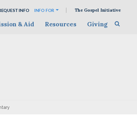
The Gospel Initiative
REQUEST INFO
INFO FOR
ssion & Aid
Resources
Giving
Toggle s
ntary