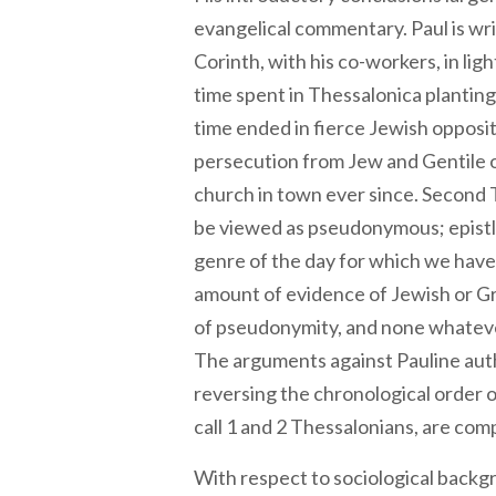
evangelical commentary. Paul is wr
Corinth, with his co-workers, in ligh
time spent in Thessalonica plantin
time ended in fierce Jewish oppos
persecution from Jew and Gentile of
church in town ever since. Second 
be viewed as pseudonymous; epistl
genre of the day for which we have 
amount of evidence of Jewish or 
of pseudonymity, and none whatever 
The arguments against Pauline autho
reversing the chronological order
call 1 and 2 Thessalonians, are com
With respect to sociological back