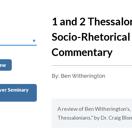
1 and 2 Thessalo
Socio-Rhetorical
Commentary
iew
By: Ben Witherington
ver Seminary
A review of Ben Witherington's, 
Thessalonians," by Dr. Craig Blo