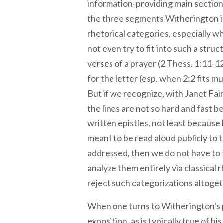
information-providing main section 
the three segments Witherington ide
rhetorical categories, especially 
not even try to fit into such a struc
verses of a prayer (2 Thess. 1:11-1
for the letter (esp. when 2:2 fits mu
But if we recognize, with Janet Fai
the lines are not so hard and fast 
written epistles, not least because 
meant to be read aloud publicly to
addressed, then we do not have to f
analyze them entirely via classical 
reject such categorizations altoget
When one turns to Witherington's
exposition, as is typically true of h