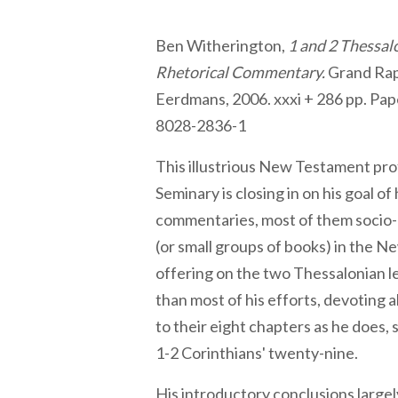
Ben Witherington,
1 and 2 Thessal
Rhetorical Commentary.
Grand Rap
Eerdmans, 2006. xxxi + 286 pp. Pap
8028-2836-1
This illustrious New Testament pro
Seminary is closing in on his goal of
commentaries, most of them socio-
(or small groups of books) in the 
offering on the two Thessalonian le
than most of his efforts, devoting 
to their eight chapters as he does, 
1-2 Corinthians' twenty-nine.
His introductory conclusions largel