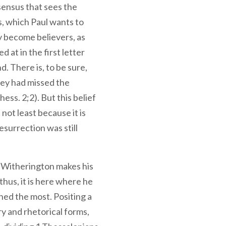
sensus that sees the
s, which Paul wants to
become believers, as
d at in the first letter
. There is, to be sure,
hey had missed the
hess. 2;2). But this belief
 not least because it is
esurrection was still
hat Witherington makes his
thus, it is here where he
oned the most. Positing a
y and rhetorical forms,