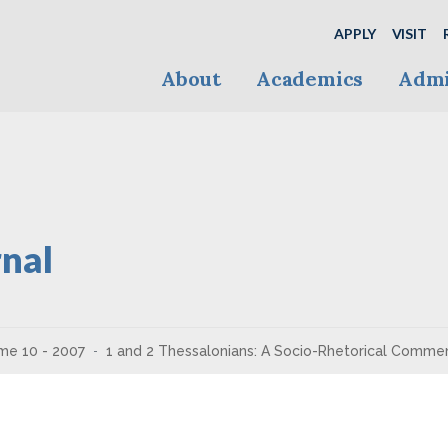
APPLY
VISIT
About
Academics
Admi
nal
me 10 - 2007
1 and 2 Thessalonians: A Socio-Rhetorical Comme