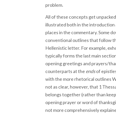
problem.
All of these concepts get unpacked
illustrated both in the introduction
places in the commentary. Some dov
conventional outlines that follow th
Hellenistic letter. For example, exh
typically forms the last main section
opening greetings and prayers/thank
counterparts at the
ends
of epistle
with the more rhetorical outlines Wi
not as clear, however, that 1 Thessa
belongs together (rather than keep
opening prayer or word of thanksgiv
not more comprehensively explaine