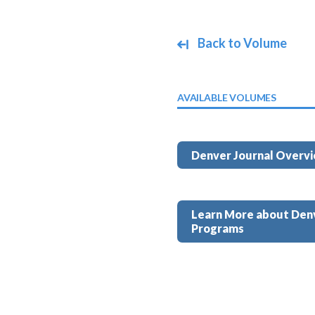
Back to Volume
AVAILABLE VOLUMES
Denver Journal Overv
Learn More about Den
Programs