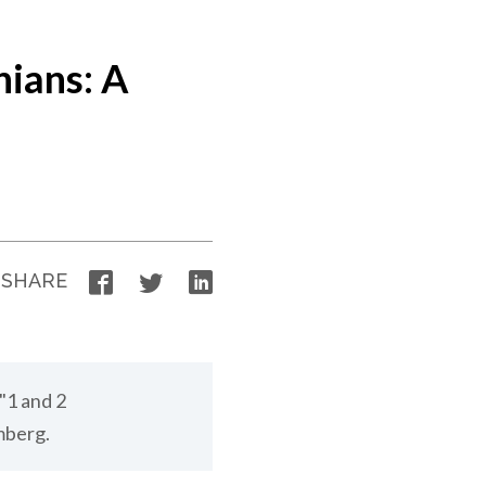
nians: A
Facebook
Twitter
LinkedIn
SHARE
"1 and 2
mberg.