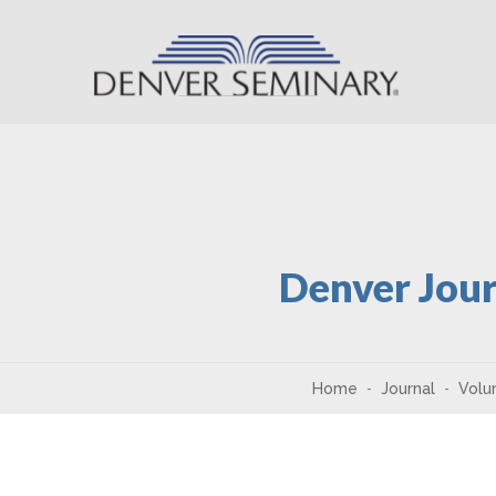
Skip to content
Denver Jour
Home
Journal
Volu