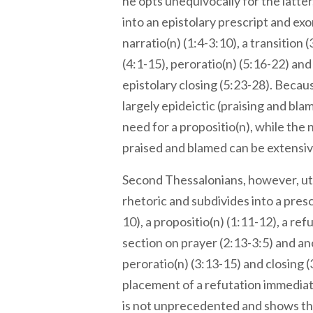
he opts unequivocally for the latter
into an epistolary prescript and exo
narratio(n) (1:4-3:10), a transition 
(4:1-15), peroratio(n) (5:16-22) an
epistolary closing (5:23-28). Becaus
largely epideictic (praising and blam
need for a propositio(n), while the 
praised and blamed can be extensiv
Second Thessalonians, however, uti
rhetoric and subdivides into a pres
10), a propositio(n) (1:11-12), a refu
section on prayer (2:13-3:5) and an
peroratio(n) (3:13-15) and closing 
placement of a refutation immediat
is not unprecedented and shows th