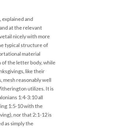
, explained and
 and at the relevant
etail nicely with more
e typical structure of
ortational material
 of the letter body, while
sgivings, like their
s, mesh reasonably well
therington utilizes. It is
lonians 1:4-3:10 all
ing 1:5-10 with the
ing), nor that 2:1-12 is
d as simply the