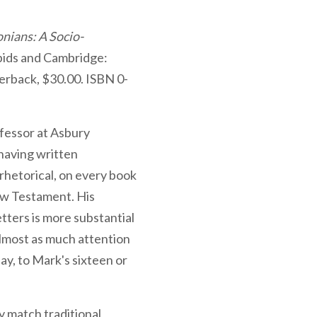
onians: A Socio-
ids and Cambridge:
erback, $30.00. ISBN 0-
fessor at Asbury
 having written
rhetorical, on every book
New Testament. His
tters is more substantial
almost as much attention
say, to Mark's sixteen or
y match traditional