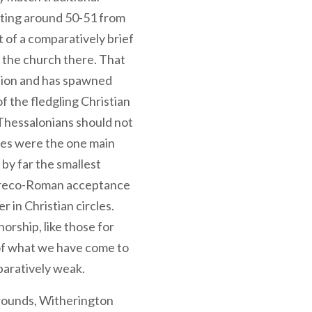
iting around 50-51 from
t of a comparatively brief
g the church there. That
ition and has spawned
 the fledgling Christian
Thessalonians should not
es were the one main
by far the smallest
Greco-Roman acceptance
in Christian circles.
rship, like those for
 of what we have come to
paratively weak.
grounds, Witherington