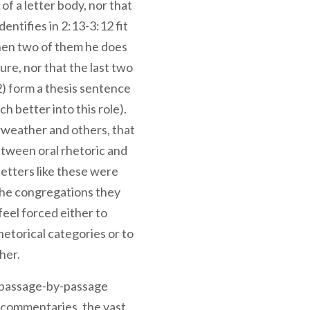
of a letter body, nor that
ntifies in 2:13-3:12 fit
when two of them he does
ture, nor that the last two
2) form a thesis sentence
ch better into this role).
rweather and others, that
between oral rhetoric and
letters like these were
 the congregations they
eel forced either to
rhetorical categories or to
her.
 passage-by-passage
is commentaries, the vast