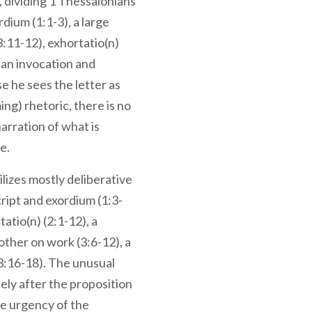
, dividing 1 Thessalonians
rdium (1:1-3), a large
(3:11-12), exhortatio(n)
d an invocation and
e he sees the letter as
ing) rhetoric, there is no
narration of what is
e.
lizes mostly deliberative
cript and exordium (1:3-
tatio(n) (2:1-12), a
other on work (3:6-12), a
(3:16-18). The unusual
ely after the proposition
e urgency of the