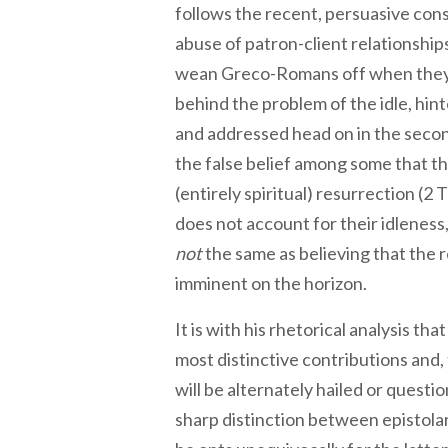
follows the recent, persuasive con
abuse of patron-client relationship
wean Greco-Romans off when they 
behind the problem of the idle, hinte
and addressed head on in the second
the false belief among some that t
(entirely spiritual) resurrection (2 T
does not account for their idleness,
not
the same as believing that the r
imminent on the horizon.
It is with his rhetorical analysis t
most distinctive contributions and, 
will be alternately hailed or questi
sharp distinction between epistolar