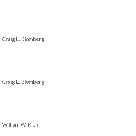
Craig L. Blomberg
Craig L. Blomberg
William W. Klein