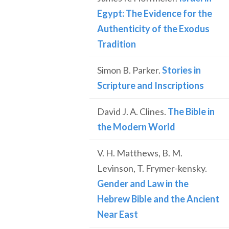
Egypt: The Evidence for the
Authenticity of the Exodus
Tradition
Simon B. Parker.
Stories in
Scripture and Inscriptions
David J. A. Clines.
The Bible in
the Modern World
V. H. Matthews, B. M.
Levinson, T. Frymer-kensky.
Gender and Law in the
Hebrew Bible and the Ancient
Near East