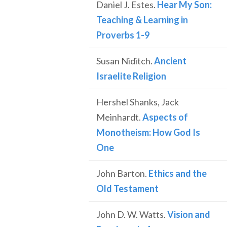
Daniel J. Estes.
Hear My Son:
Teaching & Learning in
Proverbs 1-9
Susan Niditch.
Ancient
Israelite Religion
Hershel Shanks, Jack
Meinhardt.
Aspects of
Monotheism: How God Is
One
John Barton.
Ethics and the
Old Testament
John D. W. Watts.
Vision and