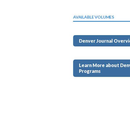
AVAILABLE VOLUMES
Denver Journal Overv
Learn More about Den
Programs