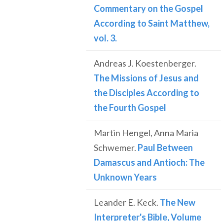
Commentary on the Gospel
According to Saint Matthew,
vol. 3.
Andreas J. Koestenberger.
The Missions of Jesus and
the Disciples According to
the Fourth Gospel
Martin Hengel, Anna Maria
Schwemer.
Paul Between
Damascus and Antioch: The
Unknown Years
Leander E. Keck.
The New
Interpreter's Bible, Volume