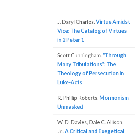
J. Daryl Charles.
Virtue Amidst
Vice: The Catalog of Virtues
in 2 Peter 1
Scott Cunningham.
"Through
Many Tribulations": The
Theology of Persecution in
Luke-Acts
R. Phillip Roberts.
Mormonism
Unmasked
W. D. Davies, Dale C. Allison,
Jr..
A Critical and Exegetical