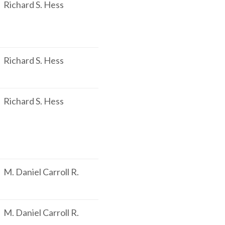
Richard S. Hess
Richard S. Hess
Richard S. Hess
M. Daniel Carroll R.
M. Daniel Carroll R.