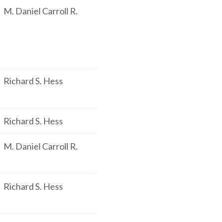
M. Daniel Carroll R.
Richard S. Hess
Richard S. Hess
M. Daniel Carroll R.
Richard S. Hess