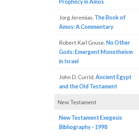
Prophecy in Amos
Jorg Jeremias.
The Book of
Amos: A Commentary
Robert Karl Gnuse.
No Other
Gods: Emergent Monotheism
in Israel
John D. Currid.
Ancient Egypt
and the Old Testament
New Testament
New Testament Exegesis
Bibliography - 1998