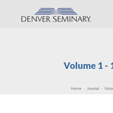
Skip to content
Volume 1 -
Home
Journal
Volu