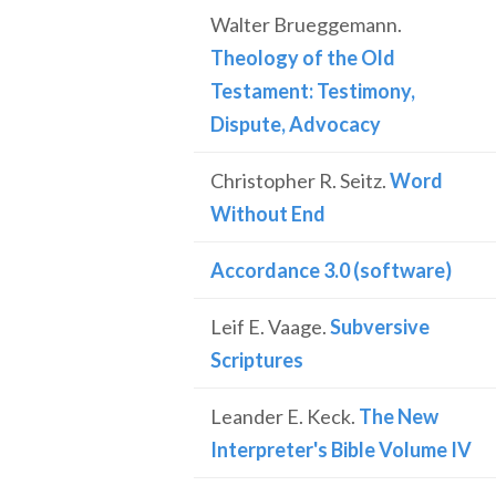
Walter Brueggemann.
Theology of the Old
Testament: Testimony,
Dispute, Advocacy
Christopher R. Seitz.
Word
Without End
Accordance 3.0 (software)
Leif E. Vaage.
Subversive
Scriptures
Leander E. Keck.
The New
Interpreter's Bible Volume IV