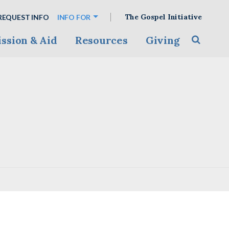
The Gospel Initiative
REQUEST INFO
INFO FOR
ssion & Aid
Resources
Giving
Toggle s