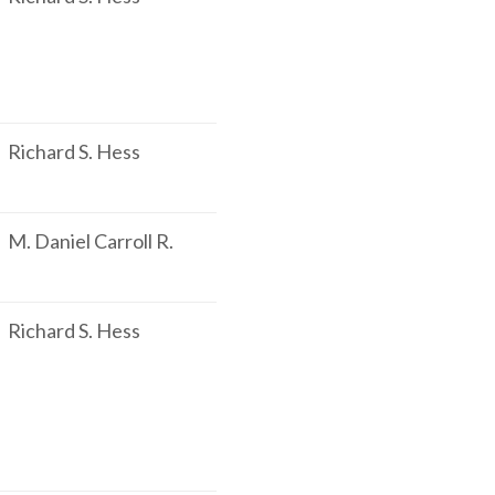
Richard S. Hess
M. Daniel Carroll R.
Richard S. Hess