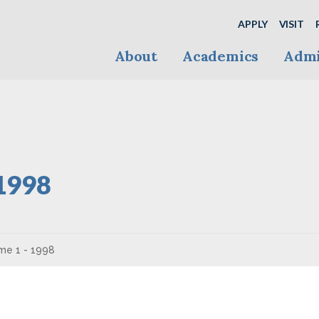
APPLY
VISIT
About
Academics
Admi
 1998
me 1 - 1998