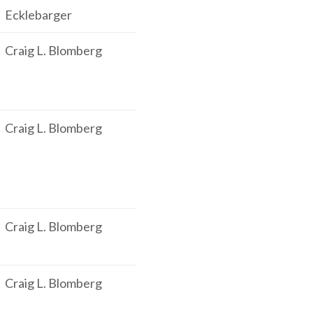
Ecklebarger
Craig L. Blomberg
Craig L. Blomberg
Craig L. Blomberg
Craig L. Blomberg