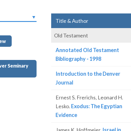
Title & Author
Old Testament
iew
Annotated Old Testament
Bibliography - 1998
ver Seminary
Introduction to the Denver
Journal
Ernest S. Frerichs, Leonard H.
Lesko.
Exodus: The Egyptian
Evidence
James K. Hoffmeier.
Israel in