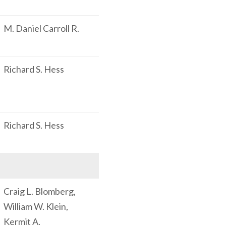
M. Daniel Carroll R.
Richard S. Hess
Richard S. Hess
Craig L. Blomberg,
William W. Klein,
Kermit A.