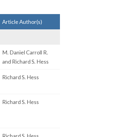
Article Author(s)
M. Daniel Carroll R.
and Richard S. Hess
Richard S. Hess
Richard S. Hess
Richard S. Hess