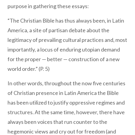
purpose in gathering these essays:
“The Christian Bible has thus always been, in Latin
America, a site of partisan debate about the
legitimacy of prevailing cultural practices and, most
importantly, a locus of enduring utopian demand
for the proper — better — construction of a new
world order.” (P. 5)
In other words, throughout the now five centuries
of Christian presence in Latin America the Bible
has been utilized to justify oppressive regimes and
structures. At the same time, however, there have
always been voices that run counter to the
hegemonic views and cry out for freedom (and