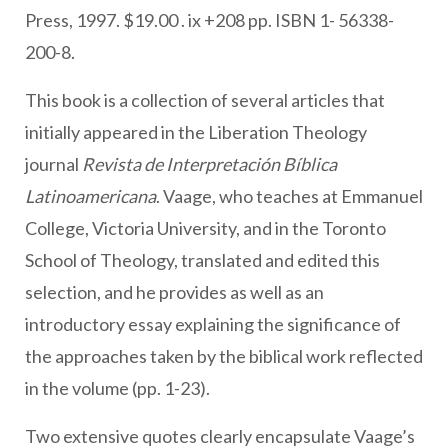
Press, 1997. $19.00 . ix +208 pp. ISBN 1- 56338-
200-8.
This book is a collection of several articles that
initially appeared in the Liberation Theology
journal
Revista de Interpretación Bíblica
Latinoamericana
. Vaage, who teaches at Emmanuel
College, Victoria University, and in the Toronto
School of Theology, translated and edited this
selection, and he provides as well as an
introductory essay explaining the significance of
the approaches taken by the biblical work reflected
in the volume (pp. 1-23).
Two extensive quotes clearly encapsulate Vaage’s