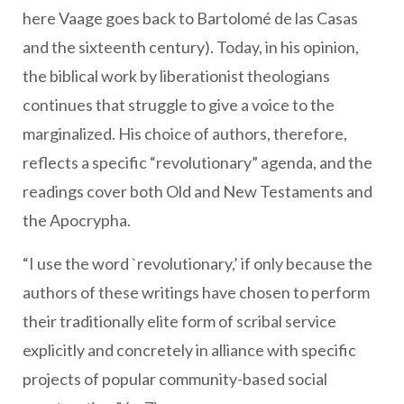
here Vaage goes back to Bartolomé de las Casas
and the sixteenth century). Today, in his opinion,
the biblical work by liberationist theologians
continues that struggle to give a voice to the
marginalized. His choice of authors, therefore,
reflects a specific “revolutionary” agenda, and the
readings cover both Old and New Testaments and
the Apocrypha.
“I use the word `revolutionary,’ if only because the
authors of these writings have chosen to perform
their traditionally elite form of scribal service
explicitly and concretely in alliance with specific
projects of popular community-based social