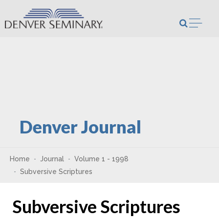
Skip to content
Open m
Denver Journal
Home
Journal
Volume 1 - 1998
Subversive Scriptures
Subversive Scriptures