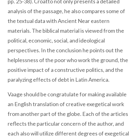
pp. 25-38). Croatto not only presents a detailed
analysis of the passage, he also compares some of
the textual data with Ancient Near eastern
materials. The biblical material is viewed from the
political, economic, social, and ideological
perspectives. In the conclusion he points out the
helplessness of the poor who work the ground, the
positive impact of a constructive politics, and the
paralyzing effects of debt in Latin America.
Vaage should be congratulate for making available
an English translation of creative exegetical work
from another part of the globe. Each of the articles
reflects the particular concern of the author, and
each also will utilize different degrees of exegetical