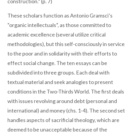
construction.” (p. 7)
These scholars function as Antonio Gramsci’s
“organic intellectuals”, as those committed to
academic excellence (several utilize critical
methodologies), but this self-consciously in service
to the poor and in solidarity with their efforts to
effect social change. The ten essays can be
subdivided into three groups. Each deal with
textual material and seek analogies to present
conditions in the Two-Thirds World. The first deals
with issues revolving around debt (personal and
international) and money (chs. 1-4). The second set
handles aspects of sacrificial theology, which are
deemed to be unacceptable because of the