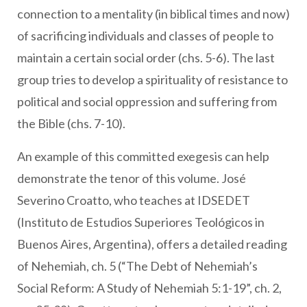
connection to a mentality (in biblical times and now)
of sacrificing individuals and classes of people to
maintain a certain social order (chs. 5-6). The last
group tries to develop a spirituality of resistance to
political and social oppression and suffering from
the Bible (chs. 7-10).
An example of this committed exegesis can help
demonstrate the tenor of this volume. José
Severino Croatto, who teaches at IDSEDET
(Instituto de Estudios Superiores Teológicos in
Buenos Aires, Argentina), offers a detailed reading
of Nehemiah, ch. 5 (“The Debt of Nehemiah’s
Social Reform: A Study of Nehemiah 5:1-19”, ch. 2,