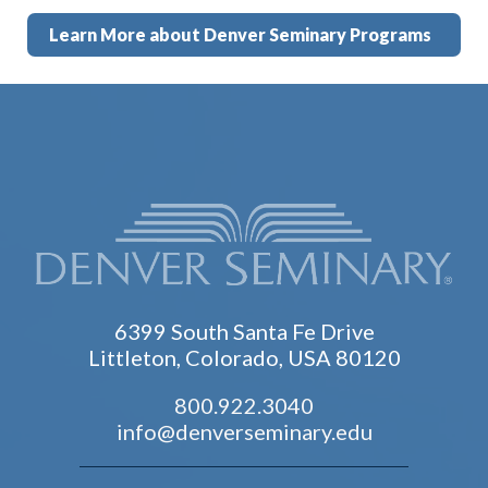
Learn More about Denver Seminary Programs
6399 South Santa Fe Drive
Littleton, Colorado, USA 80120
800.922.3040
info@denverseminary.edu