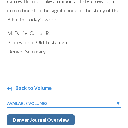
can reaffirm, or take an important step toward, a
commitment to the significance of the study of the
Bible for today’s world.
M. Daniel Carroll R.
Professor of Old Testament
Denver Seminary
Back to Volume
AVAILABLE VOLUMES
Denver Journal Overview