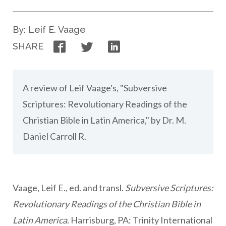
By: Leif E. Vaage
Facebook
Twitter
LinkedIn
SHARE
A review of Leif Vaage's, "Subversive
Scriptures: Revolutionary Readings of the
Christian Bible in Latin America," by Dr. M.
Daniel Carroll R.
Vaage, Leif E., ed. and transl.
Subversive Scriptures:
Revolutionary Readings of the Christian Bible in
Latin America
. Harrisburg, PA: Trinity International