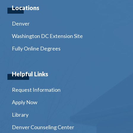
Locations
Denver
Washington DC Extension Site
Fully Online Degrees
Helpful Links
Request Information
Apply Now
Library
Denver Counseling Center