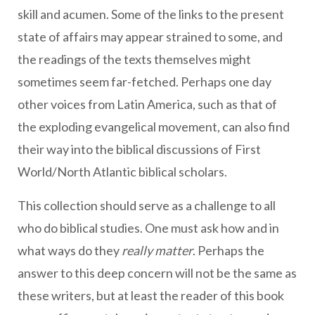
skill and acumen. Some of the links to the present
state of affairs may appear strained to some, and
the readings of the texts themselves might
sometimes seem far-fetched. Perhaps one day
other voices from Latin America, such as that of
the exploding evangelical movement, can also find
their way into the biblical discussions of First
World/North Atlantic biblical scholars.
This collection should serve as a challenge to all
who do biblical studies. One must ask how and in
what ways do they
really matter
. Perhaps the
answer to this deep concern will not be the same as
these writers, but at least the reader of this book