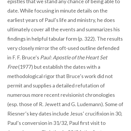
epistles that we stand any chance of being able to
date. While focusing in minute details on the
earliest years of Paul’s life and ministry, he does
ultimately cover all the events and summarizes his
findings in helpful tabular form (p. 322). The results
very closely mirror the oft-used outline defended
in F. F. Bruce’s
Paul: Apostle of the Heart Set
Free
(1977) but establish the dates with a
methodological rigor that Bruce’s work did not
permit and supplies a detailed refutation of
numerous more recent revisionist chronologies
(esp. those of R. Jewett and G. Ludemann). Some of
Riesner’s key dates include Jesus’ crucifixion in 30,
Paul’s conversion in 31/32, Paul first visit to