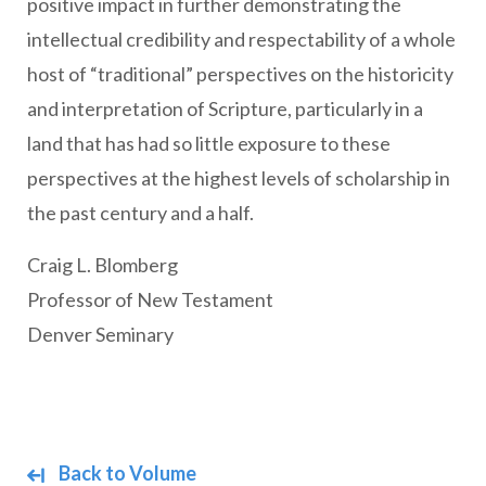
positive impact in further demonstrating the
intellectual credibility and respectability of a whole
host of “traditional” perspectives on the historicity
and interpretation of Scripture, particularly in a
land that has had so little exposure to these
perspectives at the highest levels of scholarship in
the past century and a half.
Craig L. Blomberg
Professor of New Testament
Denver Seminary
Back to Volume