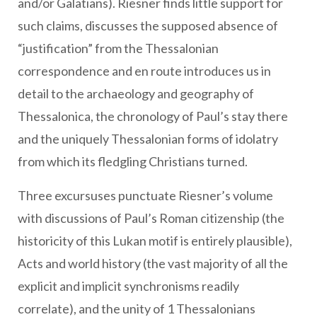
and/or Galatians). Riesner finds little support for
such claims, discusses the supposed absence of
“justification” from the Thessalonian
correspondence and en route introduces us in
detail to the archaeology and geography of
Thessalonica, the chronology of Paul’s stay there
and the uniquely Thessalonian forms of idolatry
from which its fledgling Christians turned.
Three excursuses punctuate Riesner’s volume
with discussions of Paul’s Roman citizenship (the
historicity of this Lukan motif is entirely plausible),
Acts and world history (the vast majority of all the
explicit and implicit synchronisms readily
correlate), and the unity of 1 Thessalonians