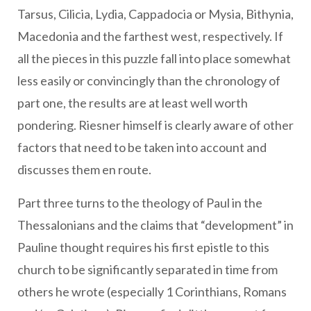
Tarsus, Cilicia, Lydia, Cappadocia or Mysia, Bithynia,
Macedonia and the farthest west, respectively. If
all the pieces in this puzzle fall into place somewhat
less easily or convincingly than the chronology of
part one, the results are at least well worth
pondering. Riesner himself is clearly aware of other
factors that need to be taken into account and
discusses them en route.
Part three turns to the theology of Paul in the
Thessalonians and the claims that “development” in
Pauline thought requires his first epistle to this
church to be significantly separated in time from
others he wrote (especially 1 Corinthians, Romans