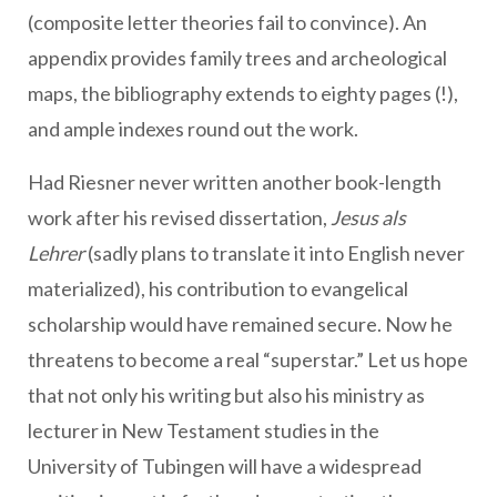
(composite letter theories fail to convince). An
appendix provides family trees and archeological
maps, the bibliography extends to eighty pages (!),
and ample indexes round out the work.
Had Riesner never written another book-length
work after his revised dissertation,
Jesus als
Lehrer
(sadly plans to translate it into English never
materialized), his contribution to evangelical
scholarship would have remained secure. Now he
threatens to become a real “superstar.” Let us hope
that not only his writing but also his ministry as
lecturer in New Testament studies in the
University of Tubingen will have a widespread