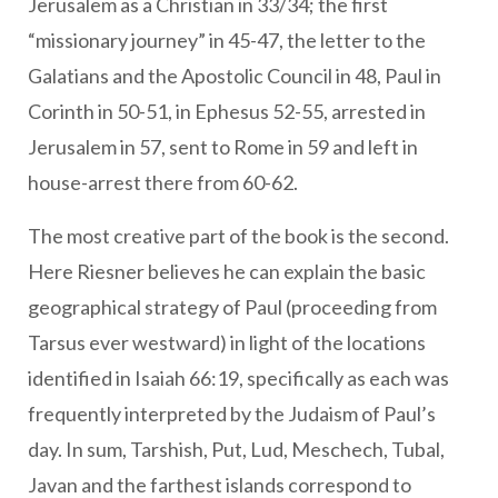
Jerusalem as a Christian in 33/34; the first
“missionary journey” in 45-47, the letter to the
Galatians and the Apostolic Council in 48, Paul in
Corinth in 50-51, in Ephesus 52-55, arrested in
Jerusalem in 57, sent to Rome in 59 and left in
house-arrest there from 60-62.
The most creative part of the book is the second.
Here Riesner believes he can explain the basic
geographical strategy of Paul (proceeding from
Tarsus ever westward) in light of the locations
identified in Isaiah 66:19, specifically as each was
frequently interpreted by the Judaism of Paul’s
day. In sum, Tarshish, Put, Lud, Meschech, Tubal,
Javan and the farthest islands correspond to