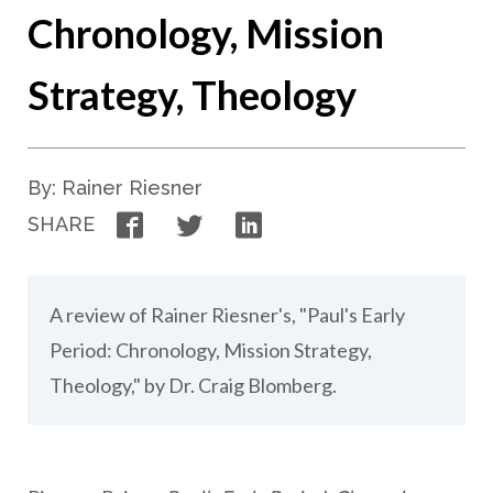
Chronology, Mission
Strategy, Theology
By: Rainer Riesner
Facebook
Twitter
LinkedIn
SHARE
A review of Rainer Riesner's, "Paul's Early
Period: Chronology, Mission Strategy,
Theology," by Dr. Craig Blomberg.