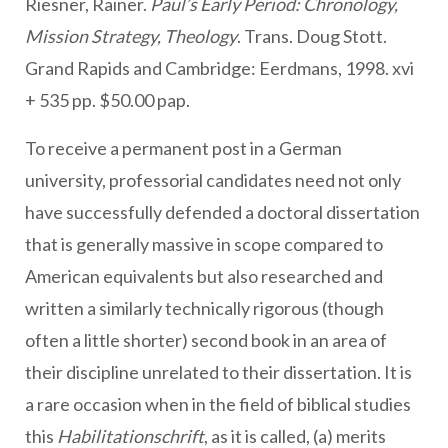
Riesner, Rainer.
Paul’s Early Period: Chronology,
Mission Strategy, Theology
. Trans. Doug Stott.
Grand Rapids and Cambridge: Eerdmans, 1998. xvi
+ 535 pp. $50.00 pap.
To receive a permanent post in a German
university, professorial candidates need not only
have successfully defended a doctoral dissertation
that is generally massive in scope compared to
American equivalents but also researched and
written a similarly technically rigorous (though
often a little shorter) second book in an area of
their discipline unrelated to their dissertation. It is
a rare occasion when in the field of biblical studies
this
Habilitationschrift
, as it is called, (a) merits