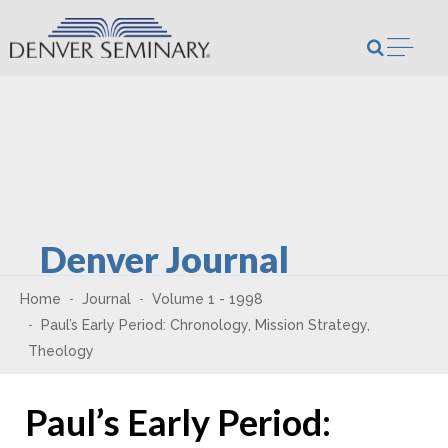
Skip to content
Open m
Denver Journal
Home
Journal
Volume 1 - 1998
Paul’s Early Period: Chronology, Mission Strategy,
Theology
Paul’s Early Period: