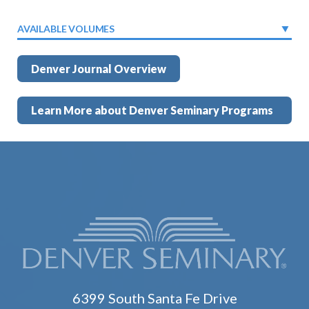
AVAILABLE VOLUMES
Denver Journal Overview
Learn More about Denver Seminary Programs
6399 South Santa Fe Drive