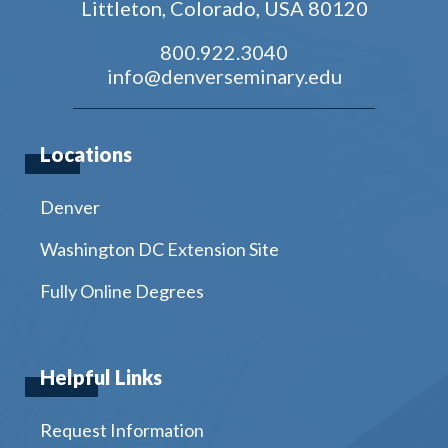
Littleton, Colorado, USA 80120
800.922.3040
info@denverseminary.edu
Locations
Denver
Washington DC Extension Site
Fully Online Degrees
Helpful Links
Request Information