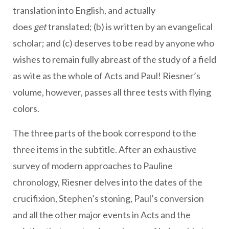
translation into English, and actually
does
get
translated; (b) is written by an evangelical
scholar; and (c) deserves to be read by anyone who
wishes to remain fully abreast of the study of a field
as wite as the whole of Acts and Paul! Riesner’s
volume, however, passes all three tests with flying
colors.
The three parts of the book correspond to the
three items in the subtitle. After an exhaustive
survey of modern approaches to Pauline
chronology, Riesner delves into the dates of the
crucifixion, Stephen’s stoning, Paul’s conversion
and all the other major events in Acts and the