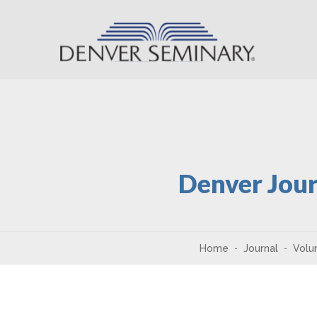
Skip to content
Denver Jour
Home
Journal
Volu