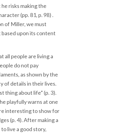
t he risks making the
racter (pp. 81, p. 98) .
n of Miller, we must
k based upon its content
 all people are living a
eople do not pay
r laments, as shown by the
of details in their lives.
 thing about life” (p. 3).
e playfully warns at one
re interesting to show for
ges (p. 4). After making a
o live a good story,