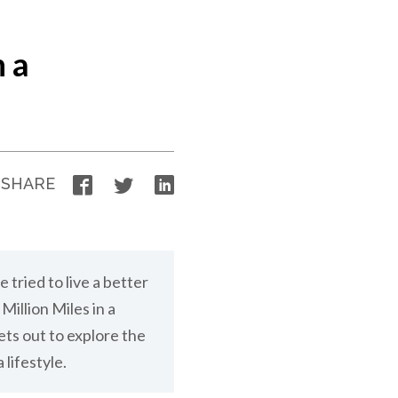
n a
Facebook
Twitter
LinkedIn
SHARE
e tried to live a better
Million Miles in a
ts out to explore the
 lifestyle.