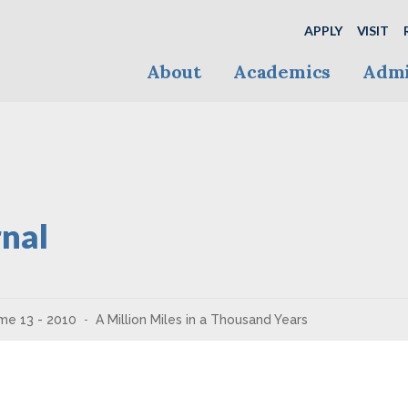
APPLY
VISIT
About
Academics
Admi
nal
me 13 - 2010
A Million Miles in a Thousand Years