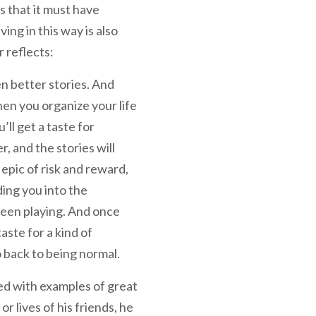
s that it must have
ng in this way is also
r reflects:
n better stories. And
when you organize your life
’ll get a taste for
, and the stories will
f epic of risk and reward,
ding you into the
een playing. And once
taste for a kind of
o back to being normal.
ed with examples of great
or lives of his friends, he