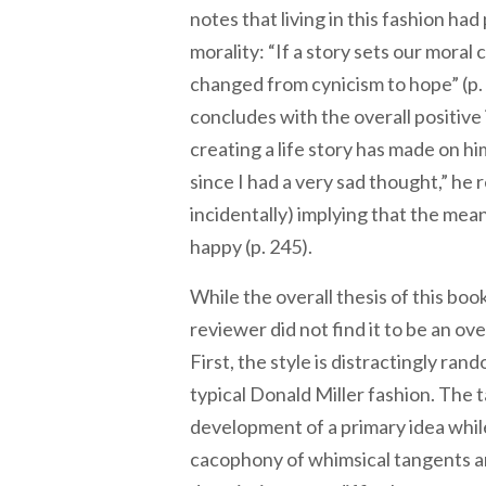
notes that living in this fashion had
morality: “If a story sets our mora
changed from cynicism to hope” (p. 2
concludes with the overall positive 
creating a life story has made on hi
since I had a very sad thought,” he 
incidentally) implying that the meanin
happy (p. 245).
While the overall thesis of this book
reviewer did not find it to be an ov
First, the style is distractingly rand
typical Donald Miller fashion. The t
development of a primary idea whil
cacophony of whimsical tangents a