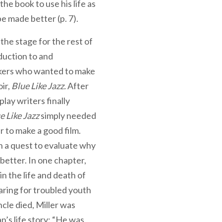
the book to use his life as
e made better (p. 7).
 the stage for the rest of
duction to and
akers who wanted to make
ir,
Blue Like Jazz.
After
lay writers finally
e Like Jazz
simply needed
 to make a good film.
on a quest to evaluate why
t better. In one chapter,
in the life and death of
caring for troubled youth
cle died, Miller was
’s life story: “He was