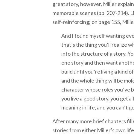
great story, however, Miller explain
memorable scenes (pp. 207-214). Livi
self-reinforcing; on page 155, Mille
And I found myself wanting eve
that’s the thing you’ll realize 
into the structure of a story. You
one story and then want another
build until you’re living a kind o
and the whole thing will be mol
character whose roles you’ve b
you live a good story, you get a 
meaning in life, and you can’t g
After many more brief chapters fill
stories from either Miller’s own life 