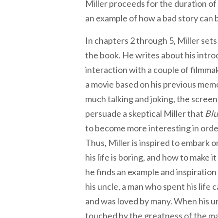
Miller proceeds for the duration of 
an example of how a bad story can b
In chapters 2 through 5, Miller sets
the book. He writes about his intro
interaction with a couple of filmm
a movie based on his previous memo
much talking and joking, the screenp
persuade a skeptical Miller that
Blu
to become more interesting in order
Thus, Miller is inspired to embark 
his life is boring, and how to make i
he finds an example and inspiration 
his uncle, a man who spent his life 
and was loved by many. When his un
touched by the greatness of the man