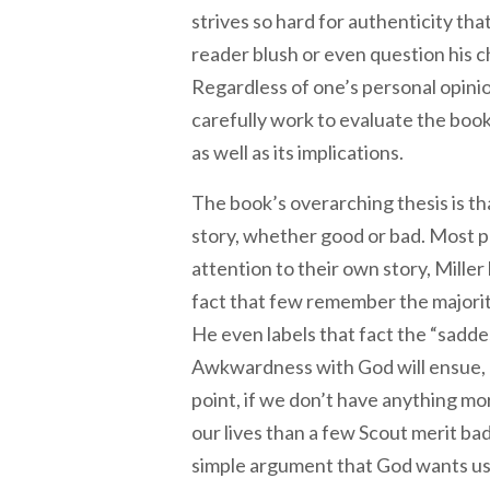
strives so hard for authenticity tha
reader blush or even question his cha
Regardless of one’s personal opinio
carefully work to evaluate the boo
as well as its implications.
The book’s overarching thesis is that
story, whether good or bad. Most p
attention to their own story, Mille
fact that few remember the majority 
He even labels that fact the “saddest
Awkwardness with God will ensue, h
point, if we don’t have anything mo
our lives than a few Scout merit bad
simple argument that God wants us t