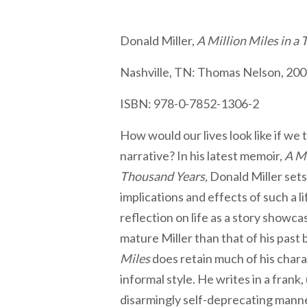
Donald Miller,
A Million Miles in a
Nashville, TN: Thomas Nelson, 200
ISBN: 978-0-7852-1306-2
How would our lives look like if we t
narrative? In his latest memoir,
A Mi
Thousand Years,
Donald Miller sets
implications and effects of such a l
reflection on life as a story show
mature Miller than that of his past
Miles
does retain much of his charac
informal style. He writes in a frank
disarmingly self-deprecating manner