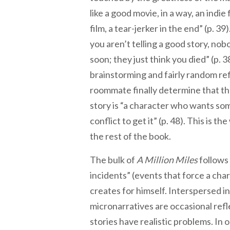
like a good movie, in a way, an indie
film, a tear-jerker in the end” (p. 39)
you aren’t telling a good story, nob
soon; they just think you died” (p. 3
brainstorming and fairly random ref
roommate finally determine that th
story is “a character who wants s
conflict to get it” (p. 48). This is th
the rest of the book.
The bulk of
A Million Miles
follows 
incidents” (events that force a cha
creates for himself. Interspersed in
micronarratives are occasional ref
stories have realistic problems. In 