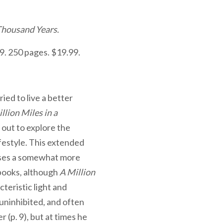
 Thousand Years.
9. 250 pages. $19.99.
ried to live a better
llion Miles in a
 out to explore the
ifestyle. This extended
cases a somewhat more
 books, although
A Million
teristic light and
, uninhibited, and often
 (p. 9), but at times he