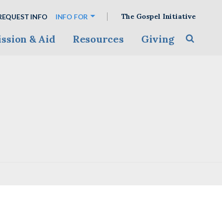
The Gospel Initiative
REQUEST INFO
INFO FOR
ssion & Aid
Resources
Giving
Toggle s