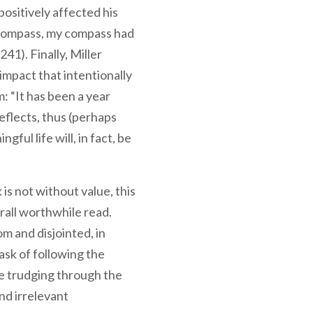
 positively affected his
l compass, my compass had
41). Finally, Miller
impact that intentionally
m: “It has been a year
reflects, thus (perhaps
gful life will, in fact, be
 is not without value, this
erall worthwhile read.
om and disjointed, in
ask of following the
e trudging through the
nd irrelevant