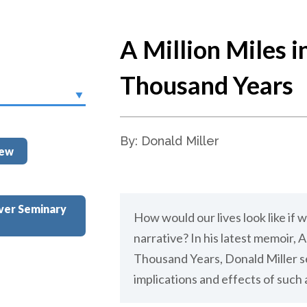
A Million Miles i
Thousand Years
By: Donald Miller
iew
ver Seminary
How would our lives look like if w
narrative? In his latest memoir, A 
Thousand Years, Donald Miller se
implications and effects of such a