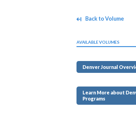
Back to Volume
AVAILABLE VOLUMES
Denver Journal Overv
Learn More about Den
Programs