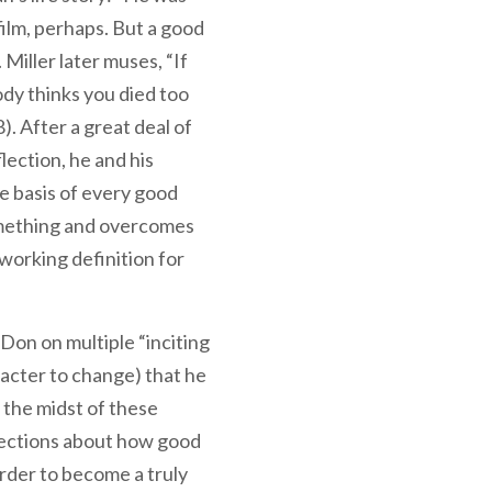
 film, perhaps. But a good
. Miller later muses, “If
ody thinks you died too
8). After a great deal of
lection, he and his
e basis of every good
omething and overcomes
e working definition for
Don on multiple “inciting
racter to change) that he
 the midst of these
lections about how good
order to become a truly