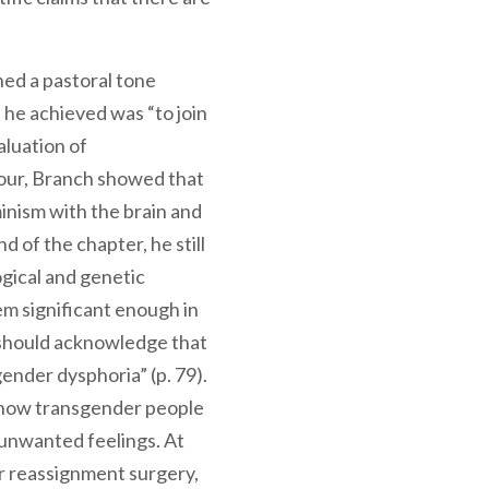
m.
ned a pastoral tone
 he achieved was “to join
aluation of
four, Branch showed that
minism with the brain and
 of the chapter, he still
ogical and genetic
 significant enough in
 should acknowledge that
ender dysphoria” (p. 79).
show transgender people
 unwanted feelings. At
r reassignment surgery,