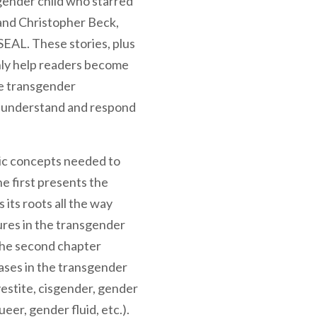
sgender child who starred
and Christopher Beck,
SEAL. These stories, plus
nly help readers become
he transgender
s understand and respond
sic concepts needed to
e first presents the
 its roots all the way
ures in the transgender
The second chapter
ses in the transgender
estite, cisgender, gender
eer, gender fluid, etc.).