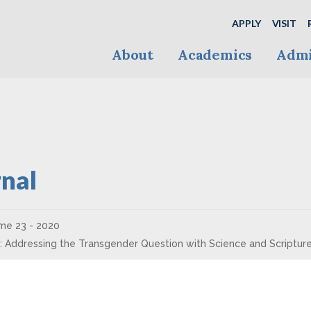
APPLY
VISIT
About
Academics
Admi
nal
me 23 - 2020
e: Addressing the Transgender Question with Science and Scriptur