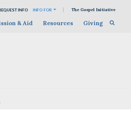
The Gospel Initiative
REQUEST INFO
INFO FOR
ssion & Aid
Resources
Giving
Toggle s
e