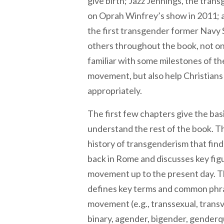
give birth; Jazz Jennings, the tran
on Oprah Winfrey’s show in 2011; 
the first transgender former Navy 
others throughout the book, not o
familiar with some milestones of t
movement, but also help Christian
appropriately.
The first few chapters give the ba
understand the rest of the book. Th
history of transgenderism that finds
back in Rome and discusses key fig
movement up to the present day. 
defines key terms and common phra
movement (e.g., transsexual, transv
binary, agender, bigender, genderqu