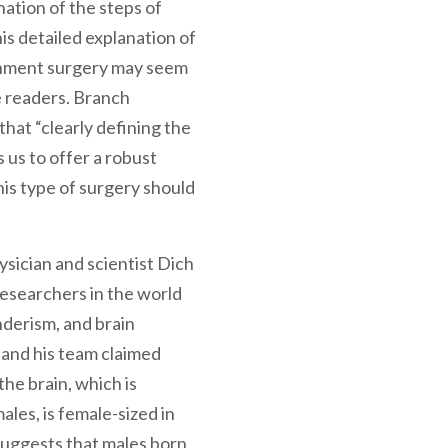
ation of the steps of
is detailed explanation of
gnment surgery may seem
 readers. Branch
that “clearly defining the
 us to offer a robust
his type of surgery should
sician and scientist Dich
researchers in the world
nderism, and brain
 and his team claimed
the brain, which is
ales, is female-sized in
suggests that males born