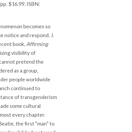
pp. $16.99. ISBN:
phenomenon becomes so
ke notice and respond. J.
recent book,
Affirming
ing visibility of
cannot pretend the
dered as a group,
nder people worldwide
ranch continued to
rtance of transgenderism
made some cultural
lmost every chapter.
eatie, the first “man” to