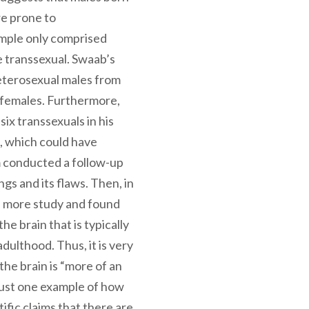
re prone to
mple only comprised
 transsexual. Swaab’s
heterosexual males from
o females. Furthermore,
six transsexuals in his
, which could have
m conducted a follow-up
ngs and its flaws. Then, in
 more study and found
he brain that is typically
adulthood. Thus, it is very
 the brain is “more of an
s just one example of how
fic claims that there are