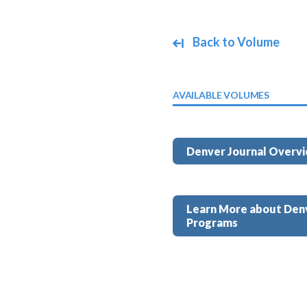
Back to Volume
AVAILABLE VOLUMES
Denver Journal Overv
Learn More about Den
Programs