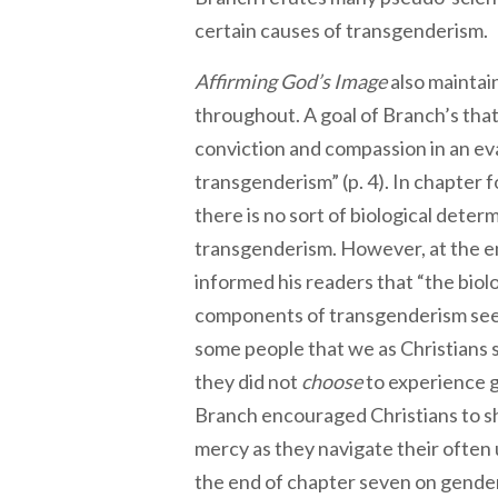
certain causes of transgenderis
Affirming God’s Image
also maintai
throughout. A goal of Branch’s that
conviction and compassion in an ev
transgenderism” (p. 4). In chapter 
there is no sort of biological deter
transgenderism. However, at the end
informed his readers that “the biol
components of transgenderism seem
some people that we as Christians
they did not
choose
to experience g
Branch encouraged Christians to 
mercy as they navigate their often
the end of chapter seven on gende