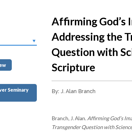
Affirming God’s 
Addressing the 
Question with Sc
Scripture
iew
ver Seminary
By: J. Alan Branch
Branch, J. Alan.
Affirming God’s Im
Transgender Question with Science