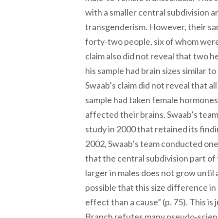
with a smaller central subdivision a
transgenderism. However, their sa
forty-two people, six of whom were
claim also did not reveal that two 
his sample had brain sizes similar t
Swaab’s claim did not reveal that all 
sample had taken female hormones
affected their brains. Swaab’s tea
study in 2000 that retained its findi
2002, Swaab’s team conducted one
that the central subdivision part of t
larger in males does not grow until 
possible that this size difference in
effect than a cause” (p. 75). This i
Branch refutes many pseudo-scienti