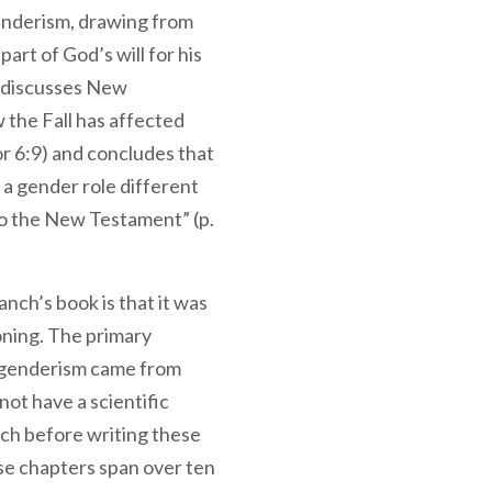
enderism, drawing from
part of God’s will for his
o discusses New
the Fall has affected
r 6:9) and concludes that
a gender role different
 to the New Testament” (p.
nch’s book is that it was
oning. The primary
sgenderism came from
ot have a scientific
ch before writing these
se chapters span over ten