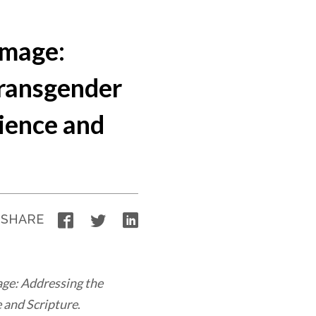
Image:
Transgender
ience and
Facebook
Twitter
LinkedIn
SHARE
age: Addressing the
 and Scripture
.