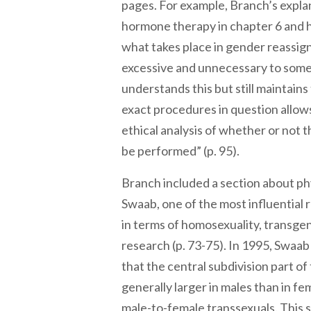
pages. For example, Branch’s explan
hormone therapy in chapter 6 and h
what takes place in gender reassi
excessive and unnecessary to some
understands this but still maintains 
exact procedures in question allows
ethical analysis of whether or not t
be performed” (p. 95).
Branch included a section about phy
Swaab, one of the most influential 
in terms of homosexuality, transge
research (p. 73-75). In 1995, Swaab
that the central subdivision part of 
generally larger in males than in fem
male-to-female transsexuals. This 