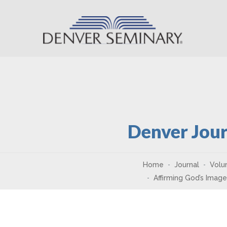
Skip to content
Denver Jour
Home
Journal
Volu
Affirming God’s Imag