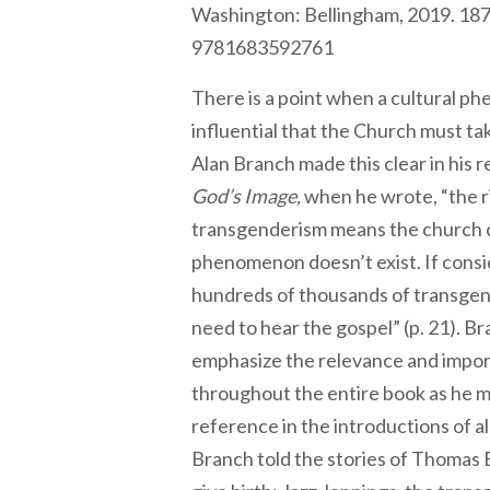
Washington: Bellingham, 2019. 187
9781683592761
There is a point when a cultural 
influential that the Church must ta
Alan Branch made this clear in his 
God’s Image,
when he wrote, “the ris
transgenderism means the church 
phenomenon doesn’t exist. If consi
hundreds of thousands of transge
need to hear the gospel” (p. 21). B
emphasize the relevance and impo
throughout the entire book as he 
reference in the introductions of a
Branch told the stories of Thomas B