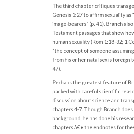
The third chapter critiques transg
Genesis 1:27 to affirm sexuality as “
image-bearers” (p. 41). Branch als
Testament passages that show how 
human sexuality (Rom 1:18-32; 1 Co
“the concept of someone assuming 
from his or her natal sex is foreign
47).
Perhaps the greatest feature of Bra
packed with careful scientific reas
discussion about science and tran
chapters 4-7. Though Branch does n
background, he has done his resear
chapters â€• the endnotes for the