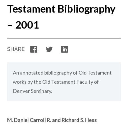
Testament Bibliography
– 2001
Facebook
Twitter
LinkedIn
SHARE
An annotated bibliography of Old Testament
works by the Old Testament Faculty of
Denver Seminary.
M. Daniel Carroll R. and Richard S. Hess