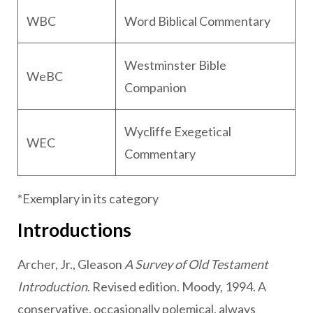
WBC
Word Biblical Commentary
Westminster Bible
WeBC
Companion
Wycliffe Exegetical
WEC
Commentary
*Exemplary in its category
Introductions
Archer, Jr., Gleason
A Survey of Old Testament
Introduction
. Revised edition. Moody, 1994. A
conservative, occasionally polemical, always