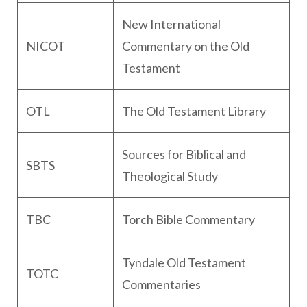
New International
NICOT
Commentary on the Old
Testament
OTL
The Old Testament Library
Sources for Biblical and
SBTS
Theological Study
TBC
Torch Bible Commentary
Tyndale Old Testament
TOTC
Commentaries