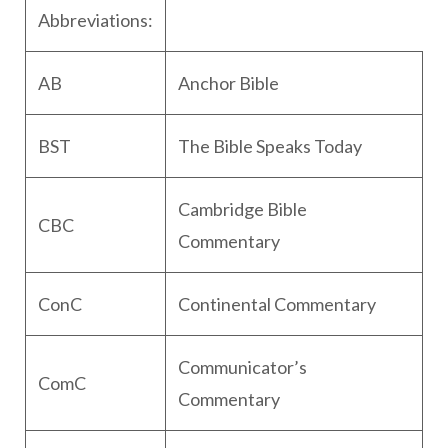
Abbreviations:
AB
Anchor Bible
BST
The Bible Speaks Today
Cambridge Bible
CBC
Commentary
ConC
Continental Commentary
Communicator’s
ComC
Commentary