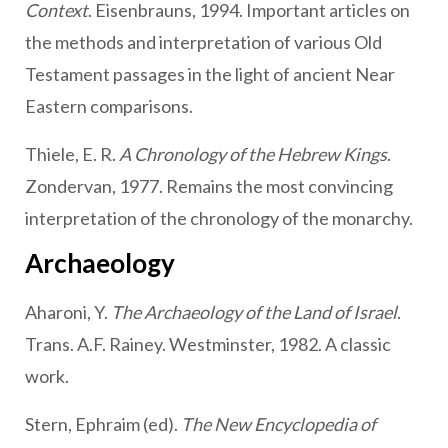
Context
. Eisenbrauns, 1994. Important articles on
the methods and interpretation of various Old
Testament passages in the light of ancient Near
Eastern comparisons.
Thiele, E. R.
A Chronology of the Hebrew Kings
.
Zondervan, 1977. Remains the most convincing
interpretation of the chronology of the monarchy.
Archaeology
Aharoni, Y.
The Archaeology of the Land of Israel
.
Trans. A.F. Rainey. Westminster, 1982. A classic
work.
Stern, Ephraim (ed).
The New Encyclopedia of