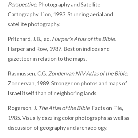
Perspective
. Photography and Satellite
Cartography. Lion, 1993. Stunning aerial and
satellite photography.
Pritchard, J.B., ed.
Harper’s Atlas of the Bible
.
Harper and Row, 1987. Best on indices and
gazetteer in relation to the maps.
Rasmussen, C.G.
Zondervan NIV Atlas of the Bible
.
Zondervan, 1989. Stronger on photos and maps of
Israel itself than of neighboring lands.
Rogerson, J.
The Atlas of the Bible
. Facts on File,
1985. Visually dazzling color photographs as well as
discussion of geography and archaeology.