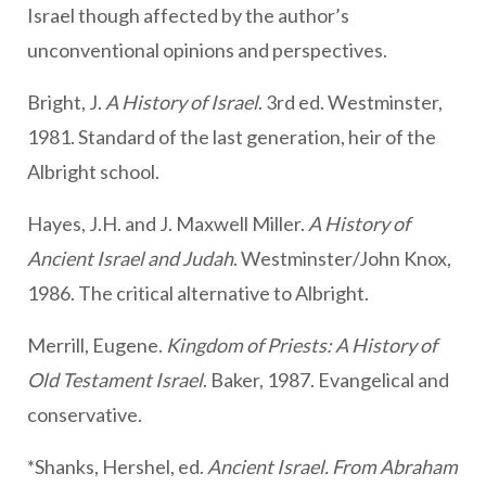
Israel though affected by the author’s
unconventional opinions and perspectives.
Bright, J.
A History of Israel
. 3rd ed. Westminster,
1981. Standard of the last generation, heir of the
Albright school.
Hayes, J.H. and J. Maxwell Miller.
A History of
Ancient Israel and Judah
. Westminster/John Knox,
1986. The critical alternative to Albright.
Merrill, Eugene.
Kingdom of Priests: A History of
Old Testament Israel
. Baker, 1987. Evangelical and
conservative.
*Shanks, Hershel, ed.
Ancient Israel. From Abraham