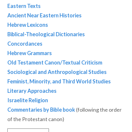
Eastern Texts
Ancient Near Eastern Histories
Hebrew Lexicons
Biblical-Theological Dictionaries
Concordances
Hebrew Grammars
Old Testament Canon/Textual Criticism
Sociological and Anthropological Studies
Feminist, Minority, and Third World Studies
Literary Approaches
Israelite Religion
Commentaries by Bible book
(following the order
of the Protestant canon)