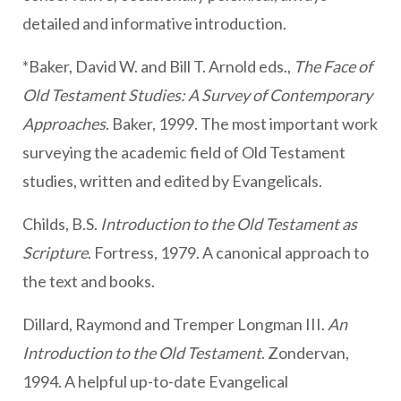
detailed and informative introduction.
*Baker, David W. and Bill T. Arnold eds.,
The Face of
Old Testament Studies: A Survey of Contemporary
Approaches
. Baker, 1999. The most important work
surveying the academic field of Old Testament
studies, written and edited by Evangelicals.
Childs, B.S.
Introduction to the Old Testament as
Scripture
. Fortress, 1979. A canonical approach to
the text and books.
Dillard, Raymond and Tremper Longman III.
An
Introduction to the Old Testament
. Zondervan,
1994. A helpful up-to-date Evangelical