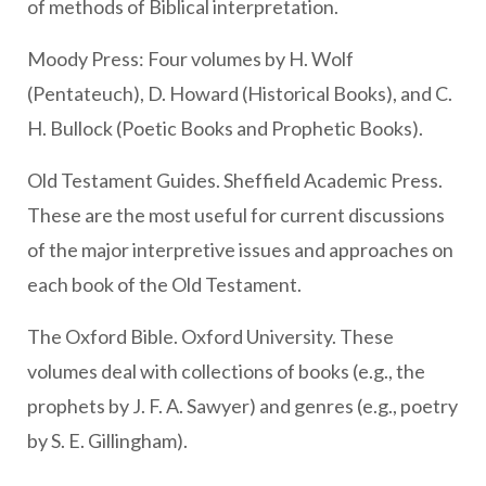
of methods of Biblical interpretation.
Moody Press: Four volumes by H. Wolf
(Pentateuch), D. Howard (Historical Books), and C.
H. Bullock (Poetic Books and Prophetic Books).
Old Testament Guides. Sheffield Academic Press.
These are the most useful for current discussions
of the major interpretive issues and approaches on
each book of the Old Testament.
The Oxford Bible. Oxford University. These
volumes deal with collections of books (e.g., the
prophets by J. F. A. Sawyer) and genres (e.g., poetry
by S. E. Gillingham).