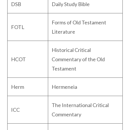
DSB
Daily Study Bible
Forms of Old Testament
FOTL
Literature
Historical Critical
HCOT
Commentary of the Old
Testament
Herm
Hermeneia
The International Critical
ICC
Commentary