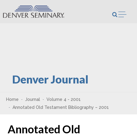
Skip to content
Open m
Denver Journal
Home
Journal
Volume 4 - 2001
Annotated Old Testament Bibliography – 2001
Annotated Old