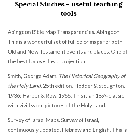
Special Studies – useful teaching
tools
Abingdon Bible Map Transparencies. Abingdon.
This is a wonderful set of full color maps for both
Old and New Testament events and places. One of
the best for overhead projection.
Smith, George Adam.
The Historical Geography of
the Holy Land
. 25th edition. Hodder & Stoughton,
1936; Harper & Row, 1966. This is an 1894 classic
with vivid word pictures of the Holy Land.
Survey of Israel Maps. Survey of Israel,
continuously updated. Hebrew and English. This is