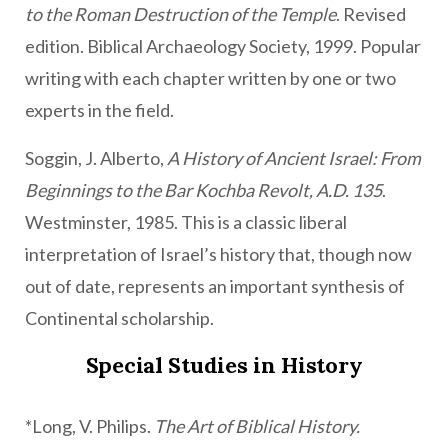
to the Roman Destruction of the Temple
. Revised
edition. Biblical Archaeology Society, 1999. Popular
writing with each chapter written by one or two
experts in the field.
Soggin, J. Alberto,
A History of Ancient Israel: From
Beginnings to the Bar Kochba Revolt, A.D. 135
.
Westminster, 1985. This is a classic liberal
interpretation of Israel’s history that, though now
out of date, represents an important synthesis of
Continental scholarship.
Special Studies in History
*Long, V. Philips.
The Art of Biblical History.