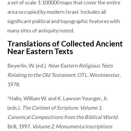
a set of scale 1:100000 maps that cover the entire
area occupied by modern Israel. Includes all
significant political and topographic features with
many sites of antiquity noted.
Translations of Collected Ancient
Near Eastern Texts
Beyerlin, W. (ed.).
Near Eastern Religious Texts
Relating to the Old Testament
. OTL. Westminster,
1978.
*Hallo, William W. and K. Lawson Younger, Jr.
(eds.).
The Context of Scripture. Volume 1.
Canonical Compositions from the Biblical World
.
Brill, 1997.
Volume 2. Monumenta Inscriptions