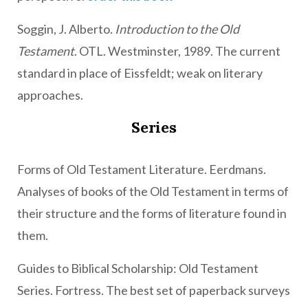
Soggin, J. Alberto.
Introduction to the Old
Testament
. OTL. Westminster, 1989. The current
standard in place of Eissfeldt; weak on literary
approaches.
Series
Forms of Old Testament Literature. Eerdmans.
Analyses of books of the Old Testament in terms of
their structure and the forms of literature found in
them.
Guides to Biblical Scholarship: Old Testament
Series. Fortress. The best set of paperback surveys