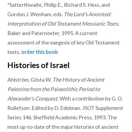
*Satterthwaite, Philip E., Richard S. Hess, and
Gordon J. Wenham, eds.
The Lord’s Anointed:
Interpretation of Old Testament Messianic Texts
.
Baker and Paternoster, 1995. A current
assessment of the exegesis of key Old Testament
texts.
order this book
Histories of Israel
Ahlström, Gösta W.
The History of Ancient
Palestine from the Palaeolithic Period to
Alexander’s Conquest
. With a contribution by G. O.
Rollefson. Edited by D. Edelman. JSOT Supplement
Series 146. Sheffield Academic Press, 1993. The
most up-to-date of the major histories of ancient