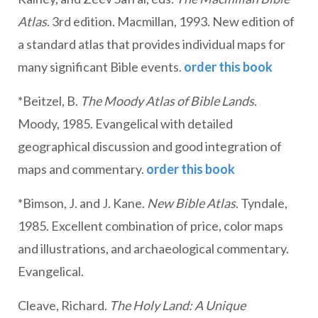
Atlas
. 3rd edition. Macmillan, 1993. New edition of
a standard atlas that provides individual maps for
many significant Bible events.
order this book
*Beitzel, B.
The Moody Atlas of Bible Lands
.
Moody, 1985. Evangelical with detailed
geographical discussion and good integration of
maps and commentary.
order this book
*Bimson, J. and J. Kane.
New Bible Atlas
. Tyndale,
1985. Excellent combination of price, color maps
and illustrations, and archaeological commentary.
Evangelical.
Cleave, Richard.
The Holy Land: A Unique