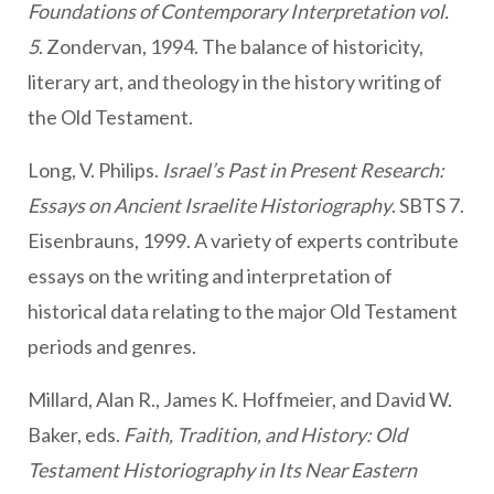
Foundations of Contemporary Interpretation vol.
5
. Zondervan, 1994. The balance of historicity,
literary art, and theology in the history writing of
the Old Testament.
Long, V. Philips.
Israel’s Past in Present Research:
Essays on Ancient Israelite Historiography
. SBTS 7.
Eisenbrauns, 1999. A variety of experts contribute
essays on the writing and interpretation of
historical data relating to the major Old Testament
periods and genres.
Millard, Alan R., James K. Hoffmeier, and David W.
Baker, eds.
Faith, Tradition, and History: Old
Testament Historiography in Its Near Eastern