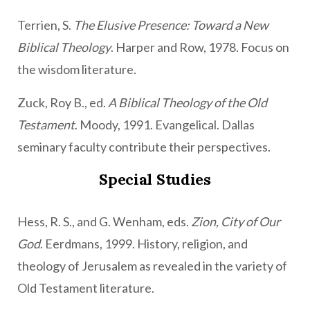
Terrien, S.
The Elusive Presence: Toward a New
Biblical Theology
. Harper and Row, 1978. Focus on
the wisdom literature.
Zuck, Roy B., ed.
A Biblical Theology of the Old
Testament
. Moody, 1991. Evangelical. Dallas
seminary faculty contribute their perspectives.
Special Studies
Hess, R. S., and G. Wenham, eds.
Zion, City of Our
God
. Eerdmans, 1999. History, religion, and
theology of Jerusalem as revealed in the variety of
Old Testament literature.