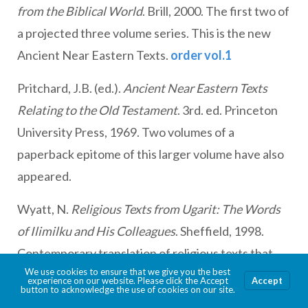
from the Biblical World
. Brill, 2000. The first two of
a projected three volume series. This is the new
Ancient Near Eastern Texts.
order vol.1
Pritchard, J.B. (ed.).
Ancient Near Eastern Texts
Relating to the Old Testament
. 3rd. ed. Princeton
University Press, 1969. Two volumes of a
paperback epitome of this larger volume have also
appeared.
Wyatt, N.
Religious Texts from Ugarit: The Words
of Ilimilku and His Colleagues
. Sheffield, 1998.
Contemporary translation of religious texts that
We use cookies to ensure that we give you the best
provide the essential background for
experience on our website. Please click the Accept
Accept
button to acknowledge the use of cookies on our site.
understanding “Canaanite” religion.