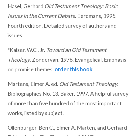
Hasel, Gerhard
Old Testament Theology: Basic
Issues in the Current Debate
. Eerdmans, 1995.
Fourth edition. Detailed survey of authors and
issues.
*Kaiser, W.C., Jr.
Toward an Old Testament
Theology
. Zondervan, 1978. Evangelical. Emphasis
on promise themes.
order this book
Martens, Elmer A. ed.
Old Testament Theology
.
Bibliographies No. 13. Baker, 1997. A helpful survey
of more than five hundred of the most important
works, listed by subject.
Ollenburger, Ben C., Elmer A. Marten, and Gerhard