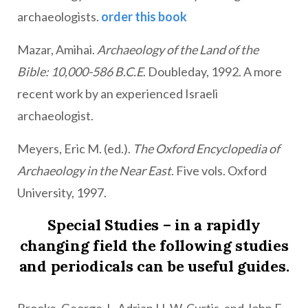
archaeologists.
order this book
Mazar, Amihai.
Archaeology of the Land of the
Bible: 10,000-586 B.C.E
. Doubleday, 1992. A more
recent work by an experienced Israeli
archaeologist.
Meyers, Eric M. (ed.).
The Oxford Encyclopedia of
Archaeology in the Near East
. Five vols. Oxford
University, 1997.
Special Studies – in a rapidly
changing field the following studies
and periodicals can be useful guides.