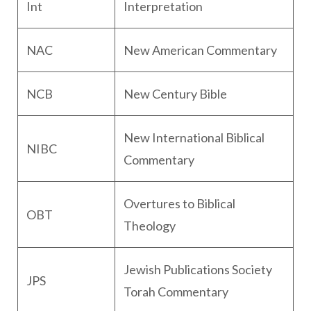
Int
Interpretation
NAC
New American Commentary
NCB
New Century Bible
New International Biblical
NIBC
Commentary
Overtures to Biblical
OBT
Theology
Jewish Publications Society
JPS
Torah Commentary