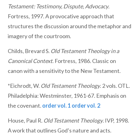
Testament: Testimony, Dispute, Advocacy
.
Fortress, 1997. A provocative approach that
structures the discussion around the metaphor and
imagery of the courtroom.
Childs, Brevard S.
Old Testament Theology in a
Canonical Context
. Fortress, 1986. Classic on
canon with a sensitivity to the New Testament.
*Eichrodt, W.
Old Testament Theology
. 2 vols. OTL.
Philadelphia: Westminster, 1961-67. Emphasis on
the covenant.
order vol. 1
order vol. 2
House, Paul R.
Old Testament Theology
. IVP, 1998.
A work that outlines God’s nature and acts.