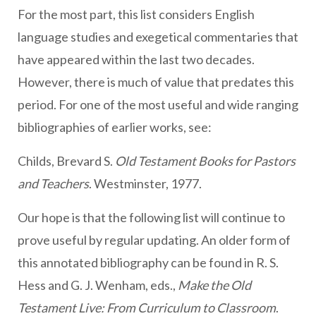
For the most part, this list considers English
language studies and exegetical commentaries that
have appeared within the last two decades.
However, there is much of value that predates this
period. For one of the most useful and wide ranging
bibliographies of earlier works, see:
Childs, Brevard S.
Old Testament Books for Pastors
and Teachers
. Westminster, 1977.
Our hope is that the following list will continue to
prove useful by regular updating. An older form of
this annotated bibliography can be found in R. S.
Hess and G. J. Wenham, eds.,
Make the Old
Testament Live: From Curriculum to Classroom
.