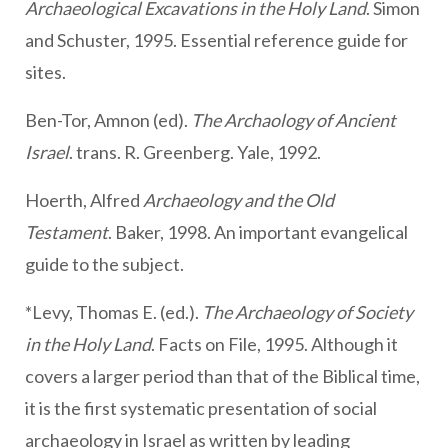
Archaeological Excavations in the Holy Land
. Simon
and Schuster, 1995. Essential reference guide for
sites.
Ben-Tor, Amnon (ed).
The Archaology of Ancient
Israel
. trans. R. Greenberg. Yale, 1992.
Hoerth, Alfred
Archaeology and the Old
Testament
. Baker, 1998. An important evangelical
guide to the subject.
*Levy, Thomas E. (ed.).
The Archaeology of Society
in the Holy Land
. Facts on File, 1995. Although it
covers a larger period than that of the Biblical time,
it is the first systematic presentation of social
archaeology in Israel as written by leading