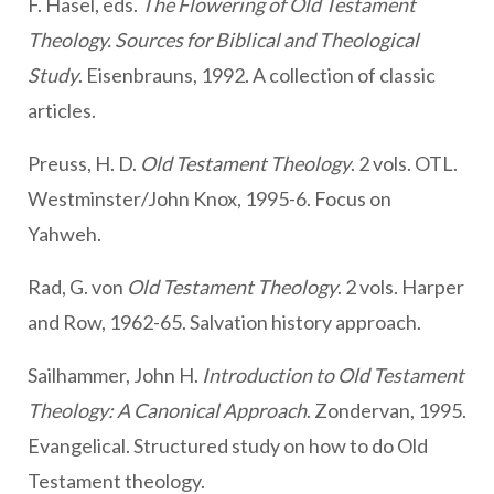
F. Hasel, eds.
The Flowering of Old Testament
Theology. Sources for Biblical and Theological
Study
. Eisenbrauns, 1992. A collection of classic
articles.
Preuss, H. D.
Old Testament Theology
. 2 vols. OTL.
Westminster/John Knox, 1995-6. Focus on
Yahweh.
Rad, G. von
Old Testament Theology
. 2 vols. Harper
and Row, 1962-65. Salvation history approach.
Sailhammer, John H.
Introduction to Old Testament
Theology: A Canonical Approach
. Zondervan, 1995.
Evangelical. Structured study on how to do Old
Testament theology.