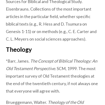
Sources for Biblical and Theological Study.
Eisenbrauns. Collections of the most important
articles in the particular field, whether specific
biblical texts (e.g., R. Hess and D. Tsumura on
Genesis 1-11) or on methods (e.g., C. E. Carter and
C. L. Meyers on social sciences approaches).
Theology
*Barr, James.
The Concept of Biblical Theology: An
Old Testament Perspective
. SCM, 1999. The most
important survey of Old Testament theologies at
the end of the twentieth century, if not always one
that everyone will agree with.
Brueggemann, Walter.
Theology of the Old