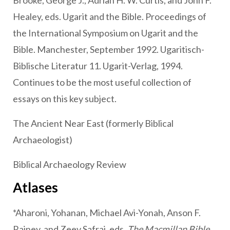
Brooke, George J., Adrian H. W. Curtis, and John F.
Healey, eds. Ugarit and the Bible. Proceedings of
the International Symposium on Ugarit and the
Bible. Manchester, September 1992. Ugaritisch-
Biblische Literatur 11. Ugarit-Verlag, 1994.
Continues to be the most useful collection of
essays on this key subject.
The Ancient Near East (formerly Biblical
Archaeologist)
Biblical Archaeology Review
Atlases
*Aharoni, Yohanan, Michael Avi-Yonah, Anson F.
Rainey, and Zeev Safrai, eds.
The Macmillan Bible