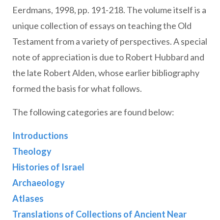
Eerdmans, 1998, pp. 191-218. The volume itself is a
unique collection of essays on teaching the Old
Testament from a variety of perspectives. A special
note of appreciation is due to Robert Hubbard and
the late Robert Alden, whose earlier bibliography
formed the basis for what follows.
The following categories are found below:
Introductions
Theology
Histories of Israel
Archaeology
Atlases
Translations of Collections of Ancient Near