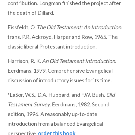
contribution. Longman finished the project after
the death of Dillard.
Eissfeldt, O.
The Old Testament: An Introduction
.
trans. P.R. Ackroyd. Harper and Row, 1965. The
classic liberal Protestant introduction.
Harrison, R. K.
An Old Testament Introduction
.
Eerdmans, 1979. Comprehensive Evangelical
discussion of introductory issues for its time.
*LaSor, W.S., D.A. Hubbard, and F.W. Bush.
Old
Testament Survey
. Eerdmans, 1982. Second
edition, 1996. A reasonably up-to-date
introduction from a balanced Evangelical
perspective.
order this book