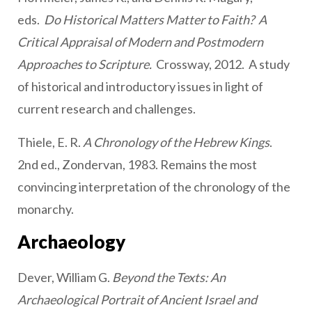
eds.
Do Historical Matters Matter to Faith? A
Critical Appraisal of Modern and Postmodern
Approaches to Scripture.
Crossway, 2012. A study
of historical and introductory issues in light of
current research and challenges.
Thiele, E. R.
A Chronology of the Hebrew Kings
.
2nd ed., Zondervan, 1983. Remains the most
convincing interpretation of the chronology of the
monarchy.
Archaeology
Dever, William G.
Beyond the Texts: An
Archaeological Portrait of Ancient Israel and