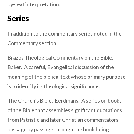
by-text interpretation.
Series
In addition to the commentary series noted in the
Commentary section.
Brazos Theological Commentary on the Bible.
Baker. A careful, Evangelical discussion of the
meaning of the biblical text whose primary purpose
is to identify its theological significance.
The Church’s Bible. Eerdmans. A series on books
of the Bible that assembles significant quotations
from Patristic and later Christian commentators
passage by passage through the book being