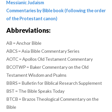
Messianic Judaism
Commentaries by Bible book (following the order
of the Protestant canon)
Abbreviations:
AB = Anchor Bible
ABCS = Asia Bible Commentary Series
AOTC = Apollos Old Testament Commentary
BCOTWP = Baker Commentary on the Old
Testament Wisdom and Psalms
BBRS = Bulletin for Biblical Research Supplement
BST = The Bible Speaks Today
BTCB = Brazos Theological Commentary on the
Bible