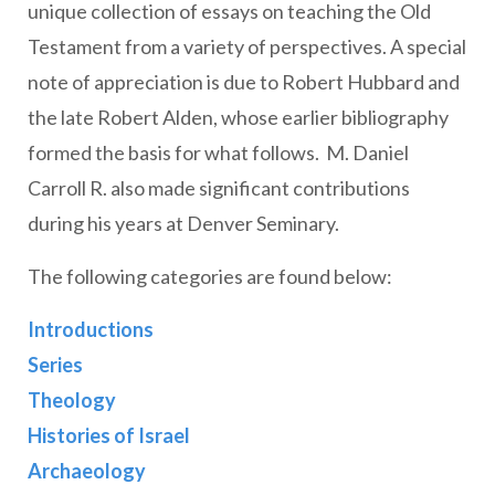
unique collection of essays on teaching the Old
Testament from a variety of perspectives. A special
note of appreciation is due to Robert Hubbard and
the late Robert Alden, whose earlier bibliography
formed the basis for what follows. M. Daniel
Carroll R. also made significant contributions
during his years at Denver Seminary.
The following categories are found below:
Introductions
Series
Theology
Histories of Israel
Archaeology