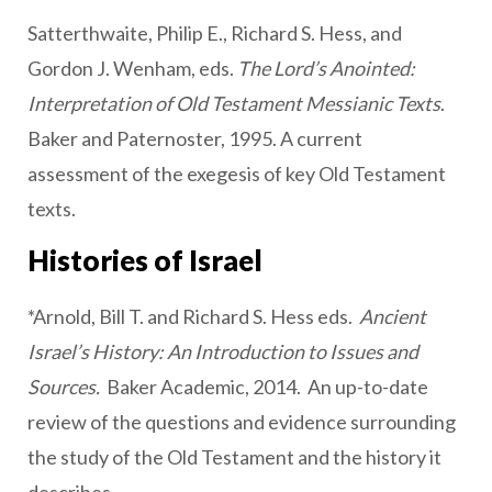
Satterthwaite, Philip E., Richard S. Hess, and
Gordon J. Wenham, eds.
The Lord’s Anointed:
Interpretation of Old Testament Messianic Texts
.
Baker and Paternoster, 1995. A current
assessment of the exegesis of key Old Testament
texts.
Histories of Israel
*Arnold, Bill T. and Richard S. Hess eds.
Ancient
Israel’s History: An Introduction to Issues and
Sources.
Baker Academic, 2014. An up-to-date
review of the questions and evidence surrounding
the study of the Old Testament and the history it