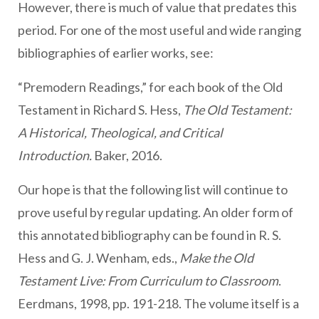
However, there is much of value that predates this
period. For one of the most useful and wide ranging
bibliographies of earlier works, see:
“Premodern Readings,” for each book of the Old
Testament in Richard S. Hess,
The Old Testament:
A Historical, Theological, and Critical
Introduction.
Baker, 2016.
Our hope is that the following list will continue to
prove useful by regular updating. An older form of
this annotated bibliography can be found in R. S.
Hess and G. J. Wenham, eds.,
Make the Old
Testament Live: From Curriculum to Classroom
.
Eerdmans, 1998, pp. 191-218. The volume itself is a