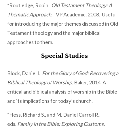
*Routledge, Robin.
Old Testament Theology: A
Thematic Approach.
IVP Academic, 2008. Useful
for introducing the major themes discussed in Old
Testament theology and the major biblical
approaches to them.
Special Studies
Block, Daniel I.
For the Glory of God: Recovering a
Biblical Theology of Worship.
Baker, 2014. A
critical and biblical analysis of worship in the Bible
and its implications for today’s church.
*Hess, Richard S., and M. Daniel Carroll R.,
eds.
Family in the Bible: Exploring Customs,