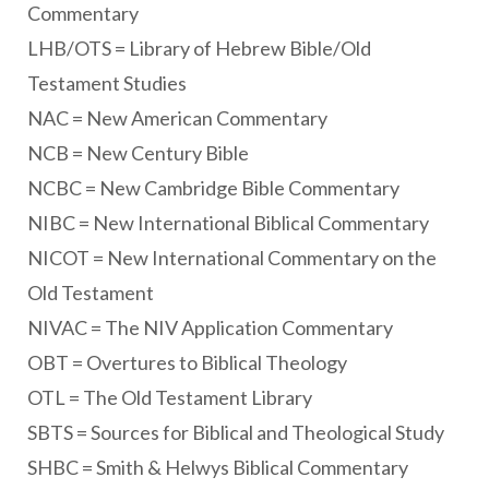
Commentary
LHB/OTS = Library of Hebrew Bible/Old
Testament Studies
NAC = New American Commentary
NCB = New Century Bible
NCBC = New Cambridge Bible Commentary
NIBC = New International Biblical Commentary
NICOT = New International Commentary on the
Old Testament
NIVAC = The NIV Application Commentary
OBT = Overtures to Biblical Theology
OTL = The Old Testament Library
SBTS = Sources for Biblical and Theological Study
SHBC = Smith & Helwys Biblical Commentary