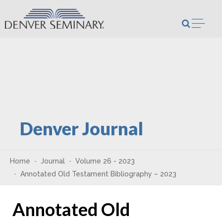
Skip to content
Open m
Denver Journal
Home
Journal
Volume 26 - 2023
Annotated Old Testament Bibliography – 2023
Annotated Old