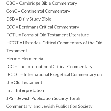
CBC = Cambridge Bible Commentary
ConC = Continental Commentary
DSB = Daily Study Bible
ECC = Eerdmans Critical Commentary
FOTL = Forms of Old Testament Literature
HCOT = Historical Critical Commentary of the Old
Testament
Herm = Hermeneia
ICC = The International Critical Commentary
IECOT = International Exegetical Commentary on
the Old Testament
Int = Interpretation
JPS = Jewish Publication Society Torah
Commentary; and Jewish Publication Society