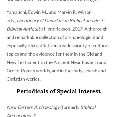
Yamauchi, Edwin M., and Marvin R. Wilson
eds.,
Dictionary of Daily Life in Biblical and Post-
Biblical Antiquity.
Hendrickson, 2017. A thorough
and remarkable collection of archaeological and
especially textual data on a wide variety of cultural
topics and the evidence for them in the Old and
New Testament, in the Ancient Near Eastern and
Greco-Roman worlds, and in the early Jewish and
Christian worlds.
Periodicals of Special Interest
Near Eastern Archaeology
(formerly
Biblical
Archaeologist
)