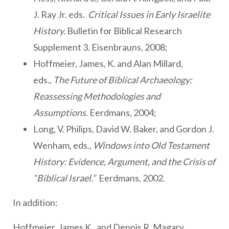
J. Ray Jr. eds.
Critical Issues in Early Israelite
History.
Bulletin for Biblical Research
Supplement 3. Eisenbrauns, 2008;
Hoffmeier, James, K. and Alan Millard,
eds.,
The Future of Biblical Archaeology:
Reassessing Methodologies and
Assumptions.
Eerdmans, 2004;
Long, V. Philips, David W. Baker, and Gordon J.
Wenham, eds.,
Windows into Old Testament
History: Evidence, Argument, and the Crisis of
“Biblical Israel.”
Eerdmans, 2002.
In addition:
Hoffmeier, James K., and Dennis R. Magary,