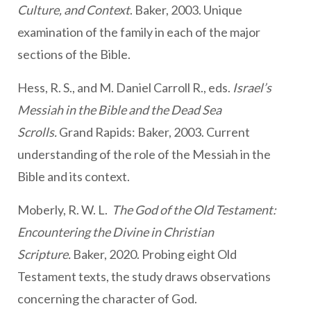
Culture, and Context
. Baker, 2003. Unique
examination of the family in each of the major
sections of the Bible.
Hess, R. S., and M. Daniel Carroll R., eds.
Israel’s
Messiah in the Bible and the Dead Sea
Scrolls.
Grand Rapids: Baker, 2003. Current
understanding of the role of the Messiah in the
Bible and its context.
Moberly, R. W. L.
The God of the Old Testament:
Encountering the Divine in Christian
Scripture.
Baker, 2020. Probing eight Old
Testament texts, the study draws observations
concerning the character of God.