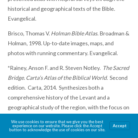
historical and geographical texts of the Bible.
Evangelical.
Brisco, Thomas V.
Holman Bible Atlas
. Broadman &
Holman, 1998. Up-to-date images, maps, and
photos with running commentary. Evangelical.
*Rainey, Anson F. and R. Steven Notley.
The Sacred
Bridge. Carta’s Atlas of the Biblical World.
Second
edition. Carta, 2014. Synthesizes both a
comprehensive history of the Levant and a
geographical study of the region, with the focus on
the land of Israel during the biblical period. A more
We use cookies to ensure that we give you the best
experience on our website. Please click the Accept
Accept
user friendly abridgement has appeared,
Carta’s
button to acknowledge the use of cookies on our site.
New Century Handbook and Atlas of the Bible.