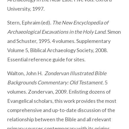
University, 1997.
Stern, Ephraim (ed).
The New Encyclopedia of
Archaeological Excavations in the Holy Land
. Simon
and Schuster, 1995. 4 volumes. Supplementary
Volume 5, Biblical Archaeology Society, 2008.
Essential reference guide for sites.
Walton, John H.
Zondervan Illustrated Bible
Backgrounds Commentary: Old Testament.
5
volumes. Zondervan, 2009. Enlisting dozens of
Evangelical scholars, this work provides the most
comprehensive and up-to-date discussion of the
relationship between the Bible and all relevant
primary sources contemporary with its origins.