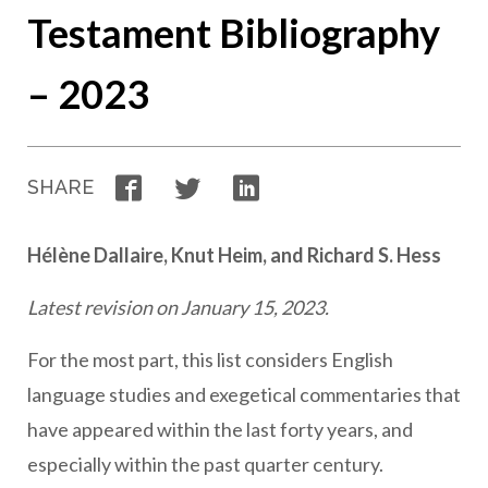
Testament Bibliography
– 2023
Facebook
Twitter
LinkedIn
SHARE
Hélène Dallaire, Knut Heim, and Richard S. Hess
Latest revision on January 15, 2023.
For the most part, this list considers English
language studies and exegetical commentaries that
have appeared within the last forty years, and
especially within the past quarter century.