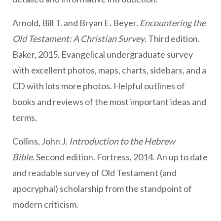
Arnold, Bill T. and Bryan E. Beyer.
Encountering the
Old Testament: A Christian Survey
. Third edition.
Baker, 2015. Evangelical undergraduate survey
with excellent photos, maps, charts, sidebars, and a
CD with lots more photos. Helpful outlines of
books and reviews of the most important ideas and
terms.
Collins, John J.
Introduction to the Hebrew
Bible.
Second edition. Fortress, 2014. An up to date
and readable survey of Old Testament (and
apocryphal) scholarship from the standpoint of
modern criticism.