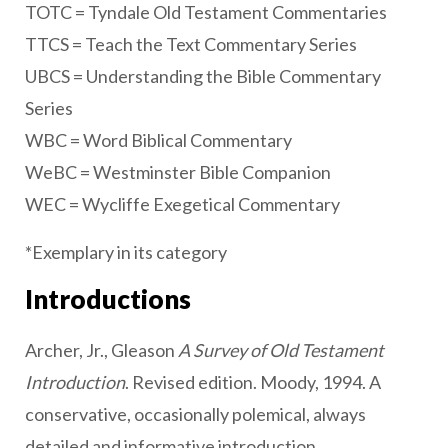
TOTC = Tyndale Old Testament Commentaries
TTCS = Teach the Text Commentary Series
UBCS = Understanding the Bible Commentary
Series
WBC = Word Biblical Commentary
WeBC = Westminster Bible Companion
WEC = Wycliffe Exegetical Commentary
*Exemplary in its category
Introductions
Archer, Jr., Gleason
A Survey of Old Testament
Introduction
. Revised edition. Moody, 1994. A
conservative, occasionally polemical, always
detailed and informative introduction.