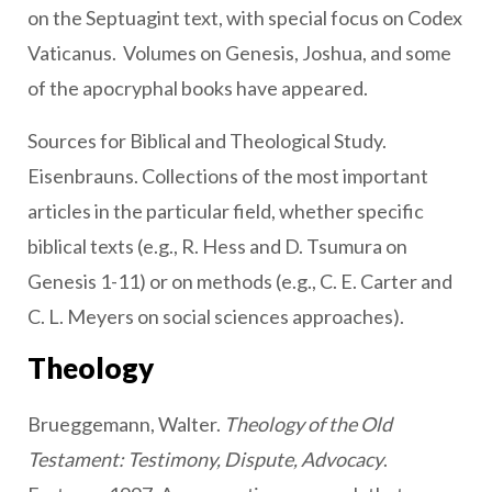
on the Septuagint text, with special focus on Codex
Vaticanus. Volumes on Genesis, Joshua, and some
of the apocryphal books have appeared.
Sources for Biblical and Theological Study.
Eisenbrauns. Collections of the most important
articles in the particular field, whether specific
biblical texts (e.g., R. Hess and D. Tsumura on
Genesis 1-11) or on methods (e.g., C. E. Carter and
C. L. Meyers on social sciences approaches).
Theology
Brueggemann, Walter.
Theology of the Old
Testament: Testimony, Dispute, Advocacy
.