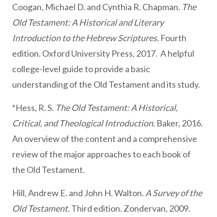
Coogan, Michael D. and Cynthia R. Chapman.
The
Old Testament: A Historical and Literary
Introduction to the Hebrew Scriptures.
Fourth
edition. Oxford University Press, 2017. A helpful
college-level guide to provide a basic
understanding of the Old Testament and its study.
*Hess, R. S.
The Old Testament: A Historical,
Critical, and Theological Introduction.
Baker, 2016.
An overview of the content and a comprehensive
review of the major approaches to each book of
the Old Testament.
Hill, Andrew E. and John H. Walton.
A Survey of the
Old Testament.
Third edition. Zondervan, 2009.