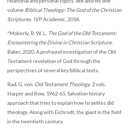
relational and personal topics. See also his one
volume
Biblical Theology: The God of the Christian
Scriptures.
IVP Academic, 2016.
*Moberly, R. W. L.
The God of the Old Testament:
Encountering the Divine in Christian Scripture.
Baker, 2020. A profound investigation of the Old
Testament revelation of God through the
perspectives of several key biblical texts.
Rad, G. von.
Old Testament Theology
. 2 vols.
Harper and Row, 1962-65. Salvation history
approach that tries to explain how Israelites did
theology. Along with Eichrodt, the giant in the field
in the twentieth century.