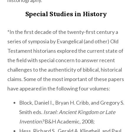
historiography.
Special Studies in History
*In the first decade of the twenty-first century a
series of symposia by Evangelical (and other) Old
Testament historians explored the current state of
the field with special concern to answer recent
challenges to the authenticity of biblical, historical
claims. Some of the most important of these papers
have appeared in the following four volumes:
Block, Daniel I., Bryan H. Cribb, and Gregory S.
Smith eds.
Israel: Ancient Kingdom or Late
Invention?
B&H Academic, 2008;
Hess, Richard S., Gerald A. Klingbeil, and Paul