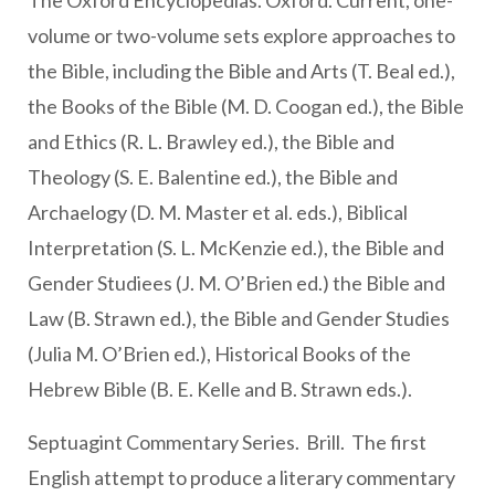
The Oxford Encyclopedias. Oxford. Current, one-
volume or two-volume sets explore approaches to
the Bible, including the Bible and Arts (T. Beal ed.),
the Books of the Bible (M. D. Coogan ed.), the Bible
and Ethics (R. L. Brawley ed.), the Bible and
Theology (S. E. Balentine ed.), the Bible and
Archaelogy (D. M. Master et al. eds.), Biblical
Interpretation (S. L. McKenzie ed.), the Bible and
Gender Studiees (J. M. O’Brien ed.) the Bible and
Law (B. Strawn ed.), the Bible and Gender Studies
(Julia M. O’Brien ed.), Historical Books of the
Hebrew Bible (B. E. Kelle and B. Strawn eds.).
Septuagint Commentary Series. Brill. The first
English attempt to produce a literary commentary