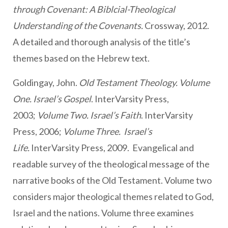
through Covenant: A Biblcial-Theological
Understanding of the Covenants.
Crossway, 2012.
A detailed and thorough analysis of the title’s
themes based on the Hebrew text.
Goldingay, John.
Old Testament Theology. Volume
One. Israel’s Gospel
. InterVarsity Press,
2003;
Volume Two. Israel’s Faith
. InterVarsity
Press, 2006;
Volume Three. Israel’s
Life.
InterVarsity Press, 2009. Evangelical and
readable survey of the theological message of the
narrative books of the Old Testament. Volume two
considers major theological themes related to God,
Israel and the nations. Volume three examines