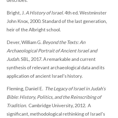
describes.
Bright, J.
A History of Israel
. 4th ed. Westminster
John Knox, 2000. Standard of the last generation,
heir of the Albright school.
Dever, William G.
Beyond the Texts: An
Archaeological Portrait of Ancient Israel and
Judah.
SBL, 2017. A remarkable and current
synthesis of relevant archaeological data and its
application of ancient Israel’s history.
Fleming, Daniel E.
The Legacy of Israel in Judah’s
Bible: History, Politics, and the Reinscribing of
Tradition.
Cambridge University, 2012. A
significant, methodological rethinking of Israel’s