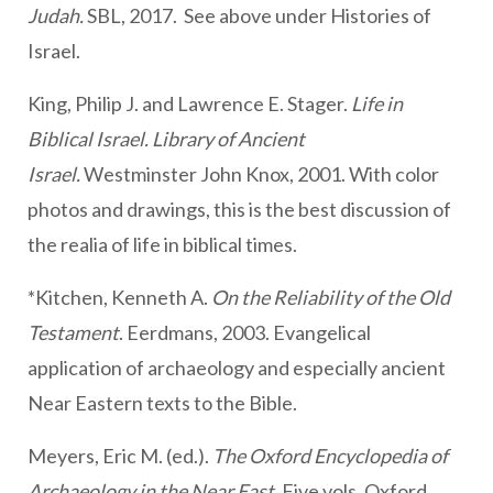
Judah.
SBL, 2017. See above under Histories of
Israel.
King, Philip J. and Lawrence E. Stager.
Life in
Biblical Israel. Library of Ancient
Israel.
Westminster John Knox, 2001. With color
photos and drawings, this is the best discussion of
the realia of life in biblical times.
*Kitchen, Kenneth A.
On the Reliability of the Old
Testament
. Eerdmans, 2003. Evangelical
application of archaeology and especially ancient
Near Eastern texts to the Bible.
Meyers, Eric M. (ed.).
The Oxford Encyclopedia of
Archaeology in the Near East
. Five vols. Oxford