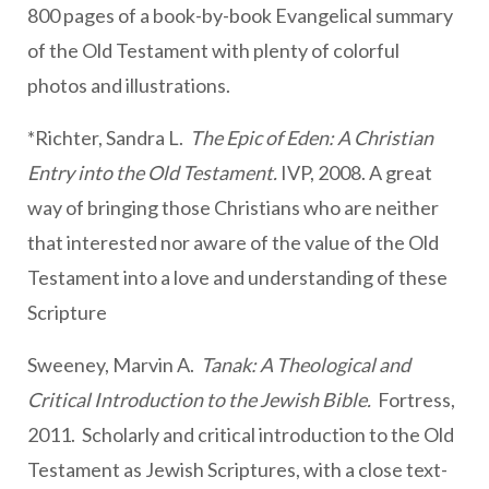
800 pages of a book-by-book Evangelical summary
of the Old Testament with plenty of colorful
photos and illustrations.
*Richter, Sandra L.
The Epic of Eden: A Christian
Entry into the Old Testament.
IVP, 2008. A great
way of bringing those Christians who are neither
that interested nor aware of the value of the Old
Testament into a love and understanding of these
Scripture
Sweeney, Marvin A.
Tanak: A Theological and
Critical Introduction to the Jewish Bible.
Fortress,
2011. Scholarly and critical introduction to the Old
Testament as Jewish Scriptures, with a close text-