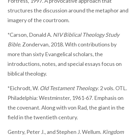
Fortress, 1997. A provocative approach that
structures the discussion around the metaphor and
imagery of the courtroom.
*Carson, Donald A.
NIV Biblical Theology Study
Bible.
Zondervan, 2018. With contributions by
more than sixty Evangelical scholars, the
introductions, notes, and special essays focus on
biblical theology.
*Eichrodt, W.
Old Testament Theology
. 2 vols. OTL.
Philadelphia: Westminster, 1961-67. Emphasis on
the covenant. Along with von Rad, the giant in the
field in the twentieth century.
Gentry, Peter J., and Stephen J. Wellum.
Kingdom