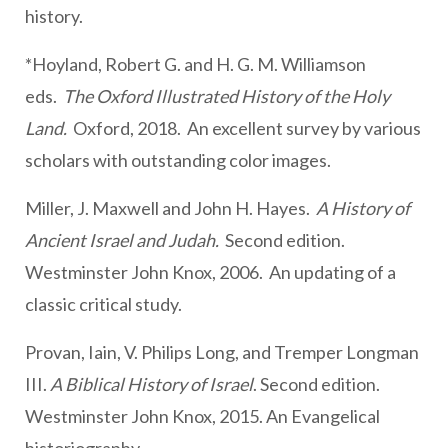
history.
*Hoyland, Robert G. and H. G. M. Williamson
eds.
The Oxford Illustrated History of the Holy
Land.
Oxford, 2018. An excellent survey by various
scholars with outstanding color images.
Miller, J. Maxwell and John H. Hayes.
A History of
Ancient Israel and Judah.
Second edition.
Westminster John Knox, 2006. An updating of a
classic critical study.
Provan, Iain, V. Philips Long, and Tremper Longman
III.
A Biblical History of Israel
. Second edition.
Westminster John Knox, 2015. An Evangelical