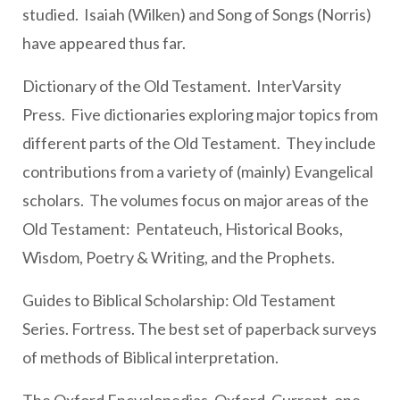
studied. Isaiah (Wilken) and Song of Songs (Norris)
have appeared thus far.
Dictionary of the Old Testament. InterVarsity
Press. Five dictionaries exploring major topics from
different parts of the Old Testament. They include
contributions from a variety of (mainly) Evangelical
scholars. The volumes focus on major areas of the
Old Testament: Pentateuch, Historical Books,
Wisdom, Poetry & Writing, and the Prophets.
Guides to Biblical Scholarship: Old Testament
Series. Fortress. The best set of paperback surveys
of methods of Biblical interpretation.