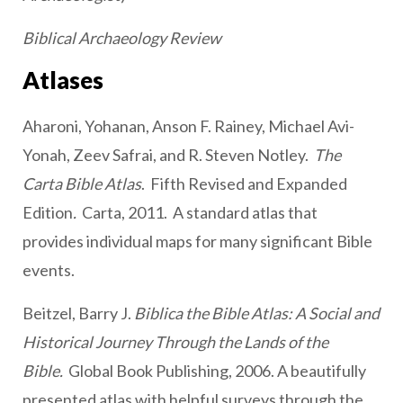
Biblical Archaeology Review
Atlases
Aharoni, Yohanan, Anson F. Rainey, Michael Avi-
Yonah, Zeev Safrai, and R. Steven Notley.
The
Carta Bible Atlas
. Fifth Revised and Expanded
Edition
.
Carta, 2011. A standard atlas that
provides individual maps for many significant Bible
events.
Beitzel, Barry J.
Biblica the Bible Atlas: A Social and
Historical Journey Through the Lands of the
Bible.
Global Book Publishing, 2006. A beautifully
presented atlas with helpful surveys through the