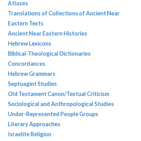
Atlases
Translations of Collections of Ancient Near
Eastern Texts
Ancient Near Eastern Histories
Hebrew Lexicons
Biblical-Theological Dictionaries
Concordances
Hebrew Grammars
Septuagint Studies
Old Testament Canon/Textual Criticism
Sociological and Anthropological Studies
Under-Represented People Groups
Literary Approaches
Israelite Religion