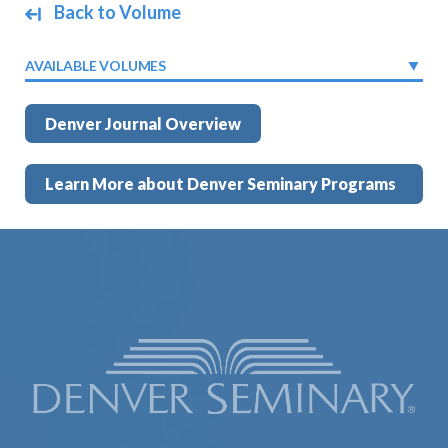
Back to Volume
AVAILABLE VOLUMES
Denver Journal Overview
Learn More about Denver Seminary Programs