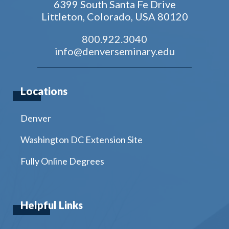
6399 South Santa Fe Drive
Littleton, Colorado, USA 80120
800.922.3040
info@denverseminary.edu
Locations
Denver
Washington DC Extension Site
Fully Online Degrees
Helpful Links