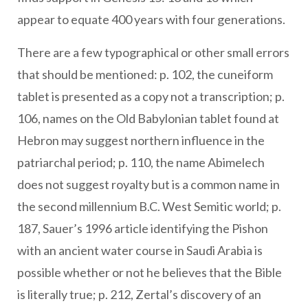
appear to equate 400 years with four generations.
There are a few typographical or other small errors
that should be mentioned: p. 102, the cuneiform
tablet is presented as a copy not a transcription; p.
106, names on the Old Babylonian tablet found at
Hebron may suggest northern influence in the
patriarchal period; p. 110, the name Abimelech
does not suggest royalty but is a common name in
the second millennium B.C. West Semitic world; p.
187, Sauer’s 1996 article identifying the Pishon
with an ancient water course in Saudi Arabia is
possible whether or not he believes that the Bible
is literally true; p. 212, Zertal’s discovery of an