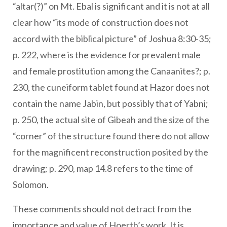
“altar(?)” on Mt. Ebal is significant and it is not at all
clear how “its mode of construction does not
accord with the biblical picture” of Joshua 8:30-35;
p. 222, where is the evidence for prevalent male
and female prostitution among the Canaanites?; p.
230, the cuneiform tablet found at Hazor does not
contain the name Jabin, but possibly that of Yabni;
p. 250, the actual site of Gibeah and the size of the
“corner” of the structure found there do not allow
for the magnificent reconstruction posited by the
drawing; p. 290, map 14.8 refers to the time of
Solomon.
These comments should not detract from the
importance and value of Hoerth’s work. It is