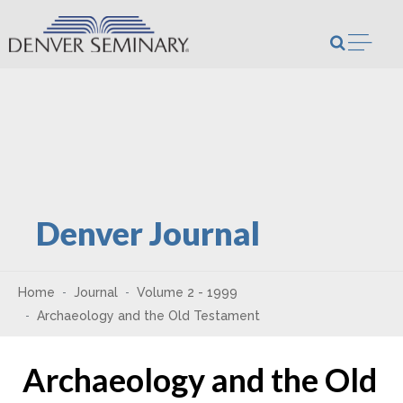
Skip to content
Open m
Denver Journal
Home
Journal
Volume 2 - 1999
Archaeology and the Old Testament
Archaeology and the Old