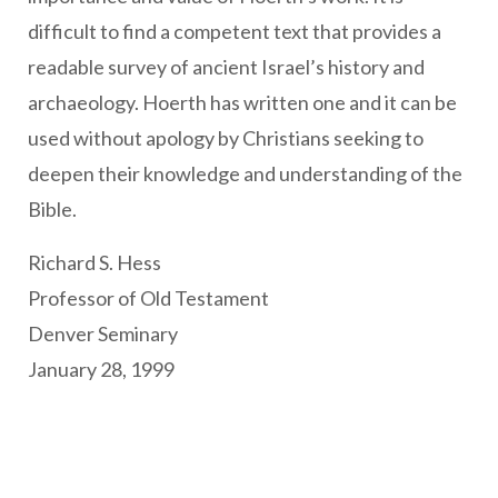
difficult to find a competent text that provides a
readable survey of ancient Israel’s history and
archaeology. Hoerth has written one and it can be
used without apology by Christians seeking to
deepen their knowledge and understanding of the
Bible.
Richard S. Hess
Professor of Old Testament
Denver Seminary
January 28, 1999