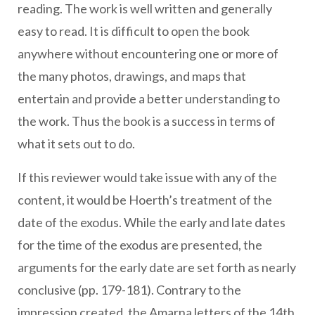
reading. The work is well written and generally
easy to read. It is difficult to open the book
anywhere without encountering one or more of
the many photos, drawings, and maps that
entertain and provide a better understanding to
the work. Thus the book is a success in terms of
what it sets out to do.
If this reviewer would take issue with any of the
content, it would be Hoerth’s treatment of the
date of the exodus. While the early and late dates
for the time of the exodus are presented, the
arguments for the early date are set forth as nearly
conclusive (pp. 179-181). Contrary to the
impression created, the Amarna letters of the 14th