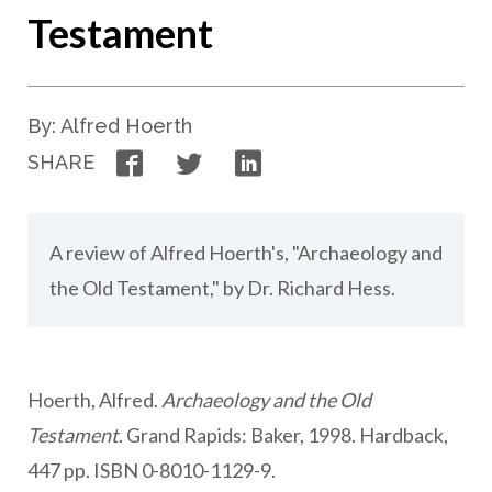
Testament
By: Alfred Hoerth
Facebook
Twitter
LinkedIn
SHARE
A review of Alfred Hoerth's, "Archaeology and
the Old Testament," by Dr. Richard Hess.
Hoerth, Alfred.
Archaeology and the Old
Testament
. Grand Rapids: Baker, 1998. Hardback,
447 pp. ISBN 0-8010-1129-9.