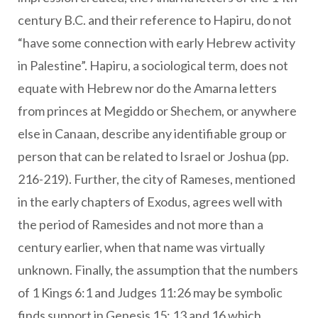
century B.C. and their reference to Hapiru, do not
“have some connection with early Hebrew activity
in Palestine”. Hapiru, a sociological term, does not
equate with Hebrew nor do the Amarna letters
from princes at Megiddo or Shechem, or anywhere
else in Canaan, describe any identifiable group or
person that can be related to Israel or Joshua (pp.
216-219). Further, the city of Rameses, mentioned
in the early chapters of Exodus, agrees well with
the period of Ramesides and not more than a
century earlier, when that name was virtually
unknown. Finally, the assumption that the numbers
of 1 Kings 6:1 and Judges 11:26 may be symbolic
finds support in Genesis 15: 13 and 16 which