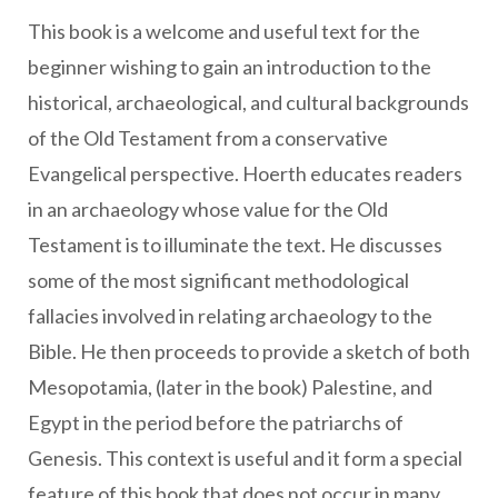
This book is a welcome and useful text for the
beginner wishing to gain an introduction to the
historical, archaeological, and cultural backgrounds
of the Old Testament from a conservative
Evangelical perspective. Hoerth educates readers
in an archaeology whose value for the Old
Testament is to illuminate the text. He discusses
some of the most significant methodological
fallacies involved in relating archaeology to the
Bible. He then proceeds to provide a sketch of both
Mesopotamia, (later in the book) Palestine, and
Egypt in the period before the patriarchs of
Genesis. This context is useful and it form a special
feature of this book that does not occur in many