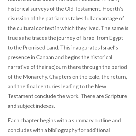
historical surveys of the Old Testament. Hoerth’s
disussion of the patriarchs takes full advantage of
the cultural context in which they lived. The same is
true as he traces the journey of Israel from Egypt
to the Promised Land. This inaugurates Israel’s
presence in Canaan and begins the historical
narrative of their sojourn there through the period
of the Monarchy. Chapters on the exile, the return,
and the final centuries leading to the New
Testament conclude the work. There are Scripture
and subject indexes.
Each chapter begins with a summary outline and
concludes with a bibliography for additional