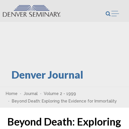
Skip to content
Open m
Denver Journal
Home
Journal
Volume 2 - 1999
Beyond Death: Exploring the Evidence for Immortality
Beyond Death: Exploring