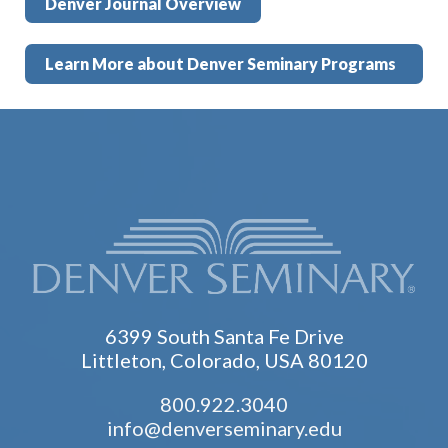
Denver Journal Overview
Learn More about Denver Seminary Programs
6399 South Santa Fe Drive
Littleton, Colorado, USA 80120
800.922.3040
info@denverseminary.edu