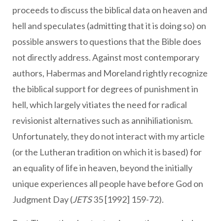
proceeds to discuss the biblical data on heaven and
hell and speculates (admitting that it is doing so) on
possible answers to questions that the Bible does
not directly address. Against most contemporary
authors, Habermas and Moreland rightly recognize
the biblical support for degrees of punishment in
hell, which largely vitiates the need for radical
revisionist alternatives such as annihiliationism.
Unfortunately, they do not interact with my article
(or the Lutheran tradition on which it is based) for
an equality of life in heaven, beyond the initially
unique experiences all people have before God on
Judgment Day (
JETS
35 [1992] 159-72).