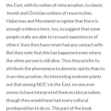
the East, with its notion of reincarnation, to classic
Jewish and Christian notions of resurrection.
Habermas and Moreland recognize that there is
enough evidence here, too, to suggest that some
people really are able to recount experiences of
others’ lives they have never had any contact with.
But they note that this has happened even where
the other person is still alive. Thus they prefer to
attribute the phenomena to demonic spirits than to
true reincarnation. An interesting endnote points
out that among NDE’s in the East, no one ever
seems to have interpreted them as reincarnation,
though they would have had every cultural
predisposition to do so. This part of the book