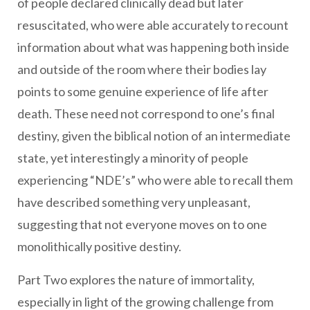
of people declared clinically dead but later
resuscitated, who were able accurately to recount
information about what was happening both inside
and outside of the room where their bodies lay
points to some genuine experience of life after
death. These need not correspond to one’s final
destiny, given the biblical notion of an intermediate
state, yet interestingly a minority of people
experiencing “NDE’s” who were able to recall them
have described something very unpleasant,
suggesting that not everyone moves on to one
monolithically positive destiny.
Part Two explores the nature of immortality,
especially in light of the growing challenge from