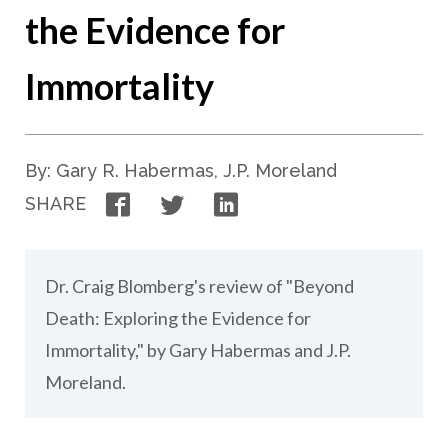
the Evidence for
Immortality
By: Gary R. Habermas, J.P. Moreland
Facebook
Twitter
LinkedIn
SHARE
Dr. Craig Blomberg's review of "Beyond
Death: Exploring the Evidence for
Immortality," by Gary Habermas and J.P.
Moreland.