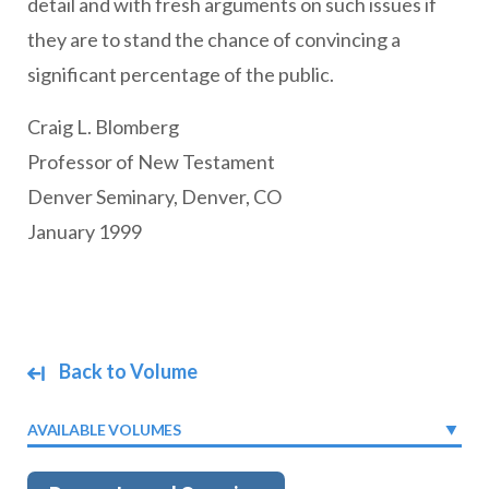
detail and with fresh arguments on such issues if
they are to stand the chance of convincing a
significant percentage of the public.
Craig L. Blomberg
Professor of New Testament
Denver Seminary, Denver, CO
January 1999
Back to Volume
AVAILABLE VOLUMES