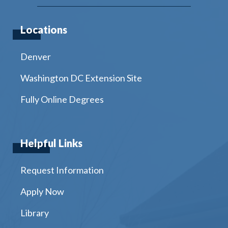
Locations
Denver
Washington DC Extension Site
Fully Online Degrees
Helpful Links
Request Information
Apply Now
Library