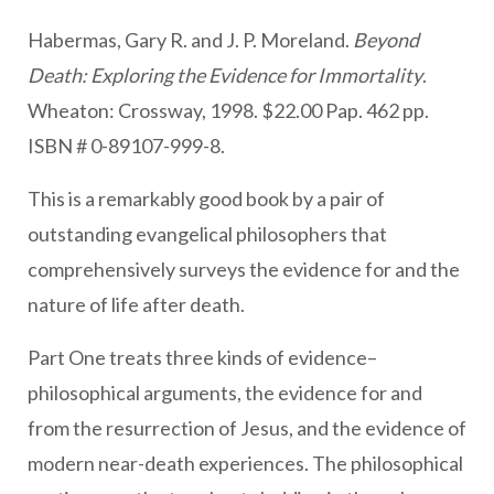
Habermas, Gary R. and J. P. Moreland.
Beyond
Death: Exploring the Evidence for Immortality
.
Wheaton: Crossway, 1998. $22.00 Pap. 462 pp.
ISBN # 0-89107-999-8.
This is a remarkably good book by a pair of
outstanding evangelical philosophers that
comprehensively surveys the evidence for and the
nature of life after death.
Part One treats three kinds of evidence–
philosophical arguments, the evidence for and
from the resurrection of Jesus, and the evidence of
modern near-death experiences. The philosophical