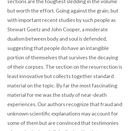
sections are the toughest sledding in the volume
but worth the effort. Going against the grain, but
with important recent studies by such people as
Stewart Goetz and John Cooper, a moderate
dualism between body and soul is defended,
suggesting that people do have an intangible
portion of themselves that survives the decaying
of their corpses. The section on the resurrection is
least innovative but collects together standard
material on the topic. By far the most fascinating
material for me was the study of near-death
experiences. Our authors recognize that fraud and
unknown scientific explanations may account for
some of them but are convinced that testimonies