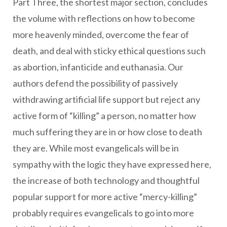
Part Three, the shortest major section, concludes
the volume with reflections on how to become
more heavenly minded, overcome the fear of
death, and deal with sticky ethical questions such
as abortion, infanticide and euthanasia. Our
authors defend the possibility of passively
withdrawing artificial life support but reject any
active form of “killing” a person, no matter how
much suffering they are in or how close to death
they are. While most evangelicals will be in
sympathy with the logic they have expressed here,
the increase of both technology and thoughtful
popular support for more active “mercy-killing”
probably requires evangelicals to go into more