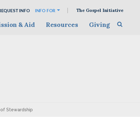
The Gospel Initiative
REQUEST INFO
INFO FOR
ssion & Aid
Resources
Giving
Toggle s
y of Stewardship