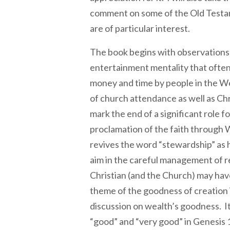
comment on some of the Old Testa
are of particular interest.
The book begins with observations
entertainment mentality that often
money and time by people in the Wes
of church attendance as well as Chr
mark the end of a significant role fo
proclamation of the faith through
revives the word “stewardship” as 
aim in the careful management of 
Christian (and the Church) may hav
theme of the goodness of creation 
discussion on wealth’s goodness. It
“good” and “very good” in Genesis 1