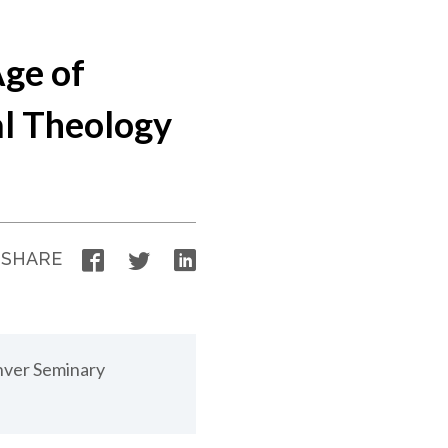
Age of
al Theology
Facebook
Twitter
LinkedIn
SHARE
nver Seminary