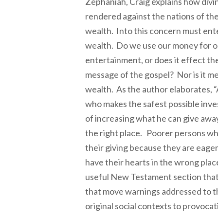
Zephaniah, Craig explains how divi
rendered against the nations of the
wealth. Into this concern must ente
wealth. Do we use our money for o
entertainment, or does it effect th
message of the gospel? Nor is it me
wealth. As the author elaborates, “
who makes the safest possible inv
of increasing what he can give away 
the right place. Poorer persons wh
their giving because they are eage
have their hearts in the wrong place
useful New Testament section tha
that move warnings addressed to t
original social contexts to provoca