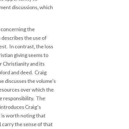
ment discussions, which
 concerning the
 describes the use of
t. In contrast, the loss
istian giving seems to
r Christianity and its
 Word and deed. Craig
he discusses the volume’s
resources over which the
e responsibility. The
introduces Craig’s
 is worth noting that
 carry the sense of that