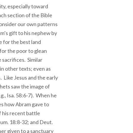
ity, especially toward
ach section of the Bible
consider our own patterns
am’s gift to his nephew by
e for the best land
for the poor to glean
 sacrifices. Similar
in other texts; even as
 Like Jesus and the early
hets saw the image of
.g., Isa. 58:6-7). When he
otes how Abram gave to
 his recent battle
Num. 18:8-32; and Deut.
er given to a sanctuary