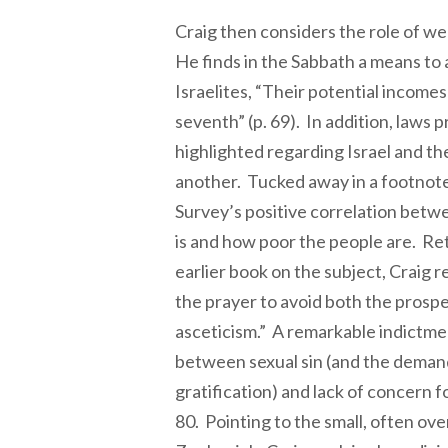
Craig then considers the role of wea
He finds in the Sabbath a means to a
Israelites, “Their potential incom
seventh” (p. 69). In addition, laws 
highlighted regarding Israel and the
another. Tucked away in a footnote
Survey’s positive correlation betwe
is and how poor the people are. Retu
earlier book on the subject, Craig r
the prayer to avoid both the prosp
asceticism.” A remarkable indictme
between sexual sin (and the demand
gratification) and lack of concern f
80. Pointing to the small, often ov