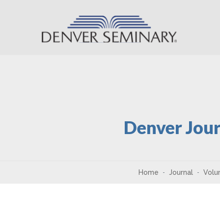
Skip to content
Denver Jour
Home
Journal
Volu