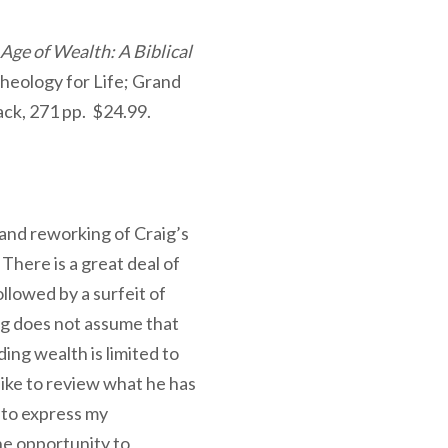
 Age of Wealth: A Biblical
Theology for Life; Grand
ck, 271 pp. $24.99.
and reworking of Craig’s
There is a great deal of
ollowed by a surfeit of
aig does not assume that
ding wealth is limited to
ike to review what he has
 to express my
 the opportunity to