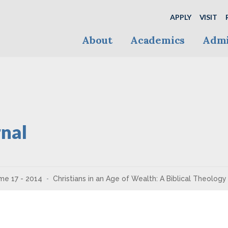
APPLY
VISIT
About
Academics
Admi
nal
me 17 - 2014
Christians in an Age of Wealth: A Biblical Theolog