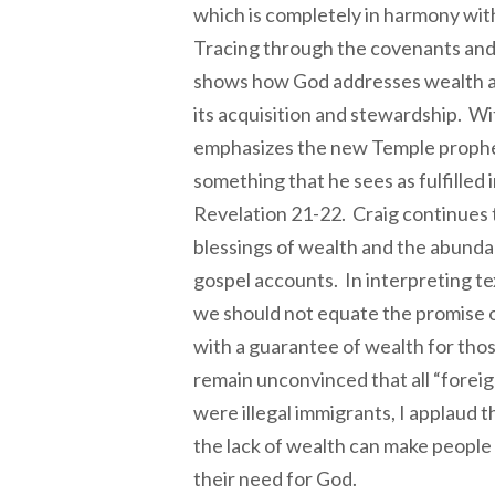
which is completely in harmony with
Tracing through the covenants and 
shows how God addresses wealth a
its acquisition and stewardship. Wi
emphasizes the new Temple prophes
something that he sees as fulfilled i
Revelation 21-22. Craig continues 
blessings of wealth and the abundan
gospel accounts. In interpreting te
we should not equate the promise 
with a guarantee of wealth for th
remain unconvinced that all “forei
were illegal immigrants, I applaud
the lack of wealth can make peopl
their need for God.