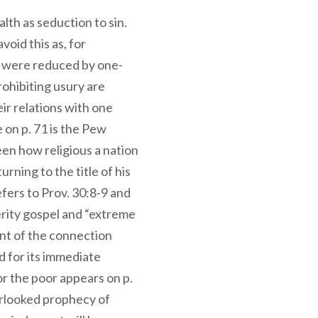
lth as seduction to sin.
void this as, for
es were reduced by one-
prohibiting usury are
ir relations with one
 on p. 71 is the Pew
en how religious a nation
rning to the title of his
efers to Prov. 30:8-9 and
erity gospel and “extreme
nt of the connection
 for its immediate
or the poor appears on p.
erlooked prophecy of