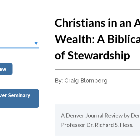
Christians in an 
Wealth: A Biblic
of Stewardship
iew
By: Craig Blomberg
ver Seminary
A Denver Journal Review by De
Professor Dr. Richard S. Hess.