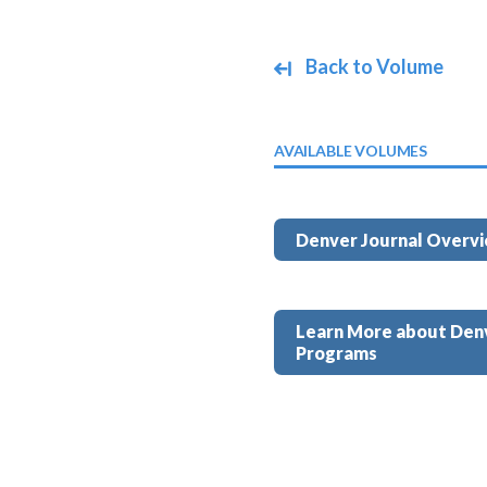
Back to Volume
AVAILABLE VOLUMES
Denver Journal Overv
Learn More about Den
Programs