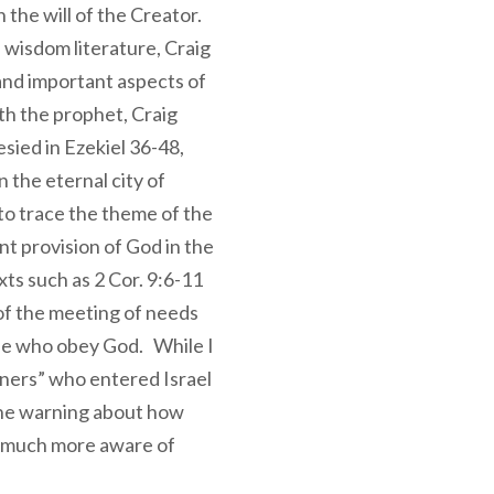
 the will of the Creator.
wisdom literature, Craig
nd important aspects of
th the prophet, Craig
ied in Ezekiel 36-48,
n the eternal city of
to trace the theme of the
t provision of God in the
xts such as 2 Cor. 9:6-11
of the meeting of needs
ose who obey God. While I
gners” who entered Israel
 the warning about how
e much more aware of