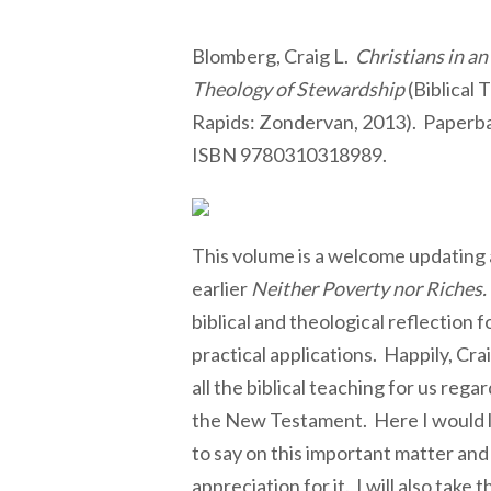
Blomberg, Craig L.
Christians in an
Theology of Stewardship
(Biblical 
Rapids: Zondervan, 2013). Paperba
ISBN 9780310318989.
This volume is a welcome updating 
earlier
Neither Poverty nor Riches.
biblical and theological reflection f
practical applications. Happily, Cr
all the biblical teaching for us regar
the New Testament. Here I would l
to say on this important matter and
appreciation for it. I will also take