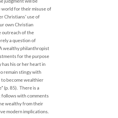
ne judgment will be
 world for their misuse of
r Christians’ use of
ur own Christian
e outreach of the
rely a question of
A wealthy philanthropist
estments for the purpose
has his or her heart in
o remain stingy with
r to become wealthier
” (p. 85). There is a
t follows with comments
he wealthy from their
tive modern implications.