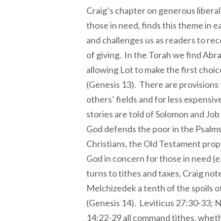
Craig’s chapter on generous liberal
those in need, finds this theme in e
and challenges us as readers to re
of giving. In the Torah we find Abr
allowing Lot to make the first choic
(Genesis 13). There are provisions 
others’ fields and for less expensive
stories are told of Solomon and Job 
God defends the poor in the Psalms.
Christians, the Old Testament prop
God in concern for those in need (e
turns to tithes and taxes, Craig n
Melchizedek a tenth of the spoils of
(Genesis 14). Leviticus 27:30-33; 
14:22-29 all command tithes, wheth