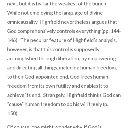
next, but it is by far the weakest of the bunch.
While not employing the language of divine
omnicausality, Highfield nevertheless argues that
God comprehensively controls everything (pp. 144-
146). The peculiar feature of Highfield’s analysis,
however, is that this control is supposedly
accomplished through liberation; by empowering
and directing all things, including human freedom,
to their God-appointed end, God frees human
freedom from its own futility and enables it to
achieve its end. Strangely, Highfield thinks God can
“cause” human freedom to do his will freely (p.
150).
Of course, one might wonder why, if God is