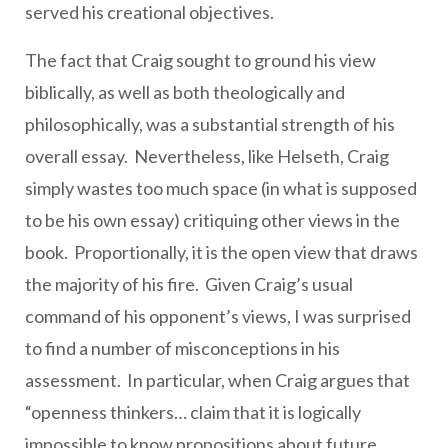
served his creational objectives.
The fact that Craig sought to ground his view
biblically, as well as both theologically and
philosophically, was a substantial strength of his
overall essay. Nevertheless, like Helseth, Craig
simply wastes too much space (in what is supposed
to be his own essay) critiquing other views in the
book. Proportionally, it is the open view that draws
the majority of his fire. Given Craig’s usual
command of his opponent’s views, I was surprised
to find a number of misconceptions in his
assessment. In particular, when Craig argues that
“openness thinkers… claim that it is logically
impossible to know propositions about future