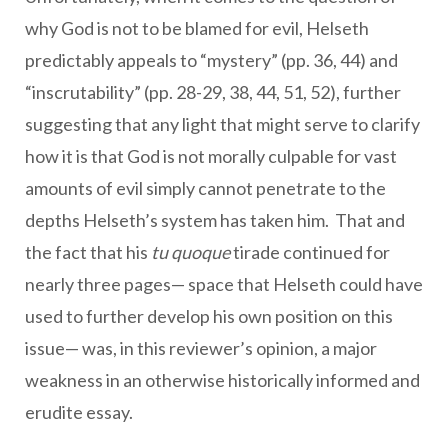
why God is not to be blamed for evil, Helseth
predictably appeals to “mystery” (pp. 36, 44) and
“inscrutability” (pp. 28-29, 38, 44, 51, 52), further
suggesting that any light that might serve to clarify
how it is that God is not morally culpable for vast
amounts of evil simply cannot penetrate to the
depths Helseth’s system has taken him. That and
the fact that his
tu quoque
tirade continued for
nearly three pages— space that Helseth could have
used to further develop his own position on this
issue— was, in this reviewer’s opinion, a major
weakness in an otherwise historically informed and
erudite essay.