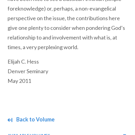
foreknowledge) or, perhaps, a non-evangelical
perspective on the issue, the contributions here
give one plenty to consider when pondering God’s
relationship to and involvement with what is, at
times, a very perplexing world.
Elijah C. Hess
Denver Seminary
May 2011
Back to Volume