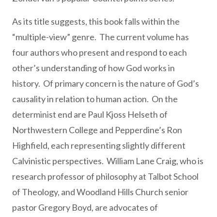
As its title suggests, this book falls within the
“multiple-view” genre. The current volume has
four authors who present and respond to each
other’s understanding of how God works in
history. Of primary concern is the nature of God’s
causality in relation to human action. On the
determinist end are Paul Kjoss Helseth of
Northwestern College and Pepperdine’s Ron
Highfield, each representing slightly different
Calvinistic perspectives. William Lane Craig, who is
research professor of philosophy at Talbot School
of Theology, and Woodland Hills Church senior
pastor Gregory Boyd, are advocates of