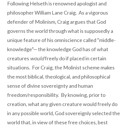
Following Helseth is renowned apologist and
philosopher William Lane Craig. As a vigorous
defender of Molinism, Craig argues that God
governs the world through what is supposedly a
unique feature of his omniscience called “middle-
knowledge”— the knowledge God has of what
creatures
would
freely do if placed in certain
situations. For Craig, the Molinist scheme makes
the most biblical, theological, and philosophical
sense of divine sovereignty and human
freedom/responsibility. By knowing, prior to
creation, what any given creature would freely do
in any possible world, God sovereignly selected the
world that, in view of these free choices, best