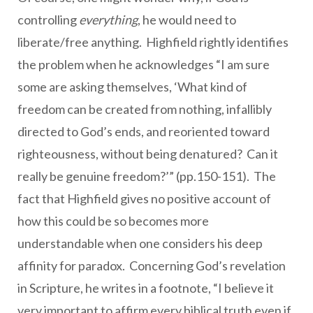
controlling
everything
, he would need to
liberate/free anything. Highfield rightly identifies
the problem when he acknowledges “I am sure
some are asking themselves, ‘What kind of
freedom can be created from nothing, infallibly
directed to God’s ends, and reoriented toward
righteousness, without being denatured? Can it
really be genuine freedom?’” (pp.150-151). The
fact that Highfield gives no positive account of
how this could be so becomes more
understandable when one considers his deep
affinity for paradox. Concerning God’s revelation
in Scripture, he writes in a footnote, “I believe it
very important to affirm every biblical truth even if