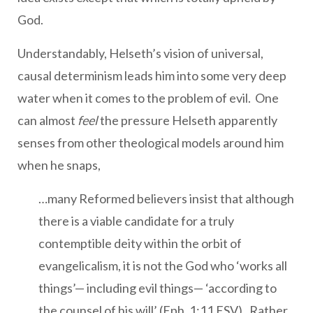
God.
Understandably, Helseth’s vision of universal,
causal determinism leads him into some very deep
water when it comes to the problem of evil. One
can almost
feel
the pressure Helseth apparently
senses from other theological models around him
when he snaps,
…many Reformed believers insist that although
there is a viable candidate for a truly
contemptible deity within the orbit of
evangelicalism, it is not the God who ‘works all
things’— including evil things— ‘according to
the counsel of his will’ (Eph. 1:11 ESV). Rather,