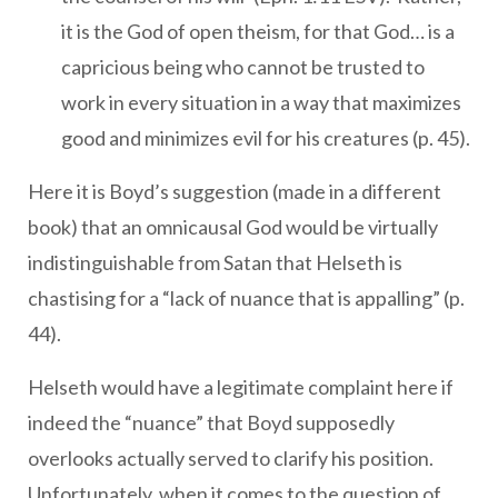
it is the God of open theism, for that God… is a
capricious being who cannot be trusted to
work in every situation in a way that maximizes
good and minimizes evil for his creatures (p. 45).
Here it is Boyd’s suggestion (made in a different
book) that an omnicausal God would be virtually
indistinguishable from Satan that Helseth is
chastising for a “lack of nuance that is appalling” (p.
44).
Helseth would have a legitimate complaint here if
indeed the “nuance” that Boyd supposedly
overlooks actually served to clarify his position.
Unfortunately, when it comes to the question of