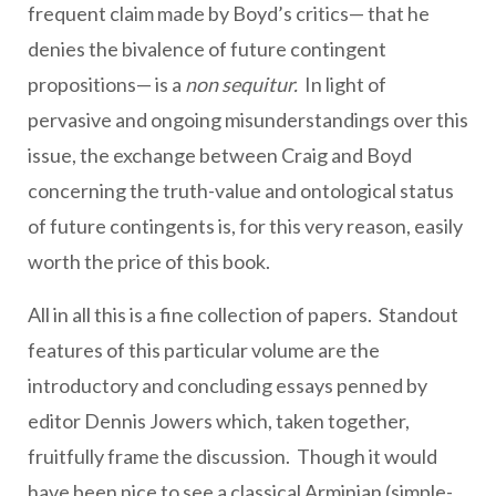
frequent claim made by Boyd’s critics— that he
denies the bivalence of future contingent
propositions— is a
non sequitur.
In light of
pervasive and ongoing misunderstandings over this
issue, the exchange between Craig and Boyd
concerning the truth-value and ontological status
of future contingents is, for this very reason, easily
worth the price of this book.
All in all this is a fine collection of papers. Standout
features of this particular volume are the
introductory and concluding essays penned by
editor Dennis Jowers which, taken together,
fruitfully frame the discussion. Though it would
have been nice to see a classical Arminian (simple-