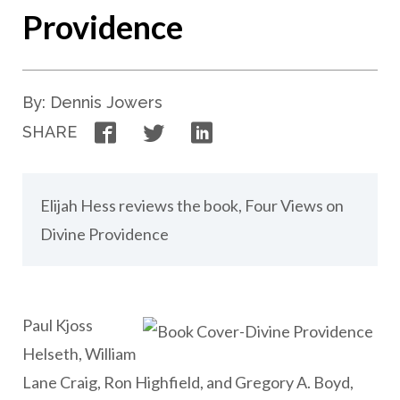
Providence
By: Dennis Jowers
Facebook
Twitter
LinkedIn
SHARE
Elijah Hess reviews the book, Four Views on
Divine Providence
Paul Kjoss
Helseth, William
Lane Craig, Ron Highfield, and Gregory A. Boyd,