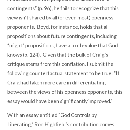
contingents” (p. 96), he fails to recognize that this
view isn’t shared by all (or even most) openness
proponents. Boyd, for instance, holds that all
propositions about future contingents, including
“might” propositions, have a truth-value that God
knows (p. 124). Given that the bulk of Craig’s
critique stems from this conflation, I submit the
following counterfactual statement to be true: “If
Craig had taken more care in differentiating
between the views of his openness opponents, this
essay would have been significantly improved.”
With an essay entitled “God Controls by
Liberating,” Ron Highfield’s contribution comes