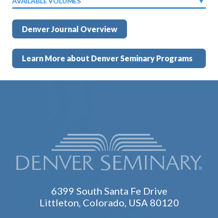
AVAILABLE VOLUMES
Denver Journal Overview
Learn More about Denver Seminary Programs
6399 South Santa Fe Drive
Littleton, Colorado, USA 80120