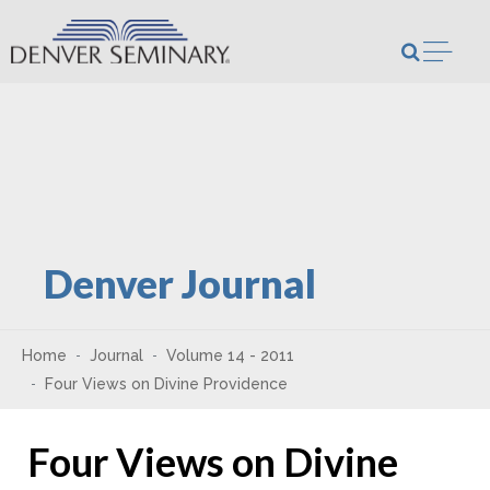
Skip to content
Open m
Denver Journal
Home
Journal
Volume 14 - 2011
Four Views on Divine Providence
Four Views on Divine