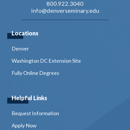
800.922.3040
info@denverseminary.edu
Locations
Denver
Washington DC Extension Site
Fully Online Degrees
Helpful Links
Request Information
Apply Now