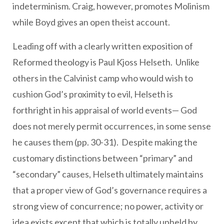
indeterminism. Craig, however, promotes Molinism
while Boyd gives an open theist account.
Leading off with a clearly written exposition of
Reformed theology is Paul Kjoss Helseth. Unlike
others in the Calvinist camp who would wish to
cushion God’s proximity to evil, Helseth is
forthright in his appraisal of world events— God
does not merely permit occurrences, in some sense
he causes them (pp. 30-31). Despite making the
customary distinctions between “primary” and
“secondary” causes, Helseth ultimately maintains
that a proper view of God’s governance requires a
strong view of concurrence; no power, activity or
idea exists except that which is totally upheld by