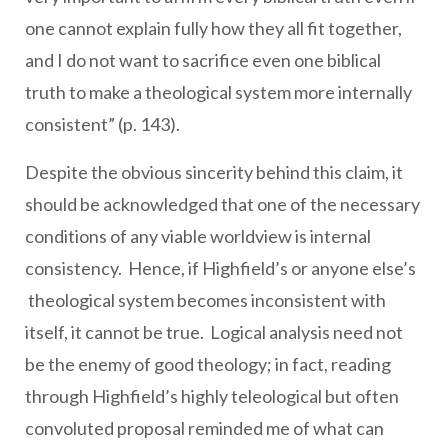
one cannot explain fully how they all fit together,
and I do not want to sacrifice even one biblical
truth to make a theological system more internally
consistent” (p. 143).
Despite the obvious sincerity behind this claim, it
should be acknowledged that one of the necessary
conditions of any viable worldview is internal
consistency. Hence, if Highfield’s or anyone else’s
theological system becomes inconsistent with
itself, it cannot be true. Logical analysis need not
be the enemy of good theology; in fact, reading
through Highfield’s highly teleological but often
convoluted proposal reminded me of what can