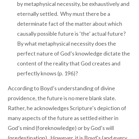
by metaphysical necessity, be exhaustively and
eternally settled. Why must there be a
determinate fact of the matter about which
causally possible future is ‘the’ actual future?
By what metaphysical necessity does the
perfect nature of God’s knowledge dictate the
content of the reality that God creates and
perfectly knows (p. 196)?
According to Boyd’s understanding of divine
providence, the future is no mere blank slate.
Rather, he acknowledges Scripture’s depiction of
many aspects of the future as settled either in
God’s mind (foreknowledge) or by God’s will
(predestination). However, it is Boyd’s (and every