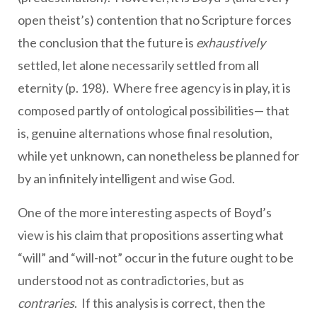
open theist’s) contention that no Scripture forces
the conclusion that the future is
exhaustively
settled, let alone necessarily settled from all
eternity (p. 198). Where free agency is in play, it is
composed partly of ontological possibilities— that
is, genuine alternations whose final resolution,
while yet unknown, can nonetheless be planned for
by an infinitely intelligent and wise God.
One of the more interesting aspects of Boyd’s
view is his claim that propositions asserting what
“will” and “will-not” occur in the future ought to be
understood not as contradictories, but as
contraries
. If this analysis is correct, then the