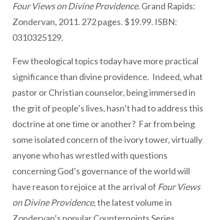
Four Views on Divine Providence
. Grand Rapids:
Zondervan, 2011. 272 pages. $19.99. ISBN:
0310325129.
Few theological topics today have more practical
significance than divine providence. Indeed, what
pastor or Christian counselor, being immersed in
the grit of people’s lives, hasn’t had to address this
doctrine at one time or another? Far from being
some isolated concern of the ivory tower, virtually
anyone who has wrestled with questions
concerning God’s governance of the world will
have reason to rejoice at the arrival of
Four Views
on Divine Providence
, the latest volume in
Zondervan’s popular Counterpoints Series.