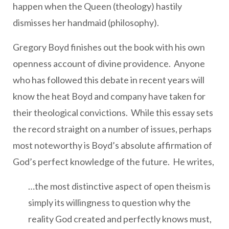
happen when the Queen (theology) hastily
dismisses her handmaid (philosophy).
Gregory Boyd finishes out the book with his own
openness account of divine providence. Anyone
who has followed this debate in recent years will
know the heat Boyd and company have taken for
their theological convictions. While this essay sets
the record straight on a number of issues, perhaps
most noteworthy is Boyd’s absolute affirmation of
God’s perfect knowledge of the future. He writes,
…the most distinctive aspect of open theism is
simply its willingness to question why the
reality God created and perfectly knows must,