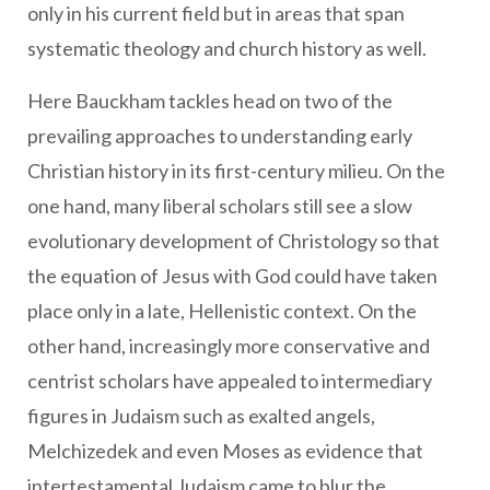
only in his current field but in areas that span
systematic theology and church history as well.
Here Bauckham tackles head on two of the
prevailing approaches to understanding early
Christian history in its first-century milieu. On the
one hand, many liberal scholars still see a slow
evolutionary development of Christology so that
the equation of Jesus with God could have taken
place only in a late, Hellenistic context. On the
other hand, increasingly more conservative and
centrist scholars have appealed to intermediary
figures in Judaism such as exalted angels,
Melchizedek and even Moses as evidence that
intertestamental Judaism came to blur the