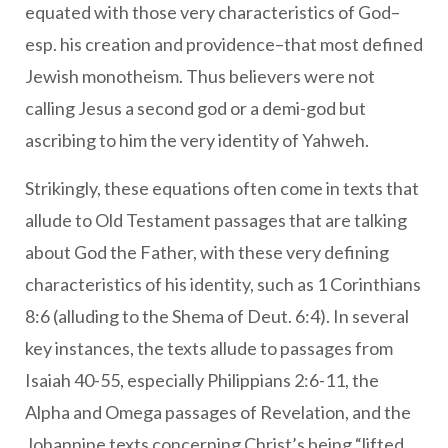
equated with those very characteristics of God–
esp. his creation and providence–that most defined
Jewish monotheism. Thus believers were not
calling Jesus a second god or a demi-god but
ascribing to him the very identity of Yahweh.
Strikingly, these equations often come in texts that
allude to Old Testament passages that are talking
about God the Father, with these very defining
characteristics of his identity, such as 1 Corinthians
8:6 (alluding to the Shema of Deut. 6:4). In several
key instances, the texts allude to passages from
Isaiah 40-55, especially Philippians 2:6-11, the
Alpha and Omega passages of Revelation, and the
Johannine texts concerning Christ’s being “lifted