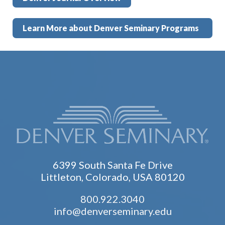
Learn More about Denver Seminary Programs
6399 South Santa Fe Drive
Littleton, Colorado, USA 80120
800.922.3040
info@denverseminary.edu