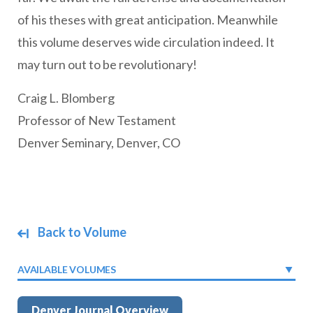
of his theses with great anticipation. Meanwhile
this volume deserves wide circulation indeed. It
may turn out to be revolutionary!
Craig L. Blomberg
Professor of New Testament
Denver Seminary, Denver, CO
Back to Volume
AVAILABLE VOLUMES
Denver Journal Overview