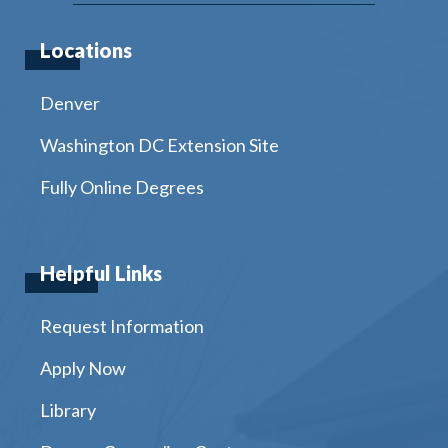
Locations
Denver
Washington DC Extension Site
Fully Online Degrees
Helpful Links
Request Information
Apply Now
Library