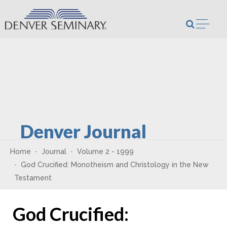
Skip to content
Open m
Denver Journal
Home
Journal
Volume 2 - 1999
God Crucified: Monotheism and Christology in the New
Testament
God Crucified: