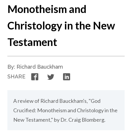
Monotheism and
Christology in the New
Testament
By: Richard Bauckham
Facebook
Twitter
LinkedIn
SHARE
A review of Richard Bauckham's, "God
Crucified: Monotheism and Christology in the
New Testament," by Dr. Craig Blomberg.