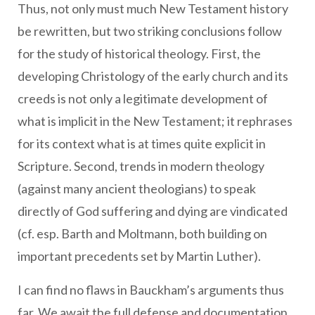
Thus, not only must much New Testament history
be rewritten, but two striking conclusions follow
for the study of historical theology. First, the
developing Christology of the early church and its
creeds is not only a legitimate development of
what is implicit in the New Testament; it rephrases
for its context what is at times quite explicit in
Scripture. Second, trends in modern theology
(against many ancient theologians) to speak
directly of God suffering and dying are vindicated
(cf. esp. Barth and Moltmann, both building on
important precedents set by Martin Luther).
I can find no flaws in Bauckham’s arguments thus
far. We await the full defense and documentation