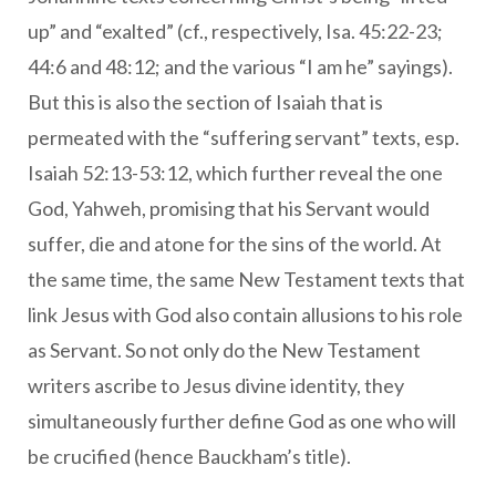
up” and “exalted” (cf., respectively, Isa. 45:22-23;
44:6 and 48:12; and the various “I am he” sayings).
But this is also the section of Isaiah that is
permeated with the “suffering servant” texts, esp.
Isaiah 52:13-53:12, which further reveal the one
God, Yahweh, promising that his Servant would
suffer, die and atone for the sins of the world. At
the same time, the same New Testament texts that
link Jesus with God also contain allusions to his role
as Servant. So not only do the New Testament
writers ascribe to Jesus divine identity, they
simultaneously further define God as one who will
be crucified (hence Bauckham’s title).