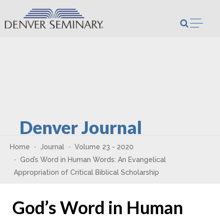
Skip to content
Open m
Denver Journal
Home
Journal
Volume 23 - 2020
God’s Word in Human Words: An Evangelical
Appropriation of Critical Biblical Scholarship
God’s Word in Human