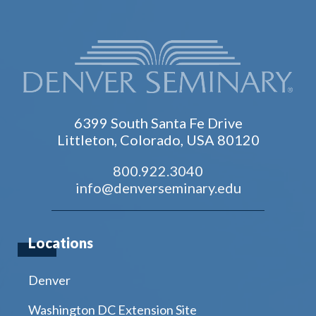
6399 South Santa Fe Drive
Littleton, Colorado, USA 80120
800.922.3040
info@denverseminary.edu
Locations
Denver
Washington DC Extension Site