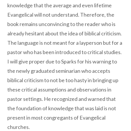
knowledge that the average and even lifetime
Evangelical will not understand. Therefore, the
book remains unconvincing to the reader who is
already hesitant about the idea of biblical criticism.
The language is not meant for a layperson but for a
pastor who has been introduced to critical studies.
I will give proper due to Sparks for his warning to
the newly graduated seminarian who accepts
biblical criticism to not be too hasty in bringing up
these critical assumptions and observations in
pastor settings. He recognized and warned that
the foundation of knowledge that was laid is not
present in most congregants of Evangelical
churches.