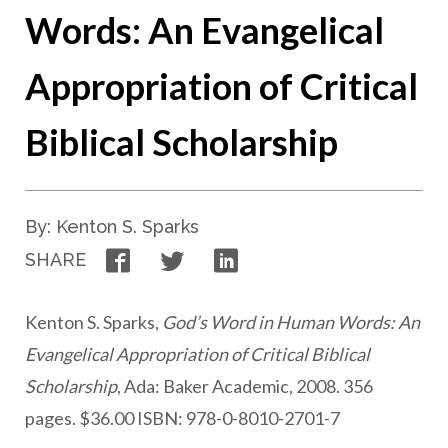
Words: An Evangelical
Appropriation of Critical
Biblical Scholarship
By: Kenton S. Sparks
Facebook
Twitter
LinkedIn
SHARE
Kenton S. Sparks,
God’s Word in Human Words: An
Evangelical Appropriation of Critical Biblical
Scholarship
, Ada: Baker Academic, 2008. 356
pages. $36.00 ISBN: 978-0-8010-2701-7