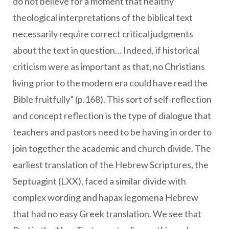
do not believe for a moment that healthy
theological interpretations of the biblical text
necessarily require correct critical judgments
about the text in question… Indeed, if historical
criticism were as important as that, no Christians
living prior to the modern era could have read the
Bible fruitfully” (p.168). This sort of self-reflection
and concept reflection is the type of dialogue that
teachers and pastors need to be having in order to
join together the academic and church divide. The
earliest translation of the Hebrew Scriptures, the
Septuagint (LXX), faced a similar divide with
complex wording and hapax legomena Hebrew
that had no easy Greek translation. We see that