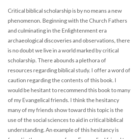
Critical biblical scholarship is by no means a new
phenomenon. Beginning with the Church Fathers
and culminating in the Enlightenment era
archaeological discoveries and observations, there
is no doubt we live in a world marked by critical
scholarship. There abounds a plethora of
resources regarding biblical study. I offer a word of
caution regarding the contents of this book. I
would be hesitant to recommend this book to many
of my Evangelical friends. I think the hesitancy
many of my friends show toward this topic is the
use of the social sciences to aid in critical biblical
understanding. An example of this hesitancy is