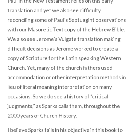
Paul in the New Testament relies on this early
translation and yet we also see difficulty
reconciling some of Paul’s Septuagint observations
with our Masoretic Text copy of the Hebrew Bible.
We also see Jerome’s Vulgate translation making
difficult decisions as Jerome worked to create a
copy of Scripture for the Latin speaking Western
Church. Yet, many of the church fathers used
accommodation or other interpretation methods in
lieu of literal meaning interpretation on many
occasions. So we do see a history of “critical
judgments,” as Sparks calls them, throughout the
2000 years of Church History.
I believe Sparks fails in his objective in this book to