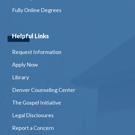
Fully Online Degrees
Helpful Links
Request Information
Apply Now
Library
Denver Counseling Center
The Gospel Initiative
Legal Disclosures
Report a Concern