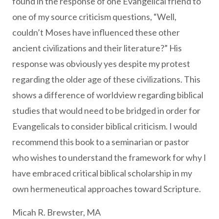
found in the response of one Evangelical friend to
one of my source criticism questions, “Well,
couldn’t Moses have influenced these other
ancient civilizations and their literature?” His
response was obviously yes despite my protest
regarding the older age of these civilizations. This
shows a difference of worldview regarding biblical
studies that would need to be bridged in order for
Evangelicals to consider biblical criticism. I would
recommend this book to a seminarian or pastor
who wishes to understand the framework for why I
have embraced critical biblical scholarship in my
own hermeneutical approaches toward Scripture.
Micah R. Brewster, MA