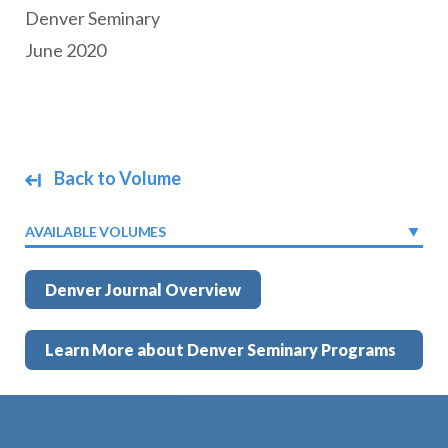
Denver Seminary
June 2020
Back to Volume
AVAILABLE VOLUMES
Denver Journal Overview
Learn More about Denver Seminary Programs