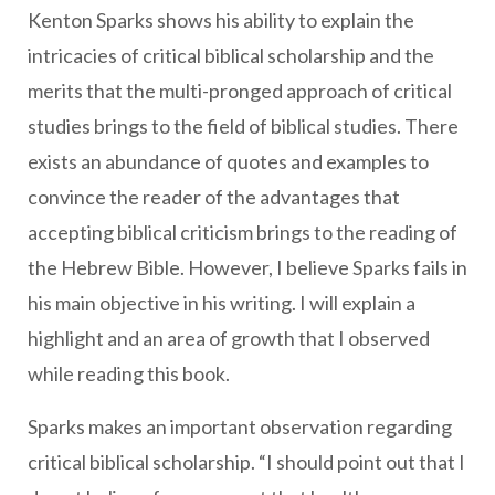
Kenton Sparks shows his ability to explain the
intricacies of critical biblical scholarship and the
merits that the multi-pronged approach of critical
studies brings to the field of biblical studies. There
exists an abundance of quotes and examples to
convince the reader of the advantages that
accepting biblical criticism brings to the reading of
the Hebrew Bible. However, I believe Sparks fails in
his main objective in his writing. I will explain a
highlight and an area of growth that I observed
while reading this book.
Sparks makes an important observation regarding
critical biblical scholarship. “I should point out that I