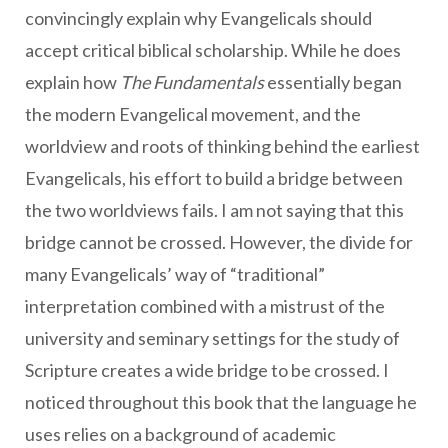
convincingly explain why Evangelicals should
accept critical biblical scholarship. While he does
explain how
The Fundamentals
essentially began
the modern Evangelical movement, and the
worldview and roots of thinking behind the earliest
Evangelicals, his effort to build a bridge between
the two worldviews fails. I am not saying that this
bridge cannot be crossed. However, the divide for
many Evangelicals’ way of “traditional”
interpretation combined with a mistrust of the
university and seminary settings for the study of
Scripture creates a wide bridge to be crossed. I
noticed throughout this book that the language he
uses relies on a background of academic