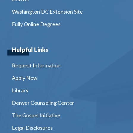
Washington DC Extension Site
Fully Online Degrees
Helpful Links
Request Information
Apply Now
Library
Denver Counseling Center
The Gospel Initiative
Legal Disclosures