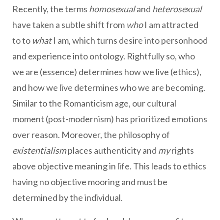
Recently, the terms
homosexual
and
heterosexual
have taken a subtle shift from
who
I am attracted
to to
what
I am, which turns desire into personhood
and experience into ontology. Rightfully so, who
we are (essence) determines how we live (ethics),
and how we live determines who we are becoming.
Similar to the Romanticism age, our cultural
moment (post-modernism) has prioritized emotions
over reason. Moreover, the philosophy of
existentialism
places authenticity and
my
rights
above objective meaning in life. This leads to ethics
having no objective mooring and must be
determined by the individual.