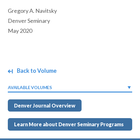
Gregory A. Navitsky
Denver Seminary
May 2020
Back to Volume
AVAILABLE VOLUMES
Denver Journal Overview
Learn More about Denver Seminary Programs