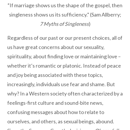
“If marriage shows us the shape of the gospel, then
singleness shows us its sufficiency.” (Sam Allberry;
7 Myths of Singleness
)
Regardless of our past or our present choices, all of
us have great concerns about our sexuality,
spirituality, about finding love or maintaining love –
whether it’s romantic or platonic. Instead of peace
and joy being associated with these topics,
increasingly, individuals use fear and shame. But
why? In a Western society often characterized by a
feelings-first culture and sound-bite news,
confusing messages about how to relate to
ourselves, and others, as sexual beings, abound.