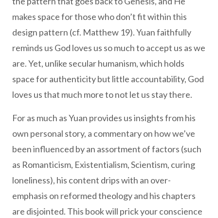
the pattern that goes back to Genesis, and He
makes space for those who don’t fit within this
design pattern (cf. Matthew 19). Yuan faithfully
reminds us God loves us so much to accept us as we
are. Yet, unlike secular humanism, which holds
space for authenticity but little accountability, God
loves us that much more to not let us stay there.
For as much as Yuan provides us insights from his
own personal story, a commentary on how we’ve
been influenced by an assortment of factors (such
as Romanticism, Existentialism, Scientism, curing
loneliness), his content drips with an over-
emphasis on reformed theology and his chapters
are disjointed. This book will prick your conscience