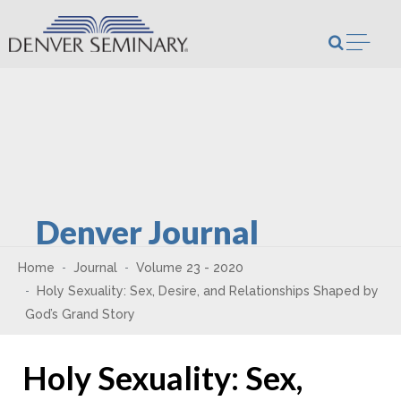
Skip to content
Open m
Denver Journal
Home
Journal
Volume 23 - 2020
Holy Sexuality: Sex, Desire, and Relationships Shaped by
God’s Grand Story
Holy Sexuality: Sex,