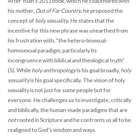
After Yuan’s 2011 book, which he coauthored with
his mother,
Out of Far Country
, he proposed the
concept of
holy sexuality.
He states that the
incentive for this new phrase was unearthed from
his frustration with, “the hetero-bisexual-
homosexual paradigm, particularly its
incongruence with biblical and theological truth”
(5). While
holy anthropology
is his goal broadly,
holy
sexuality
is his goal specifically. The vision of holy
sexuality is not just for some people but for
everyone. He challenges us to investigate, critically
and biblically, the human-made paradigms that are
not
rooted in Scripture and he confronts us all to be
realigned to God’s wisdom and ways.