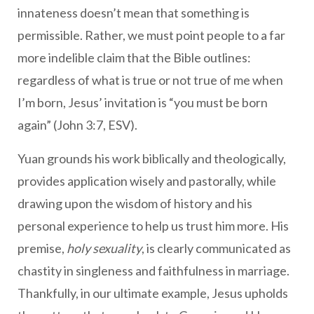
innateness doesn’t mean that something is
permissible. Rather, we must point people to a far
more indelible claim that the Bible outlines:
regardless of what is true or not true of me when
I’m born, Jesus’ invitation is “you must be born
again” (John 3:7, ESV).
Yuan grounds his work biblically and theologically,
provides application wisely and pastorally, while
drawing upon the wisdom of history and his
personal experience to help us trust him more. His
premise,
holy sexuality
, is clearly communicated as
chastity in singleness and faithfulness in marriage.
Thankfully, in our ultimate example, Jesus upholds