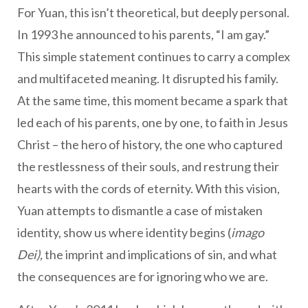
For Yuan, this isn’t theoretical, but deeply personal.
In 1993 he announced to his parents, “I am gay.”
This simple statement continues to carry a complex
and multifaceted meaning. It disrupted his family.
At the same time, this moment became a spark that
led each of his parents, one by one, to faith in Jesus
Christ – the hero of history, the one who captured
the restlessness of their souls, and restrung their
hearts with the cords of eternity. With this vision,
Yuan attempts to dismantle a case of mistaken
identity, show us where identity begins (
imago
Dei),
the imprint and implications of sin, and what
the consequences are for ignoring who we are.