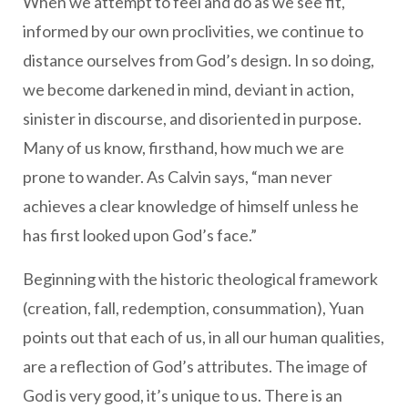
When we attempt to feel and do as we see fit,
informed by our own proclivities, we continue to
distance ourselves from God’s design. In so doing,
we become darkened in mind, deviant in action,
sinister in discourse, and disoriented in purpose.
Many of us know, firsthand, how much we are
prone to wander. As Calvin says, “man never
achieves a clear knowledge of himself unless he
has first looked upon God’s face.”
Beginning with the historic theological framework
(creation, fall, redemption, consummation), Yuan
points out that each of us, in all our human qualities,
are a reflection of God’s attributes. The image of
God is very good, it’s unique to us. There is an