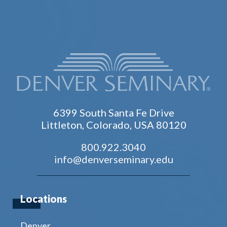
6399 South Santa Fe Drive
Littleton, Colorado, USA 80120
800.922.3040
info@denverseminary.edu
Locations
Denver