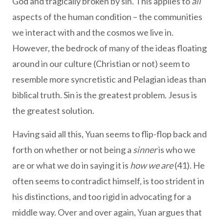
God and tragically broken by sin. This applies to
all
aspects of the human condition – the communities
we interact with and the cosmos we live in.
However, the bedrock of many of the ideas floating
around in our culture (Christian or not) seem to
resemble more syncretistic and Pelagian ideas than
biblical truth. Sin is the greatest problem. Jesus is
the greatest solution.
Having said all this, Yuan seems to flip-flop back and
forth on whether or not being a
sinner
is who we
are or what we do in saying it is
how we are
(41). He
often seems to contradict himself, is too strident in
his distinctions, and too rigid in advocating for a
middle way. Over and over again, Yuan argues that