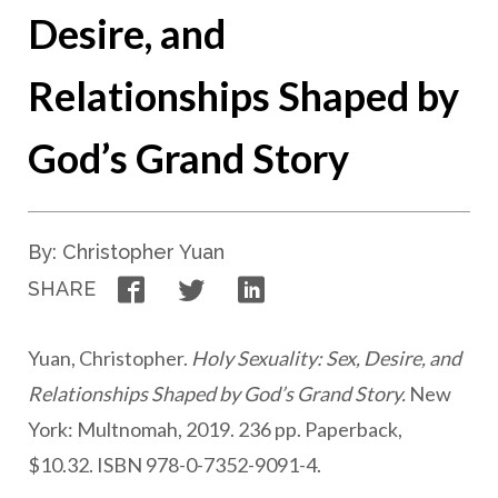
Desire, and
Relationships Shaped by
God’s Grand Story
By: Christopher Yuan
Facebook
Twitter
LinkedIn
SHARE
Yuan, Christopher.
Holy Sexuality: Sex, Desire, and
Relationships Shaped by God’s Grand Story.
New
York: Multnomah, 2019. 236 pp. Paperback,
$10.32. ISBN 978-0-7352-9091-4.