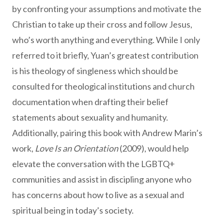
by confronting your assumptions and motivate the
Christian to take up their cross and follow Jesus,
who’s worth anything and everything. While I only
referred to it briefly, Yuan’s greatest contribution
is his theology of singleness which should be
consulted for theological institutions and church
documentation when drafting their belief
statements about sexuality and humanity.
Additionally, pairing this book with Andrew Marin’s
work,
Love Is an Orientation
(2009), would help
elevate the conversation with the LGBTQ+
communities and assist in discipling anyone who
has concerns about how to live as a sexual and
spiritual being in today’s society.