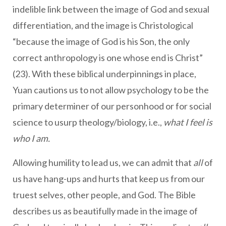
indelible link between the image of God and sexual
differentiation, and the image is Christological
“because the image of God is his Son, the only
correct anthropology is one whose end is Christ”
(23). With these biblical underpinnings in place,
Yuan cautions us to not allow psychology to be the
primary determiner of our personhood or for social
science to usurp theology/biology, i.e.,
what I feel is
who I am.
Allowing humility to lead us, we can admit that
all
of
us have hang-ups and hurts that keep us from our
truest selves, other people, and God. The Bible
describes us as beautifully made in the image of