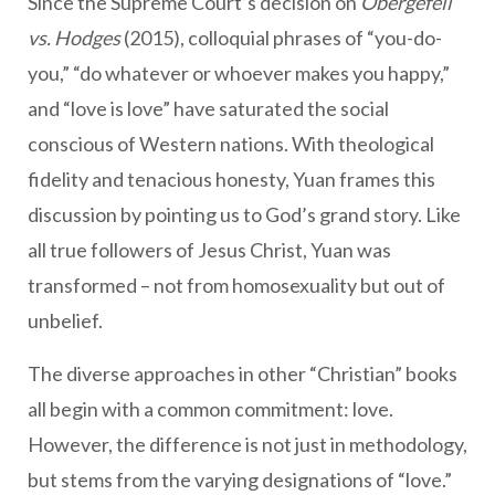
Since the Supreme Court’s decision on
Obergefell
vs. Hodges
(2015), colloquial phrases of “you-do-
you,” “do whatever or whoever makes you happy,”
and “love is love” have saturated the social
conscious of Western nations. With theological
fidelity and tenacious honesty, Yuan frames this
discussion by pointing us to God’s grand story. Like
all true followers of Jesus Christ, Yuan was
transformed – not from homosexuality but out of
unbelief.
The diverse approaches in other “Christian” books
all begin with a common commitment: love.
However, the difference is not just in methodology,
but stems from the varying designations of “love.”