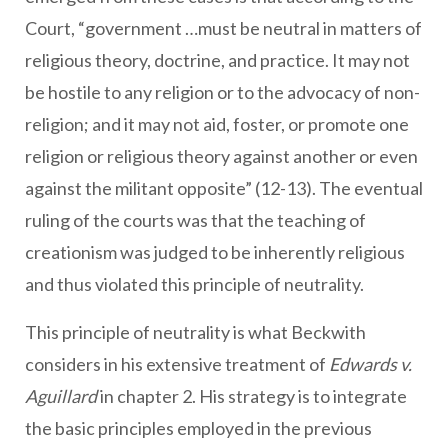
Court, “government …must be neutral in matters of
religious theory, doctrine, and practice. It may not
be hostile to any religion or to the advocacy of non-
religion; and it may not aid, foster, or promote one
religion or religious theory against another or even
against the militant opposite” (12-13). The eventual
ruling of the courts was that the teaching of
creationism was judged to be inherently religious
and thus violated this principle of neutrality.
This principle of neutrality is what Beckwith
considers in his extensive treatment of
Edwards v.
Aguillard
in chapter 2. His strategy is to integrate
the basic principles employed in the previous