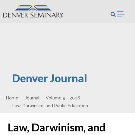
Skip to content
Open m
Denver Journal
Home
Journal
Volume 9 - 2006
Law, Darwinism, and Public Education
Law, Darwinism, and