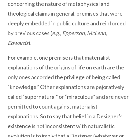
concerning the nature of metaphysical and
theological claims in general, premises that were
deeply embedded in public culture and reinforced
by previous cases (
e.g., Epperson, McLean,
Edwards
).
For example, one premise is that materialist
explanations of the origins of life on earth are the
only ones accorded the privilege of being called
“knowledge.” Other explanations are pejoratively
called “supernatural” or “miraculous” and are never
permitted to count against materialist
explanations. So to say that belief in a Designer’s
existence is not inconsistent with naturalistic
evolution is to imply that a Designer (whatever or