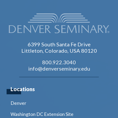
6399 South Santa Fe Drive
Littleton, Colorado, USA 80120
800.922.3040
info@denverseminary.edu
Locations
Denver
Washington DC Extension Site