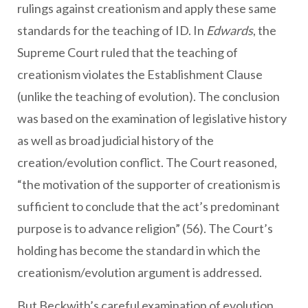
rulings against creationism and apply these same
standards for the teaching of ID. In
Edwards
, the
Supreme Court ruled that the teaching of
creationism violates the Establishment Clause
(unlike the teaching of evolution). The conclusion
was based on the examination of legislative history
as well as broad judicial history of the
creation/evolution conflict. The Court reasoned,
“the motivation of the supporter of creationism is
sufficient to conclude that the act’s predominant
purpose is to advance religion” (56). The Court’s
holding has become the standard in which the
creationism/evolution argument is addressed.
But Beckwith’s careful examination of evolution