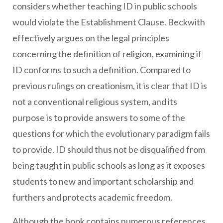
considers whether teaching ID in public schools
would violate the Establishment Clause. Beckwith
effectively argues on the legal principles
concerning the definition of religion, examining if
ID conforms to such a definition. Compared to
previous rulings on creationism, it is clear that ID is
not a conventional religious system, and its
purpose is to provide answers to some of the
questions for which the evolutionary paradigm fails
to provide. ID should thus not be disqualified from
being taught in public schools as long as it exposes
students to new and important scholarship and
furthers and protects academic freedom.
Although the book contains numerous references