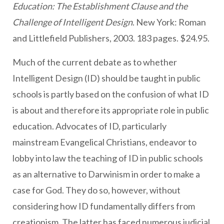
Education: The Establishment Clause and the
Challenge of Intelligent Design
. New York: Roman
and Littlefield Publishers, 2003. 183 pages. $24.95.
Much of the current debate as to whether
Intelligent Design (ID) should be taught in public
schools is partly based on the confusion of what ID
is about and therefore its appropriate role in public
education. Advocates of ID, particularly
mainstream Evangelical Christians, endeavor to
lobby into law the teaching of ID in public schools
as an alternative to Darwinism in order to make a
case for God. They do so, however, without
considering how ID fundamentally differs from
creationism. The latter has faced numerous judicial