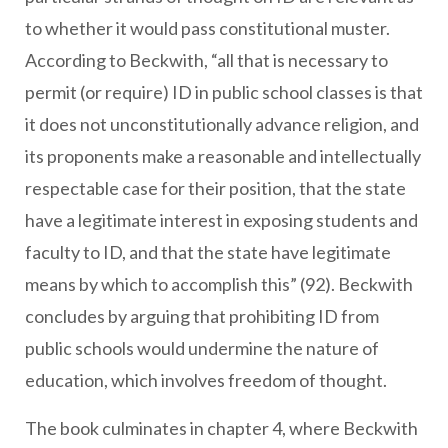
to whether it would pass constitutional muster.
According to Beckwith, “all that is necessary to
permit (or require) ID in public school classes is that
it does not unconstitutionally advance religion, and
its proponents make a reasonable and intellectually
respectable case for their position, that the state
have a legitimate interest in exposing students and
faculty to ID, and that the state have legitimate
means by which to accomplish this” (92). Beckwith
concludes by arguing that prohibiting ID from
public schools would undermine the nature of
education, which involves freedom of thought.
The book culminates in chapter 4, where Beckwith