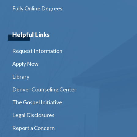
Fully Online Degrees
Helpful Links
Request Information
Apply Now
Library
Denver Counseling Center
The Gospel Initiative
Legal Disclosures
Report a Concern