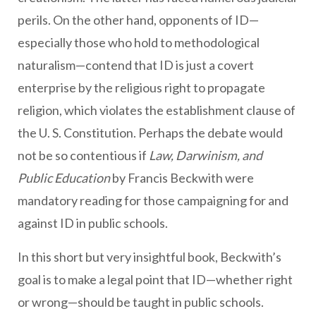
perils. On the other hand, opponents of ID—
especially those who hold to methodological
naturalism—contend that ID is just a covert
enterprise by the religious right to propagate
religion, which violates the establishment clause of
the U. S. Constitution. Perhaps the debate would
not be so contentious if
Law, Darwinism, and
Public Education
by Francis Beckwith were
mandatory reading for those campaigning for and
against ID in public schools.
In this short but very insightful book, Beckwith’s
goal is to make a legal point that ID—whether right
or wrong—should be taught in public schools.