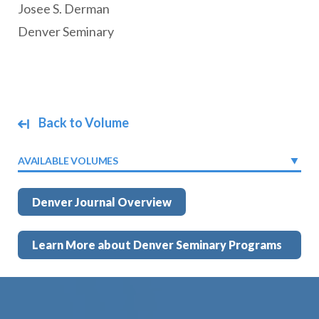
Josee S. Derman
Denver Seminary
Back to Volume
AVAILABLE VOLUMES
Denver Journal Overview
Learn More about Denver Seminary Programs