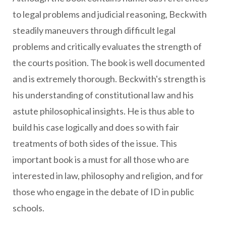
to legal problems and judicial reasoning, Beckwith
steadily maneuvers through difficult legal
problems and critically evaluates the strength of
the courts position. The book is well documented
and is extremely thorough. Beckwith's strength is
his understanding of constitutional law and his
astute philosophical insights. He is thus able to
build his case logically and does so with fair
treatments of both sides of the issue. This
important book is a must for all those who are
interested in law, philosophy and religion, and for
those who engage in the debate of ID in public
schools.