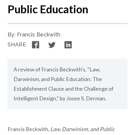
Public Education
By: Francis Beckwith
Facebook
Twitter
LinkedIn
SHARE
A review of Francis Beckwith's, "Law,
Darwinism, and Public Education: The
Establishment Clause and the Challenge of
Intelligent Design," by Josee S. Derman.
Francis Beckwith,
Law, Darwinism, and Public