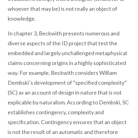
whoever that may be) is not really an object of
knowledge.
In chapter 3, Beckwith presents numerous and
diverse aspects of the ID project that test the
embedded and largely unchallenged metaphysical
claims concerning origins in a highly sophisticated
way. For example, Beckwith considers William
Dembski’s development of “specified complexity”
(SC) as an account of design in nature that is not
explicable by naturalism. According to Dembski, SC
establishes contingency, complexity and
specification. Contingency ensures that an object
is not the result of an automatic and therefore