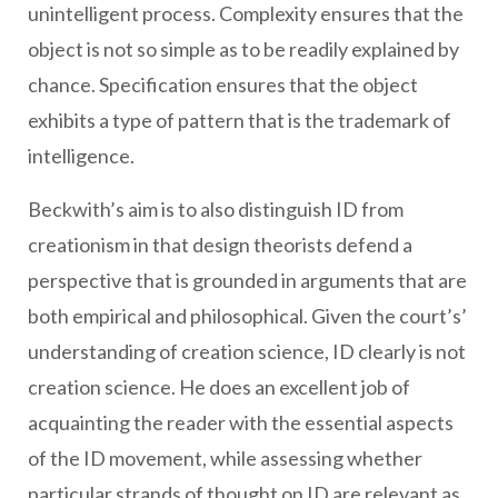
unintelligent process. Complexity ensures that the
object is not so simple as to be readily explained by
chance. Specification ensures that the object
exhibits a type of pattern that is the trademark of
intelligence.
Beckwith’s aim is to also distinguish ID from
creationism in that design theorists defend a
perspective that is grounded in arguments that are
both empirical and philosophical. Given the court’s’
understanding of creation science, ID clearly is not
creation science. He does an excellent job of
acquainting the reader with the essential aspects
of the ID movement, while assessing whether
particular strands of thought on ID are relevant as