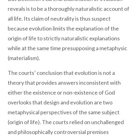
reveals is to be a thoroughly naturalistic account of
all life. Its claim of neutrality is thus suspect
because evolution limits the explanation of the
origin of life to strictly naturalistic explanations
while at the same time presupposing a metaphysic
(materialism).
The courts’ conclusion that evolution is not a
theory that provides answers inconsistent with
either the existence or non-existence of God
overlooks that design and evolution are two
metaphysical perspectives of the same subject
(origin of life). The courts relied on unchallenged
and philosophically controversial premises