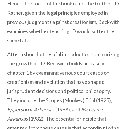
Hence, the focus of the book is not the truth of ID.
Rather, given the legal principles employed in
previous judgments against creationism, Beckwith
examines whether teaching ID would suffer the
same fate.
After a short but helpful introduction summarizing
the growth of ID, Beckwith builds his case in
chapter 1 by examining various court cases on
creationism and evolution that have shaped
jurisprudent decisions and political philosophy.
They include the Scopes (Monkey) Trial (1925),
Epperson v. Arkansas
(1968), and
McLean v.
Arkansas
(1982). The essential principle that
emerged from these cases is that according to the