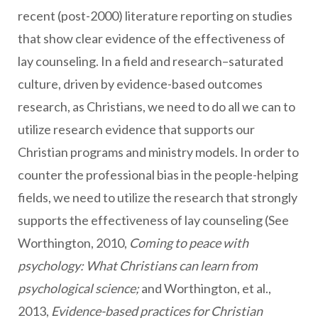
recent (post-2000) literature reporting on studies
that show clear evidence of the effectiveness of
lay counseling. In a field and research–saturated
culture, driven by evidence-based outcomes
research, as Christians, we need to do all we can to
utilize research evidence that supports our
Christian programs and ministry models. In order to
counter the professional bias in the people-helping
fields, we need to utilize the research that strongly
supports the effectiveness of lay counseling (See
Worthington, 2010,
Coming to peace with
psychology: What Christians can learn from
psychological science;
and Worthington, et al.,
2013,
Evidence-based practices for Christian