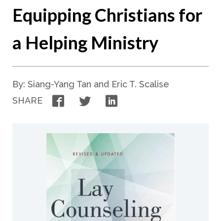
Equipping Christians for
a Helping Ministry
By: Siang-Yang Tan and Eric T. Scalise
Facebook
Twitter
LinkedIn
SHARE