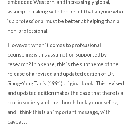
embedded Western, and increasingly global,
assumption along with the belief that anyone who
is a professional must be better at helping than a
non-professional.
However, when it comes to professional
counseling is this assumption supported by
research? In a sense, this is the subtheme of the
release of a revised and updated edition of Dr.
Siang-Yang Tan’s (1991) original book. This revised
and updated edition makes the case that there is a
role in society and the church for lay counseling,
and I think this is an important message, with
caveats.