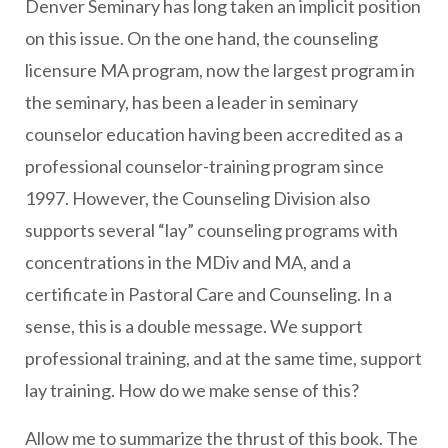
Denver Seminary has long taken an implicit position
on this issue. On the one hand, the counseling
licensure MA program, now the largest program in
the seminary, has been a leader in seminary
counselor education having been accredited as a
professional counselor-training program since
1997. However, the Counseling Division also
supports several “lay” counseling programs with
concentrations in the MDiv and MA, and a
certificate in Pastoral Care and Counseling. In a
sense, this is a double message. We support
professional training, and at the same time, support
lay training. How do we make sense of this?
Allow me to summarize the thrust of this book. The