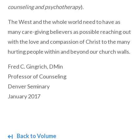
counseling and psychotherapy
).
The West and the whole world need to have as
many care-giving believers as possible reaching out
with the love and compassion of Christ to the many
hurting people within and beyond our church walls.
Fred C. Gingrich, DMin
Professor of Counseling
Denver Seminary
January 2017
Back to Volume