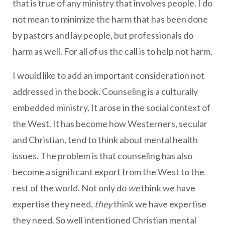
that is true of any ministry that involves people. I do
not mean to minimize the harm that has been done
by pastors and lay people, but professionals do
harm as well. For all of us the call is to help not harm.
I would like to add an important consideration not
addressed in the book. Counseling is a culturally
embedded ministry. It arose in the social context of
the West. It has become how Westerners, secular
and Christian, tend to think about mental health
issues. The problem is that counseling has also
become a significant export from the West to the
rest of the world. Not only do
we
think we have
expertise they need,
they
think we have expertise
they need. So well intentioned Christian mental