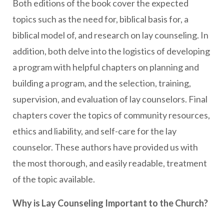
Both editions of the book cover the expected
topics such as the need for, biblical basis for, a
biblical model of, and research on lay counseling. In
addition, both delve into the logistics of developing
a program with helpful chapters on planning and
building a program, and the selection, training,
supervision, and evaluation of lay counselors. Final
chapters cover the topics of community resources,
ethics and liability, and self-care for the lay
counselor. These authors have provided us with
the most thorough, and easily readable, treatment
of the topic available.
Why is Lay Counseling Important to the Church?