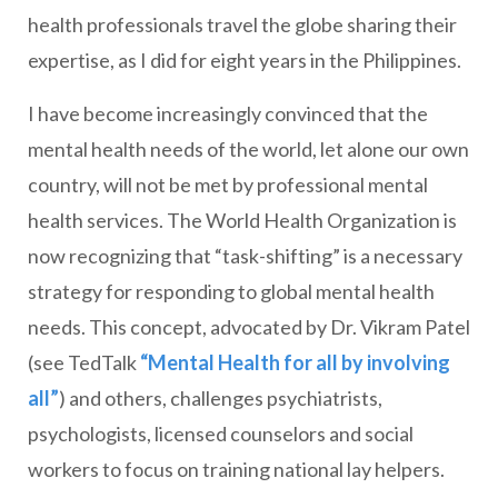
health professionals travel the globe sharing their
expertise, as I did for eight years in the Philippines.
I have become increasingly convinced that the
mental health needs of the world, let alone our own
country, will not be met by professional mental
health services. The World Health Organization is
now recognizing that “task-shifting” is a necessary
strategy for responding to global mental health
needs. This concept, advocated by Dr. Vikram Patel
(see TedTalk
“Mental Health for all by involving
all”
) and others, challenges psychiatrists,
psychologists, licensed counselors and social
workers to focus on training national lay helpers.