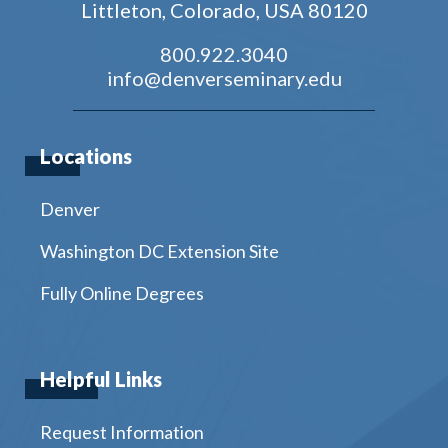
Littleton, Colorado, USA 80120
800.922.3040
info@denverseminary.edu
Locations
Denver
Washington DC Extension Site
Fully Online Degrees
Helpful Links
Request Information