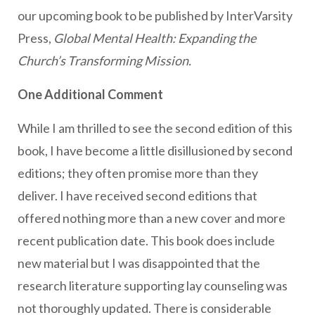
our upcoming book to be published by InterVarsity
Press,
Global Mental Health: Expanding the
Church’s Transforming Mission.
One Additional Comment
While I am thrilled to see the second edition of this
book, I have become a little disillusioned by second
editions; they often promise more than they
deliver. I have received second editions that
offered nothing more than a new cover and more
recent publication date. This book does include
new material but I was disappointed that the
research literature supporting lay counseling was
not thoroughly updated. There is considerable