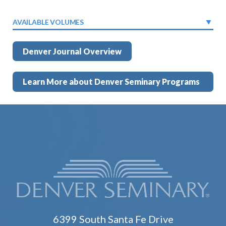
AVAILABLE VOLUMES
Denver Journal Overview
Learn More about Denver Seminary Programs
6399 South Santa Fe Drive