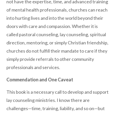
not have the expertise, time, and advanced training
of mental health professionals, churches can reach
into hurting lives and into the world beyond their
doors with care and compassion. Whether it is
called pastoral counseling, lay counseling, spiritual
direction, mentoring, or simply Christian friendship,
churches do not fulfill their mandate to care if they
simply provide referrals to other community
professionals and services.
Commendation and One Caveat
This book is a necessary call to develop and support
lay counseling ministries. I know there are
challenges—time, training, liability, and so on—but