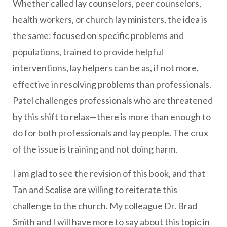
Whether called lay counselors, peer counselors,
health workers, or church lay ministers, the idea is
the same: focused on specific problems and
populations, trained to provide helpful
interventions, lay helpers can be as, if not more,
effective in resolving problems than professionals.
Patel challenges professionals who are threatened
by this shift to relax—there is more than enough to
do for both professionals and lay people. The crux
of the issue is training and not doing harm.
I am glad to see the revision of this book, and that
Tan and Scalise are willing to reiterate this
challenge to the church. My colleague Dr. Brad
Smith and I will have more to say about this topic in