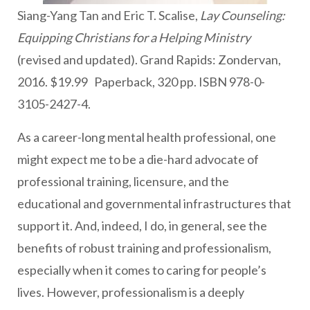
Siang-Yang Tan and Eric T. Scalise,
Lay Counseling:
Equipping Christians for a Helping Ministry
(revised and updated). Grand Rapids: Zondervan,
2016. $19.99 Paperback, 320 pp. ISBN 978-0-
3105-2427-4.
As a career-long mental health professional, one
might expect me to be a die-hard advocate of
professional training, licensure, and the
educational and governmental infrastructures that
support it. And, indeed, I do, in general, see the
benefits of robust training and professionalism,
especially when it comes to caring for people’s
lives. However, professionalism is a deeply