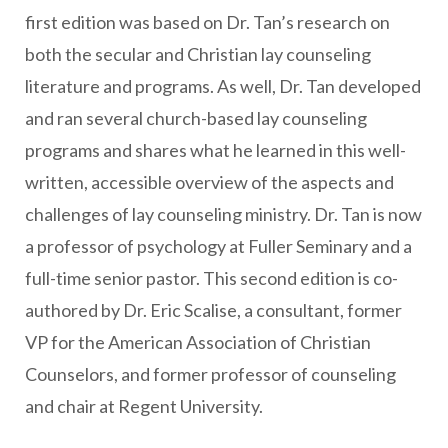
first edition was based on Dr. Tan’s research on
both the secular and Christian lay counseling
literature and programs. As well, Dr. Tan developed
and ran several church-based lay counseling
programs and shares what he learned in this well-
written, accessible overview of the aspects and
challenges of lay counseling ministry. Dr. Tan is now
a professor of psychology at Fuller Seminary and a
full-time senior pastor. This second edition is co-
authored by Dr. Eric Scalise, a consultant, former
VP for the American Association of Christian
Counselors, and former professor of counseling
and chair at Regent University.