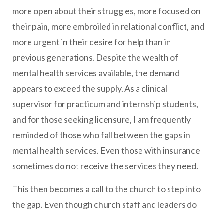
more open about their struggles, more focused on
their pain, more embroiled in relational conflict, and
more urgent in their desire for help than in
previous generations. Despite the wealth of
mental health services available, the demand
appears to exceed the supply. As a clinical
supervisor for practicum and internship students,
and for those seeking licensure, I am frequently
reminded of those who fall between the gaps in
mental health services. Even those with insurance
sometimes do not receive the services they need.
This then becomes a call to the church to step into
the gap. Even though church staff and leaders do