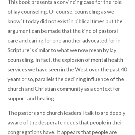
This book presents a convincing case for the role
of lay counseling. Of course, counseling as we
know it today did not exist in biblical times but the
argument can be made that the kind of pastoral
care and caring for one another advocated for in
Scripture is similar to what we now mean by lay
counseling. In fact, the explosion of mental health
services we have seen in the West over the past 40
years or so, parallels the declining influence of the
church and Christian community as a context for
support and healing.
The pastors and church leaders I talk to are deeply
aware of the desperate needs that people in their
congregations have. It appears that people are