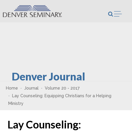
Skip to content
Open m
Denver Journal
Home
Journal
Volume 20 - 2017
Lay Counseling: Equipping Christians for a Helping
Ministry
Lay Counseling: