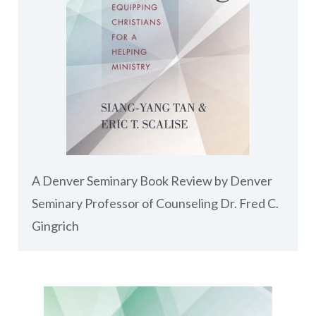
A Denver Seminary Book Review by Denver
Seminary Professor of Counseling Dr. Fred C.
Gingrich