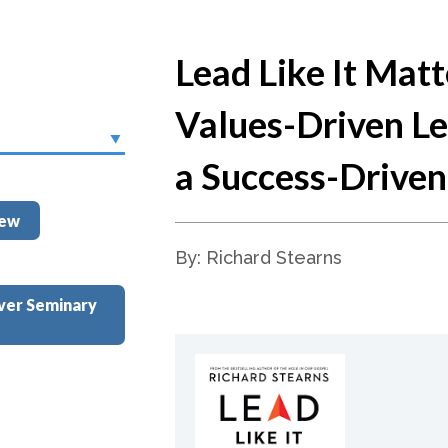
Lead Like It Matt
Values-Driven Le
a Success-Drive
iew
By: Richard Stearns
ver Seminary