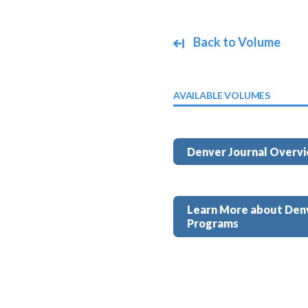
Back to Volume
AVAILABLE VOLUMES
Denver Journal Overv
Learn More about Den
Programs