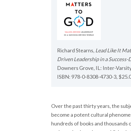
Richard Stearns,
Lead Like It Ma
Driven Leadership in a Success-
Downers Grove, IL: Inter-Varsity
ISBN: 978-0-8308-4730-3, $25.0
Over the past thirty years, the subj
become a potent cultural phenomen
hundreds of books and thousands of 