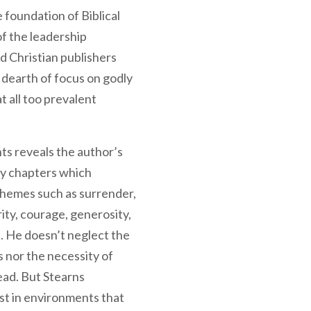
 foundation of Biblical
f the leadership
nd Christian publishers
 dearth of focus on godly
t all too prevalent
ts reveals the author’s
ty chapters which
themes such as surrender,
grity, courage, generosity,
 He doesn’t neglect the
s nor the necessity of
ead. But Stearns
st in environments that