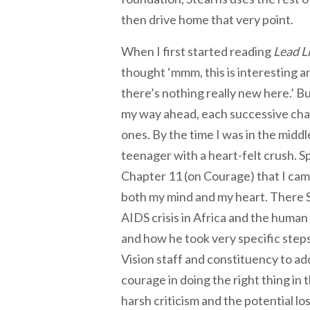
then drive home that very point.
When I first started reading
Lead L
thought ‘mmm, this is interesting a
there’s nothing really new here.’ B
my way ahead, each successive chap
ones. By the time I was in the middle
teenager with a heart-felt crush. Spe
Chapter 11 (on Courage) that I came
both my mind and my heart. There S
AIDS crisis in Africa and the human
and how he took very specific step
Vision staff and constituency to ad
courage in doing the right thing in 
harsh criticism and the potential l