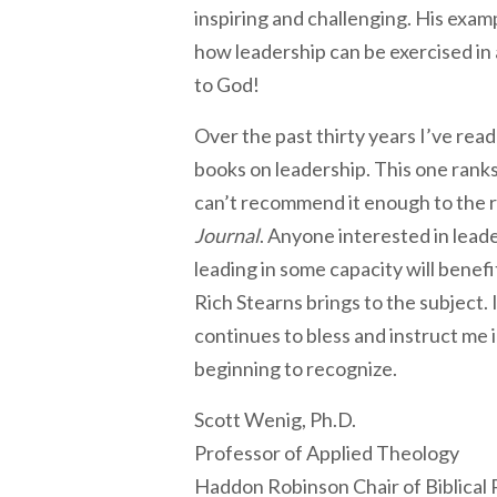
inspiring and challenging. His exam
how leadership can be exercised in 
to God!
Over the past thirty years I’ve rea
books on leadership. This one ranks 
can’t recommend it enough to the 
Journal
. Anyone interested in lead
leading in some capacity will benef
Rich Stearns brings to the subject. 
continues to bless and instruct me 
beginning to recognize.
Scott Wenig, Ph.D.
Professor of Applied Theology
Haddon Robinson Chair of Biblical