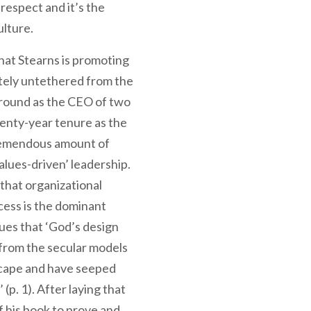
respect and it’s the
ulture.
hat Stearns is promoting
etely untethered from the
kground as the CEO of two
wenty-year tenure as the
tremendous amount of
alues-driven’ leadership.
that organizational
cess is the dominant
ues that ‘God’s design
t from the secular models
scape and have seeped
 (p. 1). After laying that
f his book to prove and