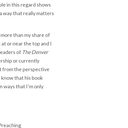
ple in this regard shows
a way that really matters
d more than my share of
at or near the top and I
readers of
The Denver
ership or currently
it from the perspective
I know that his book
in ways that I’m only
 Preaching