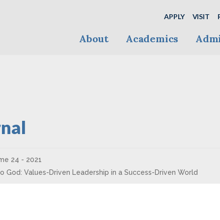
APPLY
VISIT
About
Academics
Admi
nal
me 24 - 2021
 to God: Values-Driven Leadership in a Success-Driven World