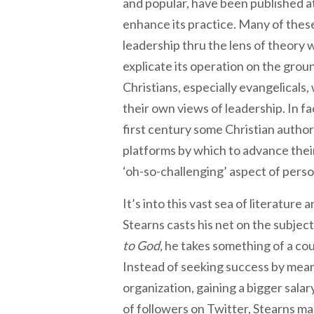
and popular, have been published a
enhance its practice. Many of thes
leadership thru the lens of theory 
explicate its operation on the groun
Christians, especially evangelicals
their own views of leadership. In fa
first century some Christian auth
platforms by which to advance thei
‘oh-so-challenging’ aspect of persona
It’s into this vast sea of literature
Stearns casts his net on the subject
to God,
he takes something of a co
Instead of seeking success by means
organization, gaining a bigger sala
of followers on Twitter, Stearns ma