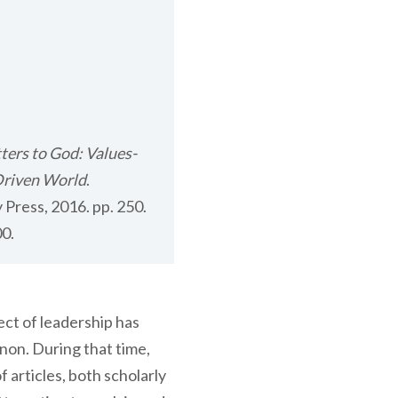
tters to God: Values-
Driven World
.
 Press, 2016. pp. 250.
0.
ect of leadership has
on. During that time,
articles, both scholarly