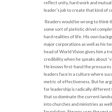
reflect unity, hard work and mutual 
leader’s job to create that kind of c
Readers would be wrong to think t
some sort of pietistic drivel compl
hard realities of life. His own bac
major corporations as well as his t
head of World Vision gives him a 
credibility when he speaks about ‘v
He knows first-hand the pressures 
leaders face in a culture where suc
metric of effectiveness. But he arg
for leadership is radically differen
that so dominate the current land
into churches and ministries as well’
foundation, Stearns uses the rest o