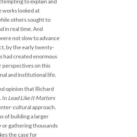
ttempting to explain and
e works looked at
while others sought to
d in real time. And
, were not slow to advance
ct, by the early twenty-
ors had created enormous
r perspectives on this
l and institutional life.
 and opinion that Richard
. In
Lead Like It Matters
unter-cultural approach.
 of building a larger
ry or gathering thousands
kes the case for