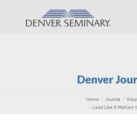
Skip to content
Denver Jour
Home
Journal
Volu
Lead Like It Matters