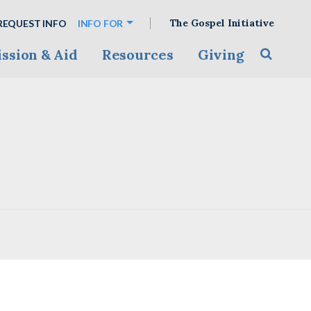
The Gospel Initiative
REQUEST INFO
INFO FOR
ssion & Aid
Resources
Giving
Toggle s