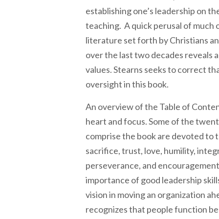
establishing one’s leadership on the
teaching. A quick perusal of much o
literature set forth by Christians a
over the last two decades reveals a
values. Stearns seeks to correct tha
oversight in this book.
An overview of the Table of Conten
heart and focus. Some of the twen
comprise the book are devoted to 
sacrifice, trust, love, humility, inte
perseverance, and encouragement.
importance of good leadership skill
vision in moving an organization ah
recognizes that people function be