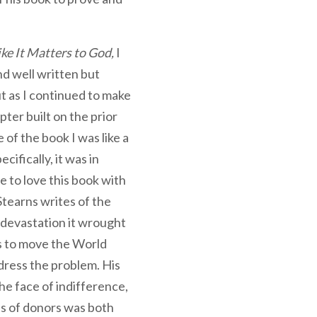
ike It Matters to God,
I
nd well written but
ut as I continued to make
ter built on the prior
 of the book I was like a
cifically, it was in
 to love this book with
tearns writes of the
 devastation it wrought
s to move the World
dress the problem. His
the face of indifference,
oss of donors was both