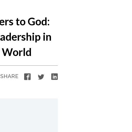
ers to God:
adership in
n World
Facebook
Twitter
LinkedIn
SHARE