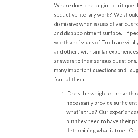
Where does one begin to critique th
seductive literary work? We should
dismissive when issues of various f
and disappointment surface. If peo
worth and issues of Truth are vital
and others with similar experiences
answers to their serious questions.
many important questions and I su
four of them:
Does the weight or breadth of
necessarily provide sufficien
what is true? Our experiences
but they need to have their pr
determining what is true. One