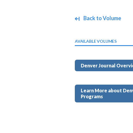
Back to Volume
AVAILABLE VOLUMES
Denver Journal Overv
Learn More about Den
Programs