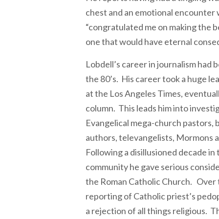
chest and an emotional encounter 
“congratulated me on making the bes
one that would have eternal conse
Lobdell’s career in journalism had b
the 80’s. His career took a huge le
at the Los Angeles Times, eventuall
column. This leads him into investi
Evangelical mega-church pastors, be
authors, televangelists, Mormons a
Following a disillusioned decade in
community he gave serious conside
the Roman Catholic Church. Over t
reporting of Catholic priest’s pedoph
a rejection of all things religious. 