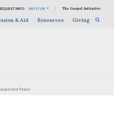
The Gospel Initiative
REQUEST INFO
INFO FOR
ssion & Aid
Resources
Giving
Toggle s
 Unexpected Peace