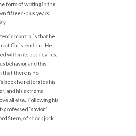
the form of writing in the
wn fifteen-plus years’
ity.
temic mantra, is that he
um of Christendom. He
ed within its boundaries,
us behavior and this,
 that there is no
s book he reiterates his
ter, and his extreme
ve all else. Following his
lf-professed “savior”
rd Stern, of shock jock