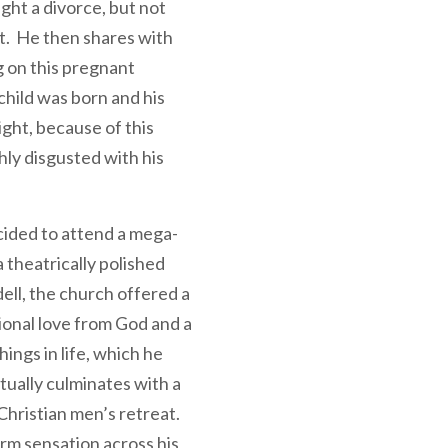
ght a divorce, but not
nt. He then shares with
 on this pregnant
 child was born and his
ight, because of this
ly disgusted with his
cided to attend a mega-
 theatrically polished
ell, the church offered a
ional love from God and a
hings in life, which he
tually culminates with a
Christian men’s retreat.
rm sensation across his