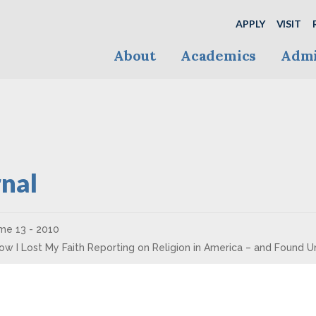
APPLY
VISIT
About
Academics
Admi
nal
me 13 - 2010
How I Lost My Faith Reporting on Religion in America – and Found