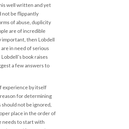
is well written and yet
 not be flippantly
orms of abuse, duplicity
ple are of incredible
ly important, then Lobdell
 are in need of serious
 Lobdell’s book raises
ggest a few answers to
 experience by itself
t reason for determining
 should not be ignored,
oper place in the order of
 needs to start with