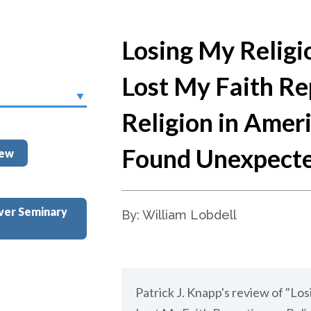
Losing My Religi
Lost My Faith Re
Religion in Amer
Found Unexpect
iew
ver Seminary
By: William Lobdell
Patrick J. Knapp's review of "Lo