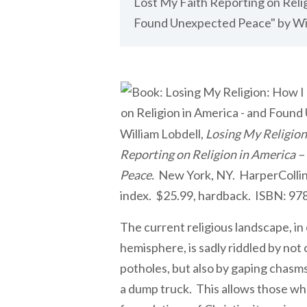
Lost My Faith Reporting on Relig
Found Unexpected Peace" by Wil
William Lobdell,
Losing My Religion
Reporting on Religion in America 
Peace.
New York, NY. HarperCollin
index. $25.99, hardback. ISBN: 9
The current religious landscape, i
hemisphere, is sadly riddled by not
potholes, but also by gaping chasm
a dump truck. This allows those wh