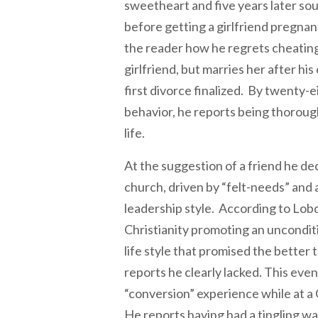
sweetheart and five years later sou
before getting a girlfriend pregna
the reader how he regrets cheating
girlfriend, but marries her after his
first divorce finalized. By twenty-e
behavior, he reports being thorough
life.
At the suggestion of a friend he de
church, driven by “felt-needs” and a
leadership style. According to Lobd
Christianity promoting an uncondit
life style that promised the better t
reports he clearly lacked. This even
“conversion” experience while at a 
He reports having had a tingling wa