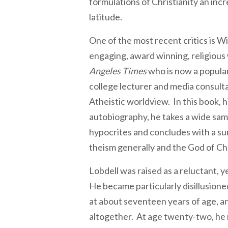
formulations of Christianity an inc
latitude.
One of the most recent critics is Wi
engaging, award winning, religious 
Angeles Times
who is now a popular
college lecturer and media consulta
Atheistic worldview. In this book, hi
autobiography, he takes a wide samp
hypocrites and concludes with a su
theism generally and the God of Chri
Lobdell was raised as a reluctant, y
He became particularly disillusione
at about seventeen years of age, an
altogether. At age twenty-two, he 