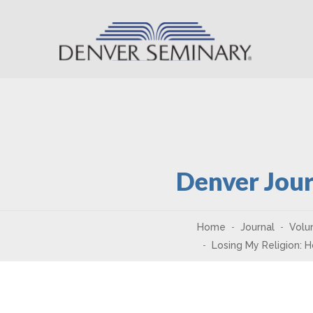
Skip to content
Denver Jour
Home
Journal
Volu
Losing My Religion: 