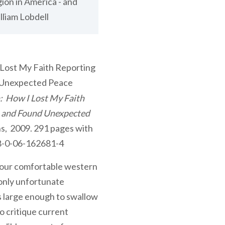
ion in America - and
liam Lobdell
: How I Lost My Faith
– and Found Unexpected
s, 2009. 291 pages with
78-0-06-162681-4
n our comfortable western
 only unfortunate
s large enough to swallow
o critique current