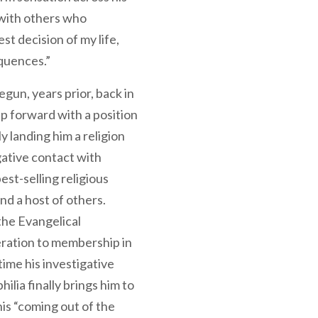
with others who
t decision of my life,
quences.”
egun, years prior, back in
ap forward with a position
y landing him a religion
gative contact with
st-selling religious
nd a host of others.
 the Evangelical
ration to membership in
ime his investigative
ilia finally brings him to
This “coming out of the