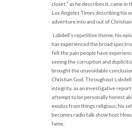
closet,” as he describes it, came in 
Los Angeles Times describing his o
adventure into and out of Christian
Lobdell’s repetitive theme, his epis
has experienced the broad spectr
felt the pain people have experienc
seeing the corruption and duplicito
brought the unavoidable conclusion
Christian God. Throughout Lobdell’
integrity, as an investigative repor
attempt to be personally honest abo
exodus from things religious, his se
becomes radio talk show host Howa
fame.