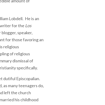
redible amount of
lliam Lobdell. He is an
writer for the
Los
 blogger, speaker,
nt for those favoring an
s religious
ling of religious
mmary dismissal of
stianity specifically.
et dutiful Episcopalian.
d, as many teenagers do,
d left the church
married his childhood