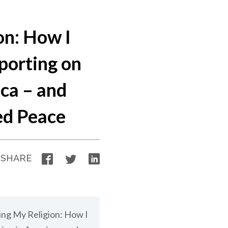
on: How I
porting on
ica – and
ed Peace
Facebook
Twitter
LinkedIn
SHARE
sing My Religion: How I