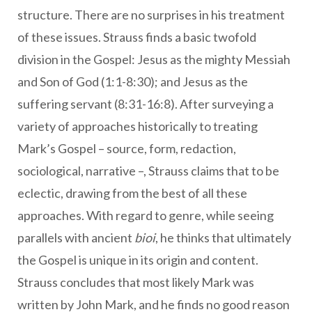
structure. There are no surprises in his treatment
of these issues. Strauss finds a basic twofold
division in the Gospel: Jesus as the mighty Messiah
and Son of God (1:1-8:30); and Jesus as the
suffering servant (8:31-16:8). After surveying a
variety of approaches historically to treating
Mark’s Gospel – source, form, redaction,
sociological, narrative –, Strauss claims that to be
eclectic, drawing from the best of all these
approaches. With regard to genre, while seeing
parallels with ancient
bioi
, he thinks that ultimately
the Gospel is unique in its origin and content.
Strauss concludes that most likely Mark was
written by John Mark, and he finds no good reason