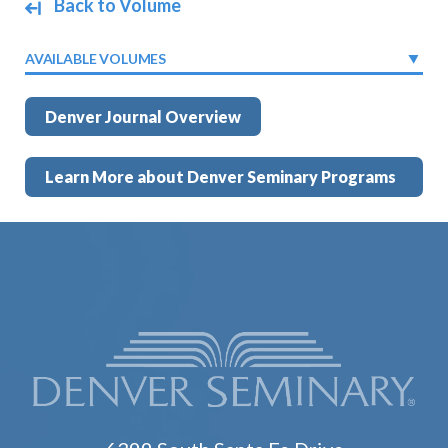
Back to Volume
AVAILABLE VOLUMES
Denver Journal Overview
Learn More about Denver Seminary Programs