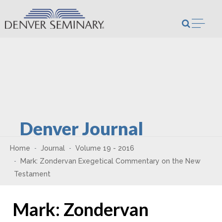
Skip to content
Open m
Denver Journal
Home
Journal
Volume 19 - 2016
Mark: Zondervan Exegetical Commentary on the New
Testament
Mark: Zondervan