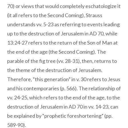
70) or views that would completely eschatologize it
(it all refers to the Second Coming), Strauss
understands vv. 5-23 as referring to events leading
up to the destruction of Jerusalem in AD 70, while
13:24-27 refers to the return of the Son of Man at
the end of the age (the Second Coming). The
parable of the fig tree (vv. 28-31), then, returns to
the theme of the destruction of Jerusalem.
Therefore, “this generation” in v. 30 refers to Jesus
and his contemporaries (p. 566). The relationship of
vv. 24-25, which refers to the end of the age, to the
destruction of Jerusalem in AD 70 in vv. 14-23, can
be explained by “prophetic foreshortening” (pp.
589-90).