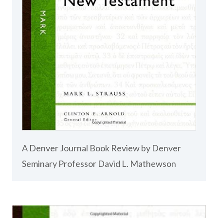
A Denver Journal Book Review by Denver
Seminary Professor David L. Mathewson