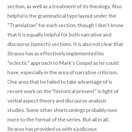
section, as well as a treatment of its theology. Also
helpful is the grammatical type layout under the
“Translation” for each section, though I don’t know
that it is equally helpful for both narrative and
discourse (speech) sections. It is also not clear that
Strauss has as effectively implemented his
“eclectic” approach to Mark’s Gospel as he could
have, especially in the area of narrative criticism.
One area that he failed to take advantage of is
recent work on the “historical present” in light of
verbal aspect theory and discourse analysis
studies. Some other shortcomings probably owe
more to the format of the series. But all in all,
Strauss has provided us with a judicious