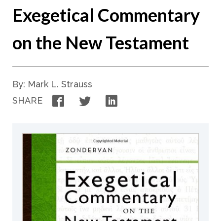
Exegetical Commentary
on the New Testament
By: Mark L. Strauss
Facebook
Twitter
LinkedIn
SHARE