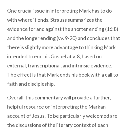
One crucial issue in interpreting Mark has to do
with where it ends. Strauss summarizes the
evidence for and against the shorter ending (16:8)
and the longer ending (vv. 9-20) and concludes that
there is slightly more advantage to thinking Mark
intended to end his Gospel at v. 8, based on
external, transcriptional, and intrinsic evidence.
The effect is that Mark ends his book with a call to
faith and discipleship.
Overall, this commentary will provide a further,
helpful resource on interpreting the Markan
account of Jesus. To be particularly welcomed are
the discussions of the literary context of each