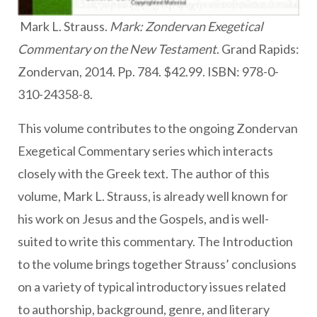
Mark L. Strauss.
Mark: Zondervan Exegetical
Commentary on the New Testament
. Grand Rapids:
Zondervan, 2014. Pp. 784. $42.99. ISBN: 978-0-
310-24358-8.
This volume contributes to the ongoing Zondervan
Exegetical Commentary series which interacts
closely with the Greek text. The author of this
volume, Mark L. Strauss, is already well known for
his work on Jesus and the Gospels, and is well-
suited to write this commentary. The Introduction
to the volume brings together Strauss’ conclusions
on a variety of typical introductory issues related
to authorship, background, genre, and literary