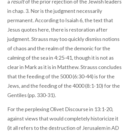
a
result
of the prior rejection of the Jewish leaders
in chap. 3. Nor is the judgment necessarily
permanent. According to Isaiah 6, the text that
Jesus quotes here, there is restoration after
judgment. Strauss may too quickly dismiss notions
of chaos and the realm of the demonic for the
calming of the sea in 4:25-41, though it is not as
clear in Mark as it is in Matthew. Strauss concludes
that the feeding of the 5000 (6:30-44) is for the
Jews, and the feeding of the 4000 (8:1-10) for the
Gentiles (pp. 330-31).
For the perplexing Olivet Discourse in 13:1-20,
against views that would completely historicize it
(it all refers to the destruction of Jerusalem in AD