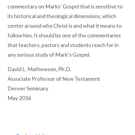
commentary on Marks’ Gospel that is sensitive to
its historical and theological dimensions, which
center around who Christ is and what it means to
follow him. It should be one of the commentaries
that teachers, pastors and students reach for in
any serious study of Mark’s Gospel.
David L. Mathewson, Ph.D.
Associate Professor of New Testament
Denver Seminary
May 2016