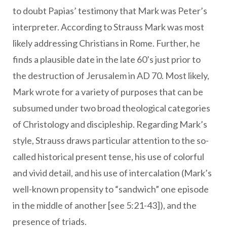
to doubt Papias’ testimony that Mark was Peter’s
interpreter. According to Strauss Mark was most
likely addressing Christians in Rome. Further, he
finds a plausible date in the late 60’s just prior to
the destruction of Jerusalem in AD 70. Most likely,
Mark wrote for a variety of purposes that can be
subsumed under two broad theological categories
of Christology and discipleship. Regarding Mark’s
style, Strauss draws particular attention to the so-
called historical present tense, his use of colorful
and vivid detail, and his use of intercalation (Mark’s
well-known propensity to “sandwich” one episode
in the middle of another [see 5:21-43]), and the
presence of triads.