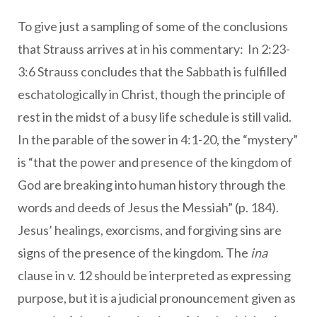
To give just a sampling of some of the conclusions
that Strauss arrives at in his commentary: In 2:23-
3:6 Strauss concludes that the Sabbath is fulfilled
eschatologically in Christ, though the principle of
rest in the midst of a busy life schedule is still valid.
In the parable of the sower in 4:1-20, the “mystery”
is “that the power and presence of the kingdom of
God are breaking into human history through the
words and deeds of Jesus the Messiah” (p. 184).
Jesus’ healings, exorcisms, and forgiving sins are
signs of the presence of the kingdom. The
ina
clause in v. 12 should be interpreted as expressing
purpose, but it is a judicial pronouncement given as