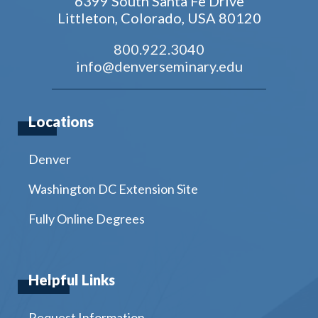
6399 South Santa Fe Drive
Littleton, Colorado, USA 80120
800.922.3040
info@denverseminary.edu
Locations
Denver
Washington DC Extension Site
Fully Online Degrees
Helpful Links
Request Information