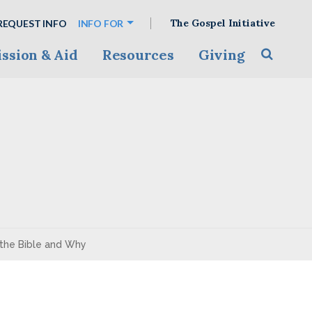
The Gospel Initiative
REQUEST INFO
INFO FOR
ssion & Aid
Resources
Giving
Toggle s
the Bible and Why