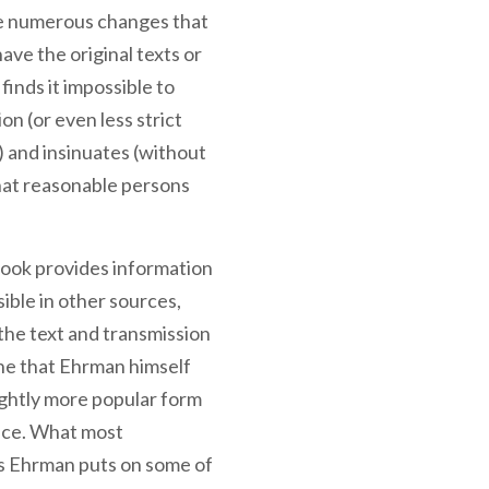
 the numerous changes that
ave the original texts or
finds it impossible to
ion (or even less strict
) and insinuates (without
that reasonable persons
 book provides information
ible in other sources,
the text and transmission
ne that Ehrman himself
lightly more popular form
ence. What most
ns Ehrman puts on some of