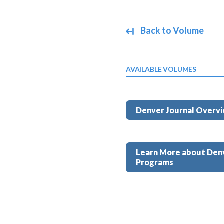
Back to Volume
AVAILABLE VOLUMES
Denver Journal Overv
Learn More about Den
Programs