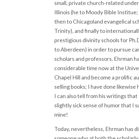
small, private church-related unde
Illinois (he to Moody Bible Institue
then to Chicagoland evangelical sc
Trinity), and finally to internationa
prestigious divinity schools for Ph.
to Aberdeen) in order to pursue c
scholars and professors. Ehrman ha
considerable time now at the Univer
Chapel Hill and become a prolific a
selling books; I have done likewise
I can also tell from his writings tha
slightly sick sense of humor that I s
mine!
Today, nevertheless, Ehrman has di
someone who at both the scholarly 