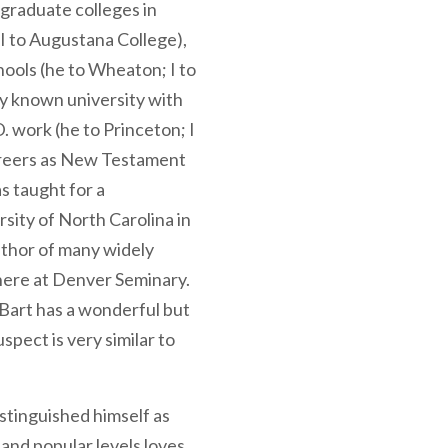
rgraduate colleges in
; I to Augustana College),
hools (he to Wheaton; I to
lly known university with
D. work (he to Princeton; I
areers as New Testament
s taught for a
sity of North Carolina in
uthor of many widely
 here at Denver Seminary.
t Bart has a wonderful but
uspect is very similar to
stinguished himself as
and popular levels loves