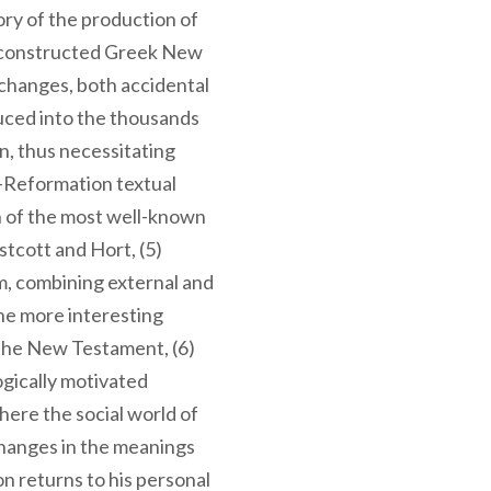
tory of the production of
 reconstructed Greek New
 changes, both accidental
duced into the thousands
on, thus necessitating
t-Reformation textual
on of the most well-known
tcott and Hort, (5)
m, combining external and
the more interesting
 the New Testament, (6)
ogically motivated
here the social world of
changes in the meanings
on returns to his personal