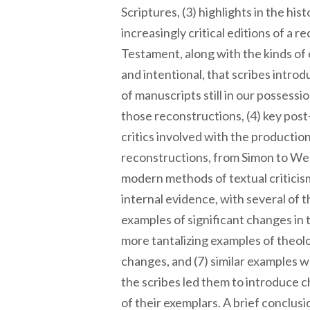
Scriptures, (3) highlights in the his
increasingly critical editions of a
Testament, along with the kinds of
and intentional, that scribes intro
of manuscripts still in our possessi
those reconstructions, (4) key pos
critics involved with the producti
reconstructions, from Simon to Wes
modern methods of textual criticis
internal evidence, with several of 
examples of significant changes in
more tantalizing examples of theol
changes, and (7) similar examples w
the scribes led them to introduce 
of their exemplars. A brief conclusi