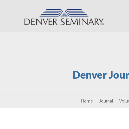
Skip to content
Denver Jour
Home
Journal
Volu