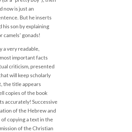
 now is just an
entence. But he inserts
 his son by explaining
or camels’ gonads!
ly a very readable,
e most important facts
tual criticism, presented
that will keep scholarly
t, the title appears
ell copies of the book
ts accurately! Successive
ormation of the Hebrew and
of copying a text in the
mission of the Christian