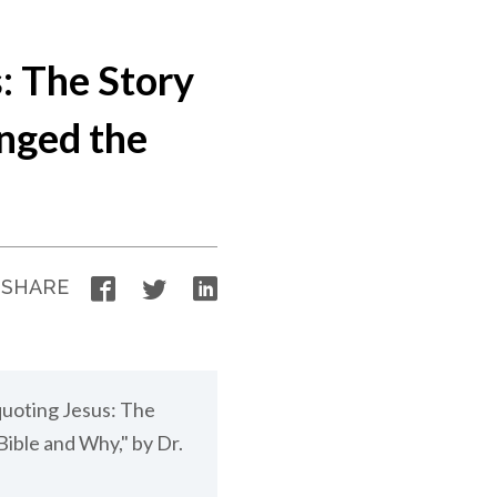
: The Story
nged the
Facebook
Twitter
LinkedIn
SHARE
quoting Jesus: The
ible and Why," by Dr.