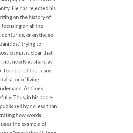
nity. He has rejected his
iting on the history of
, focusing on all the
centuries, or on the so-
ianities,” trying to
sticism, it is clear that
r, not nearly as sharp as
k, founder of the Jesus
ist, or of living
 Lüdemann. At times
fully. Thus, in his book-
 published by no less than
strating how words
 uses the example of
(or a “pretty boy”), then