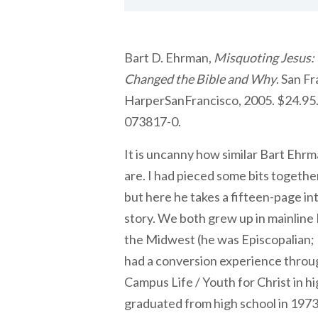
Bart D. Ehrman,
Misquoting Jesus:
Changed the Bible and Why
. San F
HarperSanFrancisco, 2005. $24.95. 
073817-0.
It is uncanny how similar Bart Ehr
are. I had pieced some bits together
but here he takes a fifteen-page int
story. We both grew up in mainline
the Midwest (he was Episcopalian;
had a conversion experience throug
Campus Life / Youth for Christ in h
graduated from high school in 197