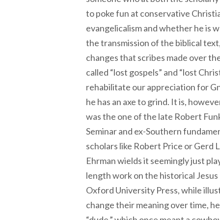
to poke fun at conservative Christia
evangelicalism and whether he is wr
the transmission of the biblical text
changes that scribes made over the 
called “lost gospels” and “lost Christ
rehabilitate our appreciation for Gno
he has an axe to grind. It is, howeve
was the one of the late Robert Fun
Seminar and ex-Southern fundamental
scholars like Robert Price or Gerd
Ehrman wields it seemingly just play
length work on the historical Jesus
Oxford University Press, while illu
change their meaning over time, he
“dude,” which once meant a cowboy 