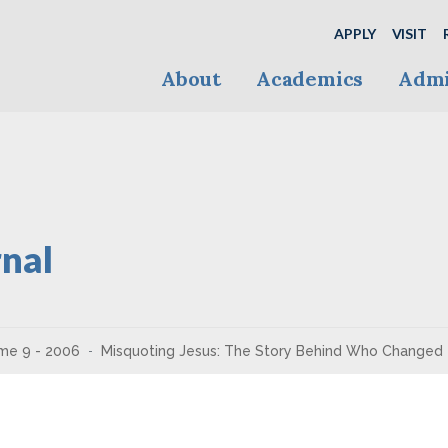
APPLY
VISIT
About
Academics
Admi
nal
me 9 - 2006
Misquoting Jesus: The Story Behind Who Changed 