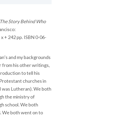
 The Story Behind Who
rancisco:
x + 242 pp. ISBN 0-06-
man’s and my backgrounds
 from his other writings,
roduction to tell his
 Protestant churches in
 I was Lutheran). We both
h the ministry of
igh school. We both
3. We both went on to