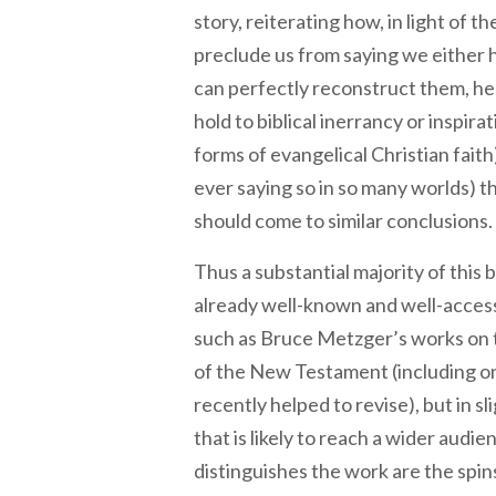
story, reiterating how, in light of
preclude us from saying we either h
can perfectly reconstruct them, he 
hold to biblical inerrancy or inspirat
forms of evangelical Christian faith
ever saying so in so many worlds) 
should come to similar conclusions.
Thus a substantial majority of this
already well-known and well-access
such as Bruce Metzger’s works on 
of the New Testament (including o
recently helped to revise), but in s
that is likely to reach a wider audi
distinguishes the work are the spi