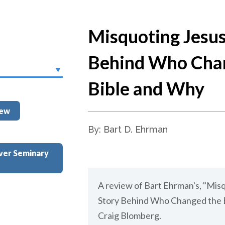
Misquoting Jesus
Behind Who Cha
Bible and Why
iew
By: Bart D. Ehrman
ver Seminary
A review of Bart Ehrman's, "Mis
Story Behind Who Changed the B
Craig Blomberg.