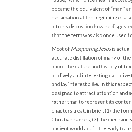
became the equivalent of “man,” and
exclamation at the beginning of a s
into his discussion how he disgusted
that the term was also once used f
Most of
Misquoting Jesus
is actual
accurate distillation of many of th
about the nature and history of tex
in a lively and interesting narrative 
and lay interest alike. In this respec
designed to attract attention and s
rather than to represent its conten
chapters treat, in brief, (1) the f
Christian canons, (2) the mechanics 
ancient world and in the early trans