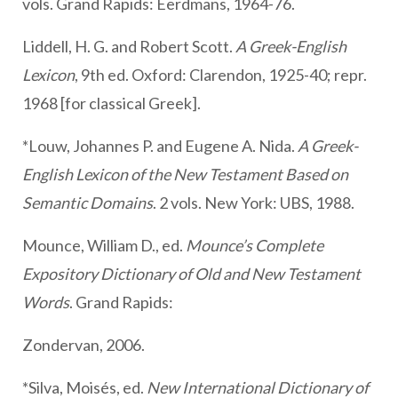
vols. Grand Rapids: Eerdmans, 1964-76.
Liddell, H. G. and Robert Scott.
A Greek-English
Lexicon
, 9th ed. Oxford: Clarendon, 1925-40; repr.
1968 [for classical Greek].
*Louw, Johannes P. and Eugene A. Nida.
A Greek-
English Lexicon of the New Testament Based on
Semantic Domains
. 2 vols. New York: UBS, 1988.
Mounce, William D., ed.
Mounce’s Complete
Expository Dictionary of Old and New Testament
Words
. Grand Rapids:
Zondervan, 2006.
*Silva, Moisés, ed.
New International Dictionary of