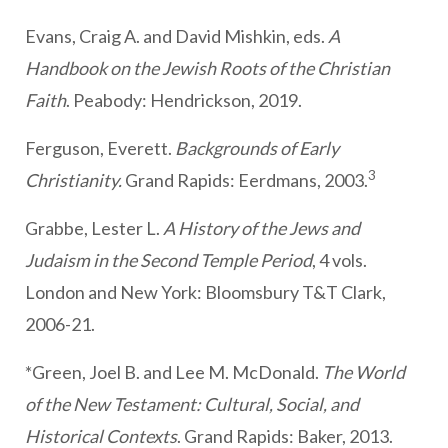
Evans, Craig A. and David Mishkin, eds.
A
Handbook on the Jewish Roots of the Christian
Faith
. Peabody: Hendrickson, 2019.
Ferguson, Everett.
Backgrounds of Early
3
Christianity.
Grand Rapids: Eerdmans, 2003.
Grabbe, Lester L.
A History of the Jews and
Judaism in the Second Temple Period
, 4 vols.
London and New York: Bloomsbury T&T Clark,
2006-21.
*Green, Joel B. and Lee M. McDonald.
The World
of the New Testament: Cultural, Social, and
Historical Contexts
. Grand Rapids: Baker, 2013.