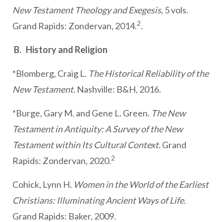
New Testament Theology and Exegesis,
5 vols.
2
Grand Rapids: Zondervan, 2014.
.
B. History and Religion
*Blomberg, Craig L.
The Historical Reliability of the
New Testament
. Nashville: B&H, 2016.
*Burge, Gary M. and Gene L. Green.
The New
Testament in Antiquity: A Survey of the New
Testament within Its Cultural Context.
Grand
2
Rapids: Zondervan, 2020.
Cohick, Lynn H.
Women in the World of the Earliest
Christians: Illuminating Ancient Ways of Life
.
Grand Rapids: Baker, 2009.