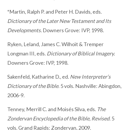
*Martin, Ralph P. and Peter H. Davids, eds.
Dictionary of the Later New Testament and Its
Developments.
Downers Grove: IVP, 1998.
Ryken, Leland, James C. Wilhoit & Tremper
Longman III, eds.
Dictionary of Biblical Imagery.
Downers Grove: IVP, 1998.
Sakenfeld, Katharine D., ed.
New Interpreter’s
Dictionary of the Bible
. 5 vols. Nashville: Abingdon,
2006-9.
Tenney, Merrill C. and Moisés Silva, eds.
The
Zondervan Encyclopedia of the Bible, Revised.
5
vols. Grand Rapids: Zondervan, 2009.