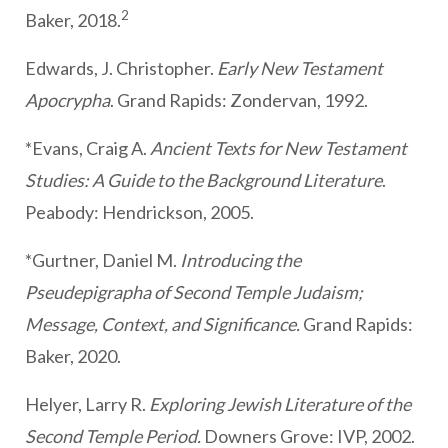
2
Baker, 2018.
Edwards, J. Christopher.
Early New Testament
Apocrypha
. Grand Rapids: Zondervan, 1992.
*Evans, Craig A.
Ancient Texts for New Testament
Studies: A Guide to the Background Literature
.
Peabody: Hendrickson, 2005.
*Gurtner, Daniel M.
Introducing the
Pseudepigrapha of Second Temple Judaism;
Message, Context, and Significance.
Grand Rapids:
Baker, 2020.
Helyer, Larry R.
Exploring Jewish Literature of the
Second Temple Period.
Downers Grove: IVP, 2002.