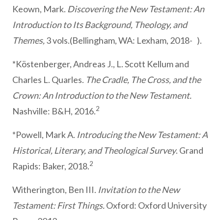
Keown, Mark.
Discovering the New Testament: An
Introduction to Its Background, Theology, and
Themes,
3 vols.(Bellingham, WA: Lexham, 2018- ).
*Köstenberger, Andreas J., L. Scott Kellum and
Charles L. Quarles.
The Cradle, The Cross, and the
Crown: An Introduction to the New Testament.
2
Nashville: B&H, 2016.
*Powell, Mark A.
Introducing the New Testament: A
Historical, Literary, and Theological Survey
. Grand
2
Rapids: Baker, 2018.
Witherington, Ben III.
Invitation to the New
Testament: First Things.
Oxford: Oxford University