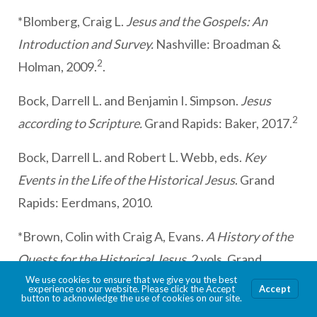
*Blomberg, Craig L.
Jesus and the Gospels: An
Introduction and Survey.
Nashville: Broadman &
2
Holman, 2009.
.
Bock, Darrell L. and Benjamin I. Simpson.
Jesus
2
according to Scripture.
Grand Rapids: Baker, 2017.
Bock, Darrell L. and Robert L. Webb, eds.
Key
Events in the Life of the Historical Jesus
. Grand
Rapids: Eerdmans, 2010.
*Brown, Colin with Craig A, Evans.
A History of the
Quests for the Historical Jesus,
2 vols. Grand
Rapids: Zondervan, 2022.
We use cookies to ensure that we give you the best
experience on our website. Please click the Accept
Accept
button to acknowledge the use of cookies on our site.
Charlesworth, James H. and Petr Pokorný, eds.