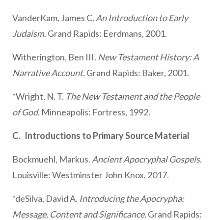
VanderKam, James C.
An Introduction to Early
Judaism
. Grand Rapids: Eerdmans, 2001.
Witherington, Ben III.
New Testament History: A
Narrative Account.
Grand Rapids: Baker, 2001.
*Wright, N. T.
The New Testament and the People
of God.
Minneapolis: Fortress, 1992.
C. Introductions to Primary Source Material
Bockmuehl, Markus.
Ancient Apocryphal Gospels
.
Louisville: Westminster John Knox, 2017.
*deSilva, David A.
Introducing the Apocrypha:
Message, Content and Significance.
Grand Rapids: