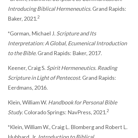
Introducing Biblical Hermeneutics
. Grand Rapids:
2
Baker, 2021.
*Gorman, Michael J.
Scripture and Its
Interpretation: A Global, Ecumenical Introduction
to the Bible.
Grand Rapids: Baker, 2017.
Keener, Craig S.
Spirit Hermeneutics. Reading
Scripture in Light of Pentecost
. Grand Rapids:
Eerdmans, 2016.
Klein, William W.
Handbook for Personal Bible
2
Study
. Colorado Springs: NavPress, 2021.
*Klein, William W., Craig L. Blomberg and Robert L.
Hubbard, Jr.
Introduction to Biblical