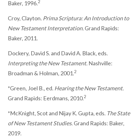
2
Baker, 1996.
Croy, Clayton.
Prima Scriptura: An Introduction to
New Testament Interpretation.
Grand Rapids:
Baker, 2011.
Dockery, David S. and David A. Black, eds.
Interpreting the New Testament.
Nashville:
2
Broadman & Holman, 2001.
*Green, Joel B., ed.
Hearing the New Testament.
2
Grand Rapids: Eerdmans, 2010.
*McKnight, Scot and Nijay K. Gupta, eds.
The State
of New Testament Studies
. Grand Rapids: Baker,
2019.