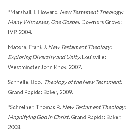
*Marshall, I. Howard.
New Testament Theology:
Many Witnesses, One Gospel
. Downers Grove:
IVP, 2004.
Matera, Frank J.
New Testament Theology:
Exploring Diversity and Unity
. Louisville:
Westminster John Knox, 2007.
Schnelle, Udo.
Theology of the New Testament
.
Grand Rapids: Baker, 2009.
*Schreiner, Thomas R.
New Testament Theology:
Magnifying God in Christ
. Grand Rapids: Baker,
2008.