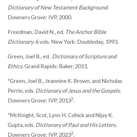
Dictionary of New Testament Background.
Downers Grove: IVP, 2000.
Freedman, David N., ed.
The Anchor Bible
Dictionary
. 6 vols. New York: Doubleday, 1993.
Green, Joel B., ed.
Dictionary of Scripture and
Ethics.
Grand Rapids: Baker, 2011.
*Green, Joel B., Jeannine K. Brown, and Nicholas
Perrin, eds.
Dictionary of Jesus and the Gospels.
2
Downers Grove: IVP, 2013
.
*McKnight, Scot, Lynn H. Cohick and Nijay K.
Gupta, eds.
Dictionary of Paul and His Letters.
2
Downers Grove: IVP, 2023
.