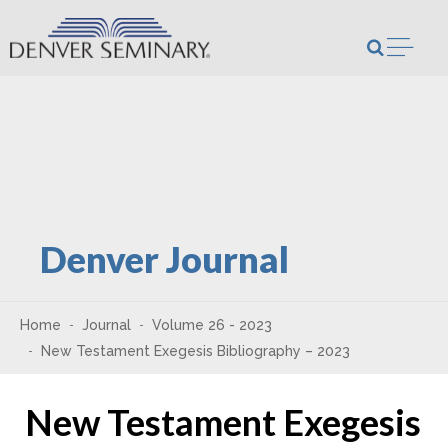
Skip to content
Open m
Denver Journal
Home
Journal
Volume 26 - 2023
New Testament Exegesis Bibliography – 2023
New Testament Exegesis