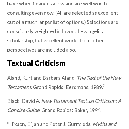
have when finances allow and are well worth
consulting even now. (All are selected as excellent
out of a much larger list of options.) Selections are
consciously weighted in favor of evangelical
scholarship, but excellent works from other
perspectives are included also.
Textual Criticism
Aland, Kurt and Barbara Aland.
The Text of the New
2
Testament
. Grand Rapids: Eerdmans, 1989.
Black, David A.
New Testament Textual Criticism: A
Concise Guide
. Grand Rapids: Baker, 1994.
*Hixson, Elijah and Peter J. Gurry, eds.
Myths and