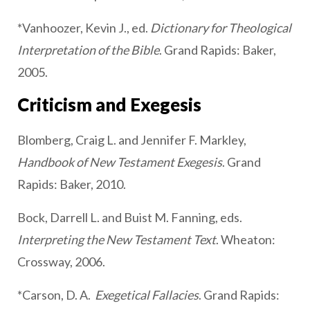
*Vanhoozer, Kevin J., ed.
Dictionary for Theological
Interpretation of the Bible
. Grand Rapids: Baker,
2005.
Criticism and Exegesis
Blomberg, Craig L. and Jennifer F. Markley,
Handbook of New Testament Exegesis
. Grand
Rapids: Baker, 2010.
Bock, Darrell L. and Buist M. Fanning, eds.
Interpreting the New Testament Text
. Wheaton:
Crossway, 2006.
*Carson, D. A.
Exegetical Fallacies
. Grand Rapids: