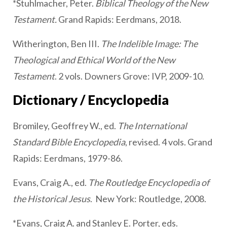
*Stuhlmacher, Peter.
Biblical Theology of the New
Testament.
Grand Rapids: Eerdmans, 2018.
Witherington, Ben III.
The Indelible Image: The
Theological and Ethical World of the New
Testament
. 2 vols. Downers Grove: IVP, 2009-10.
Dictionary / Encyclopedia
Bromiley, Geoffrey W., ed.
The International
Standard Bible Encyclopedia
, revised. 4 vols. Grand
Rapids: Eerdmans, 1979-86.
Evans, Craig A., ed.
The Routledge Encyclopedia of
the Historical Jesus
. New York: Routledge, 2008.
*Evans, Craig A. and Stanley E. Porter, eds.