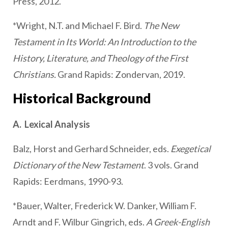
Press, 2012.
*Wright, N.T. and Michael F. Bird.
The New
Testament in Its World: An Introduction to the
History, Literature, and Theology of the First
Christians.
Grand Rapids: Zondervan, 2019.
Historical Background
A. Lexical Analysis
Balz, Horst and Gerhard Schneider, eds.
Exegetical
Dictionary of the New Testament
. 3 vols. Grand
Rapids: Eerdmans, 1990-93.
*Bauer, Walter, Frederick W. Danker, William F.
Arndt and F. Wilbur Gingrich, eds.
A Greek-English