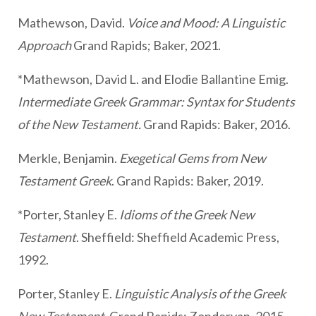
Mathewson, David.
Voice and Mood: A Linguistic
Approach
Grand Rapids; Baker, 2021.
*Mathewson, David L. and Elodie Ballantine Emig.
Intermediate Greek Grammar: Syntax for Students
of the New Testament.
Grand Rapids: Baker, 2016.
Merkle, Benjamin.
Exegetical Gems from New
Testament Greek
. Grand Rapids: Baker, 2019.
*Porter, Stanley E.
Idioms of the Greek New
Testament
. Sheffield: Sheffield Academic Press,
1992.
Porter, Stanley E.
Linguistic Analysis of the Greek