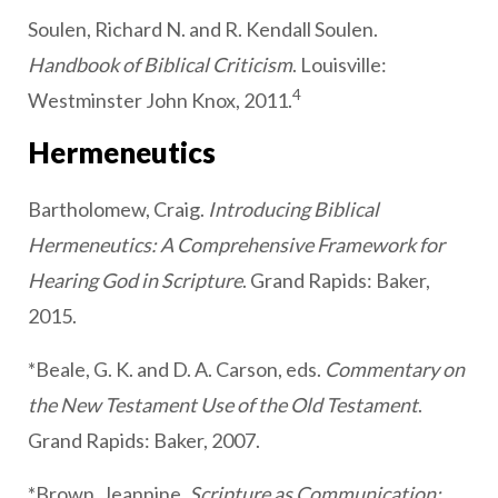
Soulen, Richard N. and R. Kendall Soulen.
Handbook of Biblical Criticism
. Louisville:
4
Westminster John Knox, 2011.
Hermeneutics
Bartholomew, Craig.
Introducing Biblical
Hermeneutics: A Comprehensive Framework for
Hearing God in Scripture
. Grand Rapids: Baker,
2015.
*Beale, G. K. and D. A. Carson, eds.
Commentary on
the New Testament Use of the Old Testament
.
Grand Rapids: Baker, 2007.
*Brown, Jeannine.
Scripture as Communication: