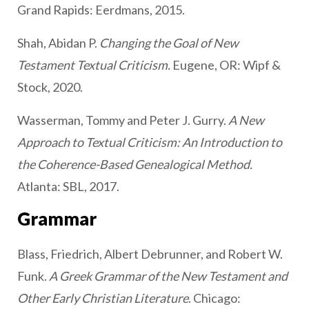
Grand Rapids: Eerdmans, 2015.
Shah, Abidan P.
Changing the Goal of New
Testament Textual Criticism.
Eugene, OR: Wipf &
Stock, 2020.
Wasserman, Tommy and Peter J. Gurry.
A New
Approach to Textual Criticism: An Introduction to
the Coherence-Based Genealogical Method.
Atlanta: SBL, 2017.
Grammar
Blass, Friedrich, Albert Debrunner, and Robert W.
Funk.
A Greek Grammar of the New Testament and
Other Early Christian Literature
. Chicago: