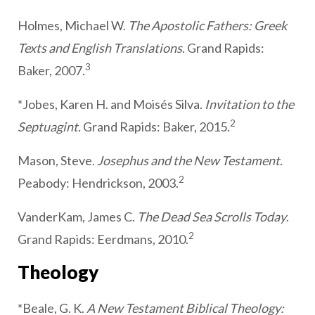
Holmes, Michael W.
The Apostolic Fathers: Greek
Texts and English Translations
. Grand Rapids:
3
Baker, 2007.
*Jobes, Karen H. and Moisés Silva.
Invitation to the
2
Septuagint.
Grand Rapids: Baker, 2015.
Mason, Steve.
Josephus and the New Testament.
2
Peabody: Hendrickson, 2003.
VanderKam, James C.
The Dead Sea Scrolls Today
.
2
Grand Rapids: Eerdmans, 2010.
Theology
*Beale, G. K.
A New Testament Biblical Theology: