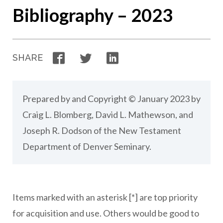
Bibliography – 2023
Facebook
Twitter
LinkedIn
SHARE
Prepared by and Copyright © January 2023 by
Craig L. Blomberg, David L. Mathewson, and
Joseph R. Dodson of the New Testament
Department of Denver Seminary.
Items marked with an asterisk [*] are top priority
for acquisition and use. Others would be good to