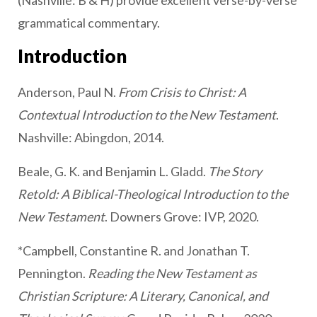
(Nashville: B & H) provide excellent verse-by-verse
grammatical commentary.
Introduction
Anderson, Paul N.
From Crisis to Christ: A
Contextual Introduction to the New Testament
.
Nashville: Abingdon, 2014.
Beale, G. K. and Benjamin L. Gladd.
The Story
Retold: A Biblical-Theological Introduction to the
New Testament
. Downers Grove: IVP, 2020.
*Campbell, Constantine R. and Jonathan T.
Pennington.
Reading the New Testament as
Christian Scripture: A Literary, Canonical, and