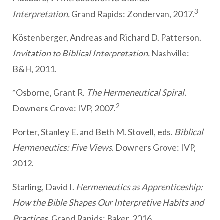
3
Interpretation.
Grand Rapids: Zondervan, 2017.
Köstenberger, Andreas and Richard D. Patterson.
Invitation to Biblical Interpretation.
Nashville:
B&H, 2011.
*Osborne, Grant R.
The Hermeneutical Spiral.
2
Downers Grove: IVP, 2007.
Porter, Stanley E. and Beth M. Stovell, eds.
Biblical
Hermeneutics: Five Views
. Downers Grove: IVP,
2012.
Starling, David I.
Hermeneutics as Apprenticeship:
How the Bible Shapes Our Interpretive Habits and
Practices
. Grand Rapids: Baker, 2016.