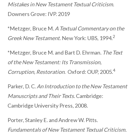
Mistakes in New Testament Textual Criticism
.
Downers Grove: IVP. 2019
*Metzger, Bruce M.
A Textual Commentary on the
2
Greek New Testament
. New York: UBS, 1994.
*Metzger, Bruce M. and Bart D. Ehrman.
The Text
of the New Testament: Its Transmission,
4
Corruption, Restoration
. Oxford: OUP, 2005.
Parker, D. C.
An Introduction to the New Testament
Manuscripts and Their Texts
. Cambridge:
Cambridge University Press, 2008.
Porter, Stanley E. and Andrew W. Pitts.
Fundamentals of New Testament Textual Criticism.