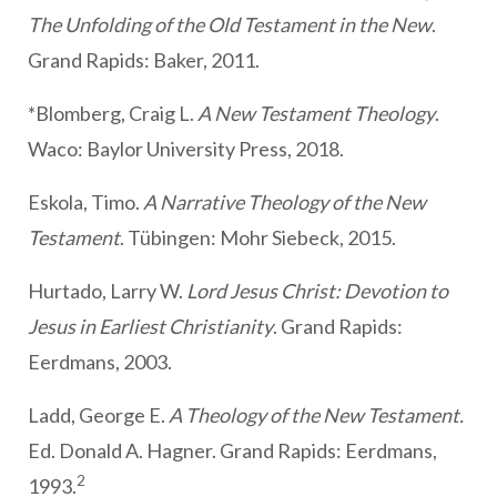
The Unfolding of the Old Testament in the New
.
Grand Rapids: Baker, 2011.
*Blomberg, Craig L.
A New Testament Theology
.
Waco: Baylor University Press, 2018.
Eskola, Timo.
A Narrative Theology of the New
Testament
. Tübingen: Mohr Siebeck, 2015.
Hurtado, Larry W.
Lord Jesus Christ: Devotion to
Jesus in Earliest Christianity
. Grand Rapids:
Eerdmans, 2003.
Ladd, George E.
A Theology of the New Testament.
Ed. Donald A. Hagner. Grand Rapids: Eerdmans,
2
1993.