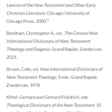
Lexicon of the New Testament and Other Early
Christian Literature
. Chicago: University of
3
Chicago Press, 2000.
Beetham, Christopher A., ed.,
The Concise New
International Dictionary of New Testament
Theology and Exegesis.
Grand Rapids: Zondervan,
2021.
Brown, Colin, ed.
New International Dictionary of
New Testament Theology
, 3 vols. Grand Rapids:
Zondervan, 1978.
Kittel, Gerhard and Gerhard Friedrich, eds.
Theological Dictionary of the New Testament
. 10