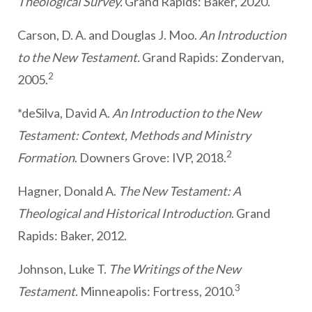
Theological Survey.
Grand Rapids: Baker, 2020.
Carson, D. A. and Douglas J. Moo.
An Introduction
to the New Testament.
Grand Rapids: Zondervan,
2
2005.
*deSilva, David A.
An Introduction to the New
Testament: Context, Methods and Ministry
2
Formation
. Downers Grove: IVP, 2018.
Hagner, Donald A.
The New Testament: A
Theological and Historical Introduction
. Grand
Rapids: Baker, 2012.
Johnson, Luke T.
The Writings of the New
3
Testament
. Minneapolis: Fortress, 2010.