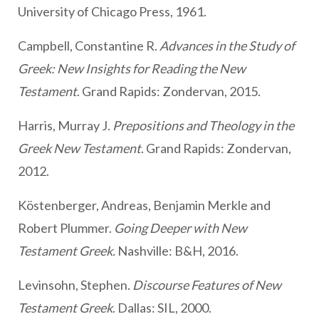
University of Chicago Press, 1961.
Campbell, Constantine R.
Advances in the Study of
Greek: New Insights for Reading the New
Testament
. Grand Rapids: Zondervan, 2015.
Harris, Murray J.
Prepositions and Theology in the
Greek New Testament
. Grand Rapids: Zondervan,
2012.
Köstenberger, Andreas, Benjamin Merkle and
Robert Plummer.
Going Deeper with New
Testament Greek.
Nashville: B&H, 2016.
Levinsohn, Stephen.
Discourse Features of New
Testament Greek
. Dallas: SIL, 2000.