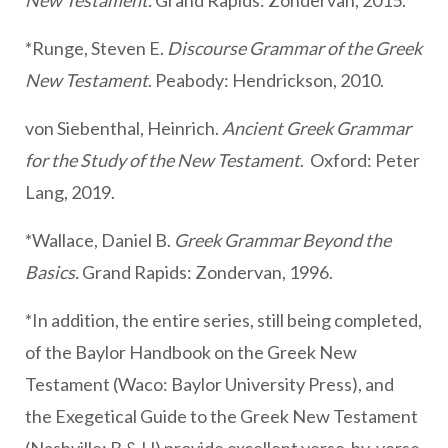
New Testament.
Grand Rapids: Zondervan, 2015.
*Runge, Steven E.
Discourse Grammar of the Greek
New Testament
. Peabody: Hendrickson, 2010.
von Siebenthal, Heinrich.
Ancient Greek Grammar
for the Study of the New Testament
. Oxford: Peter
Lang, 2019.
*Wallace, Daniel B.
Greek Grammar Beyond the
Basics.
Grand Rapids: Zondervan, 1996.
*In addition, the entire series, still being completed,
of the Baylor Handbook on the Greek New
Testament (Waco: Baylor University Press), and
the Exegetical Guide to the Greek New Testament