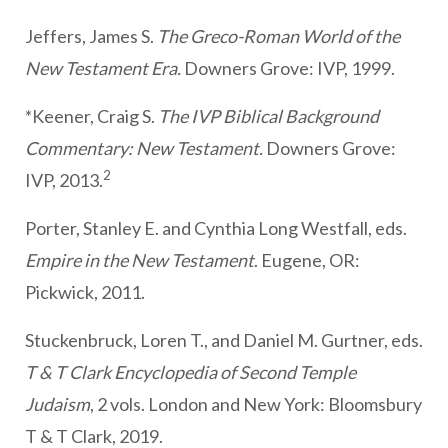
Jeffers, James S.
The Greco-Roman World of the
New Testament Era.
Downers Grove: IVP, 1999.
*Keener, Craig S.
The IVP Biblical Background
Commentary: New Testament.
Downers Grove:
2
IVP, 2013.
Porter, Stanley E. and Cynthia Long Westfall, eds.
Empire in the New Testament
. Eugene, OR:
Pickwick, 2011.
Stuckenbruck, Loren T., and Daniel M. Gurtner, eds.
T & T Clark Encyclopedia of Second Temple
Judaism
, 2 vols. London and New York: Bloomsbury
T & T Clark, 2019.