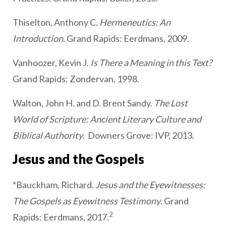
Thiselton, Anthony C.
Hermeneutics: An
Introduction
. Grand Rapids: Eerdmans, 2009.
Vanhoozer, Kevin J.
Is There a Meaning in this Text?
Grand Rapids: Zondervan, 1998.
Walton, John H. and D. Brent Sandy.
The Lost
World of Scripture: Ancient Literary Culture and
Biblical Authority
. Downers Grove: IVP, 2013.
Jesus and the Gospels
*Bauckham, Richard.
Jesus and the Eyewitnesses:
The Gospels as Eyewitness Testimony
. Grand
2
Rapids: Eerdmans, 2017.