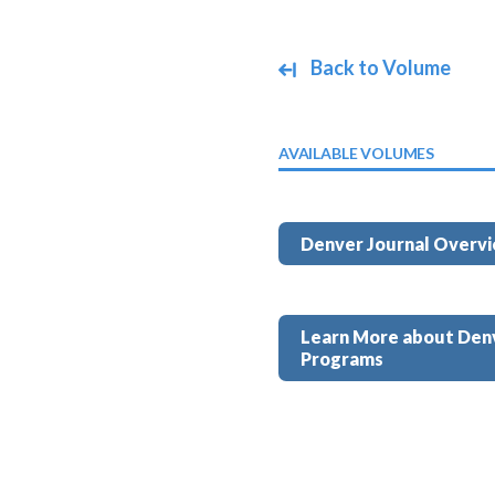
Back to Volume
AVAILABLE VOLUMES
Denver Journal Overv
Learn More about Den
Programs