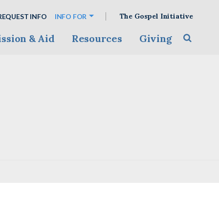
The Gospel Initiative
REQUEST INFO
INFO FOR
ssion & Aid
Resources
Giving
Toggle s