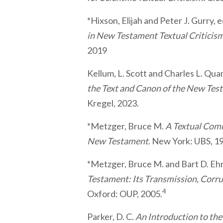
*Hixson, Elijah and Peter J. Gurry, 
in New Testament Textual Criticis
2019
Kellum, L. Scott and Charles L. Qua
the Text and Canon of the New Tes
Kregel, 2023.
*Metzger, Bruce M.
A Textual Com
New Testament
. New York: UBS, 1
*Metzger, Bruce M. and Bart D. E
Testament: Its Transmission, Corru
4
Oxford: OUP, 2005.
Parker, D. C.
An Introduction to th