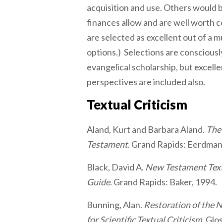
acquisition and use. Others would
finances allow and are well worth c
are selected as excellent out of a mu
options.) Selections are consciousl
evangelical scholarship, but excell
perspectives are included also.
Textual Criticism
Aland, Kurt and Barbara Aland.
The
Testament
. Grand Rapids: Eerdman
Black, David A.
New Testament Textu
Guide
. Grand Rapids: Baker, 1994.
Bunning, Alan.
Restoration of the 
for Scientific Textual Criticism.
Glo