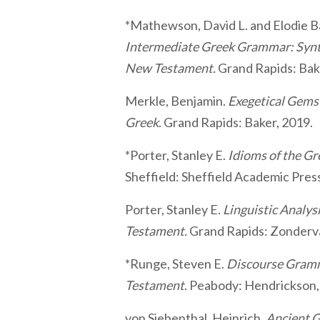
*Mathewson, David L. and Elodie Ba
Intermediate Greek Grammar: Synta
New Testament.
Grand Rapids: Bak
Merkle, Benjamin.
Exegetical Gem
Greek
. Grand Rapids: Baker, 2019.
*Porter, Stanley E.
Idioms of the G
Sheffield: Sheffield Academic Pres
Porter, Stanley E.
Linguistic Analys
Testament.
Grand Rapids: Zonderv
*Runge, Steven E.
Discourse Gramm
Testament
. Peabody: Hendrickson,
von Siebenthal, Heinrich.
Ancient G