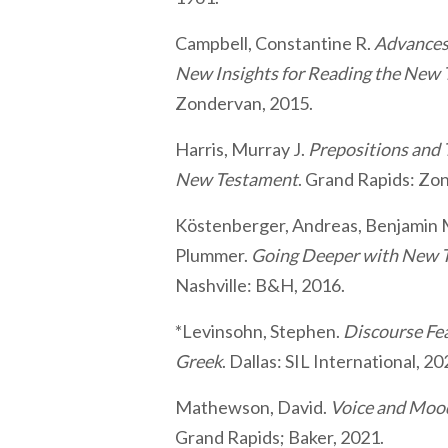
Campbell, Constantine R.
Advances 
New Insights for Reading the New
Zondervan, 2015.
Harris, Murray J.
Prepositions and 
New Testament
. Grand Rapids: Zo
Köstenberger, Andreas, Benjamin 
Plummer.
Going Deeper with New T
Nashville: B&H, 2016.
*Levinsohn, Stephen.
Discourse Fe
Greek
. Dallas: SIL International, 20
Mathewson, David.
Voice and Mood
Grand Rapids; Baker, 2021.