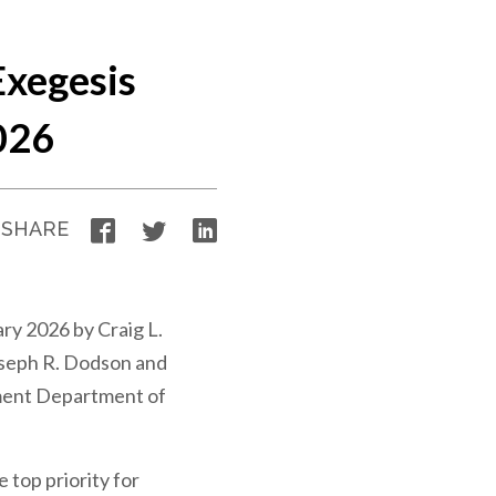
xegesis
026
Facebook
Twitter
LinkedIn
SHARE
ry 2026 by Craig L.
seph R. Dodson and
ment Department of
e top priority for