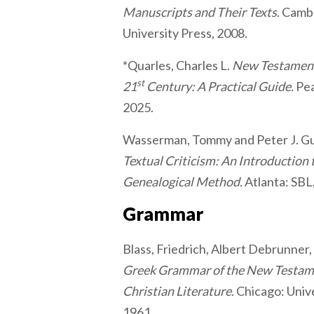
Manuscripts and Their Texts
. Camb
University Press, 2008.
*Quarles, Charles L.
New Testament 
st
21
Century: A Practical Guide.
Pea
2025.
Wasserman, Tommy and Peter J. Gu
Textual Criticism: An Introduction
Genealogical Method.
Atlanta: SBL
Grammar
Blass, Friedrich, Albert Debrunner
Greek Grammar of the New Testame
Christian Literature
. Chicago: Univ
1961.