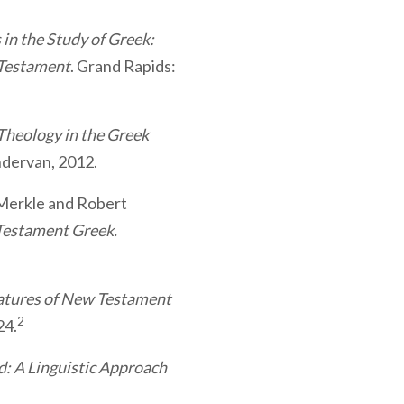
in the Study of Greek:
 Testament
. Grand Rapids:
Theology in the Greek
ndervan, 2012.
Merkle and Robert
estament Greek.
atures of New Testament
2
24.
: A Linguistic Approach