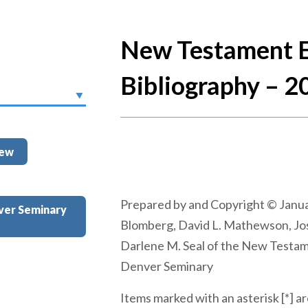
New Testament E
Bibliography – 2
iew
Prepared by and Copyright © Janua
ver Seminary
Blomberg, David L. Mathewson, Jo
Darlene M. Seal of the New Testa
Denver Seminary
Items marked with an asterisk [*] ar