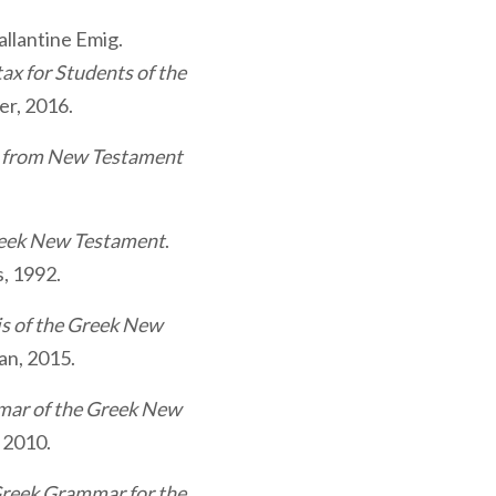
llantine Emig.
x for Students of the
er, 2016.
s from New Testament
reek New Testament
.
s, 1992.
is of the Greek New
an, 2015.
ar of the Greek New
 2010.
reek Grammar for the