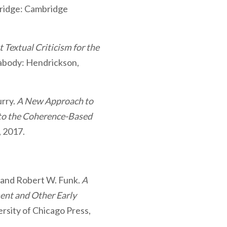
ridge: Cambridge
Textual Criticism for the
body: Hendrickson,
rry.
A New Approach to
 to the Coherence-Based
, 2017.
, and Robert W. Funk.
A
nt and Other Early
ersity of Chicago Press,