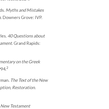
eds.
Myths and Mistakes
m
. Downers Grove: IVP.
rles.
40 Questions about
tament
. Grand Rapids:
mentary on the Greek
2
994.
hrman.
The Text of the New
ption, Restoration
.
e New Testament