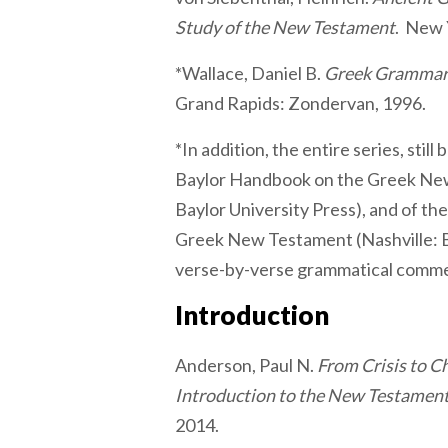
Study of the New Testament
. New 
*Wallace, Daniel B.
Greek Grammar 
Grand Rapids: Zondervan, 1996.
*In addition, the entire series, stil
Baylor Handbook on the Greek Ne
Baylor University Press), and of th
Greek New Testament (Nashville: B
verse-by-verse grammatical comme
Introduction
Anderson, Paul N.
From Crisis to C
Introduction to the New Testamen
2014.