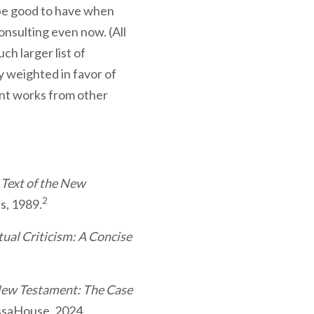
 be good to have when
onsulting even now. (All
ch larger list of
y weighted in favor of
ent works from other
 Text of the New
2
s, 1989.
al Criticism: A Concise
New Testament: The Case
ssaHouse, 2024.