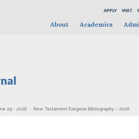
APPLY
VISIT
About
Academics
Admi
nal
me 29 - 2026
New Testament Exegesis Bibliography – 2026