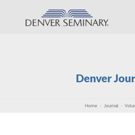
Skip to content
Denver Jour
Home
Journal
Volu