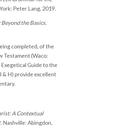
York: Peter Lang, 2019.
Beyond the Basics.
l being completed, of the
w Testament (Waco:
e Exegetical Guide to the
 & H) provide excellent
ntary.
hrist: A Contextual
t
. Nashville: Abingdon,