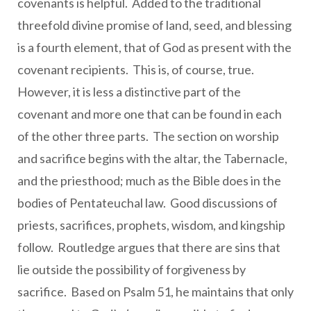
covenants is helpful. Added to the traditional
threefold divine promise of land, seed, and blessing
is a fourth element, that of God as present with the
covenant recipients. This is, of course, true.
However, it is less a distinctive part of the
covenant and more one that can be found in each
of the other three parts. The section on worship
and sacrifice begins with the altar, the Tabernacle,
and the priesthood; much as the Bible does in the
bodies of Pentateuchal law. Good discussions of
priests, sacrifices, prophets, wisdom, and kingship
follow. Routledge argues that there are sins that
lie outside the possibility of forgiveness by
sacrifice. Based on Psalm 51, he maintains that only