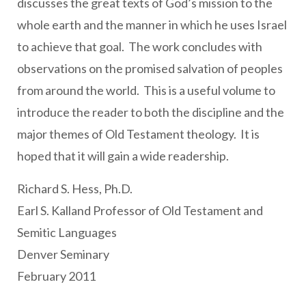
discusses the great texts of God’s mission to the
whole earth and the manner in which he uses Israel
to achieve that goal. The work concludes with
observations on the promised salvation of peoples
from around the world. This is a useful volume to
introduce the reader to both the discipline and the
major themes of Old Testament theology. It is
hoped that it will gain a wide readership.
Richard S. Hess, Ph.D.
Earl S. Kalland Professor of Old Testament and
Semitic Languages
Denver Seminary
February 2011