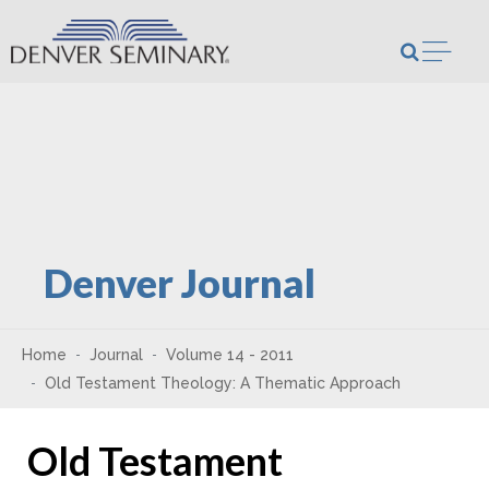
Skip to content
Open m
Denver Journal
Home
Journal
Volume 14 - 2011
Old Testament Theology: A Thematic Approach
Old Testament