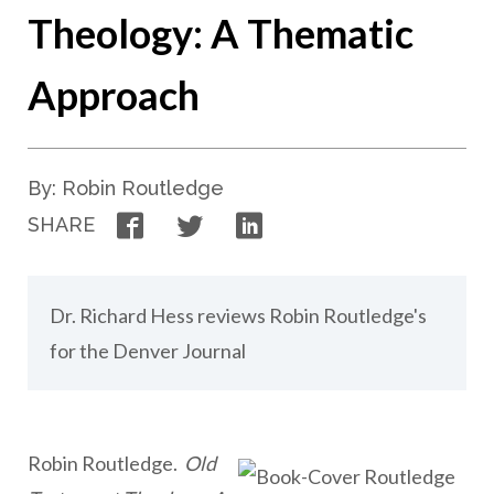
Theology: A Thematic
Approach
By: Robin Routledge
Facebook
Twitter
LinkedIn
SHARE
Dr. Richard Hess reviews Robin Routledge's
for the Denver Journal
Robin Routledge.
Old