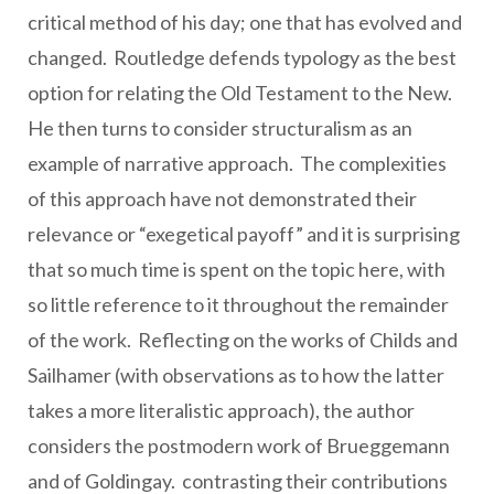
critical method of his day; one that has evolved and
changed. Routledge defends typology as the best
option for relating the Old Testament to the New.
He then turns to consider structuralism as an
example of narrative approach. The complexities
of this approach have not demonstrated their
relevance or “exegetical payoff” and it is surprising
that so much time is spent on the topic here, with
so little reference to it throughout the remainder
of the work. Reflecting on the works of Childs and
Sailhamer (with observations as to how the latter
takes a more literalistic approach), the author
considers the postmodern work of Brueggemann
and of Goldingay. contrasting their contributions