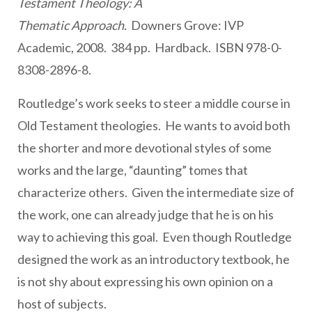
Testament Theology: A
Thematic Approach.
Downers Grove: IVP
Academic, 2008. 384 pp. Hardback. ISBN 978-0-
8308-2896-8.
Routledge’s work seeks to steer a middle course in
Old Testament theologies. He wants to avoid both
the shorter and more devotional styles of some
works and the large, “daunting” tomes that
characterize others. Given the intermediate size of
the work, one can already judge that he is on his
way to achieving this goal. Even though Routledge
designed the work as an introductory textbook, he
is not shy about expressing his own opinion on a
host of subjects.