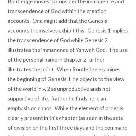
Routledge moves to consider the immanence and
transcendence of God within the creation
accounts. One might add that the Genesis
accounts themselves exhibit this. Genesis 1 implies
the transcendence of God while Genesis 2
illustrates the immanence of Yahweh God. The use
of the personal name in chapter 2 further
illustrates the point. When Routledge examines
the beginning of Genesis 1, he objects to the view
of the world in v. 2 as unproductive ands not
supportive of life. Rather he finds here an
emphasis on chaos. While the element of order is
clearly present in this chapter (as seen in the acts
of division on the first three days and the command