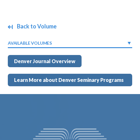
Back to Volume
AVAILABLE VOLUMES
Denver Journal Overview
Learn More about Denver Seminary Programs