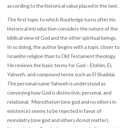
according to the historical value placed in the text.
The first topic to which Routledge turns after his
historical introduction considers the nature of the
biblical view of God and the other spiritual beings.
In so doing, the author begins with a topic closer to
Israelite religion than to Old Testament theology.
He reviews the basic terms for God – Elohim, El,
Yahweh, and compound terms such as El Shaddai.
The personal name Yahweh is understood as
conveying how God is distinctive, personal, and
relational. Monotheism (one god and no others in
existence) seems to be rejected in favor of
monolatry (one god and others do not matter).