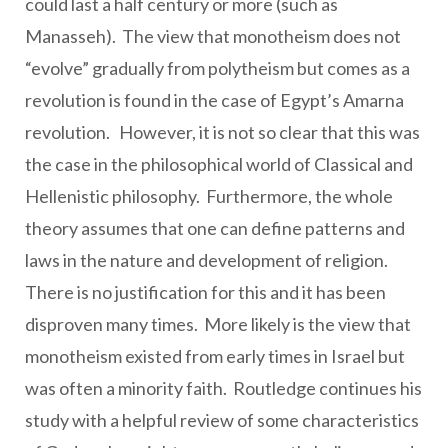
could last a half century or more (such as
Manasseh). The view that monotheism does not
“evolve” gradually from polytheism but comes as a
revolution is found in the case of Egypt’s Amarna
revolution. However, it is not so clear that this was
the case in the philosophical world of Classical and
Hellenistic philosophy. Furthermore, the whole
theory assumes that one can define patterns and
laws in the nature and development of religion.
There is no justification for this and it has been
disproven many times. More likely is the view that
monotheism existed from early times in Israel but
was often a minority faith. Routledge continues his
study with a helpful review of some characteristics