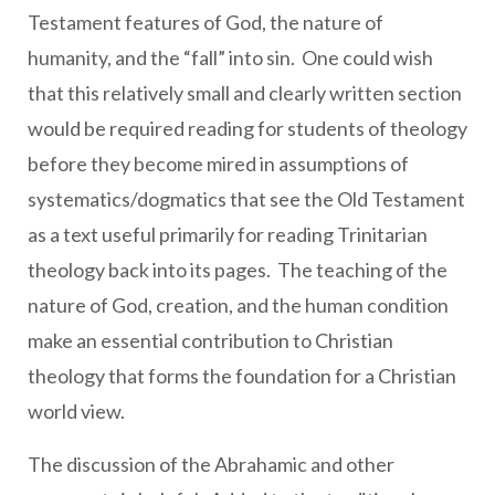
Testament features of God, the nature of
humanity, and the “fall” into sin. One could wish
that this relatively small and clearly written section
would be required reading for students of theology
before they become mired in assumptions of
systematics/dogmatics that see the Old Testament
as a text useful primarily for reading Trinitarian
theology back into its pages. The teaching of the
nature of God, creation, and the human condition
make an essential contribution to Christian
theology that forms the foundation for a Christian
world view.
The discussion of the Abrahamic and other