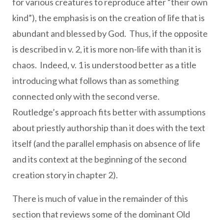
for various creatures to reproduce after “their own
kind”), the emphasis is on the creation of life that is
abundant and blessed by God. Thus, if the opposite
is described in v. 2, it is more non-life with than it is
chaos. Indeed, v. 1 is understood better as a title
introducing what follows than as something
connected only with the second verse.
Routledge’s approach fits better with assumptions
about priestly authorship than it does with the text
itself (and the parallel emphasis on absence of life
and its context at the beginning of the second
creation story in chapter 2).
There is much of value in the remainder of this
section that reviews some of the dominant Old