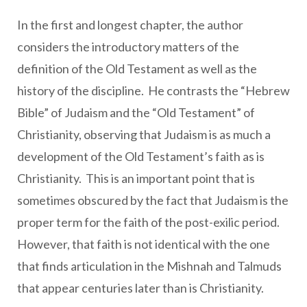
In the first and longest chapter, the author
considers the introductory matters of the
definition of the Old Testament as well as the
history of the discipline. He contrasts the “Hebrew
Bible” of Judaism and the “Old Testament” of
Christianity, observing that Judaism is as much a
development of the Old Testament’s faith as is
Christianity. This is an important point that is
sometimes obscured by the fact that Judaism is the
proper term for the faith of the post-exilic period.
However, that faith is not identical with the one
that finds articulation in the Mishnah and Talmuds
that appear centuries later than is Christianity.