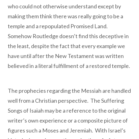
who could not otherwise understand except by
making them think there was really going to be a
temple and a repopulated Promised Land.
Somehow Routledge doesn’t find this deceptive in
the least, despite the fact that every example we
have until after the New Testament was written
believed in a literal fulfillment of a restored temple.
The prophecies regarding the Messiah are handled
well from a Christian perspective. The Suffering
Songs of Isaiah may be a reference to the original
writer’s own experience or a composite picture of
figures such a Moses and Jeremiah. With Israel’s