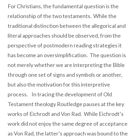
For Christians, the fundamental question is the
relationship of the two testaments. While the
traditional distinction between the allegorical and
literal approaches should be observed, from the
perspective of postmodern reading strategies it
has become an oversimplification. The question is
not merely whether we are interpreting the Bible
through one set of signs and symbols or another,
but also the motivation for this interpretive
process. In tracing the development of Old
Testament theology Routledge pauses at the key
works of Eichrodt and Von Rad. While Eichrodt’s
work did not enjoy the same degree of acceptance
as Von Rad, the latter’s approach was bound to the