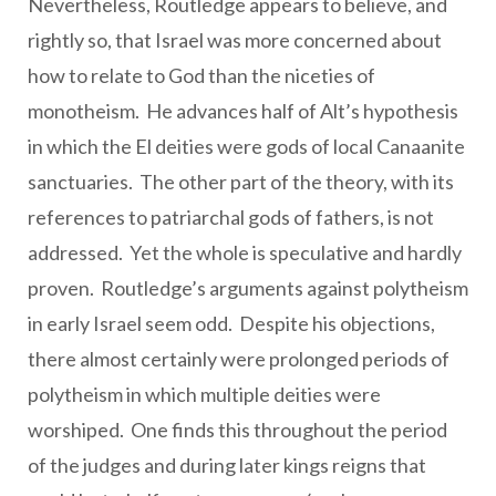
Nevertheless, Routledge appears to believe, and
rightly so, that Israel was more concerned about
how to relate to God than the niceties of
monotheism. He advances half of Alt’s hypothesis
in which the El deities were gods of local Canaanite
sanctuaries. The other part of the theory, with its
references to patriarchal gods of fathers, is not
addressed. Yet the whole is speculative and hardly
proven. Routledge’s arguments against polytheism
in early Israel seem odd. Despite his objections,
there almost certainly were prolonged periods of
polytheism in which multiple deities were
worshiped. One finds this throughout the period
of the judges and during later kings reigns that