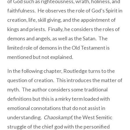
of God such as righteousness, wrath, holiness, and
faithfulness. He observes the role of God’s Spirit in
creation, life, skill giving, and the appointment of
kings and priests. Finally, he considers the roles of
demons and angels, as well as the Satan. The
limited role of demons in the Old Testament is
mentioned but not explained.
In the following chapter, Routledge turns to the
question of creation. This introduces the matter of
myth. The author considers some traditional
definitions but this is a mirky term loaded with
emotional connotations that do not assist in
understanding.
Chaoskampf,
the West Semitic
struggle of the chief god with the personified