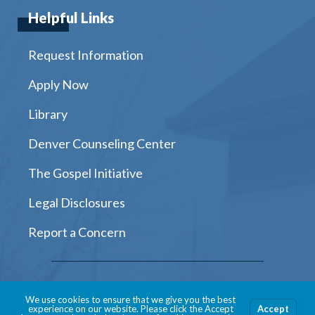
Helpful Links
Request Information
Apply Now
Library
Denver Counseling Center
The Gospel Initiative
Legal Disclosures
Report a Concern
Instagram
Facebook
Twitter
Youtube
LinkedIn
We use cookies to ensure that we give you the best
experience on our website. Please click the Accept
Accept