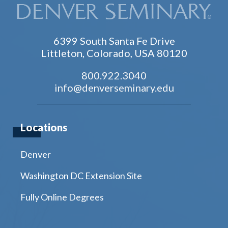
6399 South Santa Fe Drive
Littleton, Colorado, USA 80120
800.922.3040
info@denverseminary.edu
Locations
Denver
Washington DC Extension Site
Fully Online Degrees