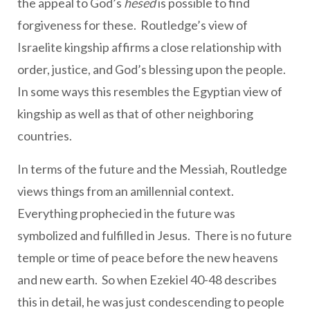
the appeal to God’s
hesed
is possible to find
forgiveness for these. Routledge’s view of
Israelite kingship affirms a close relationship with
order, justice, and God’s blessing upon the people.
In some ways this resembles the Egyptian view of
kingship as well as that of other neighboring
countries.
In terms of the future and the Messiah, Routledge
views things from an amillennial context.
Everything prophecied in the future was
symbolized and fulfilled in Jesus. There is no future
temple or time of peace before the new heavens
and new earth. So when Ezekiel 40-48 describes
this in detail, he was just condescending to people