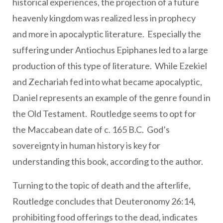
historical experiences, the projection of a future
heavenly kingdom was realized less in prophecy
and more in apocalyptic literature. Especially the
suffering under Antiochus Epiphanes led to a large
production of this type of literature. While Ezekiel
and Zechariah fed into what became apocalyptic,
Daniel represents an example of the genre found in
the Old Testament. Routledge seems to opt for
the Maccabean date of c. 165 B.C. God’s
sovereignty in human history is key for
understanding this book, according to the author.
Turning to the topic of death and the afterlife,
Routledge concludes that Deuteronomy 26:14,
prohibiting food offerings to the dead, indicates