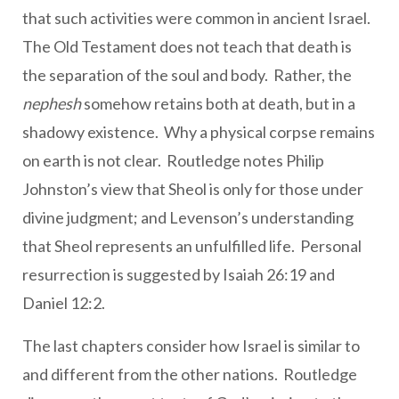
that such activities were common in ancient Israel.
The Old Testament does not teach that death is
the separation of the soul and body. Rather, the
nephesh
somehow retains both at death, but in a
shadowy existence. Why a physical corpse remains
on earth is not clear. Routledge notes Philip
Johnston’s view that Sheol is only for those under
divine judgment; and Levenson’s understanding
that Sheol represents an unfulfilled life. Personal
resurrection is suggested by Isaiah 26:19 and
Daniel 12:2.
The last chapters consider how Israel is similar to
and different from the other nations. Routledge