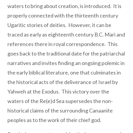
waters to bring about creation, is introduced. It is
properly connected with the thirteenth century
Ugaritic stories of deities. However, it can be
traced as early as eighteenth century B.C. Mari and
references there in royal correspondence. This
goes back to the traditional date for the patriarchal
narratives and invites finding an ongoing polemic in
the early biblical literature, one that culminates in
the historical acts of the deliverance of Israel by
Yahweh at the Exodus. This victory over the
waters of the Re(e)d Sea supersedes the non-
historical claims of the surrounding Canaanite
peoples as to the work of their chief god.