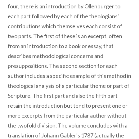
four, there is an introduction by Ollenburger to
each part followed by each of the theologians'
contributions which themselves each consist of
two parts. The first of these is an excerpt, often
from an introduction to a book or essay, that
describes methodological concerns and
presuppositions. The second section for each
author includes a specific example of this method in
theological analysis of a particular theme or part of
Scripture. The first part and also the fifth part
retain the introduction but tend to present one or
more excerpts from the particular author without
the twofold division. The volume concludes with a
translation of Johann Gabler's 1787 (actually the