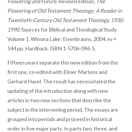
Flowering and Future
. Revised edition,
The
Flowering of Old Testament Theology: A Reader in
Twentieth-Century Old Testament Theology, 1930-
1990
. Sources for Biblical and Theological Study
Volume 1. Winona Lake: Eisenbrauns, 2004. xv +
544 pp. Hardback. ISBN 1-5706-096-5.
Fifteen years separate this new edition from the
first one, co-edited with Elmer Martens and
Gerhard Hasel. The result has necessitated the
updating of the introduction along with new
articles in two new sections that describe the
subject in the intervening period. The essays are
grouped into periods and proceed in historical
order in five major parts. In parts two, three, and