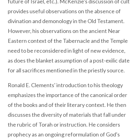
future of Israel, etc.). McKenzie's discussion of cult
provides useful observations on the absence of
divination and demonology in the Old Testament.
However, his observations on the ancient Near
Eastern context of the Tabernacle and the Temple
need to be reconsidered in light of new evidence,
as does the blanket assumption of a post-exilic date
for all sacrifices mentioned in the priestly source.
Ronald E. Clements' introduction to his theology
emphasizes the importance of the canonical order
of the books and of their literary context. He then
discusses the diversity of materials that fall under
the rubric of Torah or instruction. He considers
prophecy as an ongoing reformulation of God's