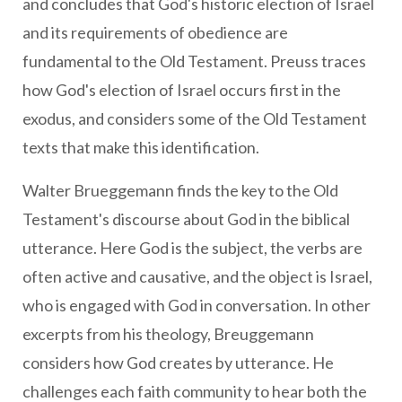
and concludes that God's historic election of Israel
and its requirements of obedience are
fundamental to the Old Testament. Preuss traces
how God's election of Israel occurs first in the
exodus, and considers some of the Old Testament
texts that make this identification.
Walter Brueggemann finds the key to the Old
Testament's discourse about God in the biblical
utterance. Here God is the subject, the verbs are
often active and causative, and the object is Israel,
who is engaged with God in conversation. In other
excerpts from his theology, Breuggemann
considers how God creates by utterance. He
challenges each faith community to hear both the