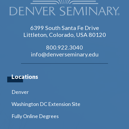
6399 South Santa Fe Drive
Littleton, Colorado, USA 80120
800.922.3040
info@denverseminary.edu
Locations
Denver
Washington DC Extension Site
Fully Online Degrees