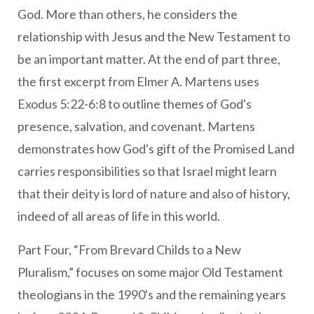
God. More than others, he considers the
relationship with Jesus and the New Testament to
be an important matter. At the end of part three,
the first excerpt from Elmer A. Martens uses
Exodus 5:22-6:8 to outline themes of God's
presence, salvation, and covenant. Martens
demonstrates how God's gift of the Promised Land
carries responsibilities so that Israel might learn
that their deity is lord of nature and also of history,
indeed of all areas of life in this world.
Part Four, “From Brevard Childs to a New
Pluralism,” focuses on some major Old Testament
theologians in the 1990's and the remaining years