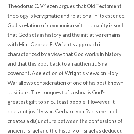
Theodorus C. Vriezen argues that Old Testament
theology is kerygmatic and relational in its essence.
God's relation of communion with humanity is such
that God acts in history and the initiative remains
with Him. George E. Wright's approach is
characterized by a view that God works in history
and that this goes back to an authentic Sinai
covenant. A selection of Wright's views on Holy
War allows consideration of one of his best known
positions. The conquest of Joshua is God's
greatest gift to an outcast people. However, it
does not justify war. Gerhard von Rad's method
creates a disjuncture between the confessions of
ancient Israel and the history of Israel as deduced