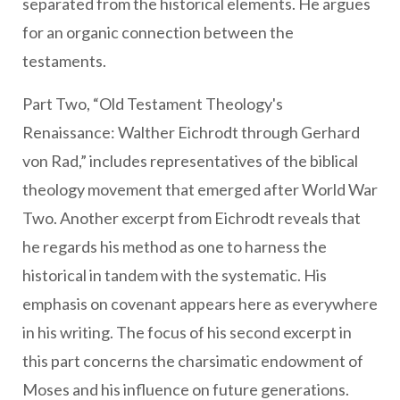
separated from the historical elements. He argues
for an organic connection between the
testaments.
Part Two, “Old Testament Theology's
Renaissance: Walther Eichrodt through Gerhard
von Rad,” includes representatives of the biblical
theology movement that emerged after World War
Two. Another excerpt from Eichrodt reveals that
he regards his method as one to harness the
historical in tandem with the systematic. His
emphasis on covenant appears here as everywhere
in his writing. The focus of his second excerpt in
this part concerns the charsimatic endowment of
Moses and his influence on future generations.