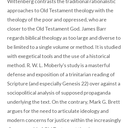
Wittenberg contrasts the traditional rationalistic
approaches to Old Testament theology with the
theology of the poor and oppressed, who are
closer to the Old Testament God. James Barr
regards biblical theology as too large and diverse to
be limited to a single volume or method. It is studied
with exegetical tools and the use of a historical
method. R. W. L. Moberly's study is a masterful
defense and exposition of a trinitarian reading of
Scripture (and especially Genesis 22) over against a
sociopolitical analysis of supposed propaganda
underlying the text. On the contrary, Mark G. Brett
argues for the need to articulate ideology and
modern concerns for justice within the increasingly