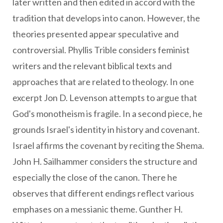
later written and then edited in accord with the
tradition that develops into canon. However, the
theories presented appear speculative and
controversial. Phyllis Trible considers feminist
writers and the relevant biblical texts and
approaches that are related to theology. In one
excerpt Jon D. Levenson attempts to argue that
God's monotheism is fragile. In a second piece, he
grounds Israel's identity in history and covenant.
Israel affirms the covenant by reciting the Shema.
John H. Sailhammer considers the structure and
especially the close of the canon. There he
observes that different endings reflect various
emphases on a messianic theme. Gunther H.