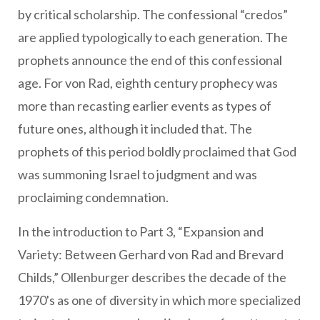
by critical scholarship. The confessional “credos”
are applied typologically to each generation. The
prophets announce the end of this confessional
age. For von Rad, eighth century prophecy was
more than recasting earlier events as types of
future ones, although it included that. The
prophets of this period boldly proclaimed that God
was summoning Israel to judgment and was
proclaiming condemnation.
In the introduction to Part 3, “Expansion and
Variety: Between Gerhard von Rad and Brevard
Childs,” Ollenburger describes the decade of the
1970's as one of diversity in which more specialized