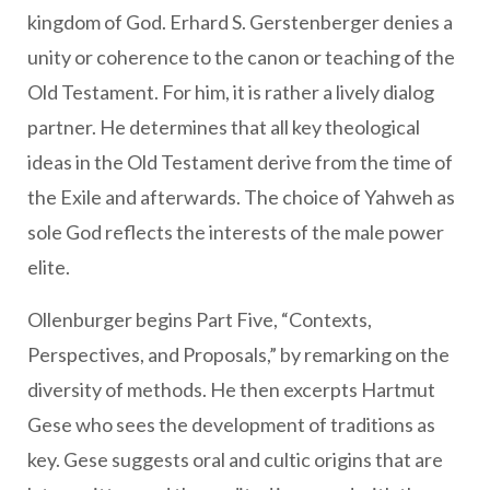
kingdom of God. Erhard S. Gerstenberger denies a
unity or coherence to the canon or teaching of the
Old Testament. For him, it is rather a lively dialog
partner. He determines that all key theological
ideas in the Old Testament derive from the time of
the Exile and afterwards. The choice of Yahweh as
sole God reflects the interests of the male power
elite.
Ollenburger begins Part Five, “Contexts,
Perspectives, and Proposals,” by remarking on the
diversity of methods. He then excerpts Hartmut
Gese who sees the development of traditions as
key. Gese suggests oral and cultic origins that are