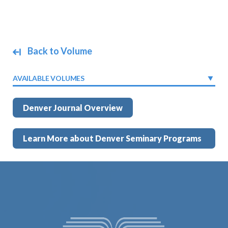
Back to Volume
AVAILABLE VOLUMES
Denver Journal Overview
Learn More about Denver Seminary Programs