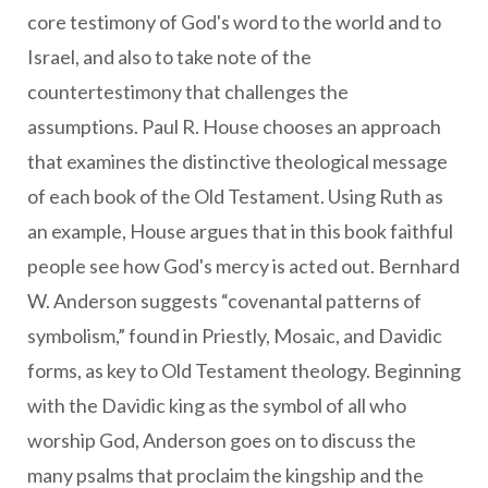
core testimony of God's word to the world and to
Israel, and also to take note of the
countertestimony that challenges the
assumptions. Paul R. House chooses an approach
that examines the distinctive theological message
of each book of the Old Testament. Using Ruth as
an example, House argues that in this book faithful
people see how God's mercy is acted out. Bernhard
W. Anderson suggests “covenantal patterns of
symbolism,” found in Priestly, Mosaic, and Davidic
forms, as key to Old Testament theology. Beginning
with the Davidic king as the symbol of all who
worship God, Anderson goes on to discuss the
many psalms that proclaim the kingship and the