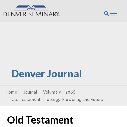
Skip to content
Open m
Denver Journal
Home
Journal
Volume 9 - 2006
Old Testament Theology: Flowering and Future
Old Testament