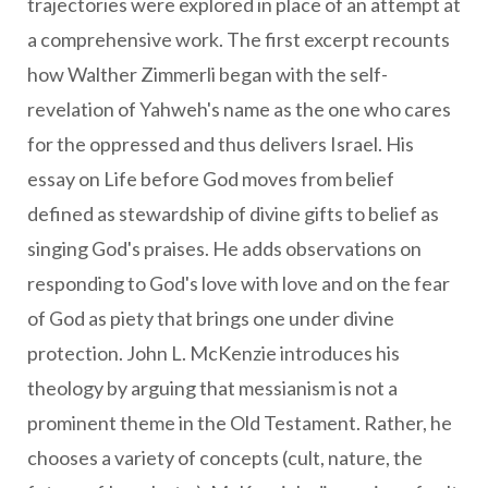
trajectories were explored in place of an attempt at
a comprehensive work. The first excerpt recounts
how Walther Zimmerli began with the self-
revelation of Yahweh's name as the one who cares
for the oppressed and thus delivers Israel. His
essay on Life before God moves from belief
defined as stewardship of divine gifts to belief as
singing God's praises. He adds observations on
responding to God's love with love and on the fear
of God as piety that brings one under divine
protection. John L. McKenzie introduces his
theology by arguing that messianism is not a
prominent theme in the Old Testament. Rather, he
chooses a variety of concepts (cult, nature, the