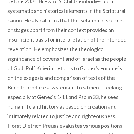
before 2004. Brevard S. Childs embodies both
systematic and historical elements in the Scriptural
canon. He also affirms that the isolation of sources
or stages apart from their context provides an
insufficient basis for interpretation of the intended
revelation. He emphasizes the theological
significance of covenant and of Israel as the people
of God. Rolf Knierim returns to Gabler's emphasis
on the exegesis and comparison of texts of the
Bible to produce a systematic treatment. Looking
especially at Genesis 1-11 and Psalm 33, he sees
human life and history as based on creation and
intimately related to justice and righteousness.
Horst Dietrich Preuss evaluates various positions