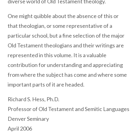
diverse world of Old Testament theology.
One might quibble about the absence of this or
that theologian, or some representative of a
particular school, but a fine selection of the major
Old Testament theologians and their writings are
represented in this volume. It is a valuable
contribution for understanding and appreciating
from where the subject has come and where some
important parts of it are headed.
Richard S. Hess, Ph.D.
Professor of Old Testament and Semitic Languages
Denver Seminary
April 2006