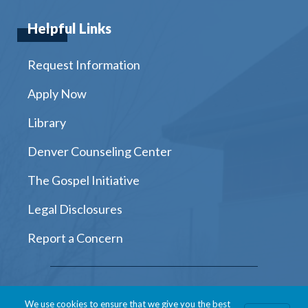
Helpful Links
Request Information
Apply Now
Library
Denver Counseling Center
The Gospel Initiative
Legal Disclosures
Report a Concern
Instagram
Facebook
Twitter
Youtube
LinkedIn
We use cookies to ensure that we give you the best