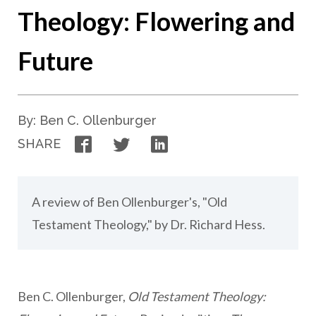
Theology: Flowering and
Future
By: Ben C. Ollenburger
Facebook
Twitter
LinkedIn
SHARE
A review of Ben Ollenburger's, "Old
Testament Theology," by Dr. Richard Hess.
Ben C. Ollenburger,
Old Testament Theology: