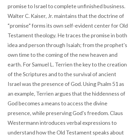
promise to Israel to complete unfinished business.
Walter C. Kaiser, Jr. maintains that the doctrine of
“promise” forms its own self-evident center for Old
Testament theology. He traces the promise in both
idea and person through Isaiah; from the prophet's
own time to the coming of the new heaven and
earth. For Samuel L. Terrien the key to the creation
of the Scriptures and to the survival of ancient
Israel was the presence of God. Using Psalm 51 as
an example, Terrien argues that the hiddenness of
God becomes a means to access the divine
presence, while preserving God's freedom. Claus
Westermann introduces verbal expressions to
understand how the Old Testament speaks about