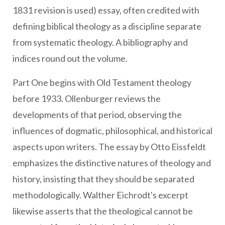
1831 revision is used) essay, often credited with
defining biblical theology as a discipline separate
from systematic theology. A bibliography and
indices round out the volume.
Part One begins with Old Testament theology
before 1933. Ollenburger reviews the
developments of that period, observing the
influences of dogmatic, philosophical, and historical
aspects upon writers. The essay by Otto Eissfeldt
emphasizes the distinctive natures of theology and
history, insisting that they should be separated
methodologically. Walther Eichrodt's excerpt
likewise asserts that the theological cannot be