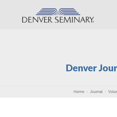
Skip to content
Denver Jour
Home
Journal
Volu