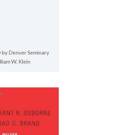
 by Denver Seminary
liam W. Klein