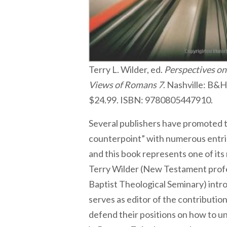
Terry L. Wilder, ed.
Perspectives on 
Views of Romans 7
. Nashville: B&
$24.99. ISBN: 9780805447910.
Several publishers have promoted t
counterpoint” with numerous entrie
and this book represents one of its
Terry Wilder (New Testament prof
Baptist Theological Seminary) int
serves as editor of the contributio
defend their positions on how to u