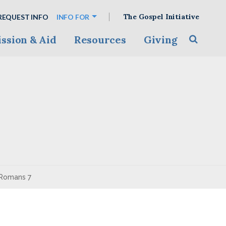
The Gospel Initiative
REQUEST INFO
INFO FOR
ssion & Aid
Resources
Giving
Toggle s
 Romans 7