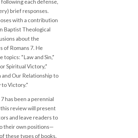
, following each defense,
ery) brief responses.
loses with a contribution
n Baptist Theological
lusions about the
ns of Romans 7. He
e topics: “Law and Sin,”
r Spiritual Victory,”
n and Our Relationship to
to Victory.”
 7 has been a perennial
this review will present
tors and leave readers to
to their own positions—
e of these types of books.