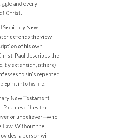
truggle and every
of Christ.
al Seminary New
ter defends the view
ription of his own
Christ. Paul describes the
, by extension, others)
onfesses to sin’s repeated
Spirit into his life.
inary New Testament
t Paul describes the
ever or unbeliever—who
e Law. Without the
vides, a person will