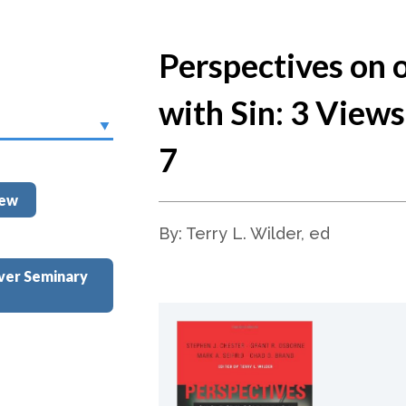
Perspectives on 
with Sin: 3 View
7
iew
By: Terry L. Wilder, ed
ver Seminary