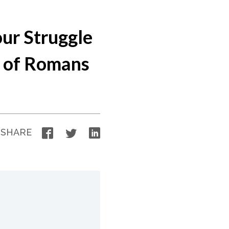
our Struggle
s of Romans
Facebook
Twitter
LinkedIn
SHARE