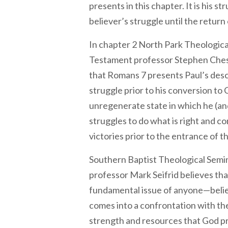
presents in this chapter. It is his s
believer’s struggle until the return 
In chapter 2 North Park Theologic
Testament professor Stephen Ches
that Romans 7 presents Paul’s desc
struggle prior to his conversion to 
unregenerate state in which he (and
struggles to do what is right and c
victories prior to the entrance of the 
Southern Baptist Theological Sem
professor Mark Seifrid believes tha
fundamental issue of anyone—beli
comes into a confrontation with th
strength and resources that God pro