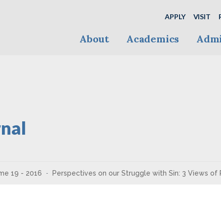
APPLY
VISIT
About
Academics
Admi
nal
me 19 - 2016
Perspectives on our Struggle with Sin: 3 Views of