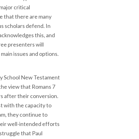
major critical
 that there are many
s scholars defend. In
r acknowledges this, and
ree presenters will
 main issues and options.
nity School New Testament
the view that Romans 7
s after their conversion.
t with the capacity to
am, they continue to
heir well-intended efforts
 struggle that Paul