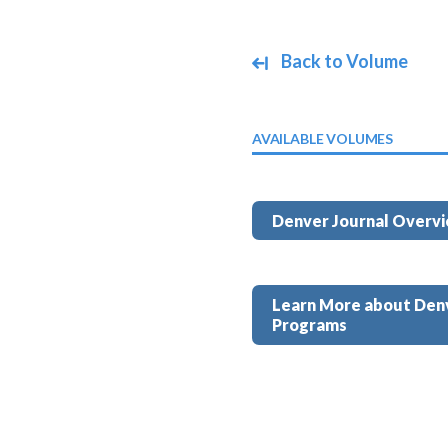
Back to Volume
AVAILABLE VOLUMES
Denver Journal Overv
Learn More about Den
Programs