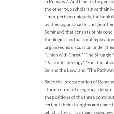
in Romans 7. And true to the genre
the other two scholars give their (v
Then, perhaps uniquely, the book c
by theologian Chad Brand (Souther
Seminary) that consists of his conc
theological and pastoral implicatio
organizes his discussion under thes
“Union with Christ,” “The Struggle fo
“Pastoral Theology,” “Sanctificatio
Sin and the Law,” and “The Pathway 
Since the interpretation of Romans
storm-center of exegetical debate, 
the positions of the three contribu
sort out their strengths and come 
which, after all, is a major objectiv