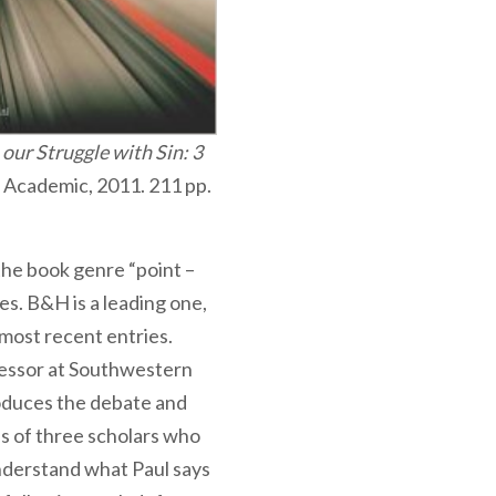
our Struggle with Sin: 3
H Academic, 2011. 211 pp.
he book genre “point –
s. B&H is a leading one,
 most recent entries.
essor at Southwestern
roduces the debate and
ns of three scholars who
nderstand what Paul says