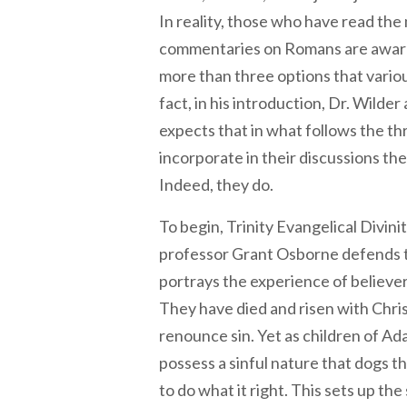
In reality, those who have read the 
commentaries on Romans are aware
more than three options that variou
fact, in his introduction, Dr. Wilde
expects that in what follows the th
incorporate in their discussions the
Indeed, they do.
To begin, Trinity Evangelical Divi
professor Grant Osborne defends 
portrays the experience of believer
They have died and risen with Chris
renounce sin. Yet as children of Ad
possess a sinful nature that dogs t
to do what it right. This sets up the