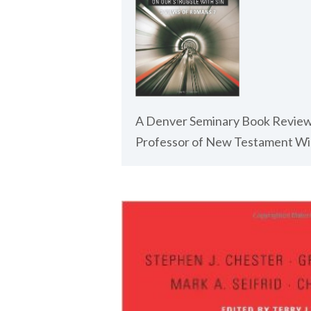
A Denver Seminary Book Review
Professor of New Testament Wil