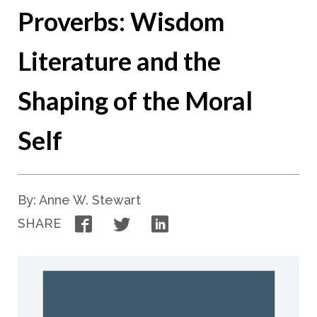
Proverbs: Wisdom
Literature and the
Shaping of the Moral
Self
By: Anne W. Stewart
Facebook
Twitter
LinkedIn
SHARE