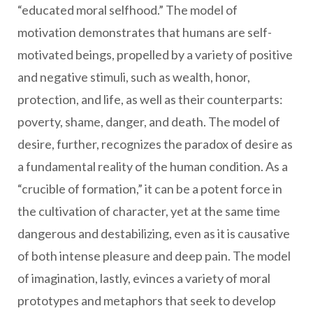
“educated moral selfhood.” The model of
motivation demonstrates that humans are self-
motivated beings, propelled by a variety of positive
and negative stimuli, such as wealth, honor,
protection, and life, as well as their counterparts:
poverty, shame, danger, and death. The model of
desire, further, recognizes the paradox of desire as
a fundamental reality of the human condition. As a
“crucible of formation,” it can be a potent force in
the cultivation of character, yet at the same time
dangerous and destabilizing, even as it is causative
of both intense pleasure and deep pain. The model
of imagination, lastly, evinces a variety of moral
prototypes and metaphors that seek to develop