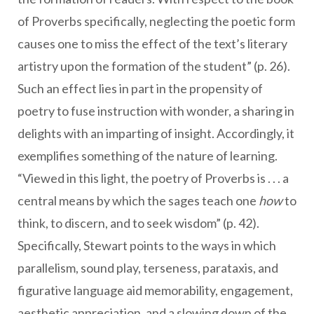
of Proverbs specifically, neglecting the poetic form
causes one to miss the effect of the text’s literary
artistry upon the formation of the student” (p. 26).
Such an effect lies in part in the propensity of
poetry to fuse instruction with wonder, a sharing in
delights with an imparting of insight. Accordingly, it
exemplifies something of the nature of learning.
“Viewed in this light, the poetry of Proverbs is . . . a
central means by which the sages teach one
how
to
think, to discern, and to seek wisdom” (p. 42).
Specifically, Stewart points to the ways in which
parallelism, sound play, terseness, parataxis, and
figurative language aid memorability, engagement,
aesthetic appreciation, and a slowing down of the