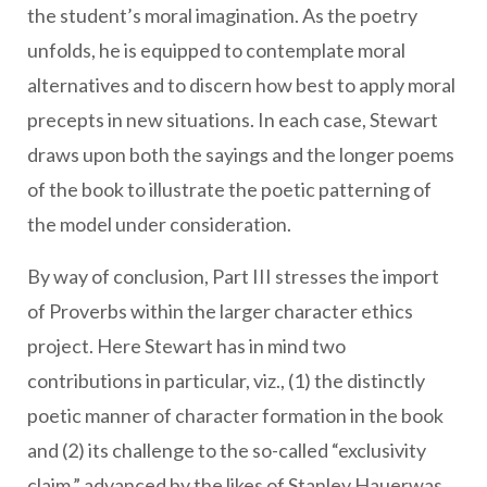
the student’s moral imagination. As the poetry
unfolds, he is equipped to contemplate moral
alternatives and to discern how best to apply moral
precepts in new situations. In each case, Stewart
draws upon both the sayings and the longer poems
of the book to illustrate the poetic patterning of
the model under consideration.
By way of conclusion, Part III stresses the import
of Proverbs within the larger character ethics
project. Here Stewart has in mind two
contributions in particular, viz., (1) the distinctly
poetic manner of character formation in the book
and (2) its challenge to the so-called “exclusivity
claim,” advanced by the likes of Stanley Hauerwas,