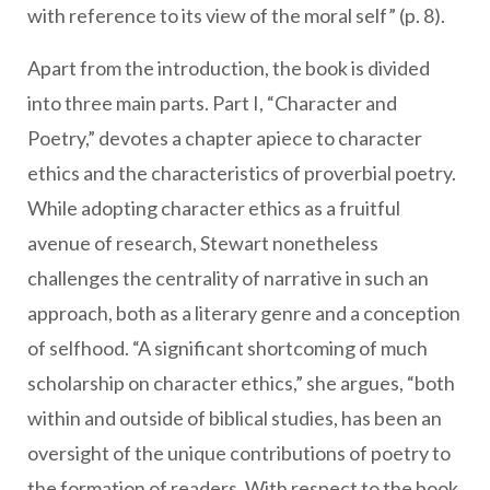
with reference to its view of the moral self” (p. 8).
Apart from the introduction, the book is divided
into three main parts. Part I, “Character and
Poetry,” devotes a chapter apiece to character
ethics and the characteristics of proverbial poetry.
While adopting character ethics as a fruitful
avenue of research, Stewart nonetheless
challenges the centrality of narrative in such an
approach, both as a literary genre and a conception
of selfhood. “A significant shortcoming of much
scholarship on character ethics,” she argues, “both
within and outside of biblical studies, has been an
oversight of the unique contributions of poetry to
the formation of readers. With respect to the book