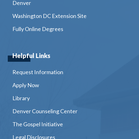
Denver
Washington DC Extension Site
Fully Online Degrees
Helpful Links
Request Information
Apply Now
Library
Denver Counseling Center
The Gospel Initiative
Legal Disclosures