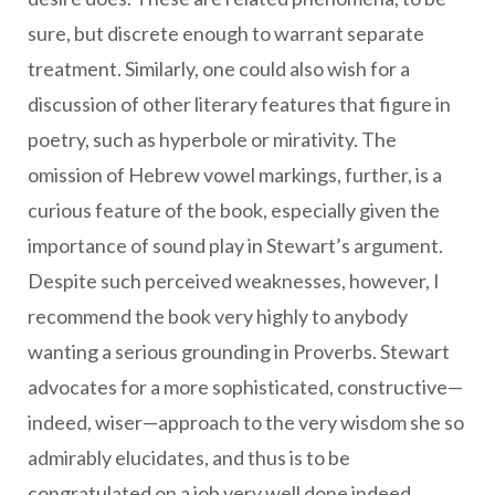
sure, but discrete enough to warrant separate
treatment. Similarly, one could also wish for a
discussion of other literary features that figure in
poetry, such as hyperbole or mirativity. The
omission of Hebrew vowel markings, further, is a
curious feature of the book, especially given the
importance of sound play in Stewart’s argument.
Despite such perceived weaknesses, however, I
recommend the book very highly to anybody
wanting a serious grounding in Proverbs. Stewart
advocates for a more sophisticated, constructive—
indeed, wiser—approach to the very wisdom she so
admirably elucidates, and thus is to be
congratulated on a job very well done indeed.