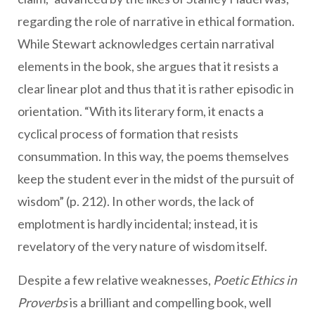
regarding the role of narrative in ethical formation.
While Stewart acknowledges certain narratival
elements in the book, she argues that it resists a
clear linear plot and thus that it is rather episodic in
orientation. “With its literary form, it enacts a
cyclical process of formation that resists
consummation. In this way, the poems themselves
keep the student ever in the midst of the pursuit of
wisdom” (p. 212). In other words, the lack of
emplotment is hardly incidental; instead, it is
revelatory of the very nature of wisdom itself.
Despite a few relative weaknesses,
Poetic Ethics in
Proverbs
is a brilliant and compelling book, well