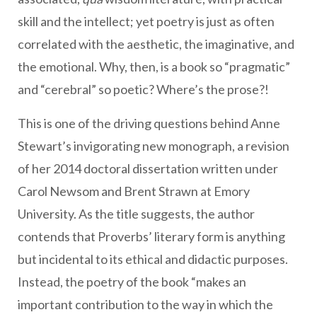
skill and the intellect; yet poetry is just as often
correlated with the aesthetic, the imaginative, and
the emotional. Why, then, is a book so “pragmatic”
and “cerebral” so poetic? Where’s the prose?!
This is one of the driving questions behind Anne
Stewart’s invigorating new monograph, a revision
of her 2014 doctoral dissertation written under
Carol Newsom and Brent Strawn at Emory
University. As the title suggests, the author
contends that Proverbs’ literary form is anything
but incidental to its ethical and didactic purposes.
Instead, the poetry of the book “makes an
important contribution to the way in which the