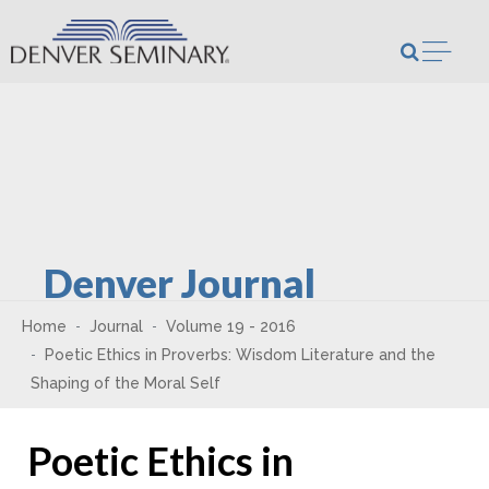
Skip to content
Open m
Denver Journal
Home
Journal
Volume 19 - 2016
Poetic Ethics in Proverbs: Wisdom Literature and the
Shaping of the Moral Self
Poetic Ethics in