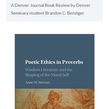
A Denver Journal Book Review by Denver
Seminary student Brandon C. Benziger