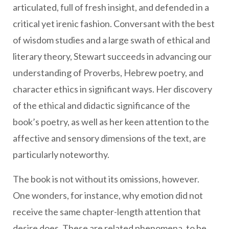
articulated, full of fresh insight, and defended in a
critical yet irenic fashion. Conversant with the best
of wisdom studies and a large swath of ethical and
literary theory, Stewart succeeds in advancing our
understanding of Proverbs, Hebrew poetry, and
character ethics in significant ways. Her discovery
of the ethical and didactic significance of the
book’s poetry, as well as her keen attention to the
affective and sensory dimensions of the text, are
particularly noteworthy.
The book is not without its omissions, however.
One wonders, for instance, why emotion did not
receive the same chapter-length attention that
desire does. These are related phenomena, to be