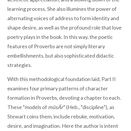
learning process. She also illumines the power of
alternating voices of address to form identity and
shape desire, as well as the profound role that love
poetry plays in the book. In this way, the poetic
features of Proverbs are not simply literary
embellishments, but also sophisticated didactic
strategies.
With this methodological foundation laid, Part II
examines four primary patterns of character
formation in Proverbs, devoting a chapter to each.
These “models of
mûsÄr
” (Heb., “discipline”), as
Stewart coins them, include rebuke, motivation,
desire, and imagination. Here the author is intent