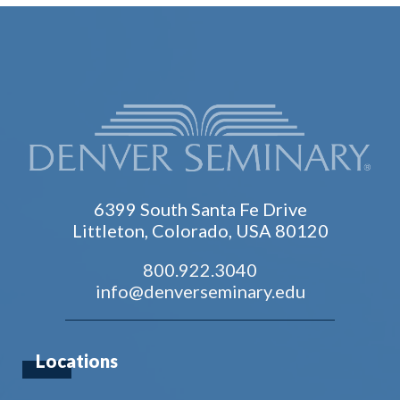
6399 South Santa Fe Drive
Littleton, Colorado, USA 80120
800.922.3040
info@denverseminary.edu
Locations