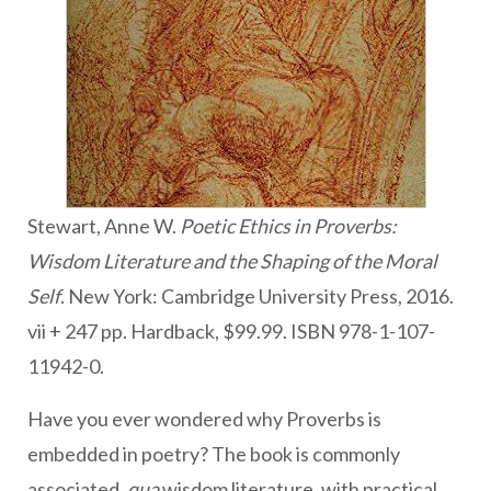
Stewart, Anne W.
Poetic Ethics in Proverbs:
Wisdom Literature and the Shaping of the Moral
Self
. New York: Cambridge University Press, 2016.
vii + 247 pp. Hardback, $99.99. ISBN 978-1-107-
11942-0.
Have you ever wondered why Proverbs is
embedded in poetry? The book is commonly
associated,
qua
wisdom literature, with practical