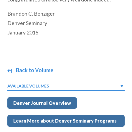
Brandon C. Benziger
Denver Seminary
January 2016
Back to Volume
AVAILABLE VOLUMES
Denver Journal Overview
Learn More about Denver Seminary Programs