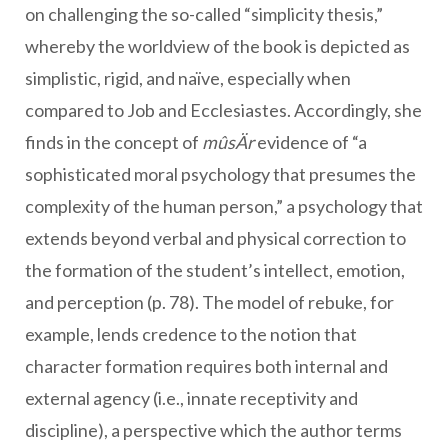
on challenging the so-called “simplicity thesis,”
whereby the worldview of the book is depicted as
simplistic, rigid, and naïve, especially when
compared to Job and Ecclesiastes. Accordingly, she
finds in the concept of
mûsÄr
evidence of “a
sophisticated moral psychology that presumes the
complexity of the human person,” a psychology that
extends beyond verbal and physical correction to
the formation of the student’s intellect, emotion,
and perception (p. 78). The model of rebuke, for
example, lends credence to the notion that
character formation requires both internal and
external agency (i.e., innate receptivity and
discipline), a perspective which the author terms