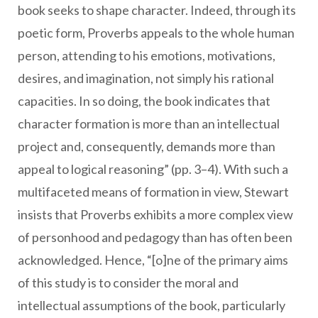
book seeks to shape character. Indeed, through its
poetic form, Proverbs appeals to the whole human
person, attending to his emotions, motivations,
desires, and imagination, not simply his rational
capacities. In so doing, the book indicates that
character formation is more than an intellectual
project and, consequently, demands more than
appeal to logical reasoning” (pp. 3–4). With such a
multifaceted means of formation in view, Stewart
insists that Proverbs exhibits a more complex view
of personhood and pedagogy than has often been
acknowledged. Hence, “[o]ne of the primary aims
of this study is to consider the moral and
intellectual assumptions of the book, particularly