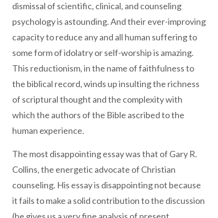
dismissal of scientific, clinical, and counseling
psychology is astounding. And their ever-improving
capacity to reduce any and all human suffering to
some form of idolatry or self-worship is amazing.
This reductionism, in the name of faithfulness to
the biblical record, winds up insulting the richness
of scriptural thought and the complexity with
which the authors of the Bible ascribed to the
human experience.
The most disappointing essay was that of Gary R.
Collins, the energetic advocate of Christian
counseling. His essay is disappointing not because
it fails to make a solid contribution to the discussion
(he gives us a very fine analysis of present