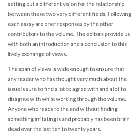
setting out a different vision for the relationship
between these two very different fields. Following
each essay are brief responses by the other
contributors to the volume. The editors provide us
with both an introduction and a conclusion to this
lively exchange of views.
The span of views is wide enough to ensure that
any reader who has thought very much about the
issue is sure to find a lot to agree with and a lot to
disagree with while working through the volume.
Anyone who reads to the end without finding
something irritating is and probably has been brain
dead over the last ten to twenty years.