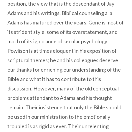
position, the view that is the descendant of Jay
Adams and his writings. Biblical counseling a la
Adams has matured over the years. Gone is most of
its strident style, some of its overstatement, and
much of its ignorance of secular psychology.
Powlison is at times eloquent in his exposition of
scriptural themes; he and his colleagues deserve
our thanks for enriching our understanding of the
Bible and what it has to contribute to this
discussion. However, many of the old conceptual
problems attendant to Adams and his thought
remain. Their insistence that only the Bible should
be used in our ministration to the emotionally
troubled is as rigid as ever. Their unrelenting