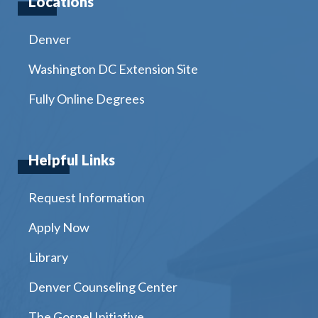
Locations
Denver
Washington DC Extension Site
Fully Online Degrees
Helpful Links
Request Information
Apply Now
Library
Denver Counseling Center
The Gospel Initiative