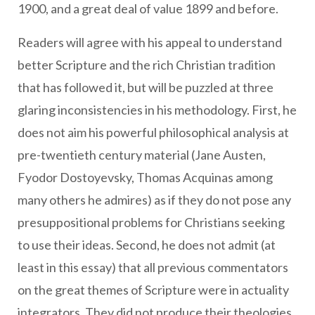
1900, and a great deal of value 1899 and before.
Readers will agree with his appeal to understand
better Scripture and the rich Christian tradition
that has followed it, but will be puzzled at three
glaring inconsistencies in his methodology. First, he
does not aim his powerful philosophical analysis at
pre-twentieth century material (Jane Austen,
Fyodor Dostoyevsky, Thomas Acquinas among
many others he admires) as if they do not pose any
presuppositional problems for Christians seeking
to use their ideas. Second, he does not admit (at
least in this essay) that all previous commentators
on the great themes of Scripture were in actuality
integrators. They did not produce their theologies,