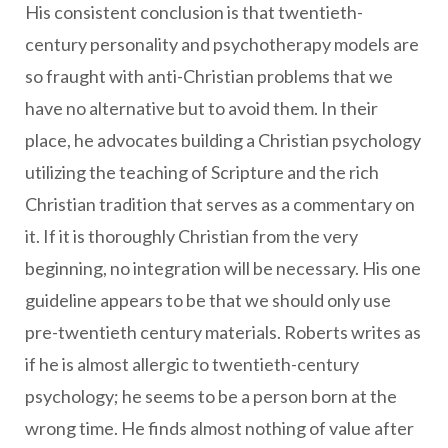
His consistent conclusion is that twentieth-
century personality and psychotherapy models are
so fraught with anti-Christian problems that we
have no alternative but to avoid them. In their
place, he advocates building a Christian psychology
utilizing the teaching of Scripture and the rich
Christian tradition that serves as a commentary on
it. If it is thoroughly Christian from the very
beginning, no integration will be necessary. His one
guideline appears to be that we should only use
pre-twentieth century materials. Roberts writes as
if he is almost allergic to twentieth-century
psychology; he seems to be a person born at the
wrong time. He finds almost nothing of value after