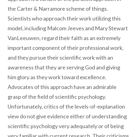
the Carter & Narramore scheme of things.
Scientists who approach their work utilizing this
model, including Malcom Jeeves and Mary Stewart
VanLeeuwen, regard their faith as an extremely
important component of their professional work,
and they pursue their scientific work with an
awareness that they are serving God and giving
him glory as they work toward excellence.
Advocates of this approach have an admirable
grasp of the field of scientific psychology.
Unfortunately, critics of the levels-of-explanation
view do not give evidence either of understanding
scientific psychology very adequately or of being
very familiar with current research. Their criticisms