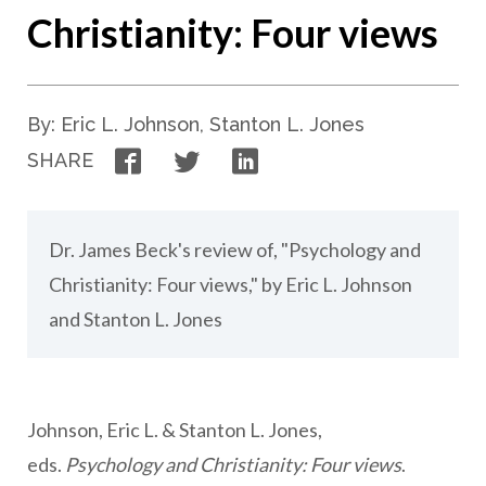
Christianity: Four views
By: Eric L. Johnson, Stanton L. Jones
Facebook
Twitter
LinkedIn
SHARE
Dr. James Beck's review of, "Psychology and
Christianity: Four views," by Eric L. Johnson
and Stanton L. Jones
Johnson, Eric L. & Stanton L. Jones,
eds.
Psychology and Christianity: Four views
.