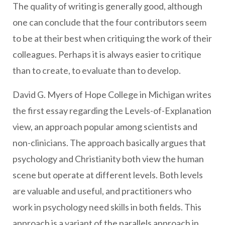
The quality of writing is generally good, although
one can conclude that the four contributors seem
to be at their best when critiquing the work of their
colleagues. Perhaps it is always easier to critique
than to create, to evaluate than to develop.
David G. Myers of Hope College in Michigan writes
the first essay regarding the Levels-of-Explanation
view, an approach popular among scientists and
non-clinicians. The approach basically argues that
psychology and Christianity both view the human
scene but operate at different levels. Both levels
are valuable and useful, and practitioners who
work in psychology need skills in both fields. This
approach is a variant of the parallels approach in