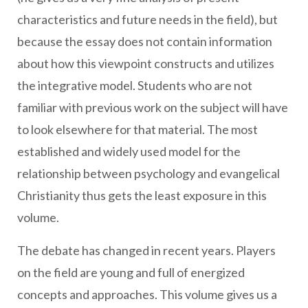
characteristics and future needs in the field), but
because the essay does not contain information
about how this viewpoint constructs and utilizes
the integrative model. Students who are not
familiar with previous work on the subject will have
to look elsewhere for that material. The most
established and widely used model for the
relationship between psychology and evangelical
Christianity thus gets the least exposure in this
volume.
The debate has changed in recent years. Players
on the field are young and full of energized
concepts and approaches. This volume gives us a