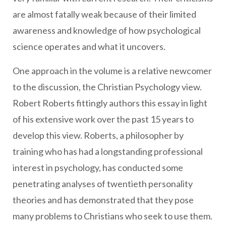
are almost fatally weak because of their limited
awareness and knowledge of how psychological
science operates and what it uncovers.
One approach in the volume is a relative newcomer
to the discussion, the Christian Psychology view.
Robert Roberts fittingly authors this essay in light
of his extensive work over the past 15 years to
develop this view. Roberts, a philosopher by
training who has had a longstanding professional
interest in psychology, has conducted some
penetrating analyses of twentieth personality
theories and has demonstrated that they pose
many problems to Christians who seek to use them.