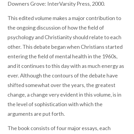
Downers Grove: InterVarsity Press, 2000.
This edited volume makes a major contribution to
the ongoing discussion of how the field of
psychology and Christianity should relate to each
other. This debate began when Christians started
entering the field of mental health in the 1960s,
and it continues to this day with as much energy as
ever. Although the contours of the debate have
shifted somewhat over the years, the greatest
change, a change very evident in this volume, is in
the level of sophistication with which the
arguments are put forth.
The book consists of four major essays, each