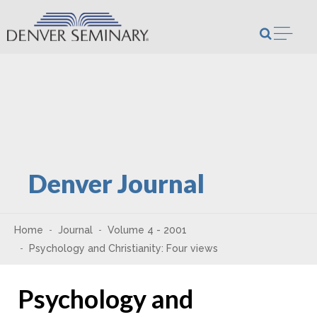
Skip to content
Open m
Denver Journal
Home
Journal
Volume 4 - 2001
Psychology and Christianity: Four views
Psychology and