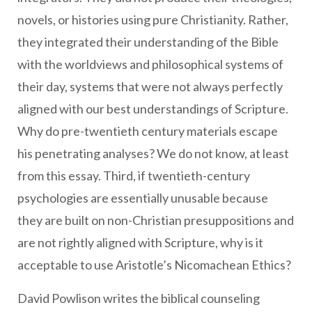
novels, or histories using pure Christianity. Rather,
they integrated their understanding of the Bible
with the worldviews and philosophical systems of
their day, systems that were not always perfectly
aligned with our best understandings of Scripture.
Why do pre-twentieth century materials escape
his penetrating analyses? We do not know, at least
from this essay. Third, if twentieth-century
psychologies are essentially unusable because
they are built on non-Christian presuppositions and
are not rightly aligned with Scripture, why is it
acceptable to use Aristotle’s Nicomachean Ethics?
David Powlison writes the biblical counseling