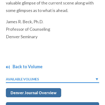
valuable glimpse of the current scene along with
some glimpses as to what is ahead.
James R. Beck, Ph.D.
Professor of Counseling
Denver Seminary
Back to Volume
AVAILABLE VOLUMES
Denver Journal Overview