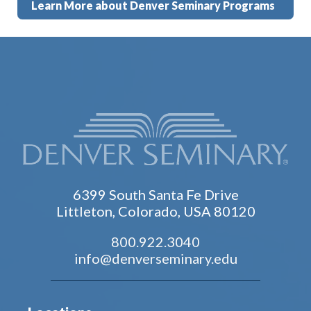
Learn More about Denver Seminary Programs
6399 South Santa Fe Drive
Littleton, Colorado, USA 80120
800.922.3040
info@denverseminary.edu