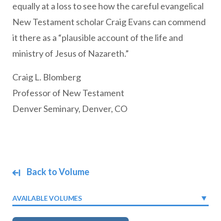
equally at a loss to see how the careful evangelical
New Testament scholar Craig Evans can commend
it there as a “plausible account of the life and
ministry of Jesus of Nazareth.”
Craig L. Blomberg
Professor of New Testament
Denver Seminary, Denver, CO
Back to Volume
AVAILABLE VOLUMES