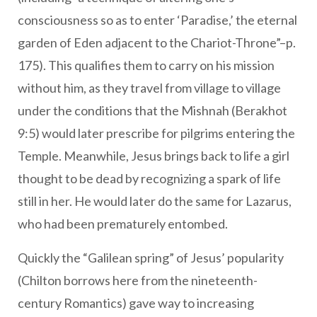
consciousness so as to enter ‘Paradise,’ the eternal
garden of Eden adjacent to the Chariot-Throne”–p.
175). This qualifies them to carry on his mission
without him, as they travel from village to village
under the conditions that the Mishnah (Berakhot
9:5) would later prescribe for pilgrims entering the
Temple. Meanwhile, Jesus brings back to life a girl
thought to be dead by recognizing a spark of life
still in her. He would later do the same for Lazarus,
who had been prematurely entombed.
Quickly the “Galilean spring” of Jesus’ popularity
(Chilton borrows here from the nineteenth-
century Romantics) gave way to increasing