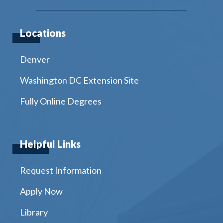
Locations
Denver
Washington DC Extension Site
Fully Online Degrees
Helpful Links
Request Information
Apply Now
Library