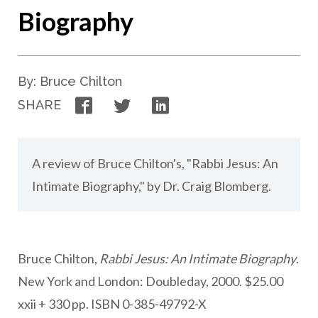
Biography
By: Bruce Chilton
Facebook
Twitter
LinkedIn
SHARE
A review of Bruce Chilton's, "Rabbi Jesus: An
Intimate Biography," by Dr. Craig Blomberg.
Bruce Chilton,
Rabbi Jesus: An Intimate Biography
.
New York and London: Doubleday, 2000. $25.00
xxii + 330 pp. ISBN 0-385-49792-X