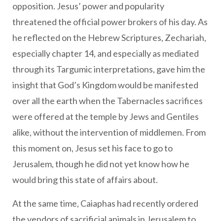
opposition. Jesus’ power and popularity
threatened the official power brokers of his day. As
he reflected on the Hebrew Scriptures, Zechariah,
especially chapter 14, and especially as mediated
through its Targumic interpretations, gave him the
insight that God’s Kingdom would be manifested
over all the earth when the Tabernacles sacrifices
were offered at the temple by Jews and Gentiles
alike, without the intervention of middlemen. From
this moment on, Jesus set his face to go to
Jerusalem, though he did not yet know how he
would bring this state of affairs about.
At the same time, Caiaphas had recently ordered
the vendors of sacrificial animals in Jerusalem to