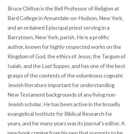
Bruce Chilton is the Bell Professor of Religion at
Bard College in Annandale-on-Hudson, New York,
and an ordained Episcopal priest serving in a
Barrytown, New York, parish. He is a prolific
author, known for highly-respected works on the
Kingdom of God, the ethics of Jesus, the Targum of
Isaiah, and the Last Supper, and has one of the best
grasps of the contents of the voluminous cognate
Jewish literature important for understanding
New Testament backgrounds of any living non-
Jewish scholar. He has been active in the broadly
evangelical Institute for Biblical Research for
years, and for many years was its journal’s editor. A
new book coming from his pen that purports to be