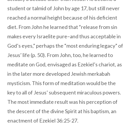
student or talmid of John by age 17, but still never
reached a normal height because of his deficient
diet. From John he learned that “release from sin
makes every Israelite pure–and thus acceptable in
God’s eyes,” perhaps the “most enduring legacy” of
Jesus’ life (p. 50). From John, too, he learned to
meditate on God, envisaged as Ezekiel’s chariot, as
in the later more developed Jewish merkabah
mysticism. This form of meditation would be the
key to all of Jesus’ subsequent miraculous powers.
The most immediate result was his perception of
the descent of the divine Spirit at his baptism, an
enactment of Ezekiel 36:25-27.