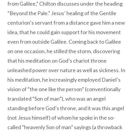
from Galilee,” Chilton discusses under the heading
“Beyond the Pale.” Jesus’ healing of the Gentile
centurion’s servant from a distance gave him a new
idea, that he could gain support for his movement
even from outside Galilee. Coming back to Galilee
on one occasion, he stilled the storm, discovering
that his meditation on God’s chariot throne
unleashed power over nature as well as sickness. In
his meditation, he increasingly employed Daniel’s
vision of “the one like the person” (conventionally
translated “Son of man”), who was an angel
standing before God’s throne, and it was this angel
(not Jesus himself) of whom he spoke in the so-
called “heavenly Son of man” sayings (a throwback