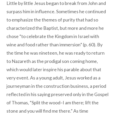
Little by little Jesus began to break from John and
surpass him in influence. Sometimes he continued
to emphasize the themes of purity that had so
characterized the Baptist, but more and more he
chose “to celebrate the Kingdom in Israel with
wine and food rather than immersion” (p. 60). By
the time he was nineteen, he was ready to return
to Nazareth as the prodigal son coming home,
which would later inspire his parable about that
very event. As a young adult, Jesus worked as a
journeyman in the construction business, a period
reflected in his saying preserved only in the Gospel
of Thomas, “Split the wood–I am there; lift the
stone and you will find me there.” As time