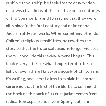
rabbinic scholarship, he feels free to draw widely
on Jewish traditions of the first five or six centuries
of the Common Era and to assume that they were
all in place in the first century and defined the
Judaism of Jesus’ world. When something offends
Chilton’s religious sensibilities, he rewrites the
story so that the historical Jesus no longer violates
them. I conclude this review where I began. This
book is very little like what I expected it to be in
light of everything I knew previously of Chilton and
his writing, and I am at a loss to explain it. I am not
surprised that the first of five blurbs to commend
the book on the back of its dust jacket comes from
radical Episcopal bishop, John Spong, but I am