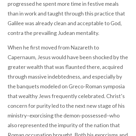
progressed he spent more time in festive meals
than in work and taught through this practice that
Galilee was already clean and acceptable to God,
contra the prevailing Judean mentality.
When he first moved from Nazareth to
Capernaum, Jesus would have been shocked by the
greater wealth that was flaunted there, acquired
through massive indebtedness, and especially by
the banquets modeled on Greco-Roman symposia
that wealthy Jews frequently celebrated. Christ’s
concern for purity led to the next new stage of his
ministry–exorcising the demon-possessed–who
also represented the impurity of the nation that
Roman occupation brought. Both his exorcisms and