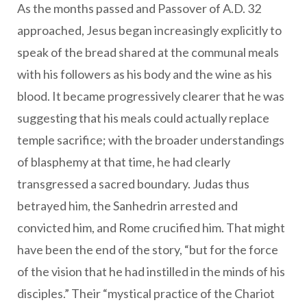
As the months passed and Passover of A.D. 32
approached, Jesus began increasingly explicitly to
speak of the bread shared at the communal meals
with his followers as his body and the wine as his
blood. It became progressively clearer that he was
suggesting that his meals could actually replace
temple sacrifice; with the broader understandings
of blasphemy at that time, he had clearly
transgressed a sacred boundary. Judas thus
betrayed him, the Sanhedrin arrested and
convicted him, and Rome crucified him. That might
have been the end of the story, “but for the force
of the vision that he had instilled in the minds of his
disciples.” Their “mystical practice of the Chariot