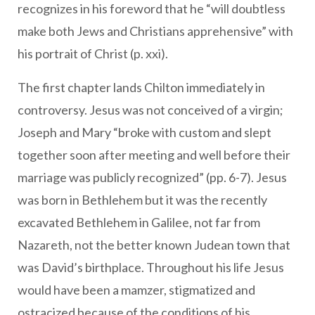
recognizes in his foreword that he “will doubtless
make both Jews and Christians apprehensive” with
his portrait of Christ (p. xxi).
The first chapter lands Chilton immediately in
controversy. Jesus was not conceived of a virgin;
Joseph and Mary “broke with custom and slept
together soon after meeting and well before their
marriage was publicly recognized” (pp. 6-7). Jesus
was born in Bethlehem but it was the recently
excavated Bethlehem in Galilee, not far from
Nazareth, not the better known Judean town that
was David’s birthplace. Throughout his life Jesus
would have been a mamzer, stigmatized and
ostracized because of the conditions of his