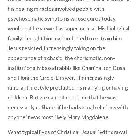
his healing miracles involved people with
psychosomatic symptoms whose cures today
would not be viewed as supernatural. His biological
family thought him mad and tried to restrain him.
Jesus resisted, increasingly taking on the
appearance of a chasid, the charismatic, non-
institutionally based rabbis like Chanina ben Dosa
and Honi the Circle-Drawer. His increasingly
itinerant lifestyle precluded his marrying or having
children. But we cannot conclude that he was
necessarily celibate; if he had sexual relations with
anyone it was most likely Mary Magdalene.
What typical lives of Christ call Jesus’ “withdrawal