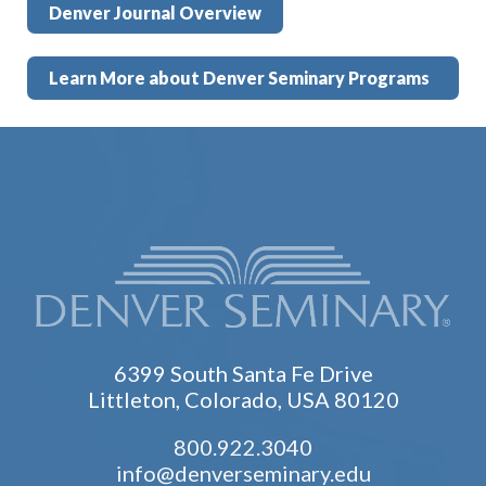
Denver Journal Overview
Learn More about Denver Seminary Programs
6399 South Santa Fe Drive
Littleton, Colorado, USA 80120
800.922.3040
info@denverseminary.edu