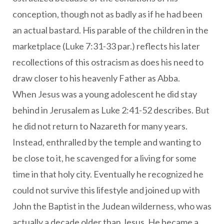
conception, though not as badly as if he had been
an actual bastard. His parable of the children in the
marketplace (Luke 7:31-33 par.) reflects his later
recollections of this ostracism as does his need to
draw closer to his heavenly Father as Abba.
When Jesus was a young adolescent he did stay
behind in Jerusalem as Luke 2:41-52 describes. But
he did not return to Nazareth for many years.
Instead, enthralled by the temple and wanting to
be close to it, he scavenged for a living for some
time in that holy city. Eventually he recognized he
could not survive this lifestyle and joined up with
John the Baptist in the Judean wilderness, who was
actually a decade older than Jesus. He became a