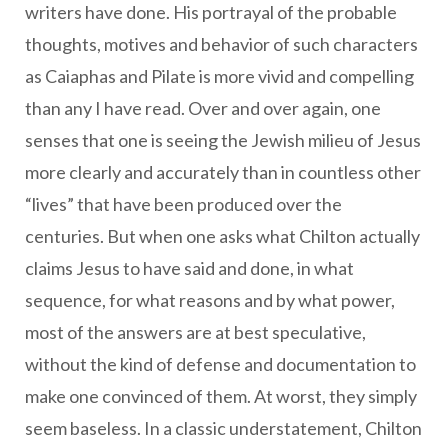
writers have done. His portrayal of the probable
thoughts, motives and behavior of such characters
as Caiaphas and Pilate is more vivid and compelling
than any I have read. Over and over again, one
senses that one is seeing the Jewish milieu of Jesus
more clearly and accurately than in countless other
“lives” that have been produced over the
centuries. But when one asks what Chilton actually
claims Jesus to have said and done, in what
sequence, for what reasons and by what power,
most of the answers are at best speculative,
without the kind of defense and documentation to
make one convinced of them. At worst, they simply
seem baseless. In a classic understatement, Chilton