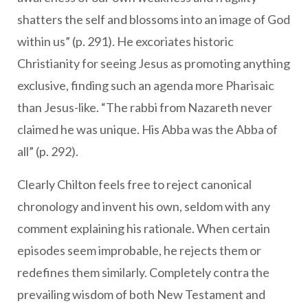
shatters the self and blossoms into an image of God
within us” (p. 291). He excoriates historic
Christianity for seeing Jesus as promoting anything
exclusive, finding such an agenda more Pharisaic
than Jesus-like. “The rabbi from Nazareth never
claimed he was unique. His Abba was the Abba of
all” (p. 292).
Clearly Chilton feels free to reject canonical
chronology and invent his own, seldom with any
comment explaining his rationale. When certain
episodes seem improbable, he rejects them or
redefines them similarly. Completely contra the
prevailing wisdom of both New Testament and