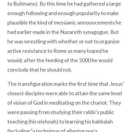
to Bultmann). By this time he had gathered a large
enough following and enough popularity to make
plausible the kind of messianic announcements he
had earlier made in the Nazareth synagogue. But
he was wrestling with whether or not to organize
active resistance to Rome as many hoped he
would; after the feeding of the 5000 he would
conclude that he should not.
The transfiguration marks the first time that Jesus’
closest disciples were able to attain the same level
of vision of God in meditating on the chariot. They
were passing from studying their rabbi’s public
teaching (his mishnah) to learning his kabbalah
(including “a technique of altering one’s