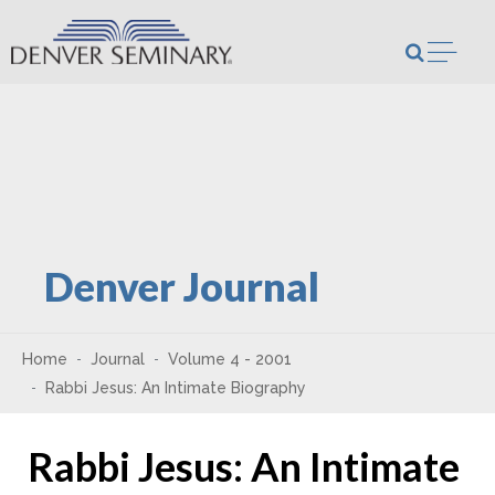
Skip to content
Open m
Denver Journal
Home
Journal
Volume 4 - 2001
Rabbi Jesus: An Intimate Biography
Rabbi Jesus: An Intimate