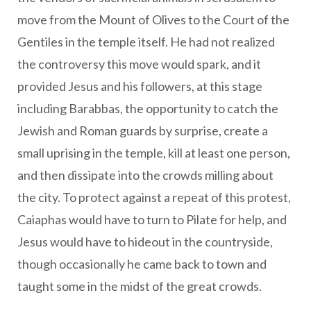
move from the Mount of Olives to the Court of the
Gentiles in the temple itself. He had not realized
the controversy this move would spark, and it
provided Jesus and his followers, at this stage
including Barabbas, the opportunity to catch the
Jewish and Roman guards by surprise, create a
small uprising in the temple, kill at least one person,
and then dissipate into the crowds milling about
the city. To protect against a repeat of this protest,
Caiaphas would have to turn to Pilate for help, and
Jesus would have to hideout in the countryside,
though occasionally he came back to town and
taught some in the midst of the great crowds.