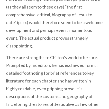
(as they all seem to these days) “the first
comprehensive, critical, biography of Jesus to
date” (p. xx) would therefore seem to be a welcome
development and perhaps even a momentous
event. The actual product proves strangely
disappointing.
There are strengths to Chilton’s work to be sure.
Prompted by his editors he has eschewed formal,
detailed footnoting for brief references to key
literature for each chapter and has written in
highly readable, even gripping prose. His
descriptions of the customs and geography of
Israel bring the stories of Jesus alive as few other