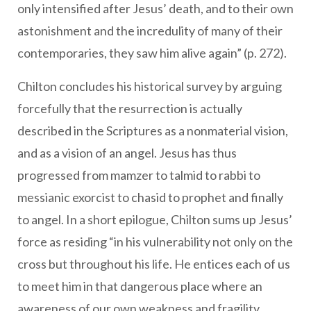
only intensified after Jesus’ death, and to their own
astonishment and the incredulity of many of their
contemporaries, they saw him alive again” (p. 272).
Chilton concludes his historical survey by arguing
forcefully that the resurrection is actually
described in the Scriptures as a nonmaterial vision,
and as a vision of an angel. Jesus has thus
progressed from mamzer to talmid to rabbi to
messianic exorcist to chasid to prophet and finally
to angel. In a short epilogue, Chilton sums up Jesus’
force as residing “in his vulnerability not only on the
cross but throughout his life. He entices each of us
to meet him in that dangerous place where an
awareness of our own weakness and fragility