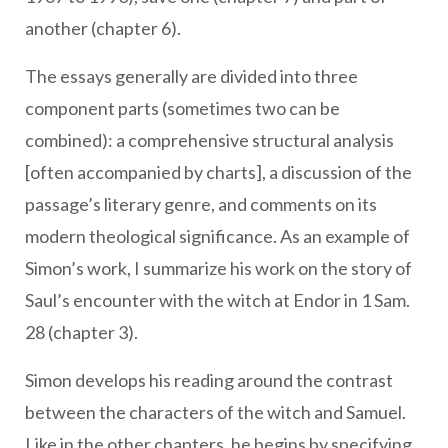
another (chapter 6).
The essays generally are divided into three
component parts (sometimes two can be
combined): a comprehensive structural analysis
[often accompanied by charts], a discussion of the
passage’s literary genre, and comments on its
modern theological significance. As an example of
Simon’s work, I summarize his work on the story of
Saul’s encounter with the witch at Endor in 1 Sam.
28 (chapter 3).
Simon develops his reading around the contrast
between the characters of the witch and Samuel.
Like in the other chapters, he begins by specifying