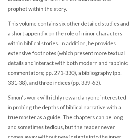
prophet within the story.
This volume contains six other detailed studies and
a short appendix on the role of minor characters
within biblical stories. In addition, he provides
extensive footnotes (which present more textual
details and interact with both modern and rabbinic
commentators; pp. 271-330), a bibliography (pp.
331-38), and three indices (pp. 339-63).
Simon’s work will richly reward anyone interested
in probing the depths of biblical narrative with a
true master as a guide. The chapters can be long
and sometimes tedious, but the reader never
comes away without new insights into the inner