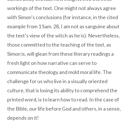
workings of the text. One might not always agree
with Simon’s conclusions (for instance, in the cited
example from 1 Sam. 28, I am not as sanguine about
the text’s view of the witch as he is). Nevertheless,
those committed to the teaching of the text, as
Simon is, will glean from these literary readings a
fresh light on how narrative can serve to
communicate theology and mold moral life. The
challenge for us who live in a visually oriented
culture, that is losing its ability to comprehend the
printed word, is to learn how to read. In the case of
the Bible, our life before God and others, in a sense,
depends on it!