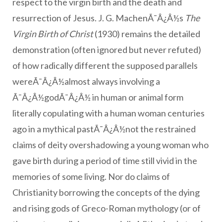
respect to the virgin birth and the death and
resurrection of Jesus. J. G. MachenÃ¯Â¿Â½s
The
Virgin Birth of Christ
(1930) remains the detailed
demonstration (often ignored but never refuted)
of how radically different the supposed parallels
wereÃ¯Â¿Â½almost always involving a
Ã¯Â¿Â½godÃ¯Â¿Â½ in human or animal form
literally copulating with a human woman centuries
ago in a mythical pastÃ¯Â¿Â½not the restrained
claims of deity overshadowing a young woman who
gave birth during a period of time still vivid in the
memories of some living. Nor do claims of
Christianity borrowing the concepts of the dying
and rising gods of Greco-Roman mythology (or of