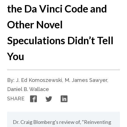
the Da Vinci Code and
Other Novel
Speculations Didn’t Tell
You
By: J. Ed Komoszewski, M. James Sawyer,
Daniel B. Wallace
Facebook
Twitter
LinkedIn
SHARE
Dr. Craig Blomberg's review of, "Reinventing