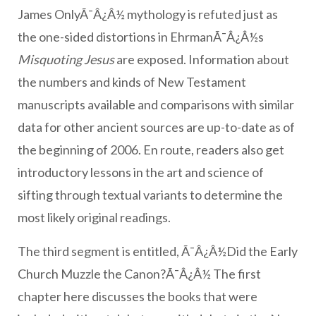
James OnlyÃ¯Â¿Â½ mythology is refuted just as
the one-sided distortions in EhrmanÃ¯Â¿Â½s
Misquoting Jesus
are exposed. Information about
the numbers and kinds of New Testament
manuscripts available and comparisons with similar
data for other ancient sources are up-to-date as of
the beginning of 2006. En route, readers also get
introductory lessons in the art and science of
sifting through textual variants to determine the
most likely original readings.
The third segment is entitled, Ã¯Â¿Â½Did the Early
Church Muzzle the Canon?Ã¯Â¿Â½ The first
chapter here discusses the books that were