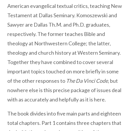
American evangelical textual critics, teaching New
Testament at Dallas Seminary. Komoszewski and
Sawyer are Dallas Th.M. and Ph.D. graduates,
respectively. The former teaches Bible and
theology at Northwestern College; the latter,
theology and church history at Western Seminary.
Together they have combined to cover several
important topics touched on more briefly in some
of the other responses to
The Da Vinci Code
, but
nowhere else is this precise package of issues deal
with as accurately and helpfully as it is here.
The book divides into five main parts and eighteen
total chapters. Part 1 contains three chapters that