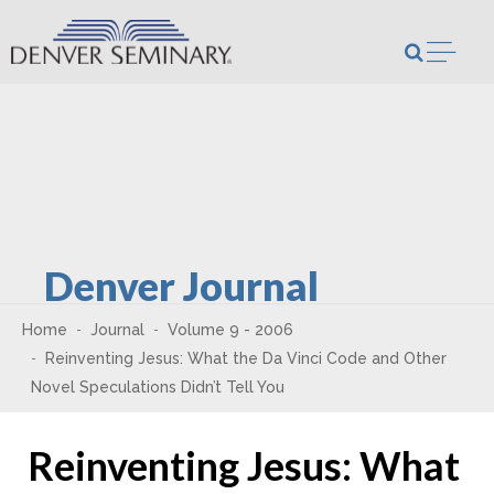
Skip to content
Open m
Denver Journal
Home
Journal
Volume 9 - 2006
Reinventing Jesus: What the Da Vinci Code and Other
Novel Speculations Didn’t Tell You
Reinventing Jesus: What