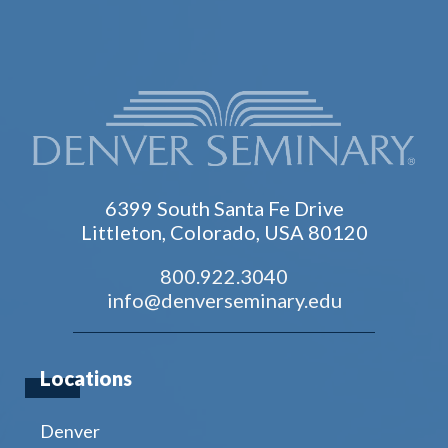
6399 South Santa Fe Drive
Littleton, Colorado, USA 80120
800.922.3040
info@denverseminary.edu
Locations
Denver