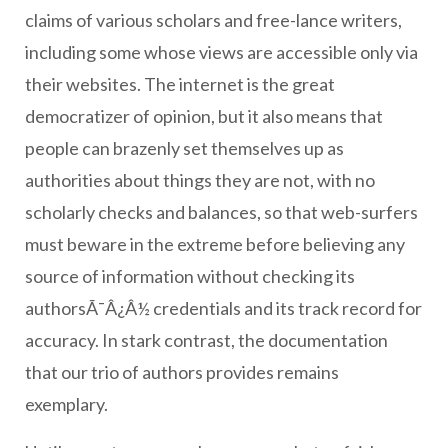
claims of various scholars and free-lance writers,
including some whose views are accessible only via
their websites. The internet is the great
democratizer of opinion, but it also means that
people can brazenly set themselves up as
authorities about things they are not, with no
scholarly checks and balances, so that web-surfers
must beware in the extreme before believing any
source of information without checking its
authorsÃ¯Â¿Â½ credentials and its track record for
accuracy. In stark contrast, the documentation
that our trio of authors provides remains
exemplary.