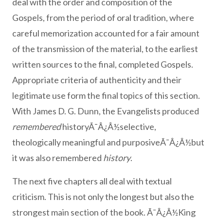
deal with the order and composition of the
Gospels, from the period of oral tradition, where
careful memorization accounted for a fair amount
of the transmission of the material, to the earliest
written sources to the final, completed Gospels.
Appropriate criteria of authenticity and their
legitimate use form the final topics of this section.
With James D. G. Dunn, the Evangelists produced
remembered
historyÃ¯Â¿Â½selective,
theologically meaningful and purposiveÃ¯Â¿Â½but
it was also remembered
history
.
The next five chapters all deal with textual
criticism. This is not only the longest but also the
strongest main section of the book. Ã¯Â¿Â½King