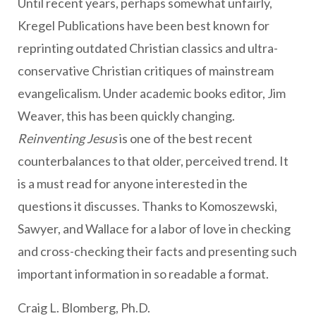
Until recent years, perhaps somewhat unfairly,
Kregel Publications have been best known for
reprinting outdated Christian classics and ultra-
conservative Christian critiques of mainstream
evangelicalism. Under academic books editor, Jim
Weaver, this has been quickly changing.
Reinventing Jesus
is one of the best recent
counterbalances to that older, perceived trend. It
is a must read for anyone interested in the
questions it discusses. Thanks to Komoszewski,
Sawyer, and Wallace for a labor of love in checking
and cross-checking their facts and presenting such
important information in so readable a format.
Craig L. Blomberg, Ph.D.