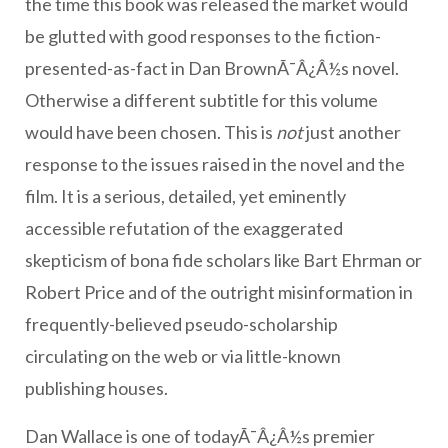
the time this book was released the market would
be glutted with good responses to the fiction-
presented-as-fact in Dan BrownÃ¯Â¿Â½s novel.
Otherwise a different subtitle for this volume
would have been chosen. This is
not
just another
response to the issues raised in the novel and the
film. It is a serious, detailed, yet eminently
accessible refutation of the exaggerated
skepticism of bona fide scholars like Bart Ehrman or
Robert Price and of the outright misinformation in
frequently-believed pseudo-scholarship
circulating on the web or via little-known
publishing houses.
Dan Wallace is one of todayÃ¯Â¿Â½s premier