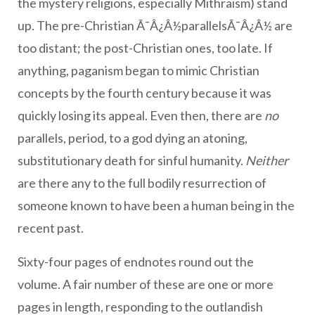
the mystery religions, especially Mithraism) stand
up. The pre-Christian Ã¯Â¿Â½parallelsÃ¯Â¿Â½ are
too distant; the post-Christian ones, too late. If
anything, paganism began to mimic Christian
concepts by the fourth century because it was
quickly losing its appeal. Even then, there are
no
parallels, period, to a god dying an atoning,
substitutionary death for sinful humanity.
Neither
are there any to the full bodily resurrection of
someone known to have been a human being in the
recent past.
Sixty-four pages of endnotes round out the
volume. A fair number of these are one or more
pages in length, responding to the outlandish