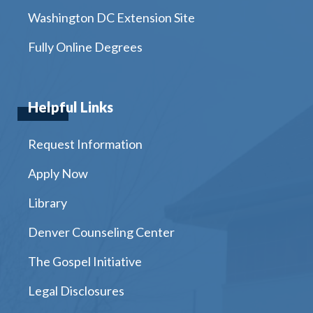
Washington DC Extension Site
Fully Online Degrees
Helpful Links
Request Information
Apply Now
Library
Denver Counseling Center
The Gospel Initiative
Legal Disclosures