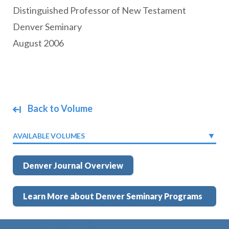
Distinguished Professor of New Testament
Denver Seminary
August 2006
Back to Volume
AVAILABLE VOLUMES
Denver Journal Overview
Learn More about Denver Seminary Programs