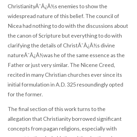
ChristianityÃ¯Â¿Â½s enemies to show the
widespread nature of this belief. The council of
Nicea had nothing to do with the discussions about
the canon of Scripture but everything to do with
clarifying the details of ChristÃ¯Â¿Â½s divine
natureÃ¯Â¿Â½was he of the same essence as the
Father or just very similar. The Nicene Creed,
recited in many Christian churches ever since its
initial formulation in A.D. 325 resoundingly opted
for the former.
The final section of this work turns to the
allegation that Christianity borrowed significant
concepts from pagan religions, especially with