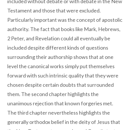
included without debate or with debate in the New
Testament and those that were excluded.
Particularly important was the concept of apostolic
authority. The fact that books like Mark, Hebrews,
2 Peter, and Revelation could all eventually be
included despite different kinds of questions
surrounding their authorship shows that at one
level the canonical works simply put themselves
forward with such intrinsic quality that they were
chosen despite certain doubts that surrounded
them. The second chapter highlights the
unanimous rejection that known forgeries met.
The third chapter nevertheless highlights the
generally orthodox belief in the deity of Jesus that