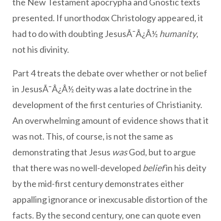
the New Testament apocrypha and Gnostic texts
presented. If unorthodox Christology appeared, it
had to do with doubting JesusÃ¯Â¿Â½
humanity
,
not his divinity.
Part 4 treats the debate over whether or not belief
in JesusÃ¯Â¿Â½ deity was a late doctrine in the
development of the first centuries of Christianity.
An overwhelming amount of evidence shows that it
was not. This, of course, is not the same as
demonstrating that Jesus
was
God, but to argue
that there was no well-developed
belief
in his deity
by the mid-first century demonstrates either
appalling ignorance or inexcusable distortion of the
facts. By the second century, one can quote even