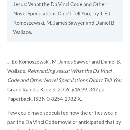
Jesus: What the Da Vinci Code and Other
Novel Speculations Didn't Tell You," by J. Ed
Komoszewski, M. James Sawyer and Daniel B.
Wallace.
J. Ed Komoszewski, M. James Sawyer and Daniel B.
Wallace,
Reinventing Jesus: What the Da Vinci
Code and Other Novel Speculations Didn't Tell You.
Grand Rapids: Kregel, 2006. $16.99. 347 pp.
Paperback. ISBN 0-8254-2982-X.
Few could have speculated how the critics would
pan the Da Vinci Code movie or anticipated that by