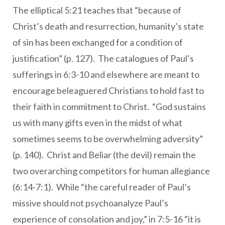
The elliptical 5:21 teaches that “because of
Christ’s death and resurrection, humanity’s state
of sin has been exchanged for a condition of
justification” (p. 127). The catalogues of Paul’s
sufferings in 6:3-10 and elsewhere are meant to
encourage beleaguered Christians to hold fast to
their faith in commitment to Christ. “God sustains
us with many gifts even in the midst of what
sometimes seems to be overwhelming adversity”
(p. 140). Christ and Beliar (the devil) remain the
two overarching competitors for human allegiance
(6:14-7:1). While “the careful reader of Paul’s
missive should not psychoanalyze Paul’s
experience of consolation and joy,” in 7:5-16 “it is