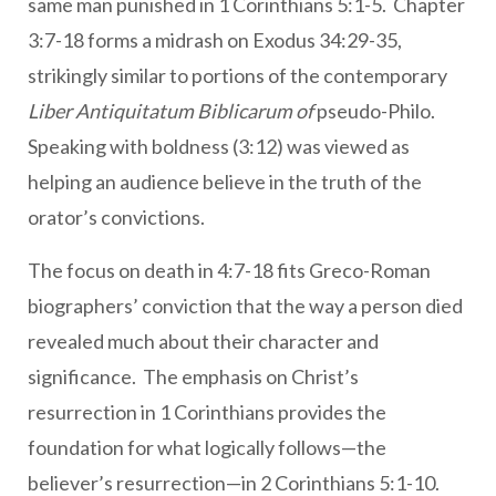
same man punished in 1 Corinthians 5:1-5. Chapter
3:7-18 forms a midrash on Exodus 34:29-35,
strikingly similar to portions of the contemporary
Liber Antiquitatum Biblicarum of
pseudo-Philo.
Speaking with boldness (3:12) was viewed as
helping an audience believe in the truth of the
orator’s convictions.
The focus on death in 4:7-18 fits Greco-Roman
biographers’ conviction that the way a person died
revealed much about their character and
significance. The emphasis on Christ’s
resurrection in 1 Corinthians provides the
foundation for what logically follows—the
believer’s resurrection—in 2 Corinthians 5:1-10.