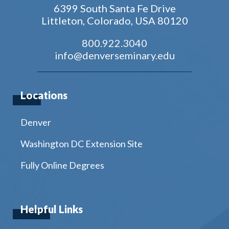
6399 South Santa Fe Drive
Littleton, Colorado, USA 80120
800.922.3040
info@denverseminary.edu
Locations
Denver
Washington DC Extension Site
Fully Online Degrees
Helpful Links