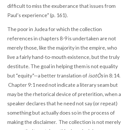
difficult to miss the exuberance that issues from
Paul’s experience” (p. 161).
The poor in Judea for which the collection
references in chapters 8-9 is undertaken are not
merely those, like the majority in the empire, who
live a fairly hand-to-mouth existence, but the truly
destitute. The goal in helping them is not equality
but “equity”—a better translation of
isotÒs
in 8:14.
Chapter 9:1 need not indicate a literary seam but
may be the rhetorical device of preterition, when a
speaker declares that he need not say (or repeat)
something but actually does so in the process of
making the disclaimer. The collection is not merely