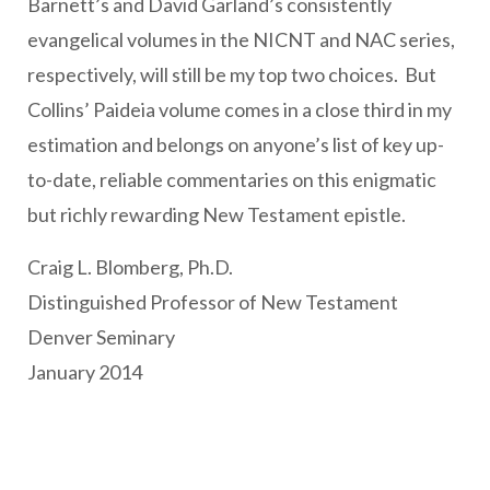
Barnett’s and David Garland’s consistently
evangelical volumes in the NICNT and NAC series,
respectively, will still be my top two choices. But
Collins’ Paideia volume comes in a close third in my
estimation and belongs on anyone’s list of key up-
to-date, reliable commentaries on this enigmatic
but richly rewarding New Testament epistle.
Craig L. Blomberg, Ph.D.
Distinguished Professor of New Testament
Denver Seminary
January 2014