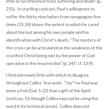
little or no reference to his suffering and death” (p.
215). In startling contrast, Paul’s willingness to
suffer the thirty-nine lashes from synagogues five
times (11:24) shows the extent to which he cared
about the lost among his own people and his
identification with Christ’s death. “The mystery of
the cross can be articulated as the weakness of the
crucified Christ being met by the power of God
operative in the resurrection” (p. 247; cf. 13:9).
I find extremely little with which to disagree
throughout Collins’ fine work. “Joy” for Paul was
more a fruit (Gal. 5:22) than a gift of the Spirit
(
contra
p. 53, though Collins may not be using the
word in its technical sense). Collins does not