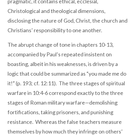
pragmatic, it contains ethical, ecclesial,
Christological and theological dimensions,
disclosing the nature of God, Christ, the church and
Christians’ responsibility to one another.
The abrupt change of tone in chapters 10-13,
accompanied by Paul’s repeated insistent on
boasting, albeit in his weaknesses, is driven by a
logic that could be summarized as “you made me do
it!” (p. 193; cf. 12:11). The three stages of spiritual
warfare in 10:4-6 correspond exactly to the three
stages of Roman military warfare—demolishing
fortifications, taking prisoners, and punishing
resistance. Whereas the false teachers measure
themselves by how much they infringe on others’