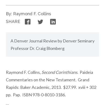
By: Raymond F. Collins
Facebook
Twitter
LinkedIn
SHARE
A Denver Journal Review by Denver Seminary
Professor Dr. Craig Blomberg
Raymond F. Collins,
Second Corinthians
. Paideia
Commentaries on the New Testament. Grand
Rapids: Baker Academic, 2013. $27.99. xviii + 302
pp. Pap. ISBN 978-0-8010-3186.