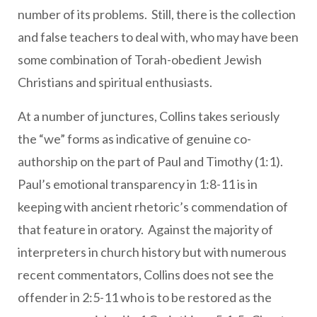
number of its problems. Still, there is the collection
and false teachers to deal with, who may have been
some combination of Torah-obedient Jewish
Christians and spiritual enthusiasts.
At a number of junctures, Collins takes seriously
the “we” forms as indicative of genuine co-
authorship on the part of Paul and Timothy (1:1).
Paul’s emotional transparency in 1:8-11 is in
keeping with ancient rhetoric’s commendation of
that feature in oratory. Against the majority of
interpreters in church history but with numerous
recent commentators, Collins does not see the
offender in 2:5-11 who is to be restored as the