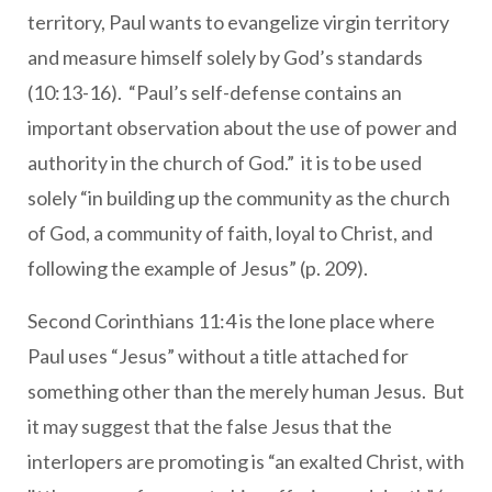
territory, Paul wants to evangelize virgin territory
and measure himself solely by God’s standards
(10:13-16). “Paul’s self-defense contains an
important observation about the use of power and
authority in the church of God.” it is to be used
solely “in building up the community as the church
of God, a community of faith, loyal to Christ, and
following the example of Jesus” (p. 209).
Second Corinthians 11:4 is the lone place where
Paul uses “Jesus” without a title attached for
something other than the merely human Jesus. But
it may suggest that the false Jesus that the
interlopers are promoting is “an exalted Christ, with