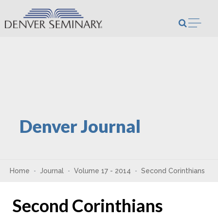
Skip to content
Open m
Denver Journal
Home
Journal
Volume 17 - 2014
Second Corinthians
Second Corinthians