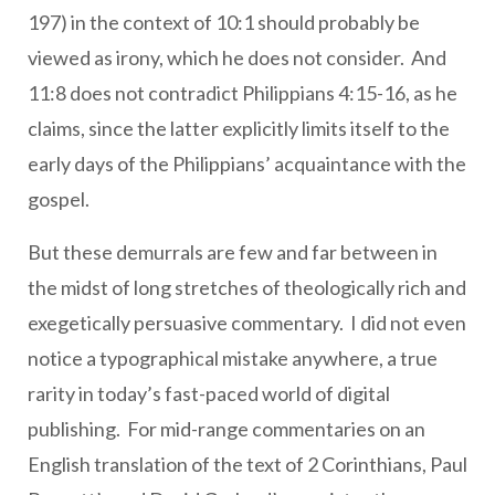
197) in the context of 10:1 should probably be
viewed as irony, which he does not consider. And
11:8 does not contradict Philippians 4:15-16, as he
claims, since the latter explicitly limits itself to the
early days of the Philippians’ acquaintance with the
gospel.
But these demurrals are few and far between in
the midst of long stretches of theologically rich and
exegetically persuasive commentary. I did not even
notice a typographical mistake anywhere, a true
rarity in today’s fast-paced world of digital
publishing. For mid-range commentaries on an
English translation of the text of 2 Corinthians, Paul