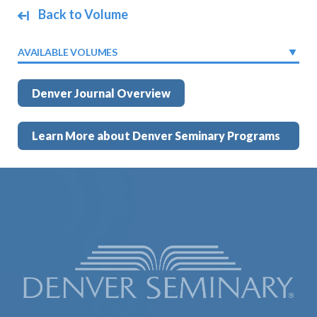
Back to Volume
AVAILABLE VOLUMES
Denver Journal Overview
Learn More about Denver Seminary Programs