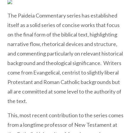
The Paideia Commentary series has established
itself as a solid series of concise works that focus
on the final form of the biblical text, highlighting
narrative flow, rhetorical devices and structure,
and commenting particularly on relevant historical
background and theological significance. Writers
come from Evangelical, centrist to slightly liberal
Protestant and Roman Catholic backgrounds but
all are committed at some level to the authority of
the text.
This, most recent contribution to the series comes
from a longtime professor of New Testament at