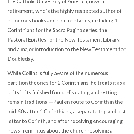
the Catholic University of America, now in
retirement, who is the highly respected author of
numerous books and commentaries, including 1
Corinthians for the Sacra Pagina series, the
Pastoral Epistles for the New Testament Library,
and a major introduction to the New Testament for
Doubleday.
While Collins is fully aware of the numerous
partition theories for 2 Corinthians, he treats it as a
unity in its finished form. His dating and setting
remain traditional—Paul en route to Corinth in the
mid-50s after 1 Corinthians, a separate trip and lost
letter to Corinth, and after receiving encouraging
news from Titus about the church resolving a