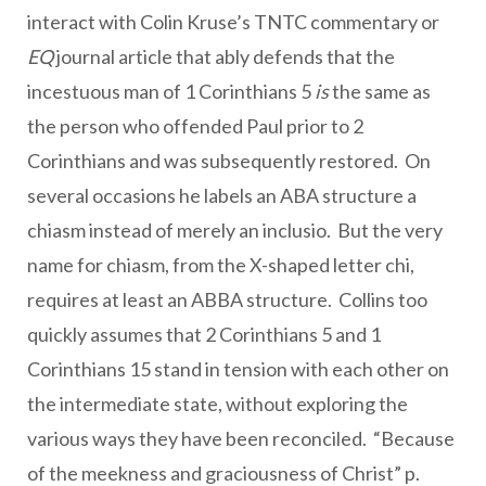
interact with Colin Kruse’s TNTC commentary or
EQ
journal article that ably defends that the
incestuous man of 1 Corinthians 5
is
the same as
the person who offended Paul prior to 2
Corinthians and was subsequently restored. On
several occasions he labels an ABA structure a
chiasm instead of merely an inclusio. But the very
name for chiasm, from the X-shaped letter chi,
requires at least an ABBA structure. Collins too
quickly assumes that 2 Corinthians 5 and 1
Corinthians 15 stand in tension with each other on
the intermediate state, without exploring the
various ways they have been reconciled. “Because
of the meekness and graciousness of Christ” p.