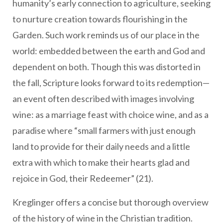
humanity’s early connection to agriculture, seeking
to nurture creation towards flourishing in the
Garden. Such work reminds us of our place in the
world: embedded between the earth and God and
dependent on both. Though this was distorted in
the fall, Scripture looks forward to its redemption—
an event often described with images involving
wine: as a marriage feast with choice wine, and as a
paradise where “small farmers with just enough
land to provide for their daily needs and a little
extra with which to make their hearts glad and
rejoice in God, their Redeemer” (21).
Kreglinger offers a concise but thorough overview
of the history of wine in the Christian tradition.