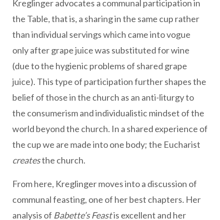
Kreglinger advocates a communal participation in
the Table, that is, a sharing in the same cup rather
than individual servings which came into vogue
only after grape juice was substituted for wine
(due to the hygienic problems of shared grape
juice). This type of participation further shapes the
belief of those in the church as an anti-liturgy to
the consumerism and individualistic mindset of the
world beyond the church. In a shared experience of
the cup we are made into one body; the Eucharist
creates
the church.
From here, Kreglinger moves into a discussion of
communal feasting, one of her best chapters. Her
analysis of
Babette’s Feast
is excellent and her