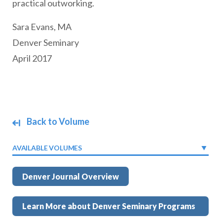
practical outworking.
Sara Evans, MA
Denver Seminary
April 2017
Back to Volume
AVAILABLE VOLUMES
Denver Journal Overview
Learn More about Denver Seminary Programs