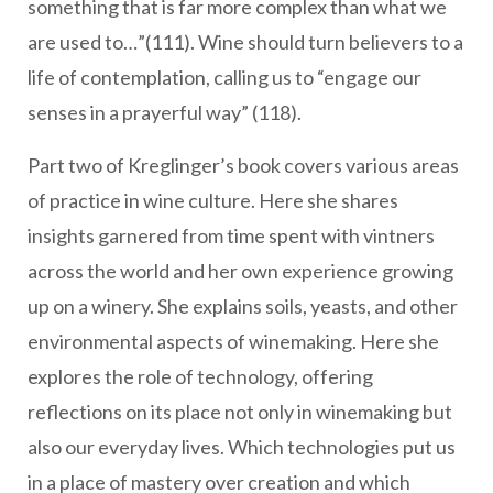
something that is far more complex than what we
are used to…”(111). Wine should turn believers to a
life of contemplation, calling us to “engage our
senses in a prayerful way” (118).
Part two of Kreglinger’s book covers various areas
of practice in wine culture. Here she shares
insights garnered from time spent with vintners
across the world and her own experience growing
up on a winery. She explains soils, yeasts, and other
environmental aspects of winemaking. Here she
explores the role of technology, offering
reflections on its place not only in winemaking but
also our everyday lives. Which technologies put us
in a place of mastery over creation and which