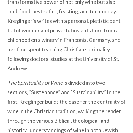
transformative power of not only wine but also
land, food, aesthetics, feasting, and technology.
Kreglinger’s writes with a personal, pietistic bent,
full of wonder and prayerful insights born from a
childhood on a winery in Franconia, Germany, and
her time spent teaching Christian spirituality
following doctoral studies at the University of St.
Andrews.
The Spirituality of Wine
is divided into two
sections, “Sustenance” and “Sustainability.” In the
first, Kreglinger builds the case for the centrality of
wine in the Christian tradition, walking the reader
through the various Biblical, theological, and
historical understandings of wine in both Jewish