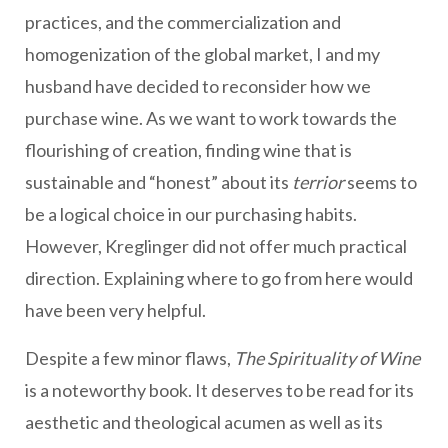
practices, and the commercialization and
homogenization of the global market, I and my
husband have decided to reconsider how we
purchase wine. As we want to work towards the
flourishing of creation, finding wine that is
sustainable and “honest” about its
terrior
seems to
be a logical choice in our purchasing habits.
However, Kreglinger did not offer much practical
direction. Explaining where to go from here would
have been very helpful.
Despite a few minor flaws,
The Spirituality of Wine
is a noteworthy book. It deserves to be read for its
aesthetic and theological acumen as well as its