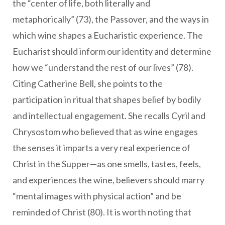
the “center of life, both literally and
metaphorically” (73), the Passover, and the ways in
which wine shapes a Eucharistic experience. The
Eucharist should inform our identity and determine
how we “understand the rest of our lives” (78).
Citing Catherine Bell, she points to the
participation in ritual that shapes belief by bodily
and intellectual engagement. She recalls Cyril and
Chrysostom who believed that as wine engages
the senses it imparts a very real experience of
Christ in the Supper—as one smells, tastes, feels,
and experiences the wine, believers should marry
“mental images with physical action” and be
reminded of Christ (80). It is worth noting that