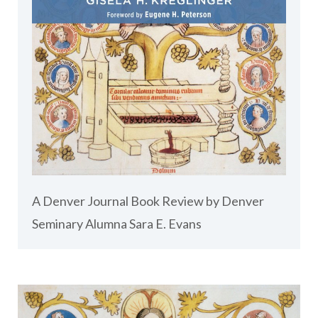
A Denver Journal Book Review by Denver
Seminary Alumna Sara E. Evans