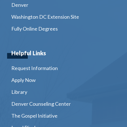
Denver
Washington DC Extension Site
Fully Online Degrees
Helpful Links
Request Information
Apply Now
Library
Denver Counseling Center
The Gospel Initiative