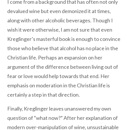
I come from a background that has often not only
devalued wine but even demonized it at times,
along with other alcoholic beverages. Though I
wish it were otherwise, I am not sure that even
Kreglinger’s masterful book is enough to convince
those who believe that alcohol has no place in the
Christian life. Perhaps an expansion on her
argument of the difference between living out of
fear or love would help towards that end. Her
emphasis on moderation in the Christian life is
certainly a step in that direction.
Finally, Kreglinger leaves unanswered my own
question of “what now?” After her explanation of
modern over-manipulation of wine, unsustainable