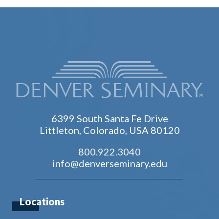
6399 South Santa Fe Drive
Littleton, Colorado, USA 80120
800.922.3040
info@denverseminary.edu
Locations