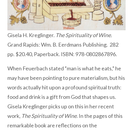
Gisela H. Kreglinger.
The Spirituality of Wine.
Grand Rapids: Wm. B. Eerdmans Publishing. 282
pp. $20.40, Paperback. ISBN: 978-0802867896.
When Feuerbach stated “man is what he eats,” he
may have been pointing to pure materialism, but his
words actually hit upon a profound spiritual truth:
food and drink is a gift from God that shapes us.
Gisela Kreglinger picks up on this in her recent
work,
The Spirituality of Wine
. In the pages of this
remarkable book are reflections on the