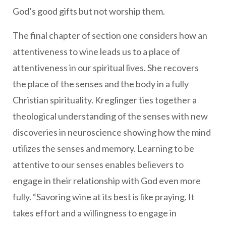
God’s good gifts but not worship them.
The final chapter of section one considers how an
attentiveness to wine leads us to a place of
attentiveness in our spiritual lives. She recovers
the place of the senses and the body in a fully
Christian spirituality. Kreglinger ties together a
theological understanding of the senses with new
discoveries in neuroscience showing how the mind
utilizes the senses and memory. Learning to be
attentive to our senses enables believers to
engage in their relationship with God even more
fully. “Savoring wine at its best is like praying. It
takes effort and a willingness to engage in