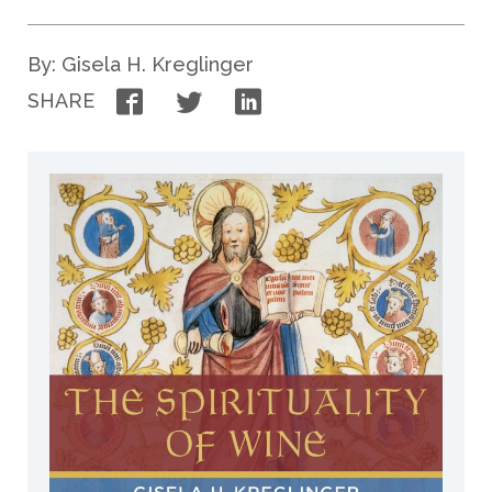
By: Gisela H. Kreglinger
Facebook
Twitter
LinkedIn
SHARE