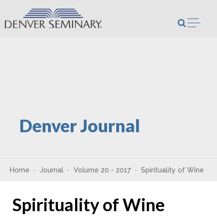
Skip to content
Open m
Denver Journal
Home
Journal
Volume 20 - 2017
Spirituality of Wine
Spirituality of Wine