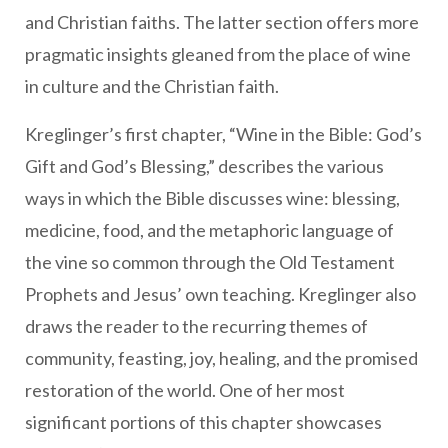
and Christian faiths. The latter section offers more
pragmatic insights gleaned from the place of wine
in culture and the Christian faith.
Kreglinger’s first chapter, “Wine in the Bible: God’s
Gift and God’s Blessing,” describes the various
ways in which the Bible discusses wine: blessing,
medicine, food, and the metaphoric language of
the vine so common through the Old Testament
Prophets and Jesus’ own teaching. Kreglinger also
draws the reader to the recurring themes of
community, feasting, joy, healing, and the promised
restoration of the world. One of her most
significant portions of this chapter showcases