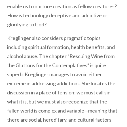
enable us to nurture creation as fellow creatures?
How is technology deceptive and addictive or
glorifying to God?
Kreglinger also considers pragmatic topics
including spiritual formation, health benefits, and
alcohol abuse. The chapter “Rescuing Wine from
the Gluttons for the Contemplatives” is quite
superb. Kreglinger manages to avoid either
extreme in addressing addictions. She locates the
discussion in a place of tension: we must call sin
what it is, but we must also recognize that the
fallen world is complex and variable—meaning that
there are social, hereditary, and cultural factors