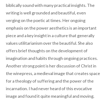
biblically sound with many practical insights. The
writing is well grounded and beautiful, even
verging on the poetic at times. Her ongoing
emphasis on the power aesthetics is an important
piece and a key insight in a culture that generally
values utilitarianism over the beautiful. She also
offers brief thoughts on the development of
imagination and habits through ongoing practices.
Another strong point is her discussion of Christ in
the winepress, a medieval image that creates space
for a theology of suffering and the power of the
incarnation. I had never heard of this evocative
image and found it quite meaningful and moving.