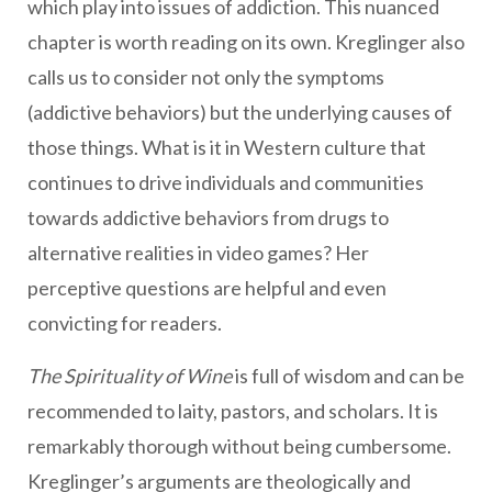
which play into issues of addiction. This nuanced
chapter is worth reading on its own. Kreglinger also
calls us to consider not only the symptoms
(addictive behaviors) but the underlying causes of
those things. What is it in Western culture that
continues to drive individuals and communities
towards addictive behaviors from drugs to
alternative realities in video games? Her
perceptive questions are helpful and even
convicting for readers.
The Spirituality of Wine
is full of wisdom and can be
recommended to laity, pastors, and scholars. It is
remarkably thorough without being cumbersome.
Kreglinger’s arguments are theologically and