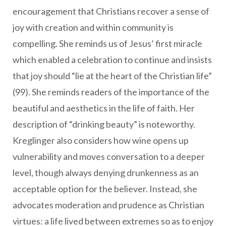
encouragement that Christians recover a sense of
joy with creation and within community is
compelling. She reminds us of Jesus’ first miracle
which enabled a celebration to continue and insists
that joy should “lie at the heart of the Christian life”
(99). She reminds readers of the importance of the
beautiful and aesthetics in the life of faith. Her
description of “drinking beauty” is noteworthy.
Kreglinger also considers how wine opens up
vulnerability and moves conversation to a deeper
level, though always denying drunkenness as an
acceptable option for the believer. Instead, she
advocates moderation and prudence as Christian
virtues: a life lived between extremes so as to enjoy