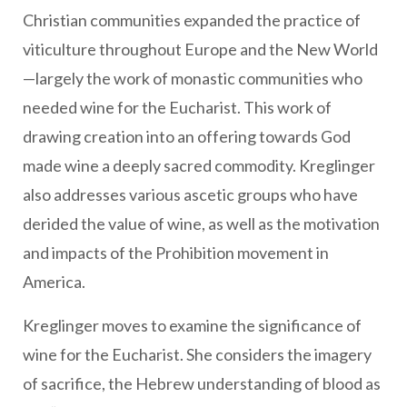
Christian communities expanded the practice of
viticulture throughout Europe and the New World
—largely the work of monastic communities who
needed wine for the Eucharist. This work of
drawing creation into an offering towards God
made wine a deeply sacred commodity. Kreglinger
also addresses various ascetic groups who have
derided the value of wine, as well as the motivation
and impacts of the Prohibition movement in
America.
Kreglinger moves to examine the significance of
wine for the Eucharist. She considers the imagery
of sacrifice, the Hebrew understanding of blood as