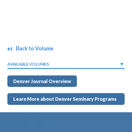
Back to Volume
AVAILABLE VOLUMES
Denver Journal Overview
Learn More about Denver Seminary Programs