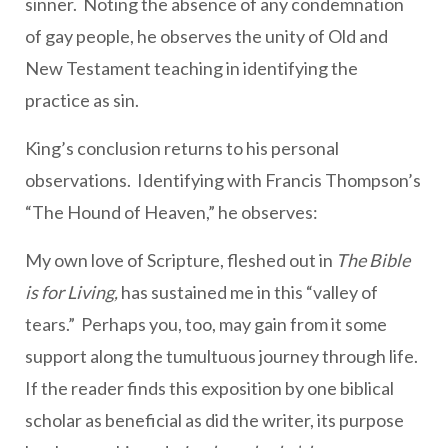
sinner. Noting the absence of any condemnation
of gay people, he observes the unity of Old and
New Testament teaching in identifying the
practice as sin.
King’s conclusion returns to his personal
observations. Identifying with Francis Thompson’s
“The Hound of Heaven,” he observes:
My own love of Scripture, fleshed out in
The Bible
is for Living,
has sustained me in this “valley of
tears.” Perhaps you, too, may gain from it some
support along the tumultuous journey through life.
If the reader finds this exposition by one biblical
scholar as beneficial as did the writer, its purpose