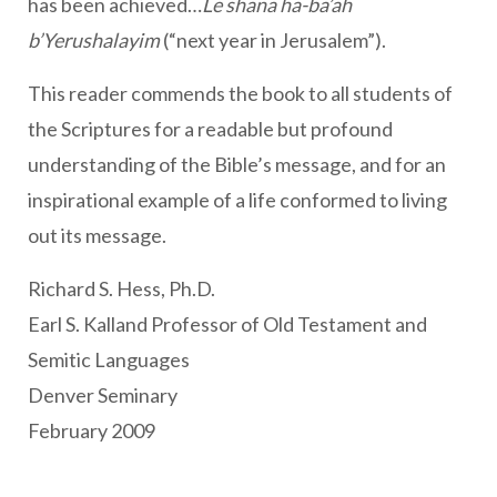
has been achieved…
Le shana ha-ba’ah
b’Yerushalayim
(“next year in Jerusalem”).
This reader commends the book to all students of
the Scriptures for a readable but profound
understanding of the Bible’s message, and for an
inspirational example of a life conformed to living
out its message.
Richard S. Hess, Ph.D.
Earl S. Kalland Professor of Old Testament and
Semitic Languages
Denver Seminary
February 2009