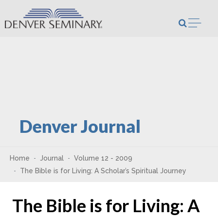
Skip to content
Open m
Denver Journal
Home
Journal
Volume 12 - 2009
The Bible is for Living: A Scholar’s Spiritual Journey
The Bible is for Living: A