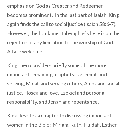
emphasis on God as Creator and Redeemer
becomes prominent. In the last part of Isaiah, King
again finds the call to social justice (Isaiah 58:6-7).
However, the fundamental emphasis here is on the
rejection of any limitation to the worship of God.
All are welcome.
King then considers briefly some of the more
important remaining prophets: Jeremiah and
serving, Micah and serving others, Amos and social
justice, Hosea and love, Ezekiel and personal
responsibility, and Jonah and repentance.
King devotes a chapter to discussing important
women in the Bible: Miriam, Ruth, Huldah, Esther,