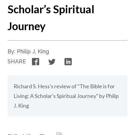
Scholar’s Spiritual
Journey
By: Philip J. King
Facebook
Twitter
LinkedIn
SHARE
Richard S. Hess's review of "The Bible is for
Living: A Scholar's Spiritual Journey" by Philip
J. King