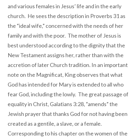
and various females in Jesus’ life and in the early
church. He sees the description in Proverbs 31 as
the “ideal wife,” concerned with the needs of her
family and with the poor. The mother of Jesus is
best understood according to the dignity that the
New Testament assigns her, rather than with the
accretion of later Church tradition. In an important
note on the Magnificat, King observes that what
God has intended for Mary is extended to all who
fear God, including the lowly. The great passage of
equality in Christ, Galatians 3:28, “amends” the
Jewish prayer that thanks God for not having been
created as a gentile, a slave, or a female.
Corresponding to his chapter on the women of the