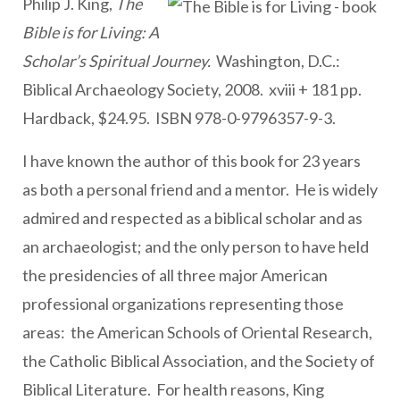
Philip J. King,
The
Bible is for Living: A
Scholar’s Spiritual Journey.
Washington, D.C.:
Biblical Archaeology Society, 2008.
xviii + 181 pp.
Hardback, $24.95.
ISBN 978-0-9796357-9-3.
I have known the author of this book for 23 years
as both a personal friend and a mentor. He is widely
admired and respected as a biblical scholar and as
an archaeologist; and the only person to have held
the presidencies of all three major American
professional organizations representing those
areas: the American Schools of Oriental Research,
the Catholic Biblical Association, and the Society of
Biblical Literature. For health reasons, King