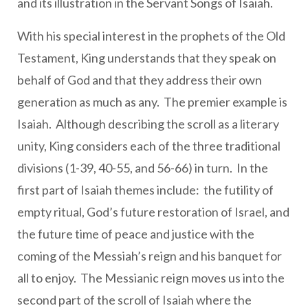
and its illustration in the Servant Songs of Isaiah.
With his special interest in the prophets of the Old
Testament, King understands that they speak on
behalf of God and that they address their own
generation as much as any. The premier example is
Isaiah. Although describing the scroll as a literary
unity, King considers each of the three traditional
divisions (1-39, 40-55, and 56-66) in turn. In the
first part of Isaiah themes include: the futility of
empty ritual, God’s future restoration of Israel, and
the future time of peace and justice with the
coming of the Messiah’s reign and his banquet for
all to enjoy. The Messianic reign moves us into the
second part of the scroll of Isaiah where the