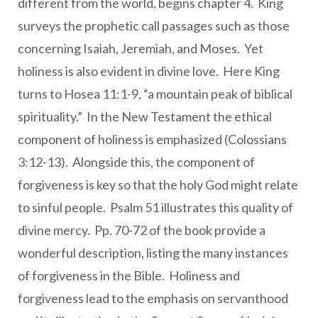
different from the world, begins chapter 4. King
surveys the prophetic call passages such as those
concerning Isaiah, Jeremiah, and Moses. Yet
holiness is also evident in divine love. Here King
turns to Hosea 11:1-9, “a mountain peak of biblical
spirituality.” In the New Testament the ethical
component of holiness is emphasized (Colossians
3:12-13). Alongside this, the component of
forgiveness is key so that the holy God might relate
to sinful people. Psalm 51 illustrates this quality of
divine mercy. Pp. 70-72 of the book provide a
wonderful description, listing the many instances
of forgiveness in the Bible. Holiness and
forgiveness lead to the emphasis on servanthood