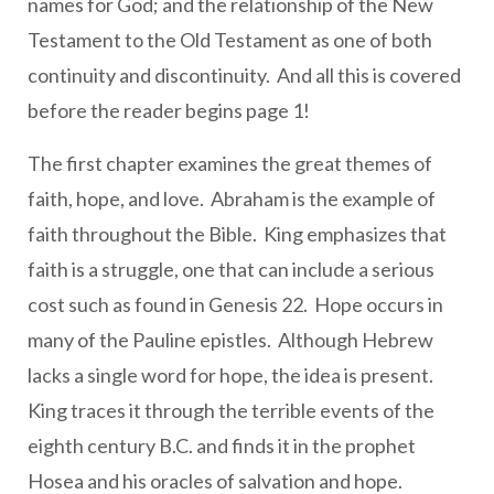
names for God; and the relationship of the New
Testament to the Old Testament as one of both
continuity and discontinuity. And all this is covered
before the reader begins page 1!
The first chapter examines the great themes of
faith, hope, and love. Abraham is the example of
faith throughout the Bible. King emphasizes that
faith is a struggle, one that can include a serious
cost such as found in Genesis 22. Hope occurs in
many of the Pauline epistles. Although Hebrew
lacks a single word for hope, the idea is present.
King traces it through the terrible events of the
eighth century B.C. and finds it in the prophet
Hosea and his oracles of salvation and hope.