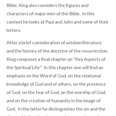
Bible, King also considers the figures and
characters of major men of the Bible. In this
context he looks at Paul and John and some of their
letters.
After a brief consideration of wisdom literature
and the history of the doctrine of the resurrection,
King composes a final chapter on “Key Aspects of
the Spiritual Life.” In this chapter one will find an
emphasis on the Word of God, on the relational
knowledge of God and of others, on the presence
of God, on the fear of God, on the worship of God,
and on the creation of humanity in the image of
God. In the latter he distinguishes the sin and the