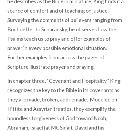
he describes as the Bible in miniature, King finds it a
source of comfort and of teaching on justice.
Surveying the comments of believers ranging from
Bonhoeffer to Scharansky, he observes how the
Psalms teach us to pray and offer examples of
prayer in every possible emotional situation.
Further examples from across the pages of
Scripture illustrate prayer and praying.
In chapter three, “Covenant and Hospitality,” King
recognizes the key to the Bible in its covenants as
they are made, broken, and remade. Modeled on
Hittite and Assyrian treaties, they exemplify the
boundless forgiveness of God toward Noah,
Abraham, Israel (at Mt. Sinai), David and his