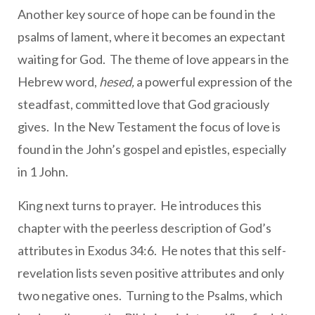
Another key source of hope can be found in the
psalms of lament, where it becomes an expectant
waiting for God. The theme of love appears in the
Hebrew word,
hesed,
a powerful expression of the
steadfast, committed love that God graciously
gives. In the New Testament the focus of love is
found in the John’s gospel and epistles, especially
in 1 John.
King next turns to prayer. He introduces this
chapter with the peerless description of God’s
attributes in Exodus 34:6. He notes that this self-
revelation lists seven positive attributes and only
two negative ones. Turning to the Psalms, which