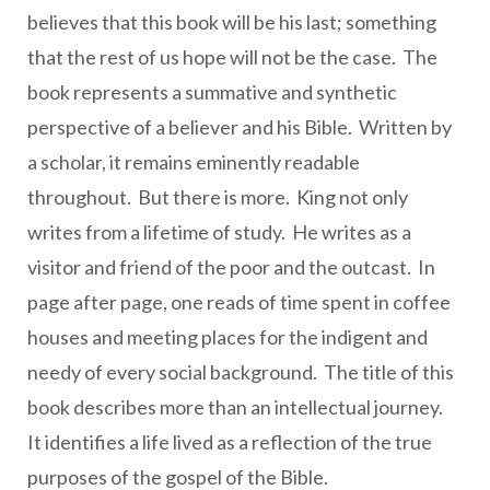
believes that this book will be his last; something
that the rest of us hope will not be the case. The
book represents a summative and synthetic
perspective of a believer and his Bible. Written by
a scholar, it remains eminently readable
throughout. But there is more. King not only
writes from a lifetime of study. He writes as a
visitor and friend of the poor and the outcast. In
page after page, one reads of time spent in coffee
houses and meeting places for the indigent and
needy of every social background. The title of this
book describes more than an intellectual journey.
It identifies a life lived as a reflection of the true
purposes of the gospel of the Bible.