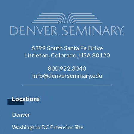
6399 South Santa Fe Drive
Littleton, Colorado, USA 80120
800.922.3040
info@denverseminary.edu
Locations
Denver
Washington DC Extension Site