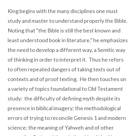
King begins with the many disciplines one must
study and master to understand properly the Bible.
Noting that “the Bible is still the best known and
least understood book in literature,” he emphasizes
the need to develop a different way, a Semitic way
of thinking in order to interpret it. Thus he refers
to often repeated dangers of taking texts out of
contexts and of proof texting. He then touches on
a variety of topics foundational to Old Testament
study: the difficulty of defining myth despite its
presence in biblical imagery; the methodological
errors of trying to reconcile Genesis 1 and modern
science; the meaning of Yahweh and of other