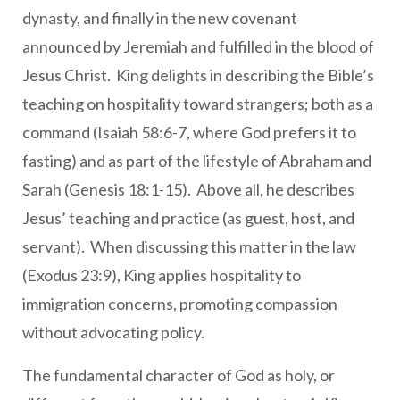
dynasty, and finally in the new covenant
announced by Jeremiah and fulfilled in the blood of
Jesus Christ. King delights in describing the Bible’s
teaching on hospitality toward strangers; both as a
command (Isaiah 58:6-7, where God prefers it to
fasting) and as part of the lifestyle of Abraham and
Sarah (Genesis 18:1-15). Above all, he describes
Jesus’ teaching and practice (as guest, host, and
servant). When discussing this matter in the law
(Exodus 23:9), King applies hospitality to
immigration concerns, promoting compassion
without advocating policy.
The fundamental character of God as holy, or