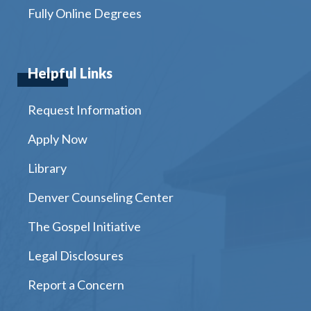
Fully Online Degrees
Helpful Links
Request Information
Apply Now
Library
Denver Counseling Center
The Gospel Initiative
Legal Disclosures
Report a Concern