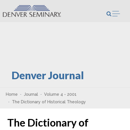
Skip to content
Open m
Denver Journal
Home
Journal
Volume 4 - 2001
The Dictionary of Historical Theology
The Dictionary of