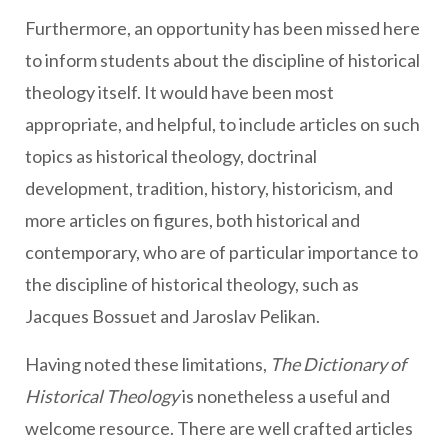
Furthermore, an opportunity has been missed here
to inform students about the discipline of historical
theology itself. It would have been most
appropriate, and helpful, to include articles on such
topics as historical theology, doctrinal
development, tradition, history, historicism, and
more articles on figures, both historical and
contemporary, who are of particular importance to
the discipline of historical theology, such as
Jacques Bossuet and Jaroslav Pelikan.
Having noted these limitations,
The Dictionary of
Historical Theology
is nonetheless a useful and
welcome resource. There are well crafted articles