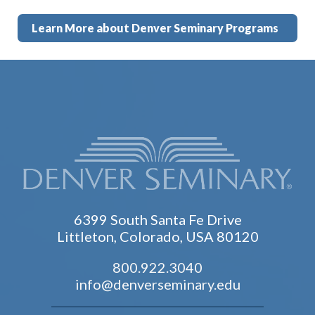
Learn More about Denver Seminary Programs
6399 South Santa Fe Drive
Littleton, Colorado, USA 80120
800.922.3040
info@denverseminary.edu