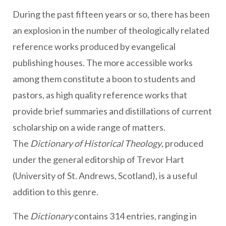
During the past fifteen years or so, there has been
an explosion in the number of theologically related
reference works produced by evangelical
publishing houses. The more accessible works
among them constitute a boon to students and
pastors, as high quality reference works that
provide brief summaries and distillations of current
scholarship on a wide range of matters.
The
Dictionary of Historical Theology
, produced
under the general editorship of Trevor Hart
(University of St. Andrews, Scotland), is a useful
addition to this genre.
The
Dictionary
contains 314 entries, ranging in