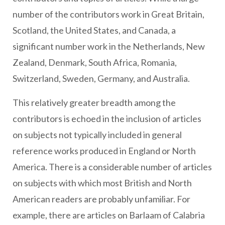
number of the contributors work in Great Britain,
Scotland, the United States, and Canada, a
significant number work in the Netherlands, New
Zealand, Denmark, South Africa, Romania,
Switzerland, Sweden, Germany, and Australia.
This relatively greater breadth among the
contributors is echoed in the inclusion of articles
on subjects not typically included in general
reference works produced in England or North
America. There is a considerable number of articles
on subjects with which most British and North
American readers are probably unfamiliar. For
example, there are articles on Barlaam of Calabria