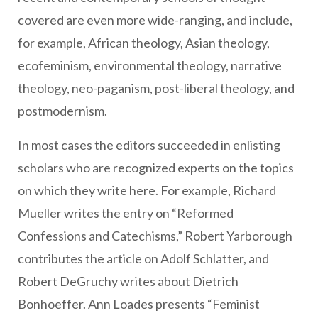
covered are even more wide-ranging, and include,
for example, African theology, Asian theology,
ecofeminism, environmental theology, narrative
theology, neo-paganism, post-liberal theology, and
postmodernism.
In most cases the editors succeeded in enlisting
scholars who are recognized experts on the topics
on which they write here. For example, Richard
Mueller writes the entry on “Reformed
Confessions and Catechisms,” Robert Yarborough
contributes the article on Adolf Schlatter, and
Robert DeGruchy writes about Dietrich
Bonhoeffer. Ann Loades presents “Feminist