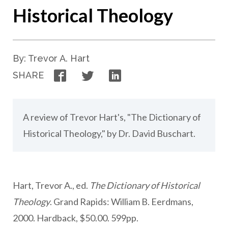
Historical Theology
By: Trevor A. Hart
Facebook
Twitter
LinkedIn
SHARE
A review of Trevor Hart's, "The Dictionary of
Historical Theology," by Dr. David Buschart.
Hart, Trevor A., ed.
The Dictionary of Historical
Theology
. Grand Rapids: William B. Eerdmans,
2000. Hardback, $50.00. 599pp.