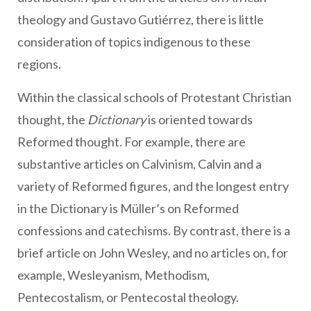
theology and Gustavo Gutiérrez, there is little
consideration of topics indigenous to these
regions.
Within the classical schools of Protestant Christian
thought, the
Dictionary
is oriented towards
Reformed thought. For example, there are
substantive articles on Calvinism, Calvin and a
variety of Reformed figures, and the longest entry
in the Dictionary is Müller’s on Reformed
confessions and catechisms. By contrast, there is a
brief article on John Wesley, and no articles on, for
example, Wesleyanism, Methodism,
Pentecostalism, or Pentecostal theology.