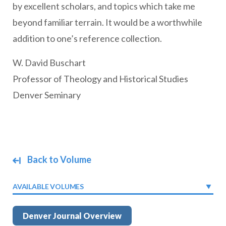
by excellent scholars, and topics which take me
beyond familiar terrain. It would be a worthwhile
addition to one’s reference collection.
W. David Buschart
Professor of Theology and Historical Studies
Denver Seminary
Back to Volume
AVAILABLE VOLUMES
Denver Journal Overview