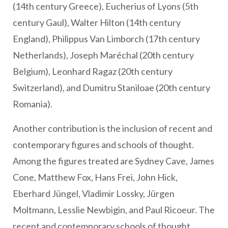
(14th century Greece), Eucherius of Lyons (5th
century Gaul), Walter Hilton (14th century
England), Philippus Van Limborch (17th century
Netherlands), Joseph Maréchal (20th century
Belgium), Leonhard Ragaz (20th century
Switzerland), and Dumitru Staniloae (20th century
Romania).
Another contribution is the inclusion of recent and
contemporary figures and schools of thought.
Among the figures treated are Sydney Cave, James
Cone, Matthew Fox, Hans Frei, John Hick,
Eberhard Jüngel, Vladimir Lossky, Jürgen
Moltmann, Lesslie Newbigin, and Paul Ricoeur. The
recent and contemporary schools of thought