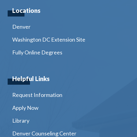
Locations
Denver
Washington DC Extension Site
Fully Online Degrees
Helpful Links
Request Information
Apply Now
Library
Denver Counseling Center