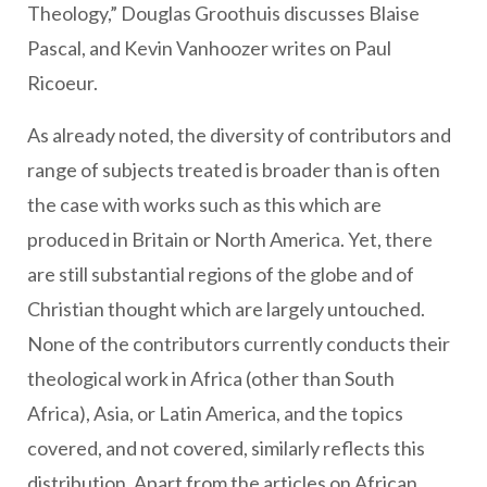
Theology,” Douglas Groothuis discusses Blaise
Pascal, and Kevin Vanhoozer writes on Paul
Ricoeur.
As already noted, the diversity of contributors and
range of subjects treated is broader than is often
the case with works such as this which are
produced in Britain or North America. Yet, there
are still substantial regions of the globe and of
Christian thought which are largely untouched.
None of the contributors currently conducts their
theological work in Africa (other than South
Africa), Asia, or Latin America, and the topics
covered, and not covered, similarly reflects this
distribution. Apart from the articles on African