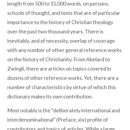
length from 500 to 15,000 words, on persons,
schools of thought, and texts that are of particular
importance to the history of Christian theology
over the past two thousand years. There is
inevitably, and of necessity, overlap of coverage
with any number of other general reference works
on the history of Christianity. From Abelard to
Zwingli, there are articles on topics covered in
dozens of other reference works. Yet, there are a
number of characteristics by virtue of which this
dictionary makes its own contribution.
Most notably is the “deliberately international and
interdenominational” (Preface, xix) profile of
contributors and topics of articles. While a large