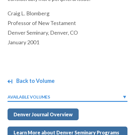
Craig L. Blomberg
Professor of New Testament
Denver Seminary, Denver, CO
January 2001
Back to Volume
AVAILABLE VOLUMES
Denver Journal Overview
Learn More about Denver Seminary Programs