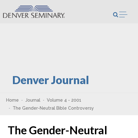
Skip to content
Open m
Denver Journal
Home
Journal
Volume 4 - 2001
The Gender-Neutral Bible Controversy
The Gender-Neutral