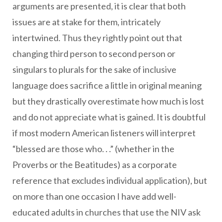
arguments are presented, it is clear that both
issues are at stake for them, intricately
intertwined. Thus they rightly point out that
changing third person to second person or
singulars to plurals for the sake of inclusive
language does sacrifice a little in original meaning
but they drastically overestimate how much is lost
and do not appreciate what is gained. It is doubtful
if most modern American listeners will interpret
“blessed are those who. . .” (whether in the
Proverbs or the Beatitudes) as a corporate
reference that excludes individual application), but
on more than one occasion I have add well-
educated adults in churches that use the NIV ask