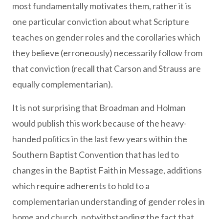
most fundamentally motivates them, rather it is
one particular conviction about what Scripture
teaches on gender roles and the corollaries which
they believe (erroneously) necessarily follow from
that conviction (recall that Carson and Strauss are
equally complementarian).
It is not surprising that Broadman and Holman
would publish this work because of the heavy-
handed politics in the last few years within the
Southern Baptist Convention that has led to
changes in the Baptist Faith in Message, additions
which require adherents to hold to a
complementarian understanding of gender roles in
home and church, notwithstanding the fact that