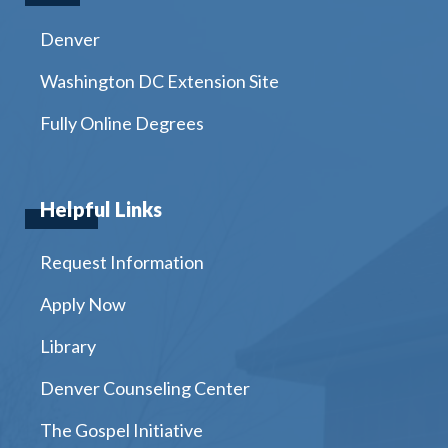
Denver
Washington DC Extension Site
Fully Online Degrees
Helpful Links
Request Information
Apply Now
Library
Denver Counseling Center
The Gospel Initiative