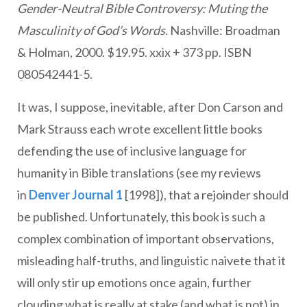
Gender-Neutral Bible Controversy: Muting the
Masculinity of God’s Words
. Nashville: Broadman
& Holman, 2000. $19.95. xxix + 373 pp. ISBN
080542441-5.
It was, I suppose, inevitable, after Don Carson and
Mark Strauss each wrote excellent little books
defending the use of inclusive language for
humanity in Bible translations (see my reviews
in
Denver Journal 1
[1998]), that a rejoinder should
be published. Unfortunately, this book is such a
complex combination of important observations,
misleading half-truths, and linguistic naivete that it
will only stir up emotions once again, further
clouding what is really at stake (and what is not) in