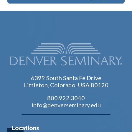
6399 South Santa Fe Drive
Littleton, Colorado, USA 80120
800.922.3040
info@denverseminary.edu
Locations