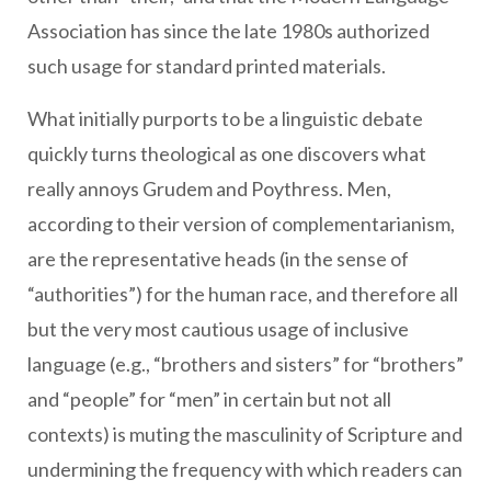
Association has since the late 1980s authorized
such usage for standard printed materials.
What initially purports to be a linguistic debate
quickly turns theological as one discovers what
really annoys Grudem and Poythress. Men,
according to their version of complementarianism,
are the representative heads (in the sense of
“authorities”) for the human race, and therefore all
but the very most cautious usage of inclusive
language (e.g., “brothers and sisters” for “brothers”
and “people” for “men” in certain but not all
contexts) is muting the masculinity of Scripture and
undermining the frequency with which readers can