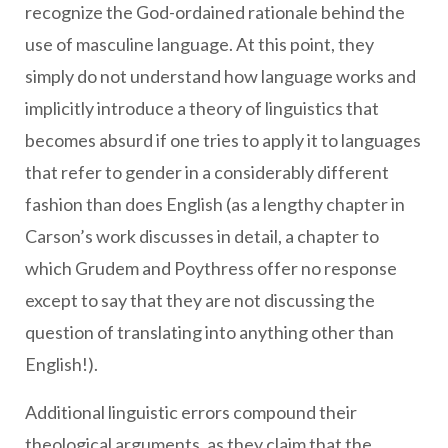
recognize the God-ordained rationale behind the
use of masculine language. At this point, they
simply do not understand how language works and
implicitly introduce a theory of linguistics that
becomes absurd if one tries to apply it to languages
that refer to gender in a considerably different
fashion than does English (as a lengthy chapter in
Carson’s work discusses in detail, a chapter to
which Grudem and Poythress offer no response
except to say that they are not discussing the
question of translating into anything other than
English!).
Additional linguistic errors compound their
theological arguments, as they claim that the