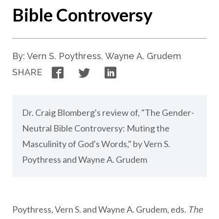
Bible Controversy
By: Vern S. Poythress, Wayne A. Grudem
Facebook
Twitter
LinkedIn
SHARE
Dr. Craig Blomberg's review of, "The Gender-
Neutral Bible Controversy: Muting the
Masculinity of God's Words," by Vern S.
Poythress and Wayne A. Grudem
Poythress, Vern S. and Wayne A. Grudem, eds.
The