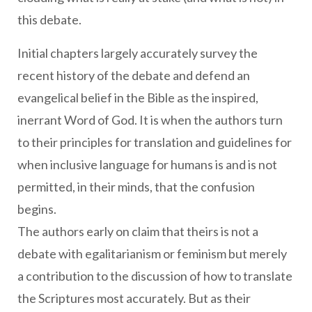
this debate.
Initial chapters largely accurately survey the
recent history of the debate and defend an
evangelical belief in the Bible as the inspired,
inerrant Word of God. It is when the authors turn
to their principles for translation and guidelines for
when inclusive language for humans is and is not
permitted, in their minds, that the confusion
begins.
The authors early on claim that theirs is not a
debate with egalitarianism or feminism but merely
a contribution to the discussion of how to translate
the Scriptures most accurately. But as their