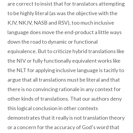
are correct to insist that for translators attempting
to be highly literal (as was the objective with the
KJV, NKJV, NASB and RSV), too much inclusive
language does move the end-product a little ways
down the road to dynamic or functional
equivalence. But to criticize hybrid translations like
the NIV or fully functionally equivalent works like
the NLT for applying inclusive language is tacitly to
argue that all translations must be literal and that
there is no convincing rationale in any context for
other kinds of translations. That our authors deny
this logical conclusion in other contexts
demonstrates that it really is not translation theory
or a concern for the accuracy of God’s word that