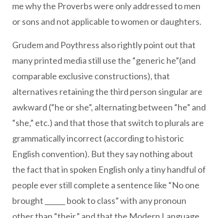
me why the Proverbs were only addressed to men
or sons and not applicable to women or daughters.
Grudem and Poythress also rightly point out that
many printed media still use the “generic he”(and
comparable exclusive constructions), that
alternatives retaining the third person singular are
awkward (“he or she”, alternating between “he” and
“she,” etc.) and that those that switch to plurals are
grammatically incorrect (according to historic
English convention). But they say nothing about
the fact that in spoken English only a tiny handful of
people ever still complete a sentence like “No one
brought ______ book to class” with any pronoun
other than “their,” and that the Modern Language