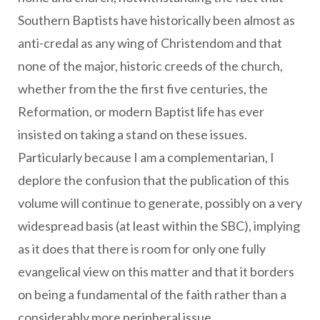
Southern Baptists have historically been almost as
anti-credal as any wing of Christendom and that
none of the major, historic creeds of the church,
whether from the the first five centuries, the
Reformation, or modern Baptist life has ever
insisted on taking a stand on these issues.
Particularly because I am a complementarian, I
deplore the confusion that the publication of this
volume will continue to generate, possibly on a very
widespread basis (at least within the SBC), implying
as it does that there is room for only one fully
evangelical view on this matter and that it borders
on being a fundamental of the faith rather than a
considerably more peripheral issue.