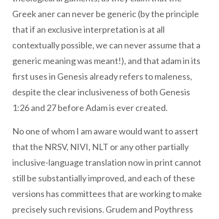
Greek aner can never be generic (by the principle
that if an exclusive interpretation is at all
contextually possible, we can never assume that a
generic meaning was meant!), and that adam in its
first uses in Genesis already refers to maleness,
despite the clear inclusiveness of both Genesis
1:26 and 27 before Adam is ever created.
No one of whom I am aware would want to assert
that the NRSV, NIVI, NLT or any other partially
inclusive-language translation now in print cannot
still be substantially improved, and each of these
versions has committees that are working to make
precisely such revisions. Grudem and Poythress