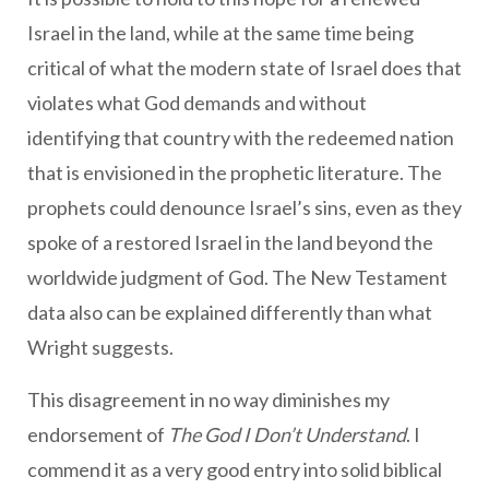
Israel in the land, while at the same time being
critical of what the modern state of Israel does that
violates what God demands and without
identifying that country with the redeemed nation
that is envisioned in the prophetic literature. The
prophets could denounce Israel’s sins, even as they
spoke of a restored Israel in the land beyond the
worldwide judgment of God. The New Testament
data also can be explained differently than what
Wright suggests.
This disagreement in no way diminishes my
endorsement of
The God I Don’t Understand
. I
commend it as a very good entry into solid biblical