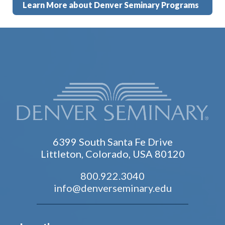
Learn More about Denver Seminary Programs
6399 South Santa Fe Drive
Littleton, Colorado, USA 80120
800.922.3040
info@denverseminary.edu