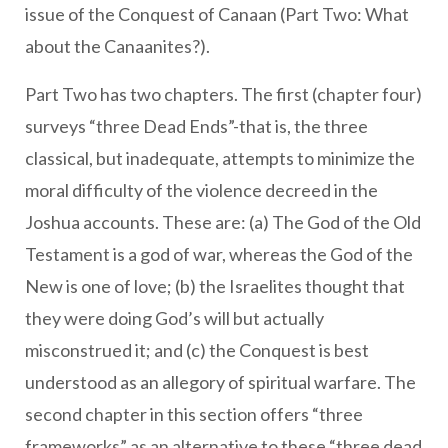
issue of the Conquest of Canaan (Part Two: What
about the Canaanites?).
Part Two has two chapters. The first (chapter four)
surveys “three Dead Ends”-that is, the three
classical, but inadequate, attempts to minimize the
moral difficulty of the violence decreed in the
Joshua accounts. These are: (a) The God of the Old
Testament is a god of war, whereas the God of the
New is one of love; (b) the Israelites thought that
they were doing God’s will but actually
misconstrued it; and (c) the Conquest is best
understood as an allegory of spiritual warfare. The
second chapter in this section offers “three
frameworks” as an alternative to these “three dead