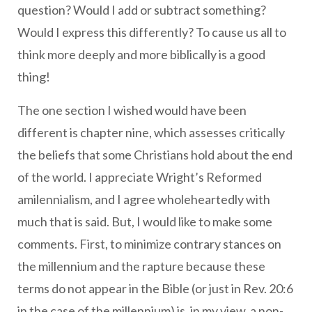
question? Would I add or subtract something?
Would I express this differently? To cause us all to
think more deeply and more biblically is a good
thing!
The one section I wished would have been
different is chapter nine, which assesses critically
the beliefs that some Christians hold about the end
of the world. I appreciate Wright’s Reformed
amilennialism, and I agree wholeheartedly with
much that is said. But, I would like to make some
comments. First, to minimize contrary stances on
the millennium and the rapture because these
terms do not appear in the Bible (or just in Rev. 20:6
in the case of the millennium) is, in my view, a non-