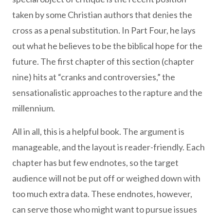
taken by some Christian authors that denies the
cross as a penal substitution. In Part Four, he lays
out what he believes to be the biblical hope for the
future. The first chapter of this section (chapter
nine) hits at “cranks and controversies,” the
sensationalistic approaches to the rapture and the
millennium.
All in all, this is a helpful book. The argument is
manageable, and the layout is reader-friendly. Each
chapter has but few endnotes, so the target
audience will not be put off or weighed down with
too much extra data. These endnotes, however,
can serve those who might want to pursue issues