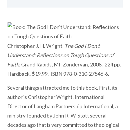
Christopher J. H. Wright,
The God I Don’t
Understand: Reflections on Tough Questions of
Faith.
Grand Rapids, MI: Zondervan, 2008. 224 pp.
Hardback, $19.99. ISBN 978-0-310-27546-6.
Several things attracted me to this book. First, its
author is Christopher Wright, International
Director of Langham Partnership International, a
ministry founded by John R. W. Stott several
decades ago that is very committed to theological