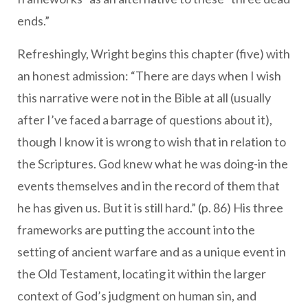
ends.”
Refreshingly, Wright begins this chapter (five) with
an honest admission: “There are days when I wish
this narrative were not in the Bible at all (usually
after I’ve faced a barrage of questions about it),
though I know it is wrong to wish that in relation to
the Scriptures. God knew what he was doing-in the
events themselves and in the record of them that
he has given us. But it is still hard.” (p. 86) His three
frameworks are putting the account into the
setting of ancient warfare and as a unique event in
the Old Testament, locating it within the larger
context of God’s judgment on human sin, and