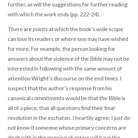
further, as will the suggestions for further reading
with which the work ends (pp. 222-24).
There are points at which the book’s wide scope
can lose its readers or where one may have wished
for more. For example, the person looking for
answers about the violence of the Bible may not be
interested in following with the same amount of
attention Wright’s discourse on the end times. I
suspect that the author’s response from his
canonical commitments would be that the Bible is
all of a piece, that all questions find their final
resolution in the eschaton. I heartily agree; I just do
not know if someone whose primary concerns are
dealt with in the opening chapters will have the