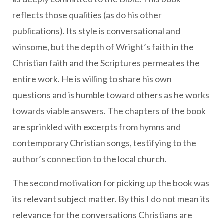
reflects those qualities (as do his other
publications). Its style is conversational and
winsome, but the depth of Wright’s faith in the
Christian faith and the Scriptures permeates the
entire work. He is willing to share his own
questions and is humble toward others as he works
towards viable answers. The chapters of the book
are sprinkled with excerpts from hymns and
contemporary Christian songs, testifying to the
author’s connection to the local church.
The second motivation for picking up the book was
its relevant subject matter. By this I do not mean its
relevance for the conversations Christians are