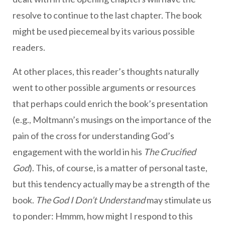
resolve to continue to the last chapter. The book
might be used piecemeal by its various possible
readers.
At other places, this reader’s thoughts naturally
went to other possible arguments or resources
that perhaps could enrich the book’s presentation
(e.g., Moltmann’s musings on the importance of the
pain of the cross for understanding God’s
engagement with the world in his
The Crucified
God
). This, of course, is a matter of personal taste,
but this tendency actually may be a strength of the
book.
The God I Don’t Understand
may stimulate us
to ponder: Hmmm, how might I respond to this