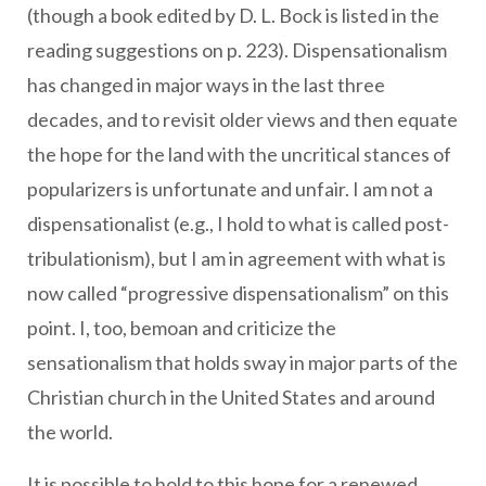
(though a book edited by D. L. Bock is listed in the
reading suggestions on p. 223). Dispensationalism
has changed in major ways in the last three
decades, and to revisit older views and then equate
the hope for the land with the uncritical stances of
popularizers is unfortunate and unfair. I am not a
dispensationalist (e.g., I hold to what is called post-
tribulationism), but I am in agreement with what is
now called “progressive dispensationalism” on this
point. I, too, bemoan and criticize the
sensationalism that holds sway in major parts of the
Christian church in the United States and around
the world.
It is possible to hold to this hope for a renewed