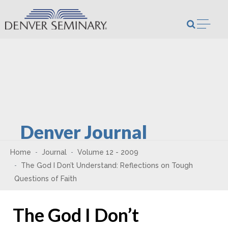
Skip to content
Open m
Denver Journal
Home
Journal
Volume 12 - 2009
The God I Don’t Understand: Reflections on Tough
Questions of Faith
The God I Don’t