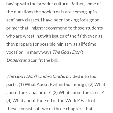
having with the broader culture. Rather, some of
the questions the book treats are coming up in
seminary classes. I have been looking for a good
primer that I might recommend to those students
who are wrestling with issues of the faith even as
they prepare for possible ministry as a lifetime
vocation. In many ways
The God I Don’t
Understand
can fit the bill.
The God I Don’t Understand
is divided into four
parts: (1) What About Evil and Suffering?; (2) What
about the Canaanites?; (3) What about the Cross?;
(4) What about the End of the World? Each of
these consists of two or three chapters that