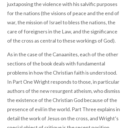
juxtaposing the violence with his salvific purposes
for the nations (the visions of peace and the end of
war, the mission of Israel to bless the nations, the
care of foreigners in the Law, and the significance
of the cross as central to these workings of God).
As in the case of the Canaanites, each of the other
sections of the book deals with fundamental
problems in how the Christian faith is understood.
In Part One Wright responds to those, in particular
authors of the new resurgent atheism, who dismiss
the existence of the Christian God because of the
presence of evil in the world. Part Three explains in
detail the work of Jesus on the cross, and Wright’s
special object of critique is the recent position