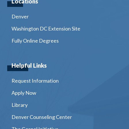
Locations
Denver
Washington DC Extension Site
Fully Online Degrees
Helpful Links
Request Information
Apply Now
Library
Denver Counseling Center