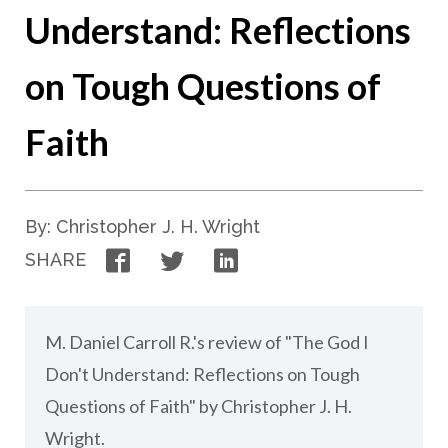
Understand: Reflections
on Tough Questions of
Faith
By: Christopher J. H. Wright
Facebook
Twitter
LinkedIn
SHARE
M. Daniel Carroll R.'s review of "The God I
Don't Understand: Reflections on Tough
Questions of Faith" by Christopher J. H.
Wright.