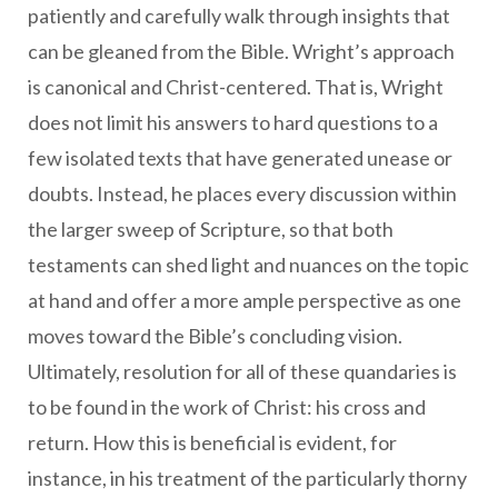
patiently and carefully walk through insights that
can be gleaned from the Bible. Wright’s approach
is canonical and Christ-centered. That is, Wright
does not limit his answers to hard questions to a
few isolated texts that have generated unease or
doubts. Instead, he places every discussion within
the larger sweep of Scripture, so that both
testaments can shed light and nuances on the topic
at hand and offer a more ample perspective as one
moves toward the Bible’s concluding vision.
Ultimately, resolution for all of these quandaries is
to be found in the work of Christ: his cross and
return. How this is beneficial is evident, for
instance, in his treatment of the particularly thorny