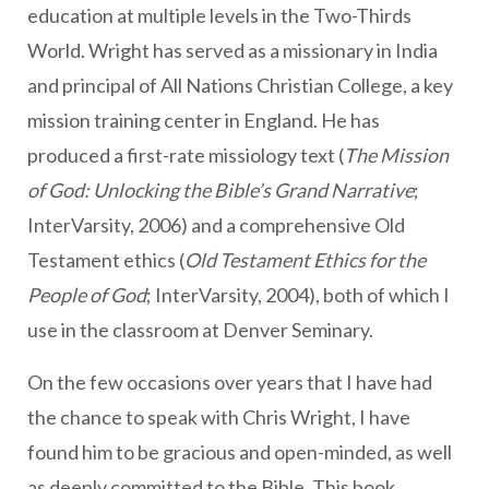
education at multiple levels in the Two-Thirds
World. Wright has served as a missionary in India
and principal of All Nations Christian College, a key
mission training center in England. He has
produced a first-rate missiology text (
The Mission
of God: Unlocking the Bible’s Grand Narrative
;
InterVarsity, 2006) and a comprehensive Old
Testament ethics (
Old Testament Ethics for the
People of God
; InterVarsity, 2004), both of which I
use in the classroom at Denver Seminary.
On the few occasions over years that I have had
the chance to speak with Chris Wright, I have
found him to be gracious and open-minded, as well
as deeply committed to the Bible. This book