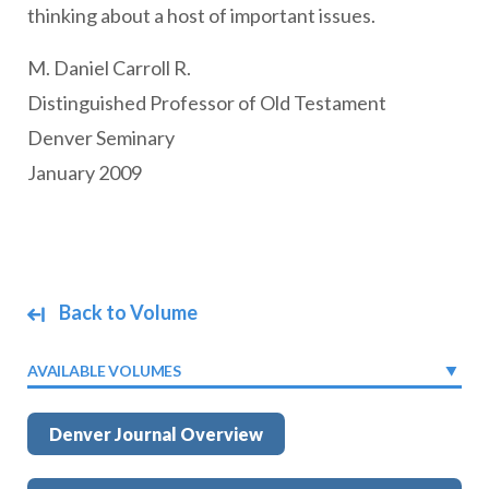
thinking about a host of important issues.
M. Daniel Carroll R.
Distinguished Professor of Old Testament
Denver Seminary
January 2009
Back to Volume
AVAILABLE VOLUMES
Denver Journal Overview