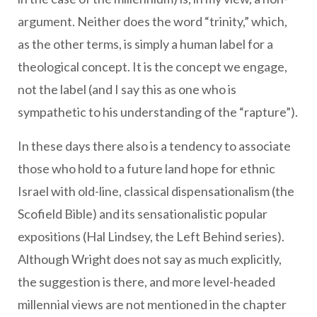
argument. Neither does the word “trinity,” which,
as the other terms, is simply a human label for a
theological concept. It is the concept we engage,
not the label (and I say this as one who is
sympathetic to his understanding of the “rapture”).
In these days there also is a tendency to associate
those who hold to a future land hope for ethnic
Israel with old-line, classical dispensationalism (the
Scofield Bible) and its sensationalistic popular
expositions (Hal Lindsey, the Left Behind series).
Although Wright does not say as much explicitly,
the suggestion is there, and more level-headed
millennial views are not mentioned in the chapter