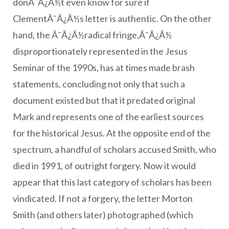
donÃ¯Â¿Â½t even know for sure if
ClementÃ¯Â¿Â½s letter is authentic. On the other
hand, the Ã¯Â¿Â½radical fringe,Ã¯Â¿Â½
disproportionately represented in the Jesus
Seminar of the 1990s, has at times made brash
statements, concluding not only that such a
document existed but that it predated original
Mark and represents one of the earliest sources
for the historical Jesus. At the opposite end of the
spectrum, a handful of scholars accused Smith, who
died in 1991, of outright forgery. Now it would
appear that this last category of scholars has been
vindicated. If not a forgery, the letter Morton
Smith (and others later) photographed (which