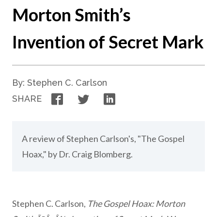
Morton Smith’s
Invention of Secret Mark
By: Stephen C. Carlson
Facebook
Twitter
LinkedIn
SHARE
A review of Stephen Carlson's, "The Gospel
Hoax," by Dr. Craig Blomberg.
Stephen C. Carlson,
The Gospel Hoax: Morton