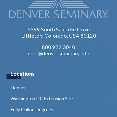
6399 South Santa Fe Drive
Littleton, Colorado, USA 80120
800.922.3040
info@denverseminary.edu
Locations
Denver
Washington DC Extension Site
Fully Online Degrees