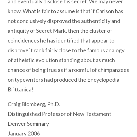
and eventually disclose his secret. We may never
know. What is fair to assume is that if Carlson has
not conclusively disproved the authenticity and
antiquity of Secret Mark, then the cluster of
coincidences he has identified that appear to
disprove it rank fairly close to the famous analogy
of atheistic evolution standing about as much
chance of being true as if a roomful of chimpanzees
on typewriters had produced the Encyclopedia
Brittanica!
Craig Blomberg, Ph.D.
Distinguished Professor of New Testament
Denver Seminary
January 2006