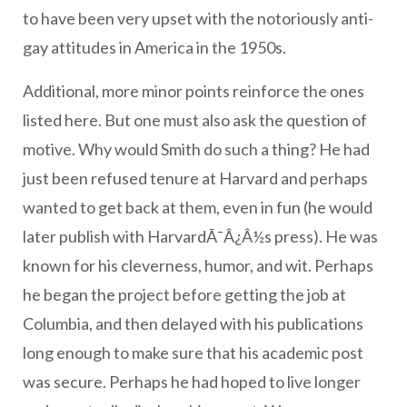
to have been very upset with the notoriously anti-
gay attitudes in America in the 1950s.
Additional, more minor points reinforce the ones
listed here. But one must also ask the question of
motive. Why would Smith do such a thing? He had
just been refused tenure at Harvard and perhaps
wanted to get back at them, even in fun (he would
later publish with HarvardÃ¯Â¿Â½s press). He was
known for his cleverness, humor, and wit. Perhaps
he began the project before getting the job at
Columbia, and then delayed with his publications
long enough to make sure that his academic post
was secure. Perhaps he had hoped to live longer