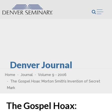
Skip to content
Open m
Denver Journal
Home
Journal
Volume 9 - 2006
The Gospel Hoax: Morton Smith’s Invention of Secret
Mark
The Gospel Hoax: