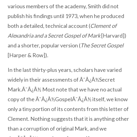
various members of the academy, Smith did not
publish his findings until 1973, when he produced
both a detailed, technical account (
Clement of
Alexandria and a Secret Gospel of Mark
[Harvard])
and a shorter, popular version (
The Secret Gospel
[Harper & Row]).
In the last thirty-plus years, scholars have varied
widely in their assessments of Ã¯Â¿Â½Secret
Mark.Ã¯Â¿Â½ Most note that we have no actual
copy of the Ã¯Â¿Â½GospelÃ¯Â¿Â½ itself, we know
only a tiny portion of its contents from this letter of
Clement. Nothing suggests that it is anything other
than a corruption of original Mark, and we