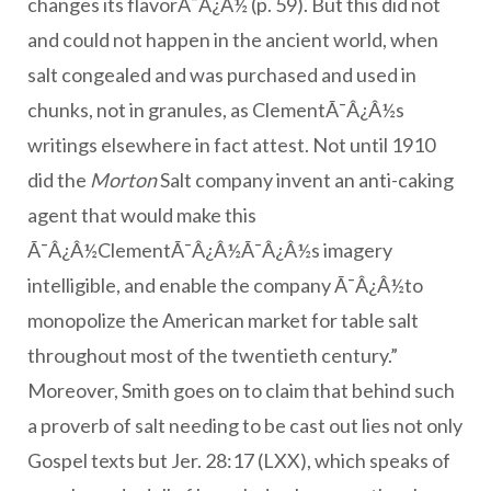
changes its flavorÃ¯Â¿Â½ (p. 59). But this did not
and could not happen in the ancient world, when
salt congealed and was purchased and used in
chunks, not in granules, as ClementÃ¯Â¿Â½s
writings elsewhere in fact attest. Not until 1910
did the
Morton
Salt company invent an anti-caking
agent that would make this
Ã¯Â¿Â½ClementÃ¯Â¿Â½Ã¯Â¿Â½s imagery
intelligible, and enable the company Ã¯Â¿Â½to
monopolize the American market for table salt
throughout most of the twentieth century.”
Moreover, Smith goes on to claim that behind such
a proverb of salt needing to be cast out lies not only
Gospel texts but Jer. 28:17 (LXX), which speaks of