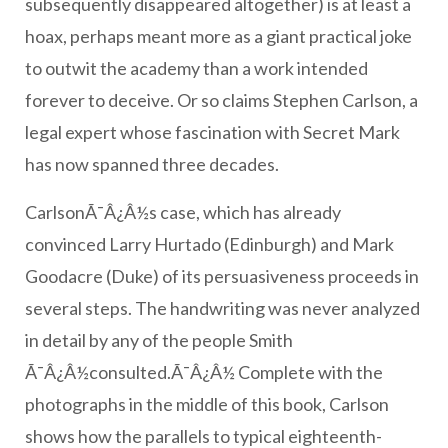
subsequently disappeared altogether) is at least a
hoax, perhaps meant more as a giant practical joke
to outwit the academy than a work intended
forever to deceive. Or so claims Stephen Carlson, a
legal expert whose fascination with Secret Mark
has now spanned three decades.
CarlsonÃ¯Â¿Â½s case, which has already
convinced Larry Hurtado (Edinburgh) and Mark
Goodacre (Duke) of its persuasiveness proceeds in
several steps. The handwriting was never analyzed
in detail by any of the people Smith
Ã¯Â¿Â½consulted.Ã¯Â¿Â½ Complete with the
photographs in the middle of this book, Carlson
shows how the parallels to typical eighteenth-