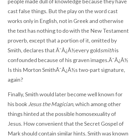
people made dull of knowledge because they have
cast false things. But the play on the word cast
works only in English, not in Greek and otherwise
the text has nothing to do with the New Testament
proverb, except that a portion of it, omitted by
Smith, declares that Ã¯Â¿Â½every gold
smith
is
confounded because of his graven images.Ã¯Â¿Â½
Is this Morton SmithÃ¯Â¿Â½s two-part signature,
again?
Finally, Smith would later become well known for
his book
Jesus the Magician
, which among other
things hinted at the possible homosexuality of
Jesus. How convenient that the Secret Gospel of
Mark should contain similar hints. Smith was known