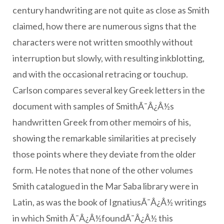
century handwriting are not quite as close as Smith
claimed, how there are numerous signs that the
characters were not written smoothly without
interruption but slowly, with resulting inkblotting,
and with the occasional retracing or touchup.
Carlson compares several key Greek letters in the
document with samples of SmithÃ¯Â¿Â½s
handwritten Greek from other memoirs of his,
showing the remarkable similarities at precisely
those points where they deviate from the older
form. He notes that none of the other volumes
Smith catalogued in the Mar Saba library were in
Latin, as was the book of IgnatiusÃ¯Â¿Â½ writings
in which Smith Ã¯Â¿Â½foundÃ¯Â¿Â½ this