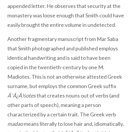
appended letter. He observes that security at the
monastery was loose enough that Smith could have
easily brought the entire volume in undetected.
Another fragmentary manuscript from Mar Saba
that Smith photographed and published employs
identical handwriting and is said to have been
copied in the twentieth-century by one M.
Madiotes. This is not an otherwise attested Greek
surname, but employs the common Greek suffix
Ã¯Â¿Â½otes
that creates nouns out of verbs (and
other parts of speech), meaning a person
characterized by a certain trait. The Greek verb
madao
means literally to lose hair and, idiomatically,