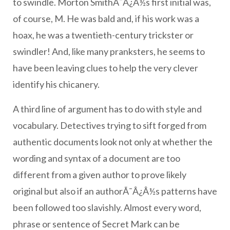
to swindle. Morton SmithÃ¯Â¿Â½s first initial was,
of course, M. He was bald and, if his work was a
hoax, he was a twentieth-century trickster or
swindler! And, like many pranksters, he seems to
have been leaving clues to help the very clever
identify his chicanery.
A third line of argument has to do with style and
vocabulary. Detectives trying to sift forged from
authentic documents look not only at whether the
wording and syntax of a document are too
different from a given author to prove likely
original but also if an authorÃ¯Â¿Â½s patterns have
been followed too slavishly. Almost every word,
phrase or sentence of Secret Mark can be