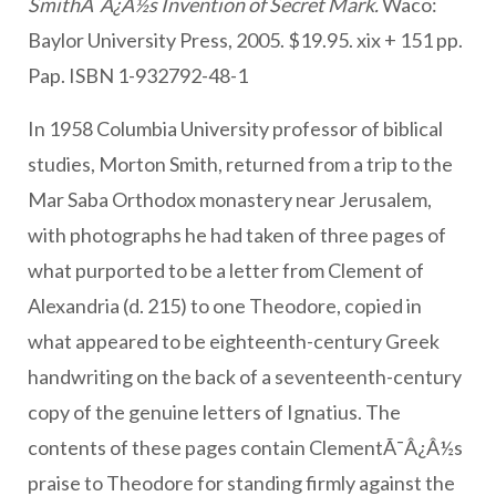
SmithÃ¯Â¿Â½s Invention of Secret Mark.
Waco:
Baylor University Press, 2005. $19.95. xix + 151 pp.
Pap. ISBN 1-932792-48-1
In 1958 Columbia University professor of biblical
studies, Morton Smith, returned from a trip to the
Mar Saba Orthodox monastery near Jerusalem,
with photographs he had taken of three pages of
what purported to be a letter from Clement of
Alexandria (d. 215) to one Theodore, copied in
what appeared to be eighteenth-century Greek
handwriting on the back of a seventeenth-century
copy of the genuine letters of Ignatius. The
contents of these pages contain ClementÃ¯Â¿Â½s
praise to Theodore for standing firmly against the