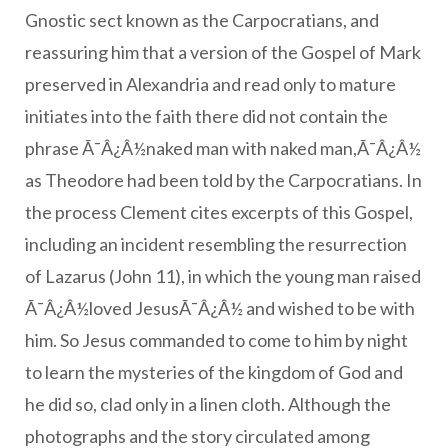
Gnostic sect known as the Carpocratians, and
reassuring him that a version of the Gospel of Mark
preserved in Alexandria and read only to mature
initiates into the faith there did not contain the
phrase Ã¯Â¿Â½naked man with naked man,Ã¯Â¿Â½
as Theodore had been told by the Carpocratians. In
the process Clement cites excerpts of this Gospel,
including an incident resembling the resurrection
of Lazarus (John 11), in which the young man raised
Ã¯Â¿Â½loved JesusÃ¯Â¿Â½ and wished to be with
him. So Jesus commanded to come to him by night
to learn the mysteries of the kingdom of God and
he did so, clad only in a linen cloth. Although the
photographs and the story circulated among