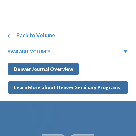
Back to Volume
AVAILABLE VOLUMES
Denver Journal Overview
Learn More about Denver Seminary Programs