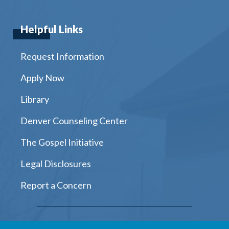
Helpful Links
Request Information
Apply Now
Library
Denver Counseling Center
The Gospel Initiative
Legal Disclosures
Report a Concern