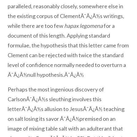
paralleled, reasonably closely, somewhere else in
the existing corpus of ClementÃ¯Â¿Â½s writings,
while there are too few
hapax legomena
for a
document of this length. Applying standard
formulae, the hypothesis that this letter came from
Clement can be rejected with twice the standard
level of confidence normally needed to overturn a
Ã¯Â¿Â½null hypothesis.Ã¯Â¿Â½
Perhaps the most ingenious discovery of
CarlsonÃ¯Â¿Â½s sleuthing involves this
letterÃ¯Â¿Â½s allusion to JesusÃ¯Â¿Â½ teaching
on salt losing its savor Ã¯Â¿Â½premised on an
image of mixing table salt with an adulterant that