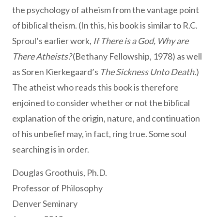
the psychology of atheism from the vantage point
of biblical theism. (In this, his book is similar to R.C.
Sproul’s earlier work,
If There is a God, Why are
There Atheists?
(Bethany Fellowship, 1978) as well
as
Soren Kierkegaard’s
The Sickness Unto Death.
)
The atheist who reads this book is therefore
enjoined to consider whether or not the biblical
explanation of the origin, nature, and continuation
of his unbelief may, in fact, ring true. Some soul
searching is in order.
Douglas Groothuis, Ph.D.
Professor of Philosophy
Denver Seminary