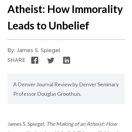
Atheist: How Immorality
Leads to Unbelief
By: James S. Spiegel
Facebook
Twitter
LinkedIn
SHARE
A Denver Journal Review by Denver Seminary
Professor Douglas Groothuis.
James S. Spiegel,
The Making of an Atheist
:
How