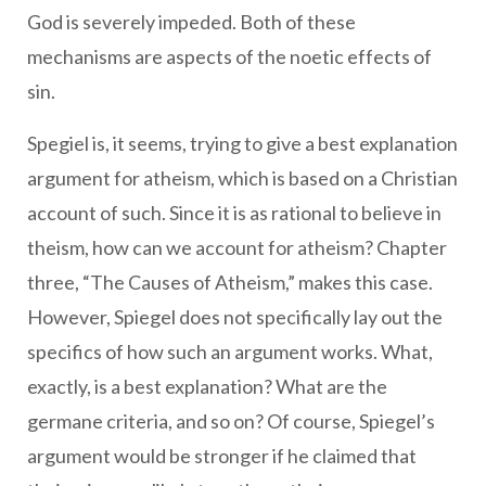
God is severely impeded. Both of these
mechanisms are aspects of the noetic effects of
sin.
Spegiel is, it seems, trying to give a best explanation
argument for atheism, which is based on a Christian
account of such. Since it is as rational to believe in
theism, how can we account for atheism? Chapter
three, “The Causes of Atheism,” makes this case.
However, Spiegel does not specifically lay out the
specifics of how such an argument works. What,
exactly, is a best explanation? What are the
germane criteria, and so on? Of course, Spiegel’s
argument would be stronger if he claimed that