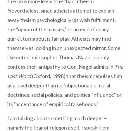
theism is more likely true than atheism.
Nevertheless, since atheists attempt to explain
away theism psychologically (as wish fulfillment,
the “opium of the masses,” or an evolutionary
quirk), turnabout is fair play. Atheists may find
themselves looking in an unexpected mirror. Some,
like noted philosopher Thomas Nagel, openly
confess their antipathy to God. Nagel admits in
The
Last Word
(Oxford, 1998) that theism repulses him
at a level deeper than its “objectionable moral
doctrines, social policies, and political influence” or
its “acceptance of empirical falsehoods.”
I am talking about something much deeper—
namely the fear of religion itself. I speak from