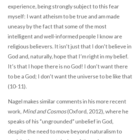
experience, being strongly subject to this fear
myself: I want atheism to be true and am made
uneasy by the fact that some of the most
intelligent and well-informed people I know are
religious believers. It isn’t just that I don’t believe in
God and, naturally, hope that I’m right in my belief.
It’s that I hope there is no God! I don’t want there
to be a God; I don’t want the universe to be like that
(10-11).
Nagel makes similar comments in his more recent
work,
Mind and Cosmos
(Oxford, 2012), where he
speaks of his “ungrounded” unbelief in God,
despite the need to move beyond naturalism to