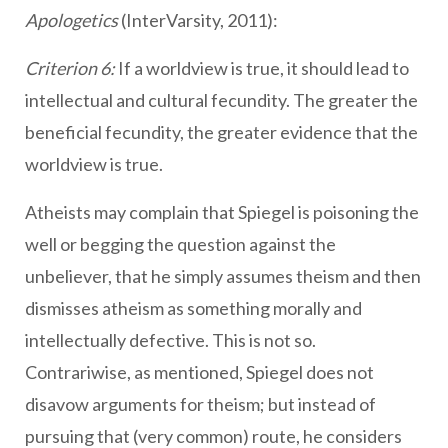
Apologetics
(InterVarsity, 2011):
Criterion 6:
If a worldview is true, it should lead to
intellectual and cultural fecundity. The greater the
beneficial fecundity, the greater evidence that the
worldview is true.
Atheists may complain that Spiegel is poisoning the
well or begging the question against the
unbeliever, that he simply assumes theism and then
dismisses atheism as something morally and
intellectually defective. This is not so.
Contrariwise, as mentioned, Spiegel does not
disavow arguments for theism; but instead of
pursuing that (very common) route, he considers