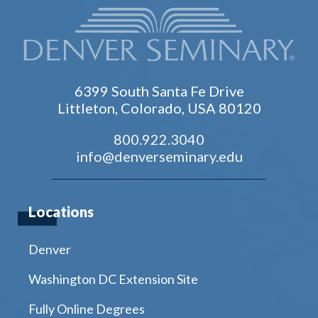
6399 South Santa Fe Drive
Littleton, Colorado, USA 80120
800.922.3040
info@denverseminary.edu
Locations
Denver
Washington DC Extension Site
Fully Online Degrees