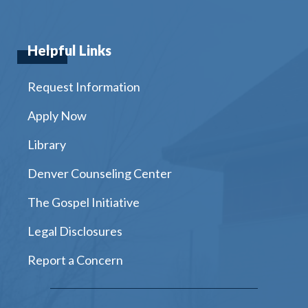
Helpful Links
Request Information
Apply Now
Library
Denver Counseling Center
The Gospel Initiative
Legal Disclosures
Report a Concern