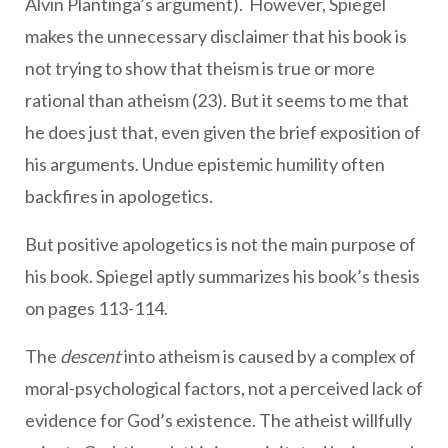
Alvin Plantinga’s argument). However, Spiegel
makes the unnecessary disclaimer that his book is
not trying to show that theism is true or more
rational than atheism (23). But it seems to me that
he does just that, even given the brief exposition of
his arguments. Undue epistemic humility often
backfires in apologetics.
But positive apologetics is not the main purpose of
his book. Spiegel aptly summarizes his book’s thesis
on pages 113-114.
The
descent
into atheism is caused by a complex of
moral-psychological factors, not a perceived lack of
evidence for God’s existence. The atheist willfully