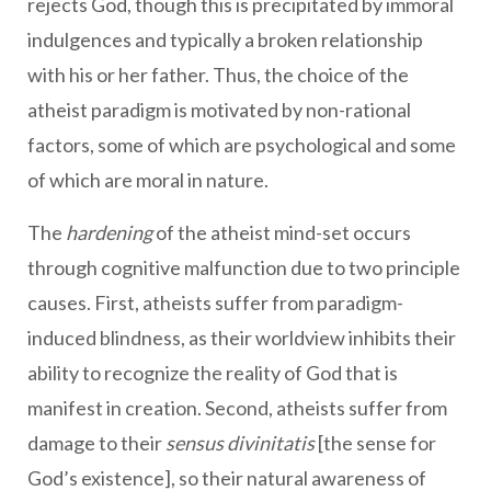
rejects God, though this is precipitated by immoral
indulgences and typically a broken relationship
with his or her father. Thus, the choice of the
atheist paradigm is motivated by non-rational
factors, some of which are psychological and some
of which are moral in nature.
The
hardening
of the atheist mind-set occurs
through cognitive malfunction due to two principle
causes. First, atheists suffer from paradigm-
induced blindness, as their worldview inhibits their
ability to recognize the reality of God that is
manifest in creation. Second, atheists suffer from
damage to their
sensus divinitatis
[the sense for
God’s existence], so their natural awareness of