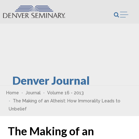
Skip to content
Open m
Denver Journal
Home
Journal
Volume 16 - 2013
The Making of an Atheist: How Immorality Leads to
Unbelief
The Making of an