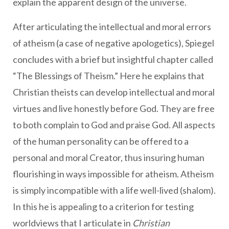
explain the apparent design of the universe.
After articulating the intellectual and moral errors
of atheism (a case of negative apologetics), Spiegel
concludes with a brief but insightful chapter called
“The Blessings of Theism.” Here he explains that
Christian theists can develop intellectual and moral
virtues and live honestly before God. They are free
to both complain to God and praise God. All aspects
of the human personality can be offered to a
personal and moral Creator, thus insuring human
flourishing in ways impossible for atheism. Atheism
is simply incompatible with a life well-lived (shalom).
In this he is appealing to a criterion for testing
worldviews that I articulate in
Christian