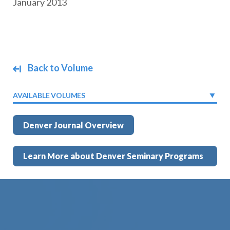
January 2013
Back to Volume
AVAILABLE VOLUMES
Denver Journal Overview
Learn More about Denver Seminary Programs