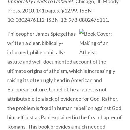
Immorality Leads to Unbelief.
Chicago, Ill: Moody
Press, 2010. 141 pages. $12.99. ISBN-
10: 0802476112; ISBN-13: 978-0802476111.
Philosopher James Spiegel has
written a clear, biblically-
informed, philosophically-
astute and well-documented account of the
ultimate origins of atheism, which is increasingly
raising its often ugly head in American and
European culture. Unbelief, he argues, is not
attributable to a lack of evidence for God. Rather,
the problem is fixed in human rebellion against God
himself, just as Paul explained in the first chapter of
Romans. This book provides a much needed