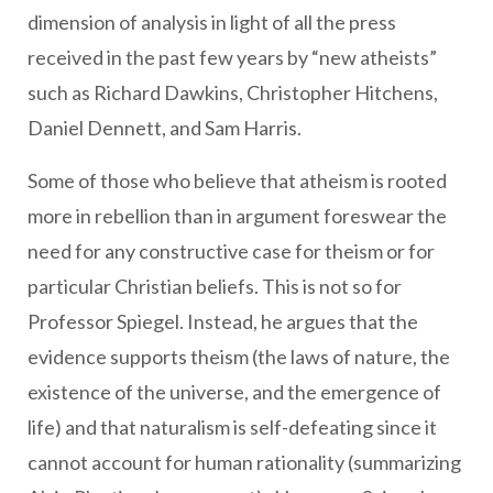
dimension of analysis in light of all the press
received in the past few years by “new atheists”
such as Richard Dawkins, Christopher Hitchens,
Daniel Dennett, and Sam Harris.
Some of those who believe that atheism is rooted
more in rebellion than in argument foreswear the
need for any constructive case for theism or for
particular Christian beliefs. This is not so for
Professor Spiegel. Instead, he argues that the
evidence supports theism (the laws of nature, the
existence of the universe, and the emergence of
life) and that naturalism is self-defeating since it
cannot account for human rationality (summarizing