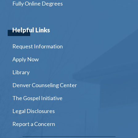
Fully Online Degrees
Helpful Links
Request Information
Apply Now
Library
Denver Counseling Center
The Gospel Initiative
Legal Disclosures
Report a Concern