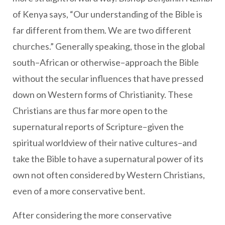
of Kenya says, “Our understanding of the Bible is
far different from them. We are two different
churches.” Generally speaking, those in the global
south–African or otherwise–approach the Bible
without the secular influences that have pressed
down on Western forms of Christianity. These
Christians are thus far more open to the
supernatural reports of Scripture–given the
spiritual worldview of their native cultures–and
take the Bible to have a supernatural power of its
own not often considered by Western Christians,
even of a more conservative bent.
After considering the more conservative