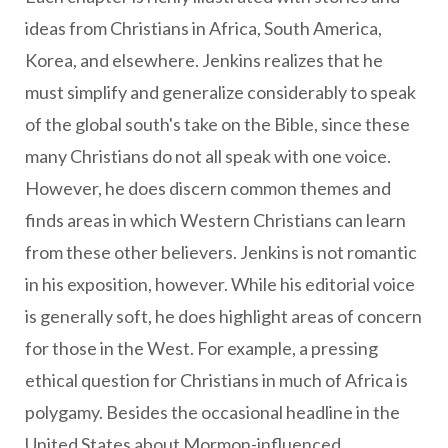
ideas from Christians in Africa, South America,
Korea, and elsewhere. Jenkins realizes that he
must simplify and generalize considerably to speak
of the global south's take on the Bible, since these
many Christians do not all speak with one voice.
However, he does discern common themes and
finds areas in which Western Christians can learn
from these other believers. Jenkins is not romantic
in his exposition, however. While his editorial voice
is generally soft, he does highlight areas of concern
for those in the West. For example, a pressing
ethical question for Christians in much of Africa is
polygamy. Besides the occasional headline in the
United States about Mormon-influenced