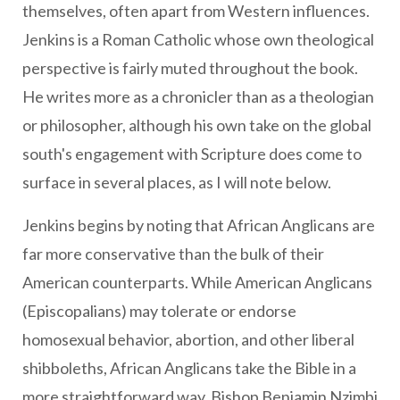
themselves, often apart from Western influences.
Jenkins is a Roman Catholic whose own theological
perspective is fairly muted throughout the book.
He writes more as a chronicler than as a theologian
or philosopher, although his own take on the global
south's engagement with Scripture does come to
surface in several places, as I will note below.
Jenkins begins by noting that African Anglicans are
far more conservative than the bulk of their
American counterparts. While American Anglicans
(Episcopalians) may tolerate or endorse
homosexual behavior, abortion, and other liberal
shibboleths, African Anglicans take the Bible in a
more straightforward way. Bishop Benjamin Nzimbi