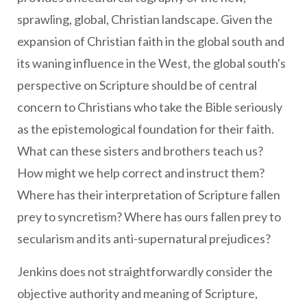
sprawling, global, Christian landscape. Given the
expansion of Christian faith in the global south and
its waning influence in the West, the global south's
perspective on Scripture should be of central
concern to Christians who take the Bible seriously
as the epistemological foundation for their faith.
What can these sisters and brothers teach us?
How might we help correct and instruct them?
Where has their interpretation of Scripture fallen
prey to syncretism? Where has ours fallen prey to
secularism and its anti-supernatural prejudices?
Jenkins does not straightforwardly consider the
objective authority and meaning of Scripture,