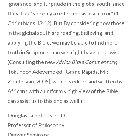
ignorance, and turpitude in the global south, since
they, too, “see only a reflection as in a mirror” (1
Corinthians 13:12). But By considering how those
in the global south are reading, believing, and
applying the Bible, we may be able to find more
truth in Scripture than we might have otherwise.
(Consulting the new
Africa Bible Commentary
,
Tokunboh Adeyemo ed. [Grand Rapids, MI:
Zondervan, 2006], which is edited and written by
Africans with a uniformly high view of the Bible,
can assist us to this end as well.)
Douglas Groothuis Ph.D.
Professor of Philosophy
Denver Seminary