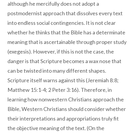
although he mercifully does not adopt a
postmodernist approach that dissolves every text
into endless social contingencies. It is not clear
whether he thinks that the Bible has a determinate
meaning that is ascertainable through proper study
(exegesis). However, if this is not the case, the
danger is that Scripture becomes a wax nose that
can be twisted into many different shapes.
Scripture itself warns against this (Jeremiah 8:8;
Matthew 15:1-4; 2 Peter 3:16). Therefore, in
learning how nonwestern Christians approach the
Bible, Western Christians should consider whether
their interpretations and appropriations truly fit
the objective meaning of the text. (On the