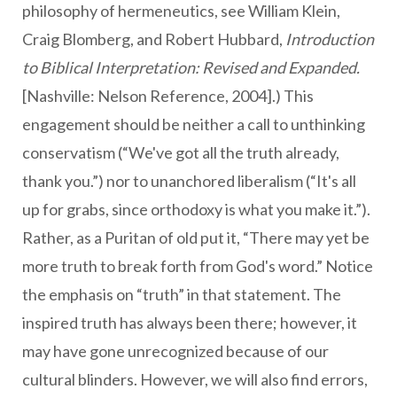
philosophy of hermeneutics, see William Klein,
Craig Blomberg, and Robert Hubbard,
Introduction
to Biblical Interpretation: Revised and Expanded.
[Nashville: Nelson Reference, 2004].) This
engagement should be neither a call to unthinking
conservatism (“We've got all the truth already,
thank you.”) nor to unanchored liberalism (“It's all
up for grabs, since orthodoxy is what you make it.”).
Rather, as a Puritan of old put it, “There may yet be
more truth to break forth from God's word.” Notice
the emphasis on “truth” in that statement. The
inspired truth has always been there; however, it
may have gone unrecognized because of our
cultural blinders. However, we will also find errors,