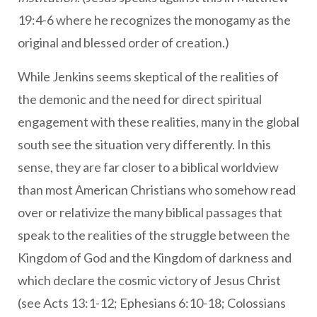
19:4-6 where he recognizes the monogamy as the
original and blessed order of creation.)
While Jenkins seems skeptical of the realities of
the demonic and the need for direct spiritual
engagement with these realities, many in the global
south see the situation very differently. In this
sense, they are far closer to a biblical worldview
than most American Christians who somehow read
over or relativize the many biblical passages that
speak to the realities of the struggle between the
Kingdom of God and the Kingdom of darkness and
which declare the cosmic victory of Jesus Christ
(see Acts 13:1-12; Ephesians 6:10-18; Colossians