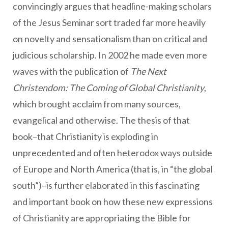
convincingly argues that headline-making scholars
of the Jesus Seminar sort traded far more heavily
on novelty and sensationalism than on critical and
judicious scholarship. In 2002 he made even more
waves with the publication of
The Next
Christendom: The Coming of Global Christianity
,
which brought acclaim from many sources,
evangelical and otherwise. The thesis of that
book–that Christianity is exploding in
unprecedented and often heterodox ways outside
of Europe and North America (that is, in “the global
south”)–is further elaborated in this fascinating
and important book on how these new expressions
of Christianity are appropriating the Bible for