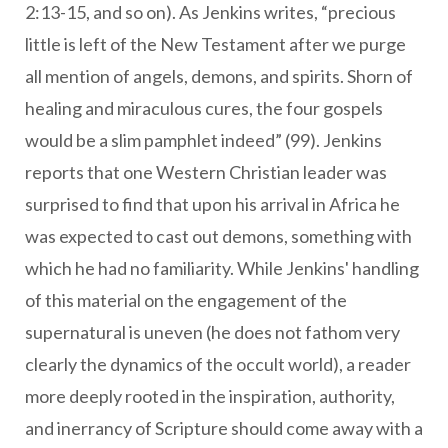
2:13-15, and so on). As Jenkins writes, “precious
little is left of the New Testament after we purge
all mention of angels, demons, and spirits. Shorn of
healing and miraculous cures, the four gospels
would be a slim pamphlet indeed” (99). Jenkins
reports that one Western Christian leader was
surprised to find that upon his arrival in Africa he
was expected to cast out demons, something with
which he had no familiarity. While Jenkins' handling
of this material on the engagement of the
supernatural is uneven (he does not fathom very
clearly the dynamics of the occult world), a reader
more deeply rooted in the inspiration, authority,
and inerrancy of Scripture should come away with a