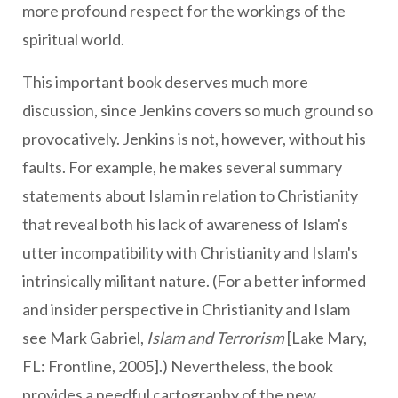
more profound respect for the workings of the
spiritual world.
This important book deserves much more
discussion, since Jenkins covers so much ground so
provocatively. Jenkins is not, however, without his
faults. For example, he makes several summary
statements about Islam in relation to Christianity
that reveal both his lack of awareness of Islam's
utter incompatibility with Christianity and Islam's
intrinsically militant nature. (For a better informed
and insider perspective in Christianity and Islam
see Mark Gabriel,
Islam and Terrorism
[Lake Mary,
FL: Frontline, 2005].) Nevertheless, the book
provides a needful cartography of the new,