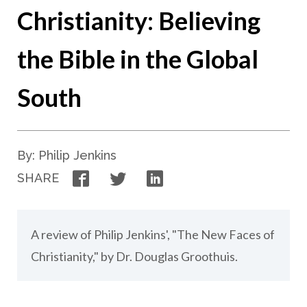
Christianity: Believing
the Bible in the Global
South
By: Philip Jenkins
Facebook
Twitter
LinkedIn
SHARE
A review of Philip Jenkins', "The New Faces of
Christianity," by Dr. Douglas Groothuis.