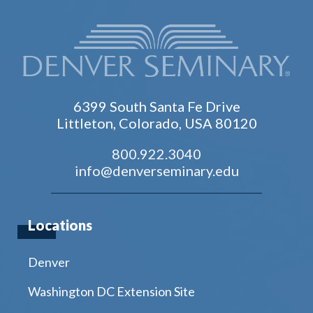
6399 South Santa Fe Drive
Littleton, Colorado, USA 80120
800.922.3040
info@denverseminary.edu
Locations
Denver
Washington DC Extension Site