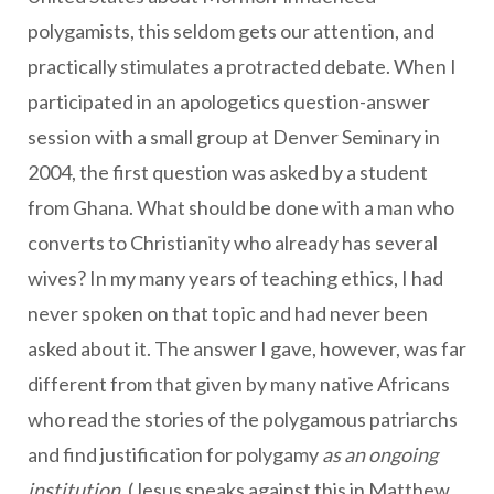
polygamists, this seldom gets our attention, and
practically stimulates a protracted debate. When I
participated in an apologetics question-answer
session with a small group at Denver Seminary in
2004, the first question was asked by a student
from Ghana. What should be done with a man who
converts to Christianity who already has several
wives? In my many years of teaching ethics, I had
never spoken on that topic and had never been
asked about it. The answer I gave, however, was far
different from that given by many native Africans
who read the stories of the polygamous patriarchs
and find justification for polygamy
as an ongoing
institution
. (Jesus speaks against this in Matthew