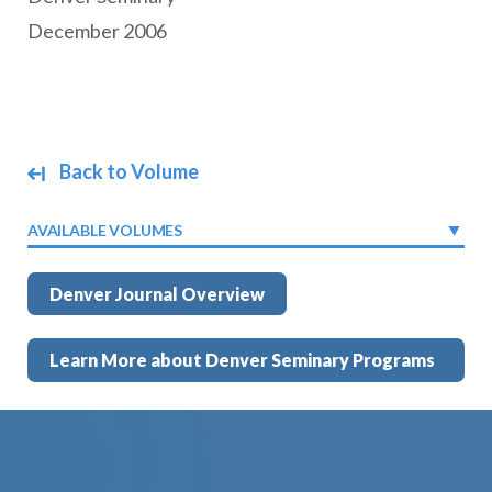
December 2006
Back to Volume
AVAILABLE VOLUMES
Denver Journal Overview
Learn More about Denver Seminary Programs