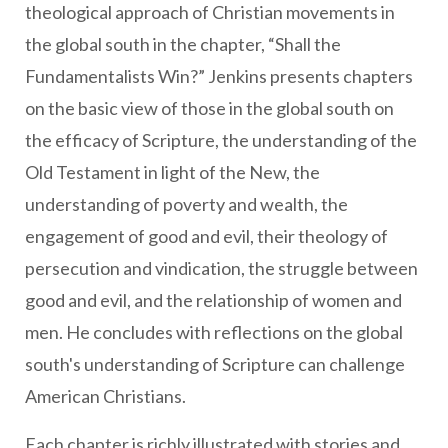
theological approach of Christian movements in
the global south in the chapter, “Shall the
Fundamentalists Win?” Jenkins presents chapters
on the basic view of those in the global south on
the efficacy of Scripture, the understanding of the
Old Testament in light of the New, the
understanding of poverty and wealth, the
engagement of good and evil, their theology of
persecution and vindication, the struggle between
good and evil, and the relationship of women and
men. He concludes with reflections on the global
south's understanding of Scripture can challenge
American Christians.
Each chapter is richly illustrated with stories and