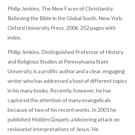
Philip Jenkins, The New Faces of Christianity:
Believing the Bible in the Global South. New York:
Oxford University Press, 2006. 252 pages with
index.
Philip Jenkins, Distinguished Professor of History
and Religious Studies at Pennsylvania State
University, is a prolific author and a clear, engaging
writer who has addressed a host of different topics
in his many books. Recently, however, he has
captured the attention of many evangelicals
because of two of his recent works. In 2001 he
published
Hidden Gospels
, a blistering attack on
revisionist interpretations of Jesus. He