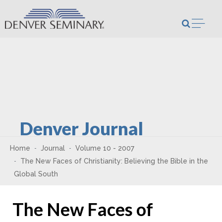
Skip to content
Open m
Denver Journal
Home
Journal
Volume 10 - 2007
The New Faces of Christianity: Believing the Bible in the
Global South
The New Faces of