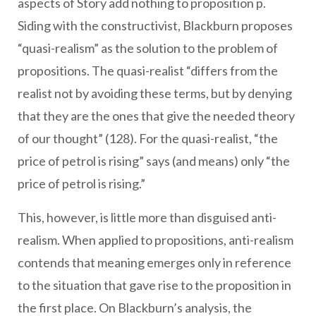
aspects of Story add nothing to proposition p.
Siding with the constructivist, Blackburn proposes
“quasi-realism” as the solution to the problem of
propositions. The quasi-realist “differs from the
realist not by avoiding these terms, but by denying
that they are the ones that give the needed theory
of our thought” (128). For the quasi-realist, “the
price of petrol is rising” says (and means) only “the
price of petrol is rising.”
This, however, is little more than disguised anti-
realism. When applied to propositions, anti-realism
contends that meaning emerges only in reference
to the situation that gave rise to the proposition in
the first place. On Blackburn’s analysis, the