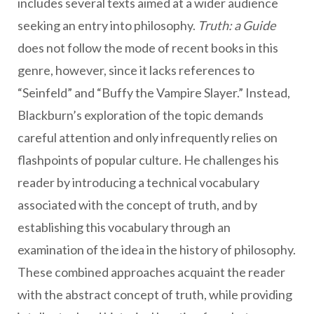
includes several texts aimed at a wider audience
seeking an entry into philosophy.
Truth: a Guide
does not follow the mode of recent books in this
genre, however, since it lacks references to
“Seinfeld” and “Buffy the Vampire Slayer.” Instead,
Blackburn’s exploration of the topic demands
careful attention and only infrequently relies on
flashpoints of popular culture. He challenges his
reader by introducing a technical vocabulary
associated with the concept of truth, and by
establishing this vocabulary through an
examination of the idea in the history of philosophy.
These combined approaches acquaint the reader
with the abstract concept of truth, while providing