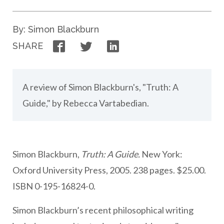
By: Simon Blackburn
Facebook
Twitter
LinkedIn
SHARE
A review of Simon Blackburn's, "Truth: A
Guide," by Rebecca Vartabedian.
Simon Blackburn,
Truth: A Guide.
New York:
Oxford University Press, 2005. 238 pages. $25.00.
ISBN 0-195-16824-0.
Simon Blackburn’s recent philosophical writing