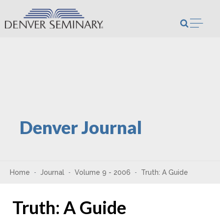
Skip to content
Open m
Denver Journal
Home
Journal
Volume 9 - 2006
Truth: A Guide
Truth: A Guide