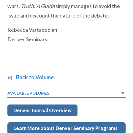
wars.
Truth: A Guide
simply manages to avoid the
issue and discount the nature of the debate.
Rebecca Vartabedian
Denver Seminary
Back to Volume
AVAILABLE VOLUMES
Denver Journal Overview
Learn More about Denver Seminary Programs