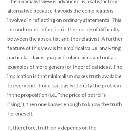
The minimalist view is advanced as a satisfactory
alternative because it avoids the complications
involved in reflecting on ordinary statements. This
second-order reflection is the source of difficulty
between the absolutist and the relativist. A further
feature of this view is its empirical value, analyzing
particular claims qua particular claims and not as
examples of more general or theoretical ideas. The
implication is that minimalism makes truth available
to everyone. If one can easily identify the problem
in the proposition (i.e., “the price of petrol is
rising,”), then one knows enough to know the truth
for oneself.
If, therefore, truth only depends on the