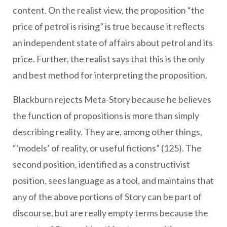
content. On the realist view, the proposition “the
price of petrol is rising” is true because it reflects
an independent state of affairs about petrol and its
price. Further, the realist says that this is the only
and best method for interpreting the proposition.
Blackburn rejects Meta-Story because he believes
the function of propositions is more than simply
describing reality. They are, among other things,
“‘models’ of reality, or useful fictions” (125). The
second position, identified as a constructivist
position, sees language as a tool, and maintains that
any of the above portions of Story can be part of
discourse, but are really empty terms because the