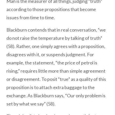
Man is the measurer of all things, judging “truth”
according to those propositions that become
issues from time to time.
Blackburn contends that in real conversation, “we
do not raise the temperature by talking of truth”
(58). Rather, one simply agrees with a proposition,
disagrees with it, or suspends judgment. For
example, the statement, “the price of petrol is
rising,” requires little more than simple agreement
or disagreement. To posit “true” as a quality of this
proposition is to attach extra baggage to the
exchange. As Blackburn says, “Our only problem is
set by what we say” (58).