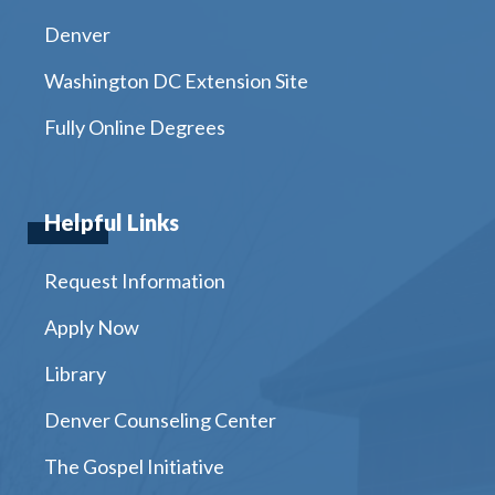
Denver
Washington DC Extension Site
Fully Online Degrees
Helpful Links
Request Information
Apply Now
Library
Denver Counseling Center
The Gospel Initiative