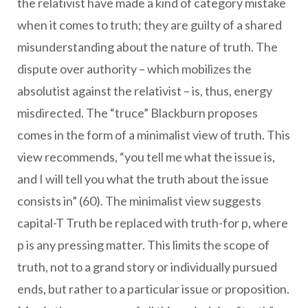
the relativist have made a kind of category mistake
when it comes to truth; they are guilty of a shared
misunderstanding about the nature of truth. The
dispute over authority – which mobilizes the
absolutist against the relativist – is, thus, energy
misdirected. The “truce” Blackburn proposes
comes in the form of a minimalist view of truth. This
view recommends, “you tell me what the issue is,
and I will tell you what the truth about the issue
consists in” (60). The minimalist view suggests
capital-T Truth be replaced with truth-for p, where
p is any pressing matter. This limits the scope of
truth, not to a grand story or individually pursued
ends, but rather to a particular issue or proposition.