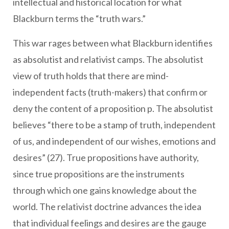
intellectual and historical location for what
Blackburn terms the “truth wars.”
This war rages between what Blackburn identifies
as absolutist and relativist camps. The absolutist
view of truth holds that there are mind-
independent facts (truth-makers) that confirm or
deny the content of a proposition p. The absolutist
believes “there to be a stamp of truth, independent
of us, and independent of our wishes, emotions and
desires” (27). True propositions have authority,
since true propositions are the instruments
through which one gains knowledge about the
world. The relativist doctrine advances the idea
that individual feelings and desires are the gauge