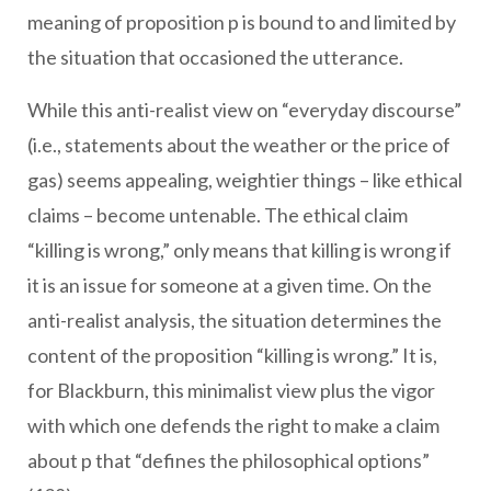
meaning of proposition p is bound to and limited by
the situation that occasioned the utterance.
While this anti-realist view on “everyday discourse”
(i.e., statements about the weather or the price of
gas) seems appealing, weightier things – like ethical
claims – become untenable. The ethical claim
“killing is wrong,” only means that killing is wrong if
it is an issue for someone at a given time. On the
anti-realist analysis, the situation determines the
content of the proposition “killing is wrong.” It is,
for Blackburn, this minimalist view plus the vigor
with which one defends the right to make a claim
about p that “defines the philosophical options”