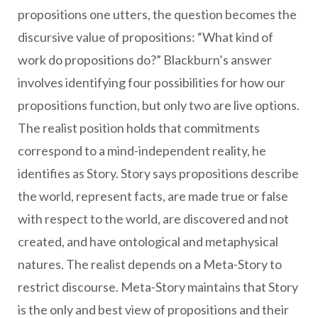
propositions one utters, the question becomes the
discursive value of propositions: “What kind of
work do propositions do?” Blackburn’s answer
involves identifying four possibilities for how our
propositions function, but only two are live options.
The realist position holds that commitments
correspond to a mind-independent reality, he
identifies as Story. Story says propositions describe
the world, represent facts, are made true or false
with respect to the world, are discovered and not
created, and have ontological and metaphysical
natures. The realist depends on a Meta-Story to
restrict discourse. Meta-Story maintains that Story
is the only and best view of propositions and their