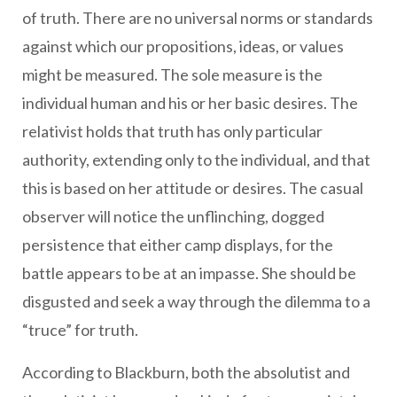
of truth. There are no universal norms or standards
against which our propositions, ideas, or values
might be measured. The sole measure is the
individual human and his or her basic desires. The
relativist holds that truth has only particular
authority, extending only to the individual, and that
this is based on her attitude or desires. The casual
observer will notice the unflinching, dogged
persistence that either camp displays, for the
battle appears to be at an impasse. She should be
disgusted and seek a way through the dilemma to a
“truce” for truth.
According to Blackburn, both the absolutist and