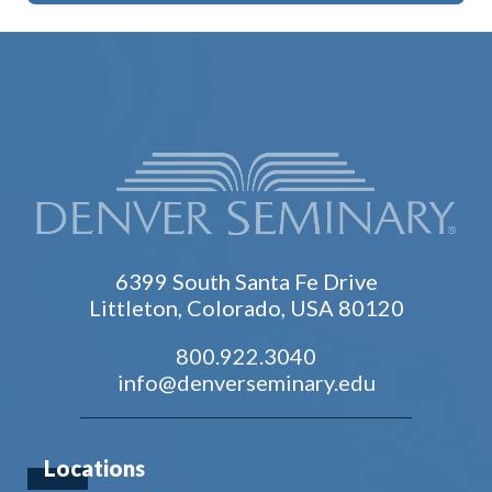
6399 South Santa Fe Drive
Littleton, Colorado, USA 80120
800.922.3040
info@denverseminary.edu
Locations