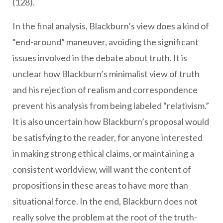
(128).
In the final analysis, Blackburn’s view does a kind of
“end-around” maneuver, avoiding the significant
issues involved in the debate about truth. It is
unclear how Blackburn’s minimalist view of truth
and his rejection of realism and correspondence
prevent his analysis from being labeled “relativism.”
It is also uncertain how Blackburn’s proposal would
be satisfying to the reader, for anyone interested
in making strong ethical claims, or maintaining a
consistent worldview, will want the content of
propositions in these areas to have more than
situational force. In the end, Blackburn does not
really solve the problem at the root of the truth-