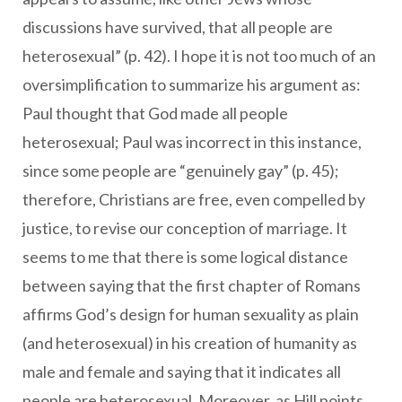
discussions have survived, that all people are
heterosexual” (p. 42). I hope it is not too much of an
oversimplification to summarize his argument as:
Paul thought that God made all people
heterosexual; Paul was incorrect in this instance,
since some people are “genuinely gay” (p. 45);
therefore, Christians are free, even compelled by
justice, to revise our conception of marriage. It
seems to me that there is some logical distance
between saying that the first chapter of Romans
affirms God’s design for human sexuality as plain
(and heterosexual) in his creation of humanity as
male and female and saying that it indicates all
people are heterosexual. Moreover, as Hill points