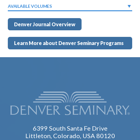
AVAILABLE VOLUMES
Denver Journal Overview
Learn More about Denver Seminary Programs
6399 South Santa Fe Drive
Littleton, Colorado, USA 80120