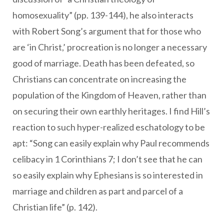
homosexuality” (pp. 139-144), he also interacts
with Robert Song’s argument that for those who
are ‘in Christ,’ procreation is no longer a necessary
good of marriage. Death has been defeated, so
Christians can concentrate on increasing the
population of the Kingdom of Heaven, rather than
on securing their own earthly heritages. I find Hill’s
reaction to such hyper-realized eschatology to be
apt: “Song can easily explain why Paul recommends
celibacy in 1 Corinthians 7; I don’t see that he can
so easily explain why Ephesians is so interested in
marriage and children as part and parcel of a
Christian life” (p. 142).