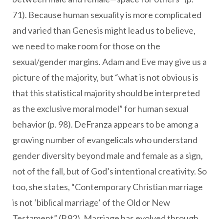
71). Because human sexuality is more complicated
and varied than Genesis might lead us to believe,
we need to make room for those on the
sexual/gender margins. Adam and Eve may give us a
picture of the majority, but “what is not obvious is
that this statistical majority should be interpreted
as the exclusive moral model” for human sexual
behavior (p. 98). DeFranza appears to be among a
growing number of evangelicals who understand
gender diversity beyond male and female as a sign,
not of the fall, but of God’s intentional creativity. So
too, she states, “Contemporary Christian marriage
is not ‘biblical marriage’ of the Old or New
Testament” (P.92). Marriage has evolved through