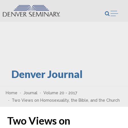
Skip to content
Open m
Denver Journal
Home
Journal
Volume 20 - 2017
Two Views on Homosexuality, the Bible, and the Church
Two Views on