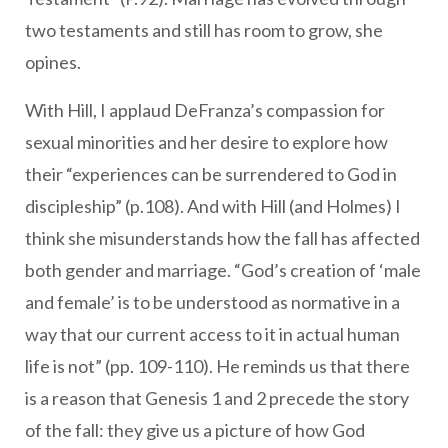
two testaments and still has room to grow, she
opines.
With Hill, I applaud DeFranza’s compassion for
sexual minorities and her desire to explore how
their “experiences can be surrendered to God in
discipleship” (p.108). And with Hill (and Holmes) I
think she misunderstands how the fall has affected
both gender and marriage. “God’s creation of ‘male
and female’ is to be understood as normative in a
way that our current access to it in actual human
life is not” (pp. 109-110). He reminds us that there
is a reason that Genesis 1 and 2 precede the story
of the fall: they give us a picture of how God