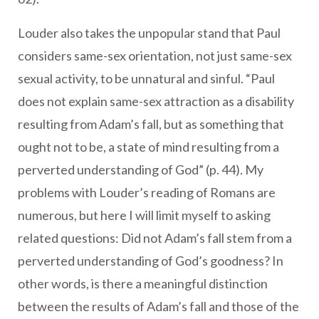
Louder also takes the unpopular stand that Paul
considers same-sex orientation, not just same-sex
sexual activity, to be unnatural and sinful. “Paul
does not explain same-sex attraction as a disability
resulting from Adam’s fall, but as something that
ought not to be, a state of mind resulting from a
perverted understanding of God” (p. 44). My
problems with Louder’s reading of Romans are
numerous, but here I will limit myself to asking
related questions: Did not Adam’s fall stem from a
perverted understanding of God’s goodness? In
other words, is there a meaningful distinction
between the results of Adam’s fall and those of the