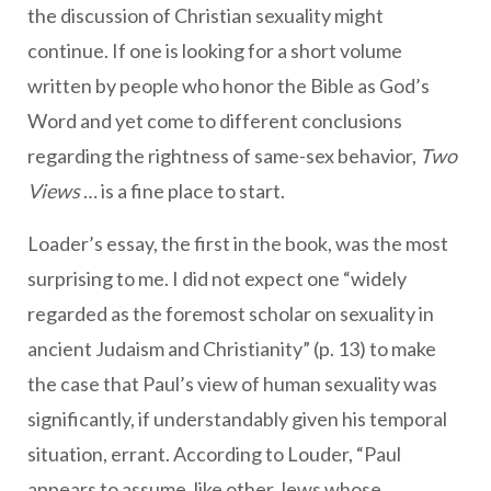
the discussion of Christian sexuality might
continue. If one is looking for a short volume
written by people who honor the Bible as God’s
Word and yet come to different conclusions
regarding the rightness of same-sex behavior,
Two
Views
… is a fine place to start.
Loader’s essay, the first in the book, was the most
surprising to me. I did not expect one “widely
regarded as the foremost scholar on sexuality in
ancient Judaism and Christianity” (p. 13) to make
the case that Paul’s view of human sexuality was
significantly, if understandably given his temporal
situation, errant. According to Louder, “Paul
appears to assume, like other Jews whose