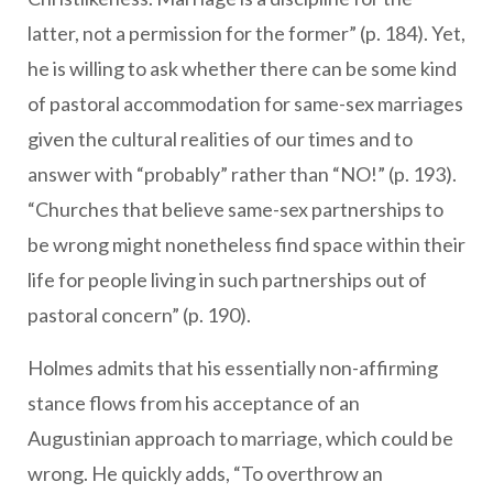
latter, not a permission for the former” (p. 184). Yet,
he is willing to ask whether there can be some kind
of pastoral accommodation for same-sex marriages
given the cultural realities of our times and to
answer with “probably” rather than “NO!” (p. 193).
“Churches that believe same-sex partnerships to
be wrong might nonetheless find space within their
life for people living in such partnerships out of
pastoral concern” (p. 190).
Holmes admits that his essentially non-affirming
stance flows from his acceptance of an
Augustinian approach to marriage, which could be
wrong. He quickly adds, “To overthrow an