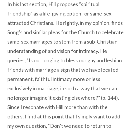
In his last section, Hill proposes “spiritual
friendship” as a life-giving option for same-sex
attracted Christians. He rightly, in my opinion, finds
Song’s and similar pleas for the Church to celebrate
same-sex marriages to stem from a sub-Christian
understanding of and vision for intimacy. He
queries, “Is our longing to bless our gay and lesbian
friends with marriage a sign that we have located
permanent, faithful intimacy more or less
exclusively in marriage, in such a way that we can
no longer imagine it existing elsewhere?” (p. 144).
Since I resonate with Hill more than with the
others, I find at this point that I simply want to add
my own question, “Don’t we need to return to