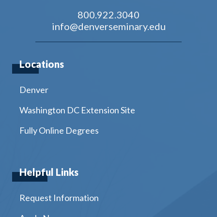
800.922.3040
info@denverseminary.edu
Locations
Denver
Washington DC Extension Site
Fully Online Degrees
Helpful Links
Request Information