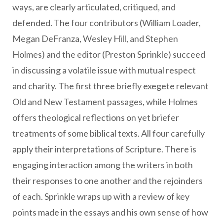
ways, are clearly articulated, critiqued, and
defended. The four contributors (William Loader,
Megan DeFranza, Wesley Hill, and Stephen
Holmes) and the editor (Preston Sprinkle) succeed
in discussing a volatile issue with mutual respect
and charity. The first three briefly exegete relevant
Old and New Testament passages, while Holmes
offers theological reflections on yet briefer
treatments of some biblical texts. All four carefully
apply their interpretations of Scripture. There is
engaging interaction among the writers in both
their responses to one another and the rejoinders
of each. Sprinkle wraps up with a review of key
points made in the essays and his own sense of how