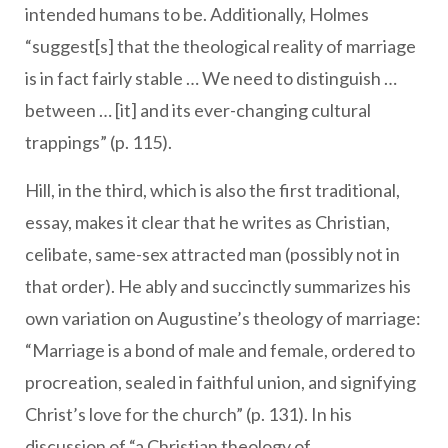
intended humans to be. Additionally, Holmes
“suggest[s] that the theological reality of marriage
is in fact fairly stable … We need to distinguish …
between … [it] and its ever-changing cultural
trappings” (p. 115).
Hill, in the third, which is also the first traditional,
essay, makes it clear that he writes as Christian,
celibate, same-sex attracted man (possibly not in
that order). He ably and succinctly summarizes his
own variation on Augustine’s theology of marriage:
“Marriage is a bond of male and female, ordered to
procreation, sealed in faithful union, and signifying
Christ’s love for the church” (p. 131). In his
discussion of “a Christian theology of