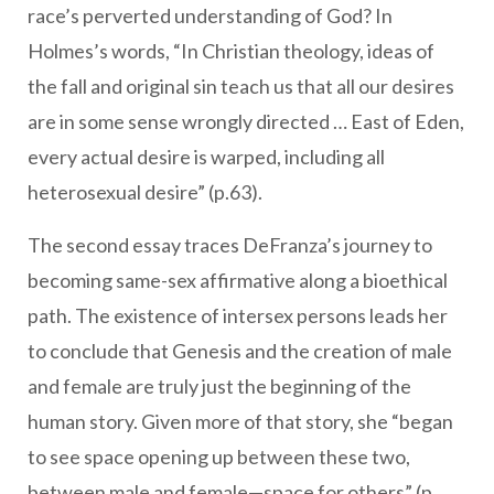
race’s perverted understanding of God? In
Holmes’s words, “In Christian theology, ideas of
the fall and original sin teach us that all our desires
are in some sense wrongly directed … East of Eden,
every actual desire is warped, including all
heterosexual desire” (p.63).
The second essay traces DeFranza’s journey to
becoming same-sex affirmative along a bioethical
path. The existence of intersex persons leads her
to conclude that Genesis and the creation of male
and female are truly just the beginning of the
human story. Given more of that story, she “began
to see space opening up between these two,
between male and female—space for others” (p.