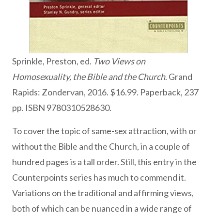
Sprinkle, Preston, ed.
Two Views on
Homosexuality, the Bible and the Church
. Grand
Rapids: Zondervan, 2016. $16.99. Paperback, 237
pp. ISBN 9780310528630.
To cover the topic of same-sex attraction, with or
without the Bible and the Church, in a couple of
hundred pages is a tall order. Still, this entry in the
Counterpoints series has much to commend it.
Variations on the traditional and affirming views,
both of which can be nuanced in a wide range of