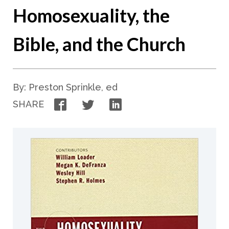
Homosexuality, the
Bible, and the Church
By: Preston Sprinkle, ed
Facebook
Twitter
LinkedIn
SHARE