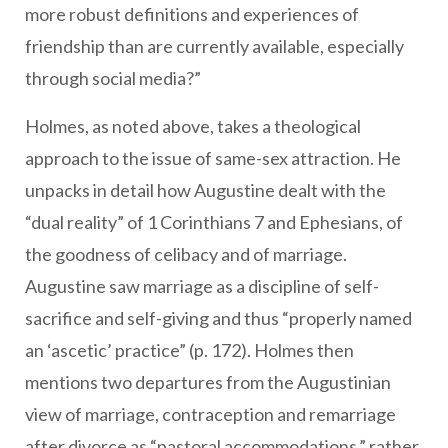
more robust definitions and experiences of
friendship than are currently available, especially
through social media?”
Holmes, as noted above, takes a theological
approach to the issue of same-sex attraction. He
unpacks in detail how Augustine dealt with the
“dual reality” of 1 Corinthians 7 and Ephesians, of
the goodness of celibacy and of marriage.
Augustine saw marriage as a discipline of self-
sacrifice and self-giving and thus “properly named
an ‘ascetic’ practice” (p. 172). Holmes then
mentions two departures from the Augustinian
view of marriage, contraception and remarriage
after divorce as “pastoral accommodations,” rather