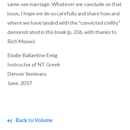
same-sex marriage. Whatever we conclude on that
issue, I hope we do so carefully and share how and
where we have landed with the “convicted civility”
demonstrated in this book (p. 226, with thanks to
Rich Mouw).
Elodie Ballantine Emig
Instructor of NT Greek
Denver Seminary
June, 2017
Back to Volume