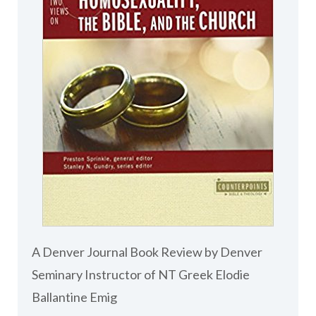
A Denver Journal Book Review by Denver
Seminary Instructor of NT Greek Elodie
Ballantine Emig