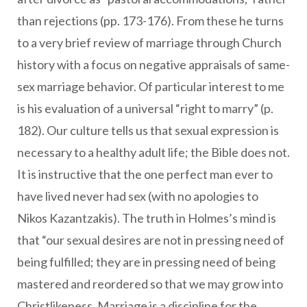
than rejections (pp. 173-176). From these he turns
to a very brief review of marriage through Church
history with a focus on negative appraisals of same-
sex marriage behavior. Of particular interest to me
is his evaluation of a universal “right to marry” (p.
182). Our culture tells us that sexual expression is
necessary to a healthy adult life; the Bible does not.
It is instructive that the one perfect man ever to
have lived never had sex (with no apologies to
Nikos Kazantzakis). The truth in Holmes’s mind is
that “our sexual desires are not in pressing need of
being fulfilled; they are in pressing need of being
mastered and reordered so that we may grow into
Christlikeness. Marriage is a discipline for the