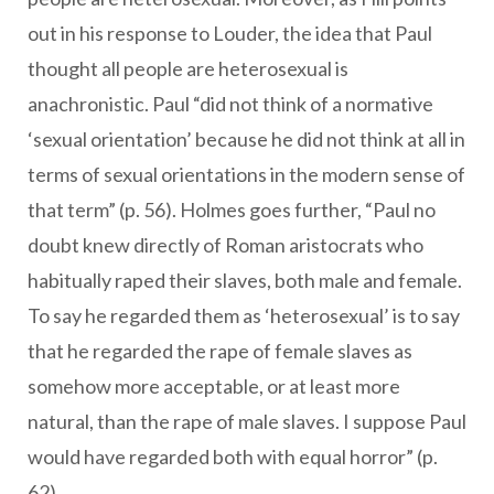
out in his response to Louder, the idea that Paul
thought all people are heterosexual is
anachronistic. Paul “did not think of a normative
‘sexual orientation’ because he did not think at all in
terms of sexual orientations in the modern sense of
that term” (p. 56). Holmes goes further, “Paul no
doubt knew directly of Roman aristocrats who
habitually raped their slaves, both male and female.
To say he regarded them as ‘heterosexual’ is to say
that he regarded the rape of female slaves as
somehow more acceptable, or at least more
natural, than the rape of male slaves. I suppose Paul
would have regarded both with equal horror” (p.
62).