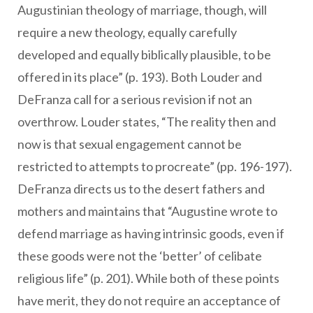
Augustinian theology of marriage, though, will
require a new theology, equally carefully
developed and equally biblically plausible, to be
offered in its place” (p. 193). Both Louder and
DeFranza call for a serious revision if not an
overthrow. Louder states, “The reality then and
now is that sexual engagement cannot be
restricted to attempts to procreate” (pp. 196-197).
DeFranza directs us to the desert fathers and
mothers and maintains that “Augustine wrote to
defend marriage as having intrinsic goods, even if
these goods were not the ‘better’ of celibate
religious life” (p. 201). While both of these points
have merit, they do not require an acceptance of