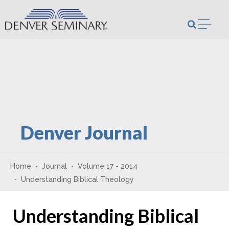
Skip to content
Open m
Denver Journal
Home
Journal
Volume 17 - 2014
Understanding Biblical Theology
Understanding Biblical