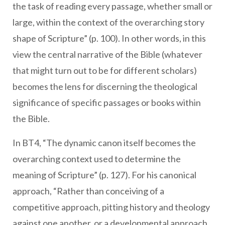
the task of reading every passage, whether small or
large, within the context of the overarching story
shape of Scripture” (p. 100). In other words, in this
view the central narrative of the Bible (whatever
that might turn out to be for different scholars)
becomes the lens for discerning the theological
significance of specific passages or books within
the Bible.
In BT4, “The dynamic canon itself becomes the
overarching context used to determine the
meaning of Scripture” (p. 127). For his canonical
approach, “Rather than conceiving of a
competitive approach, pitting history and theology
against one another, or a developmental approach,