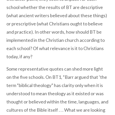
school whether the results of BT are descriptive
(what ancient writers believed about these things)
or prescriptive (what Christians ought to believe
and practice). In other words, how should BT be
implemented in the Christian church according to
each school? Of what relevance is it to Christians
today, if any?
Some representative quotes can shed more light
on the five schools. On BT1, “Barr argued that ‘the
term “biblical theology” has clarity only when it is
understood to mean theology as it existed or was
thought or believed within the time, languages, and
cultures of the Bible itself . . . What we are looking