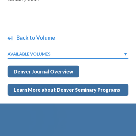
Back to Volume
AVAILABLE VOLUMES
Denver Journal Overview
Learn More about Denver Seminary Programs