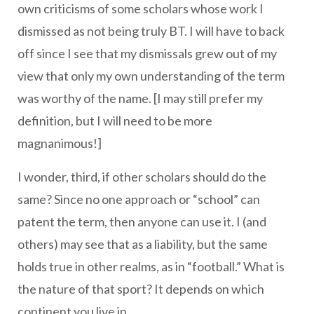
own criticisms of some scholars whose work I
dismissed as not being truly BT. I will have to back
off since I see that my dismissals grew out of my
view that only my own understanding of the term
was worthy of the name. [I may still prefer my
definition, but I will need to be more
magnanimous!]
I wonder, third, if other scholars should do the
same? Since no one approach or “school” can
patent the term, then anyone can use it. I (and
others) may see that as a liability, but the same
holds true in other realms, as in “football.” What is
the nature of that sport? It depends on which
continent you live in.