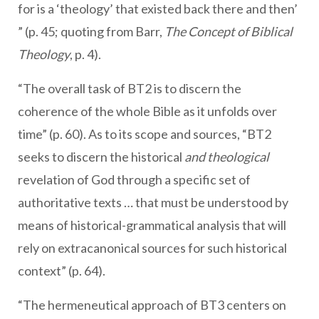
for is a ‘theology’ that existed back there and then’
” (p. 45; quoting from Barr,
The Concept of Biblical
Theology
, p. 4).
“The overall task of BT2 is to discern the
coherence of the whole Bible as it unfolds over
time” (p. 60). As to its scope and sources, “BT2
seeks to discern the historical
and theological
revelation of God through a specific set of
authoritative texts … that must be understood by
means of historical-grammatical analysis that will
rely on extracanonical sources for such historical
context” (p. 64).
“The hermeneutical approach of BT3 centers on