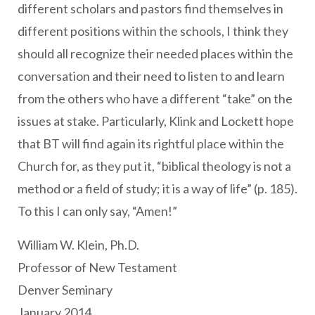
different scholars and pastors find themselves in
different positions within the schools, I think they
should all recognize their needed places within the
conversation and their need to listen to and learn
from the others who have a different “take” on the
issues at stake. Particularly, Klink and Lockett hope
that BT will find again its rightful place within the
Church for, as they put it, “biblical theology is not a
method or a field of study; it is a way of life” (p. 185).
To this I can only say, “Amen!”
William W. Klein, Ph.D.
Professor of New Testament
Denver Seminary
January 2014