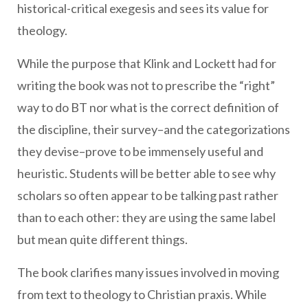
historical-critical exegesis and sees its value for
theology.
While the purpose that Klink and Lockett had for
writing the book was not to prescribe the “right”
way to do BT nor what is the correct definition of
the discipline, their survey–and the categorizations
they devise–prove to be immensely useful and
heuristic. Students will be better able to see why
scholars so often appear to be talking past rather
than to each other: they are using the same label
but mean quite different things.
The book clarifies many issues involved in moving
from text to theology to Christian praxis. While