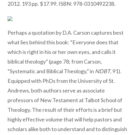
2012. 193 pp. $17.99. ISBN: 978-0310492238.
Perhaps a quotation by D.A. Carson captures best
what lies behind this book: “Everyone does that
which is right in his or her own eyes, and calls it
biblical theology” (page 78; from Carson,
“Systematic and Biblical Theology,” in
NDBT
, 91).
Equipped with PhDs from the University of St.
Andrews, both authors serve as associate
professors of New Testament at Talbot School of
Theology. The result of their efforts is a brief but
highly effective volume that will help pastors and
scholars alike both to understand and to distinguish