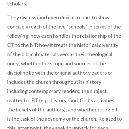
scholars.
They discuss (and even devise a chart
to show
concisely) each of the five “schools” in terms of the
following: how each handles the relationship of the
OT to the NT; how it treats the historical diversity
of the biblical materials versus their theological
unity; whether the scope and sources of the
discipline lie with the original author/readers or
includes the church throughout its history–
including contemporary readers; the subject
matter for BT (e.g., history, God, God’s activities,
the beliefs of the authors); and whether doing BT
is the task of the academy or the church. Related to
this latter point, they seek to unpack for each