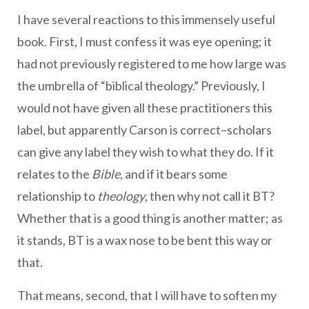
I have several reactions to this immensely useful
book. First, I must confess it was eye opening; it
had not previously registered to me how large was
the umbrella of “biblical theology.” Previously, I
would not have given all these practitioners this
label, but apparently Carson is correct–scholars
can give any label they wish to what they do. If it
relates to the
Bible
, and if it bears some
relationship to
theology
, then why not call it BT?
Whether that is a good thing is another matter; as
it stands, BT is a wax nose to be bent this way or
that.
That means, second, that I will have to soften my