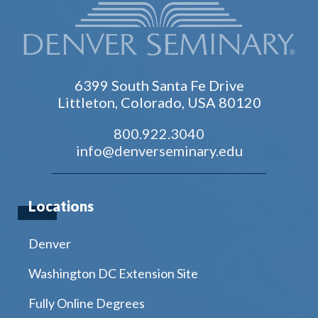
6399 South Santa Fe Drive
Littleton, Colorado, USA 80120
800.922.3040
info@denverseminary.edu
Locations
Denver
Washington DC Extension Site
Fully Online Degrees