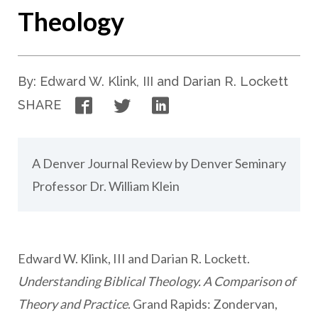
Theology
By: Edward W. Klink, III and Darian R. Lockett
Facebook
Twitter
LinkedIn
SHARE
A Denver Journal Review by Denver Seminary
Professor Dr. William Klein
Edward W. Klink, III and Darian R. Lockett.
Understanding Biblical Theology. A Comparison of
Theory and Practice
. Grand Rapids: Zondervan,