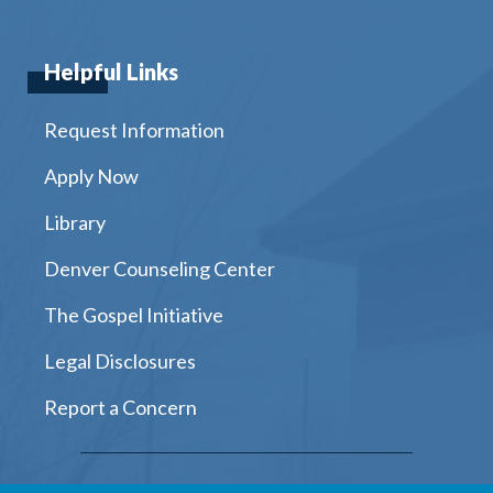
Helpful Links
Request Information
Apply Now
Library
Denver Counseling Center
The Gospel Initiative
Legal Disclosures
Report a Concern