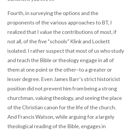
Fourth, in surveying the options and the
proponents of the various approaches to BT, I
realized that I value the contributions of most, if
not all, of the five “schools” Klink and Lockett
isolated. I rather suspect that most of us who study
and teach the Bible or theology engage in all of
them at one point or the other–to a greater or
lesser degree. Even James Barr’s strict historicist
position did not prevent him from being a strong
churchman, valuing theology, and seeing the place
of the Christian canon for the life of the church.
And Francis Watson, while arguing for a largely
theological reading of the Bible, engages in