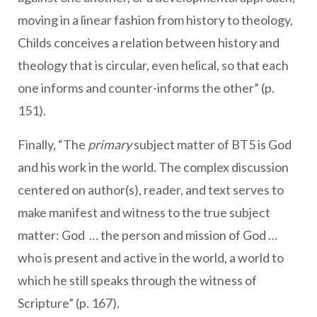
moving in a linear fashion from history to theology,
Childs conceives a relation between history and
theology that is circular, even helical, so that each
one informs and counter-informs the other” (p.
151).
Finally, “The
primary
subject matter of BT5 is God
and his work in the world. The complex discussion
centered on author(s), reader, and text serves to
make manifest and witness to the true subject
matter: God … the person and mission of God …
who is present and active in the world, a world to
which he still speaks through the witness of
Scripture” (p. 167).