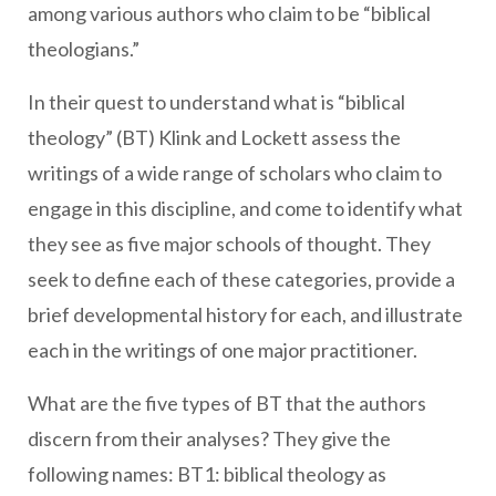
among various authors who claim to be “biblical
theologians.”
In their quest to understand what is “biblical
theology” (BT) Klink and Lockett assess the
writings of a wide range of scholars who claim to
engage in this discipline, and come to identify what
they see as five major schools of thought. They
seek to
define each of these categories, provide a
brief developmental history for each, and illustrate
each in the writings of one major practitioner.
What are the five types of BT that the authors
discern from their analyses? They give the
following names: BT1: biblical theology as