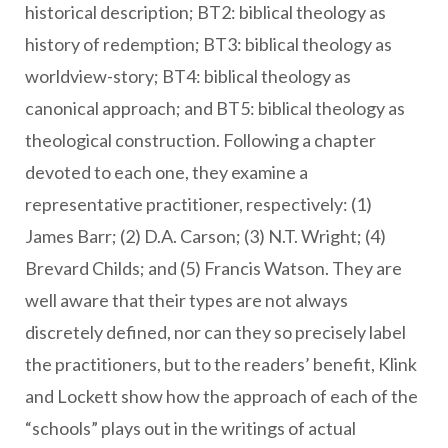
historical description; BT2: biblical theology as
history of redemption; BT3: biblical theology as
worldview-story; BT4: biblical theology as
canonical approach; and BT5: biblical theology as
theological construction. Following a chapter
devoted to each one, they examine a
representative practitioner, respectively: (1)
James Barr; (2) D.A. Carson; (3) N.T. Wright; (4)
Brevard Childs; and (5) Francis Watson. They are
well aware that their types are not always
discretely defined, nor can they so precisely label
the practitioners, but to the readers’ benefit, Klink
and Lockett show how the approach of each of the
“schools” plays out in the writings of actual